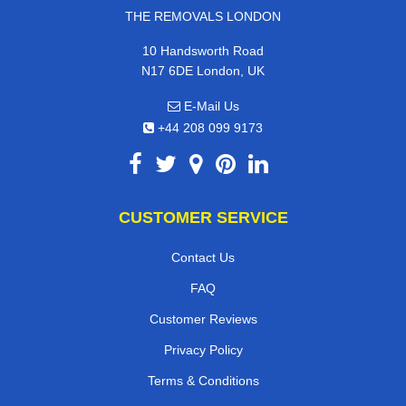
THE REMOVALS LONDON
10 Handsworth Road
N17 6DE London, UK
E-Mail Us
+44 208 099 9173
CUSTOMER SERVICE
Contact Us
FAQ
Customer Reviews
Privacy Policy
Terms & Conditions