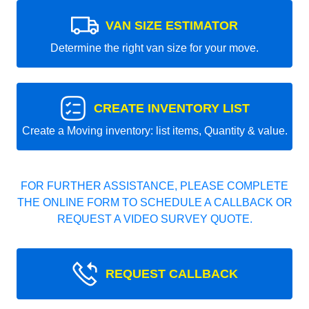
VAN SIZE ESTIMATOR
Determine the right van size for your move.
CREATE INVENTORY LIST
Create a Moving inventory: list items, Quantity & value.
FOR FURTHER ASSISTANCE, PLEASE COMPLETE
THE ONLINE FORM TO SCHEDULE A CALLBACK OR
REQUEST A VIDEO SURVEY QUOTE.
REQUEST CALLBACK