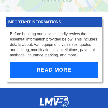
IMPORTANT INFORMATIONS
Before booking our service, kindly review the
essential information provided below. This includes
details about: Van equipment, van sizes, quotes
and pricing, modifications, cancellations, payment
methods, insurance, parking, and more.
READ MORE