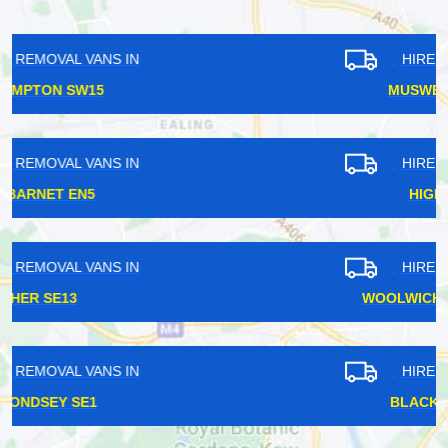
HIRE REMOVAL VANS IN
MUSWELL HILL N10
HIRE REMOVAL VANS IN
HIGHBURY N5
HIRE REMOVAL VANS IN
WOOLWICH ARSENAL SE28
HIRE REMOVAL VANS IN
BLACKFRIARS EC4