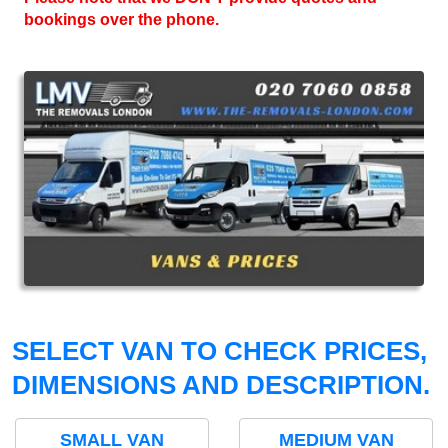
bookings over the phone.
SELECT VAN TO CHECK PRICES,
DIMENSIONS AND DESCRIPTION.
SMALL VAN
MEDIUM VAN