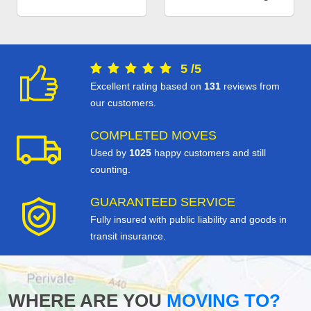
5
/
5
Excellent rating based on
131
reviews from
our customers.
COMPLETED MOVES
Used by
1025
happy customers and still
counting.
GUARANTEED SERVICE
Fully insured with public liability and goods in
transit insurance.
WHERE ARE YOU
MOVING TO?