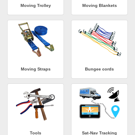
Moving Trolley
Moving Blankets
Moving Straps
Bungee cords
Tools
Sat-Nav Tracking