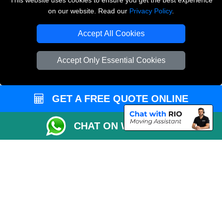
This website uses cookies to ensure you get the best experience
on our website. Read our
Privacy Policy
.
Copyright © 2004 - 2026
THE REMOVALS LONDON
T/A LMV Transport LTD
Accept All Cookies
VAT Registration Number: 281 3132 29
Company Registration No: 13305400
Accept Only Essential Cookies
GET A FREE QUOTE ONLINE
CHAT ON WHATSAPP