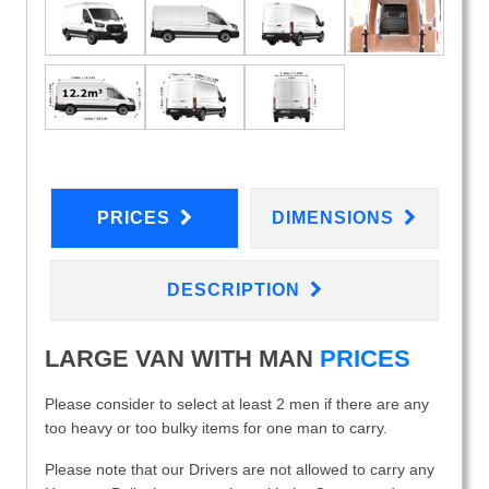
PRICES
DIMENSIONS
DESCRIPTION
LARGE VAN WITH MAN
PRICES
Please consider to select at least 2 men if there are any
too heavy or too bulky items for one man to carry.
Please note that our Drivers are not allowed to carry any