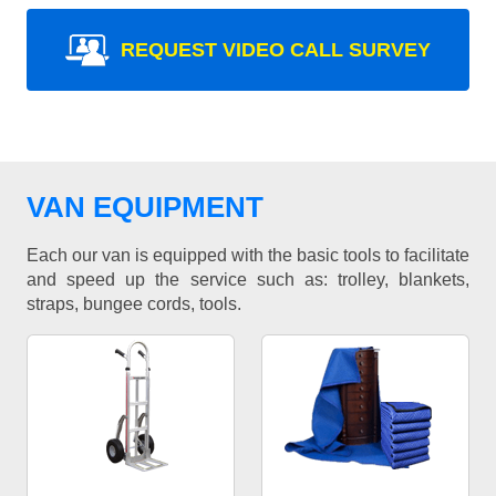
REQUEST VIDEO CALL SURVEY
VAN EQUIPMENT
Each our van is equipped with the basic tools to facilitate
and speed up the service such as: trolley, blankets,
straps, bungee cords, tools.