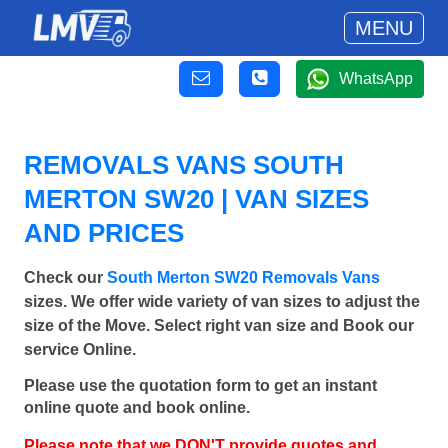
MENU
WhatsApp
REMOVALS VANS SOUTH
MERTON SW20 | VAN SIZES
AND PRICES
Check our
South Merton SW20 Removals Vans
sizes. We offer wide variety of van sizes to adjust the
size of the Move. Select right van size and Book our
service Online.
Please use the quotation form to get an instant
online quote and book online.
Please note that we DON'T provide quotes and