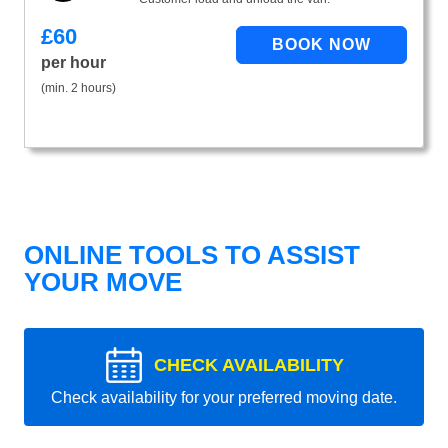
£
60
per hour
(min. 2 hours)
ONLINE TOOLS TO ASSIST
YOUR MOVE
CHECK AVAILABILITY
Check availability for your preferred moving date.