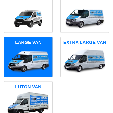
LARGE VAN
EXTRA LARGE VAN
LUTON VAN