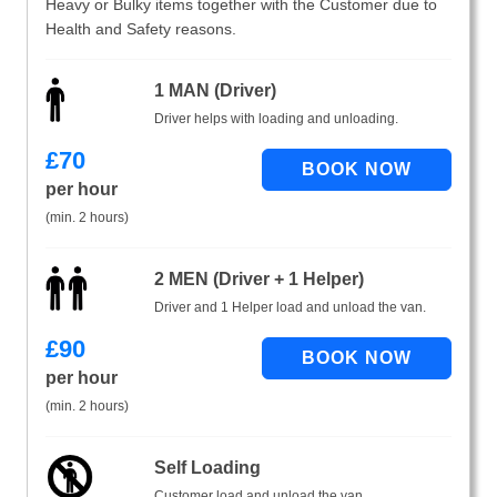
Heavy or Bulky items together with the Customer due to
Health and Safety reasons.
1 MAN (Driver)
Driver helps with loading and unloading.
£
70
per hour
(min. 2 hours)
2 MEN (Driver + 1 Helper)
Driver and 1 Helper load and unload the van.
£
90
per hour
(min. 2 hours)
Self Loading
Customer load and unload the van.