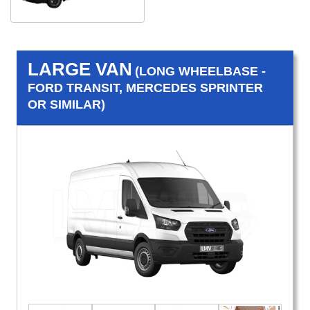
LARGE VAN
(LONG WHEELBASE -
FORD TRANSIT, MERCEDES SPRINTER
OR SIMILAR)