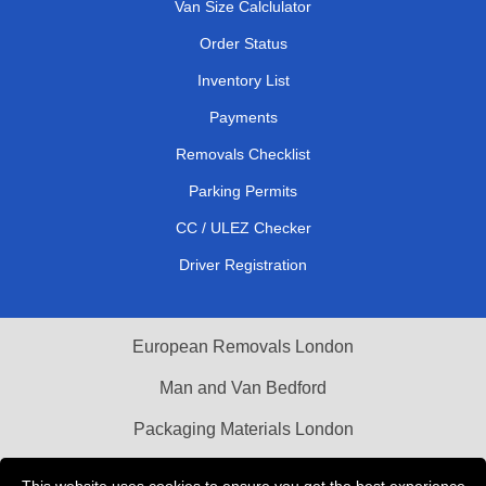
Van Size Calclulator
Order Status
Inventory List
Payments
Removals Checklist
Parking Permits
CC / ULEZ Checker
Driver Registration
European Removals London
Man and Van Bedford
Packaging Materials London
Vehicle Recovery London