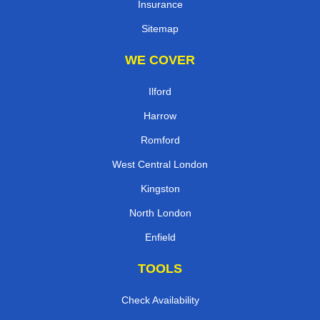
Insurance
Sitemap
WE COVER
Ilford
Harrow
Romford
West Central London
Kingston
North London
Enfield
TOOLS
Check Availability