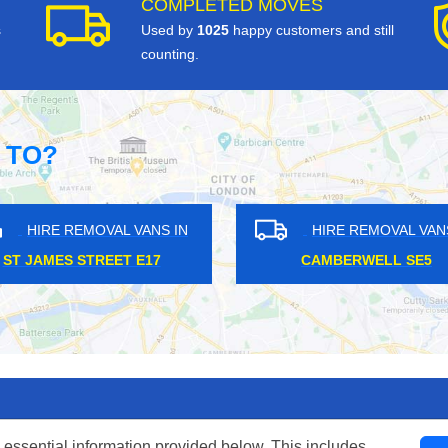
COMPLETED MOVES
s
Used by
1025
happy customers and still
counting.
 TO?
REMOVAL VANS IN
HIRE REMOVAL VANS IN
H TOWN NW5
ACTON W3
 essential information provided below. This includes