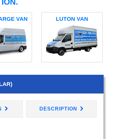
ION.
ARGE VAN
LUTON VAN
LAR)
S
DESCRIPTION