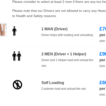
Please consider to select at least 2 men if there are any too h
Please note that our Drivers are not allowed to carry any Hea
to Health and Safety reasons.
£
7
1 MAN (Driver)
per
Driver helps with loading and unloading.
(min.
£
9
2 MEN (Driver + 1 Helper)
per
Driver and 1 Helper load and unload the
van.
(min.
£
6
Self Loading
per
Customer load and unload the van.
(min.