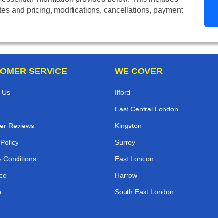
tes and pricing, modifications, cancellations, payment
OMER SERVICE
WE COVER
 Us
Ilford
East Central London
er Reviews
Kingston
 Policy
Surrey
 Conditions
East London
ce
Harrow
p
South East London