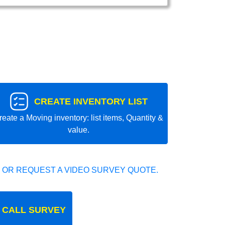
CREATE INVENTORY LIST
reate a Moving inventory: list items, Quantity &
value.
 OR REQUEST A VIDEO SURVEY QUOTE.
 CALL SURVEY