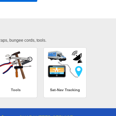
traps, bungee cords, tools.
Tools
Sat-Nav Tracking