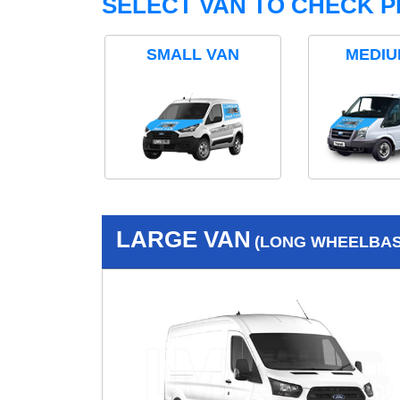
SELECT VAN TO CHECK P
SMALL VAN
MEDIU
LARGE VAN
(LONG WHEELBASE