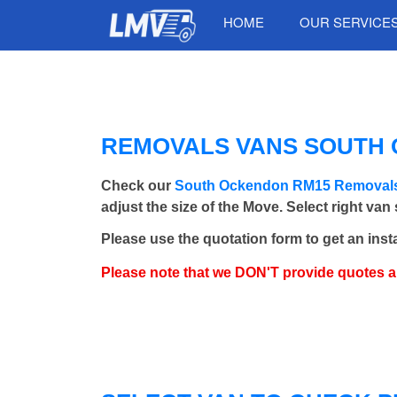
HOME
OUR SERVICE
REMOVALS VANS SOUTH O
Check our
South Ockendon RM15 Removal
adjust the size of the Move. Select right van
Please use the quotation form to get an inst
Please note that we DON'T provide quotes 