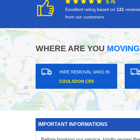
5
/
5
Excellent rating based on
131
review
from our customers.
WHERE ARE YOU
MOVING
 IN
HIRE REMOVAL VANS IN
HIRE 
WESTMINSTER W1G
KENTIS
IMPORTANT INFORMATIONS
Before booking our service, kindly review the