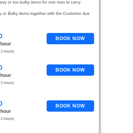
eavy or too bulky items for one man to carry.
vy or Bulky items together with the Customer due
0
 hour
 2 hours)
0
 hour
 2 hours)
0
 hour
 2 hours)