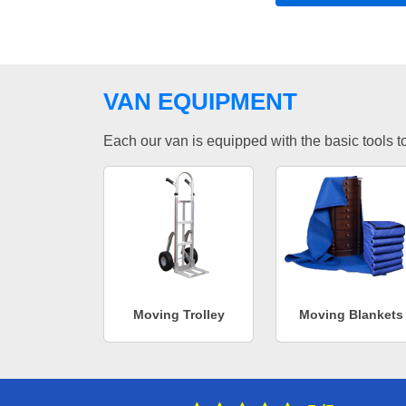
VAN EQUIPMENT
Each our van is equipped with the basic tools to 
Moving Trolley
Moving Blankets