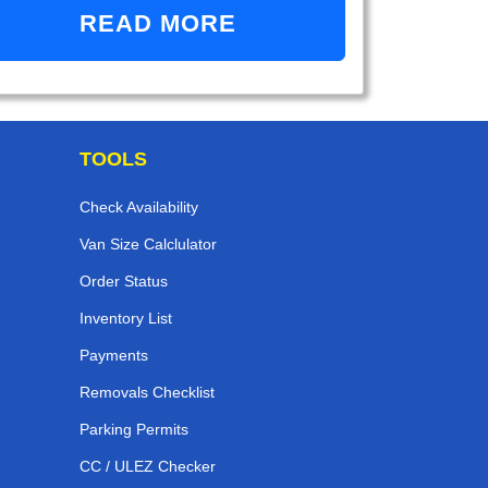
READ MORE
TOOLS
Check Availability
Van Size Calclulator
Order Status
Inventory List
Payments
Removals Checklist
Parking Permits
CC / ULEZ Checker