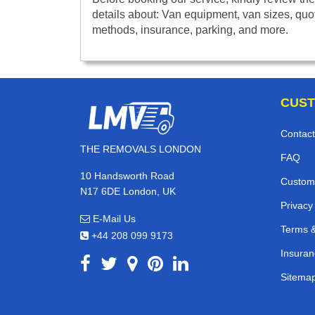
details about: Van equipment, van sizes, quo
methods, insurance, parking, and more.
CUST
Contact
THE REMOVALS LONDON
FAQ
10 Handsworth Road
Custom
N17 6DE London, UK
Privacy
E-Mail Us
Terms &
+44 208 099 9173
Insuran
Sitema