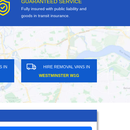
GUARANTEED SERVICE
Fully insured with public liability and
goods in transit insurance.
HIRE REMOVAL VANS IN
HIRE REMOV
BAYSWATER W2
FINSBURY