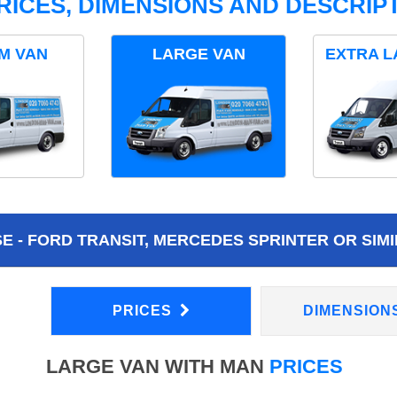
RICES, DIMENSIONS AND DESCRIPT
M VAN
LARGE VAN
EXTRA L
 - FORD TRANSIT, MERCEDES SPRINTER OR SIMI
PRICES
DIMENSION
LARGE VAN WITH MAN
PRICES