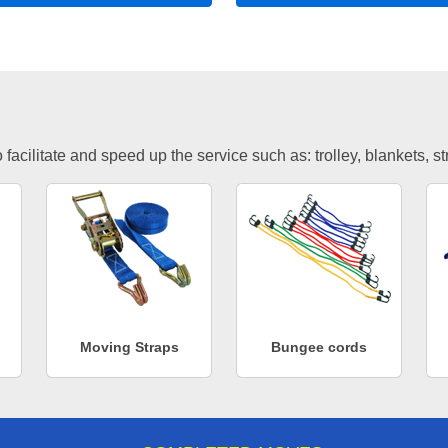
facilitate and speed up the service such as: trolley, blankets, s
Moving Straps
Bungee cords