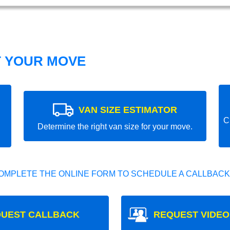
T YOUR MOVE
VAN SIZE ESTIMATOR
C
Determine the right van size for your move.
OMPLETE THE ONLINE FORM TO SCHEDULE A CALLBACK
UEST CALLBACK
REQUEST VIDEO