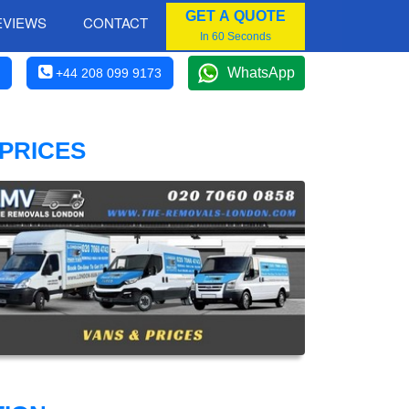
GET A QUOTE
EVIEWS
CONTACT
In 60 Seconds
WhatsApp
+44 208 099 9173
 PRICES