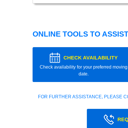
ONLINE TOOLS TO ASSIS
CHECK AVAILABILITY
Check availability for your preferred moving
date.
FOR FURTHER ASSISTANCE, PLEASE C
REQ