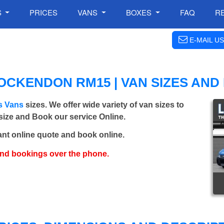
S
PRICES
VANS
BOXES
FAQ
R
E-MAIL US
CKENDON RM15 | VAN SIZES AND
s Vans
sizes. We offer wide variety of van sizes to
 size and Book our service Online.
ant online quote and book online.
and bookings over the phone.