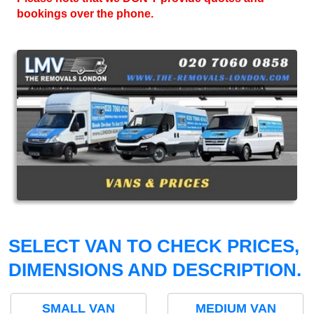
bookings over the phone.
SELECT VAN TO CHECK PRICES,
DIMENSIONS AND DESCRIPTION.
SMALL VAN
MEDIUM VAN