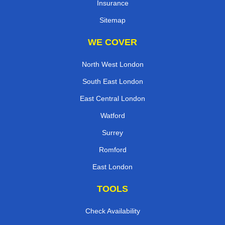
Insurance
Sitemap
WE COVER
North West London
South East London
East Central London
Watford
Surrey
Romford
East London
TOOLS
Check Availability