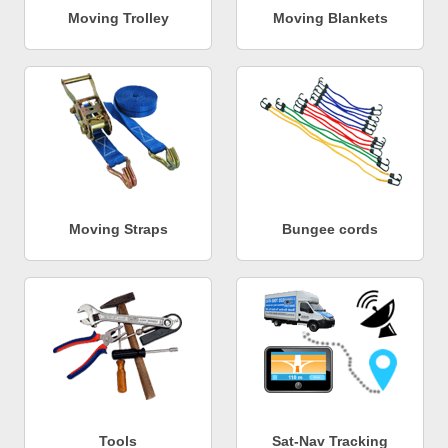
Moving Trolley
Moving Blankets
Moving Straps
Bungee cords
Tools
Sat-Nav Tracking