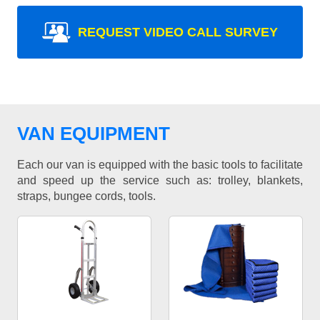
REQUEST VIDEO CALL SURVEY
VAN EQUIPMENT
Each our van is equipped with the basic tools to facilitate
and speed up the service such as: trolley, blankets,
straps, bungee cords, tools.