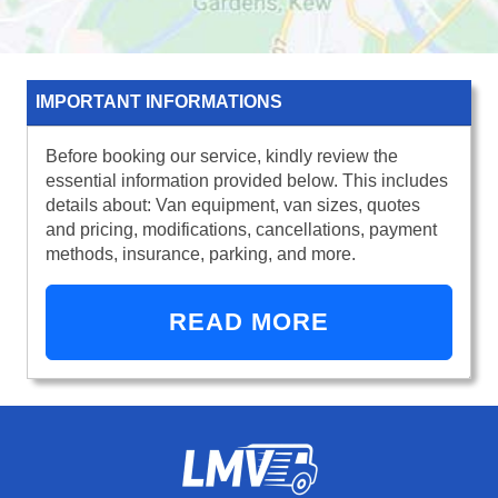
IMPORTANT INFORMATIONS
Before booking our service, kindly review the
essential information provided below. This includes
details about: Van equipment, van sizes, quotes
and pricing, modifications, cancellations, payment
methods, insurance, parking, and more.
READ MORE