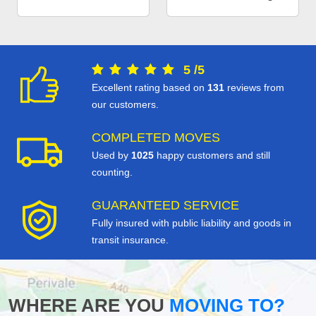
5
/
5
Excellent rating based on
131
reviews from
our customers.
COMPLETED MOVES
Used by
1025
happy customers and still
counting.
GUARANTEED SERVICE
Fully insured with public liability and goods in
transit insurance.
WHERE ARE YOU
MOVING TO?