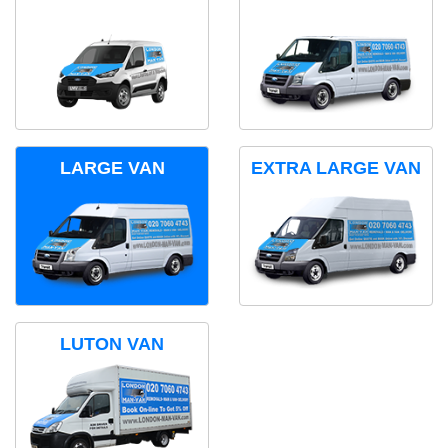
LARGE VAN
EXTRA LARGE VAN
LUTON VAN