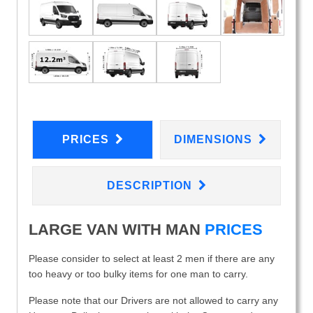
PRICES
DIMENSIONS
DESCRIPTION
LARGE VAN WITH MAN
PRICES
Please consider to select at least 2 men if there are any
too heavy or too bulky items for one man to carry.
Please note that our Drivers are not allowed to carry any