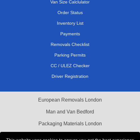
Van Size Calclulator
Order Status
Inventory List
Payments
Removals Checklist
Parking Permits
CC / ULEZ Checker
Driver Registration
European Removals London
Man and Van Bedford
Packaging Materials London
Vehicle Recovery London