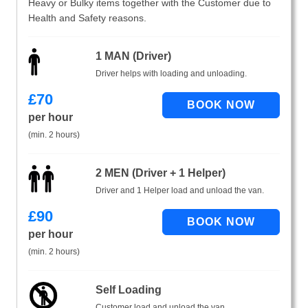
Heavy or Bulky items together with the Customer due to
Health and Safety reasons.
1 MAN (Driver)
Driver helps with loading and unloading.
£
70
per hour
(min. 2 hours)
2 MEN (Driver + 1 Helper)
Driver and 1 Helper load and unload the van.
£
90
per hour
(min. 2 hours)
Self Loading
Customer load and unload the van.