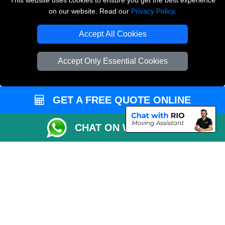
This website uses cookies to ensure you get the best experience
on our website. Read our
Privacy Policy
.
Copyright © 2004 - 2026
THE REMOVALS LONDON
T/A LMV Transport LTD
Accept All Cookies
VAT Registration Number: 281 3132 29
Company Registration No: 13305400
Accept Only Essential Cookies
GET A FREE QUOTE ONLINE
CHAT ON WHATSAPP