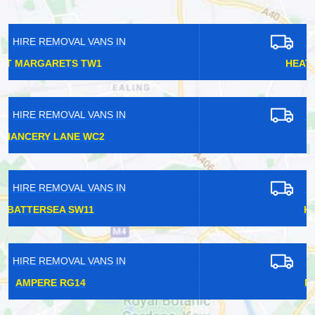
HIRE REMOVAL VANS IN
HEATHROW AIRPORT TW6
HIRE REMOVAL VANS IN
CHEAM SM3
HIRE REMOVAL VANS IN
HIGHAMS PARK E4
HIRE REMOVAL VANS IN
NEW MALDEN KT3