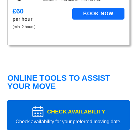
£
60
per hour
(min. 2 hours)
ONLINE TOOLS TO ASSIST
YOUR MOVE
CHECK AVAILABILITY
Check availability for your preferred moving date.