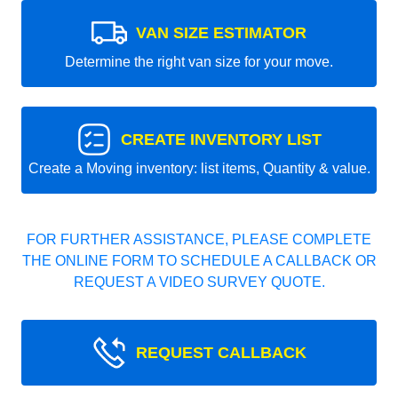
VAN SIZE ESTIMATOR
Determine the right van size for your move.
CREATE INVENTORY LIST
Create a Moving inventory: list items, Quantity & value.
FOR FURTHER ASSISTANCE, PLEASE COMPLETE
THE ONLINE FORM TO SCHEDULE A CALLBACK OR
REQUEST A VIDEO SURVEY QUOTE.
REQUEST CALLBACK