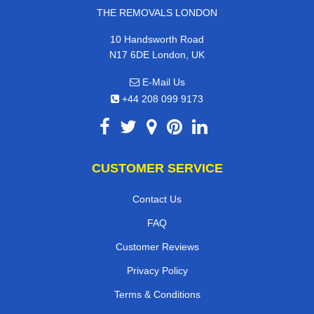
THE REMOVALS LONDON
10 Handsworth Road
N17 6DE London, UK
E-Mail Us
+44 208 099 9173
CUSTOMER SERVICE
Contact Us
FAQ
Customer Reviews
Privacy Policy
Terms & Conditions