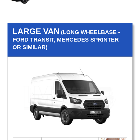
LARGE VAN
(LONG WHEELBASE -
FORD TRANSIT, MERCEDES SPRINTER
OR SIMILAR)