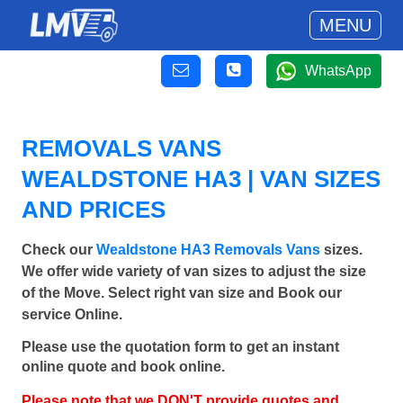
MENU
WhatsApp
REMOVALS VANS
WEALDSTONE HA3 | VAN SIZES
AND PRICES
Check our
Wealdstone HA3 Removals Vans
sizes.
We offer wide variety of van sizes to adjust the size
of the Move. Select right van size and Book our
service Online.
Please use the quotation form to get an instant
online quote and book online.
Please note that we DON'T provide quotes and