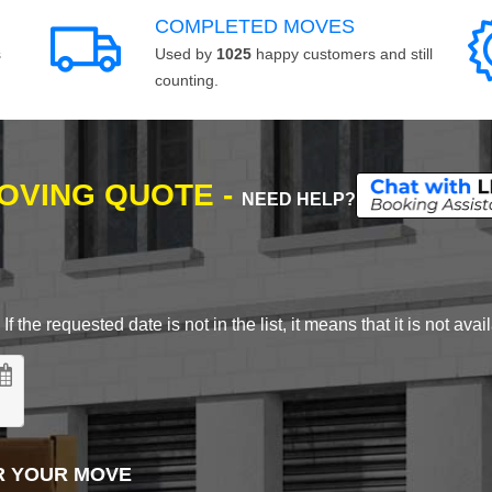
COMPLETED MOVES
s
Used by
1025
happy customers and still
counting.
MOVING QUOTE -
NEED HELP?
 the requested date is not in the list, it means that it is not avai
R YOUR MOVE