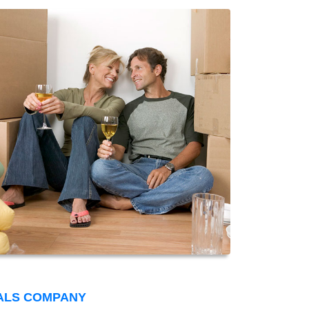
ALS COMPANY