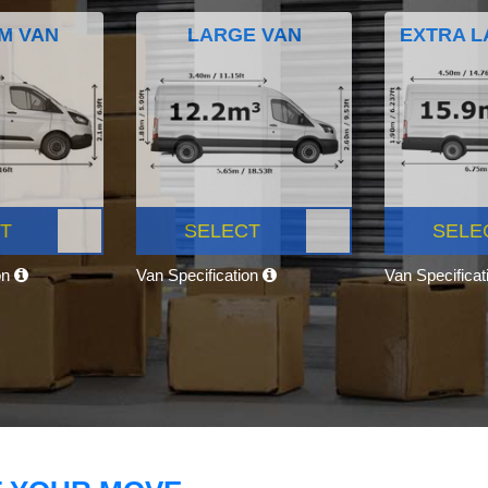
M VAN
LARGE VAN
EXTRA L
T
SELECT
SELE
on
Van Specification
Van Specifica