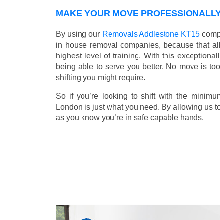
MAKE YOUR MOVE PROFESSIONALLY 
By using our
Removals Addlestone KT15
compa
in house removal companies, because that all o
highest level of training. With this exceptiona
being able to serve you better. No move is to
shifting you might require.
So if you’re looking to shift with the mini
London is just what you need. By allowing us to 
as you know you’re in safe capable hands.