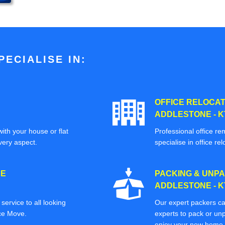
ECIALISE IN:
OFFICE RELOCAT
ADDLESTONE - K
ith your house or flat
Professional office re
very aspect.
specialise in office rel
CE
PACKING & UNPA
ADDLESTONE - K
ervice to all looking
Our expert packers ca
ice Move.
experts to pack or unp
enjoy your new home o