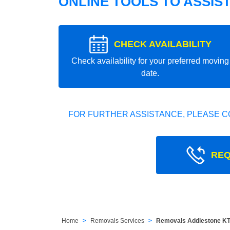
ONLINE TOOLS TO ASSIS
CHECK AVAILABILITY
Check availability for your preferred moving
date.
FOR FURTHER ASSISTANCE, PLEASE C
REQ
Home
Removals Services
Removals Addlestone K