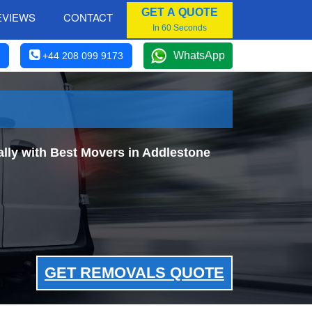
GET A QUOTE
EVIEWS
CONTACT
In 60 Seconds
WhatsApp
+44 208 099 9173
ly with Best Movers in Addlestone
GET REMOVALS QUOTE