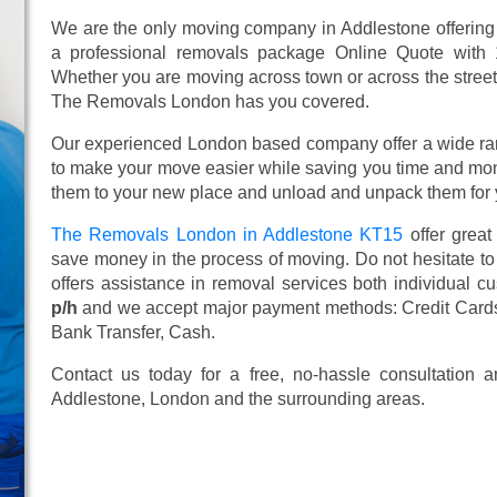
We are the only moving company in Addlestone offering 
a professional removals package Online Quote with
Whether you are moving across town or across the street, 
The Removals London has you covered.
Our experienced London based company offer a wide ra
to make your move easier while saving you time and mone
them to your new place and unload and unpack them for 
The Removals London in Addlestone KT15
offer grea
save money in the process of moving. Do not hesitate to
offers assistance in removal services both individual 
p/h
and we accept major payment methods:
Credit Card
Bank Transfer, Cash
.
Contact us today for a free, no-hassle consultation
Addlestone, London and the surrounding areas.