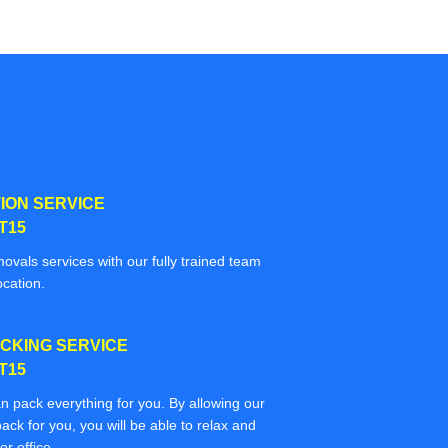
ION SERVICE
T15
movals services with our fully trained team
ocation.
CKING SERVICE
T15
n pack everything for you. By allowing our
ack for you, you will be able to relax and
r office.