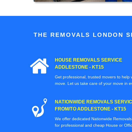
THE REMOVALS LONDON SP
HOUSE REMOVALS SERVICE
ADDLESTONE - KT15
Get professional, trusted movers to help w
move. Let us take care of your move in e
NATIONWIDE REMOVALS SERVI
FROM/TO ADDLESTONE - KT15
We offer dedicated Nationwide Removals s
for professional and cheap House or Off