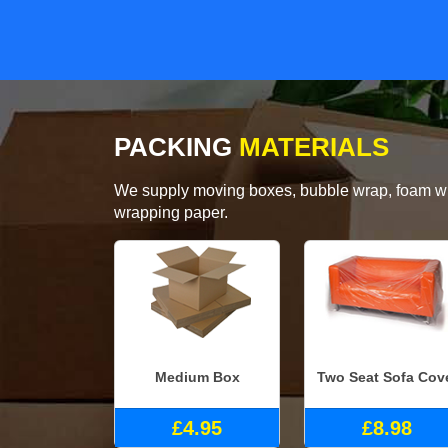
PACKING
MATERIALS
We supply moving boxes, bubble wrap, foam wrap
wrapping paper.
Medium Box
Two Seat Sofa Cov
£4.95
£8.98