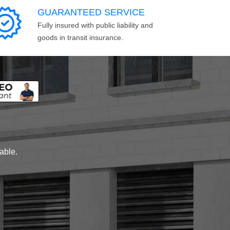
GUARANTEED SERVICE
Fully insured with public liability and
goods in transit insurance.
lable.