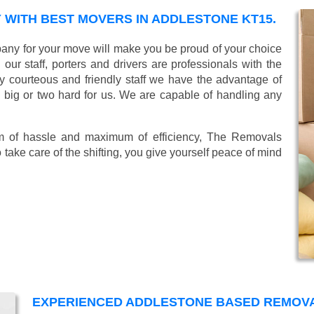
WITH BEST MOVERS IN ADDLESTONE KT15.
ny for your move will make you be proud of your choice
ur staff, porters and drivers are professionals with the
lly courteous and friendly staff we have the advantage of
o big or two hard for us. We are capable of handling any
mum of hassle and maximum of efficiency, The Removals
take care of the shifting, you give yourself peace of mind
EXPERIENCED ADDLESTONE BASED REMOV