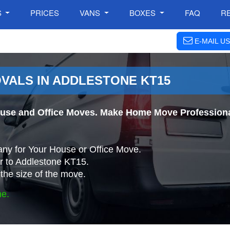
S
PRICES
VANS
BOXES
FAQ
R
E-MAIL US
VALS IN ADDLESTONE KT15
use and Office Moves. Make Home Move Professional
ny for Your House or Office Move.
r to Addlestone KT15.
the size of the move.
ne.