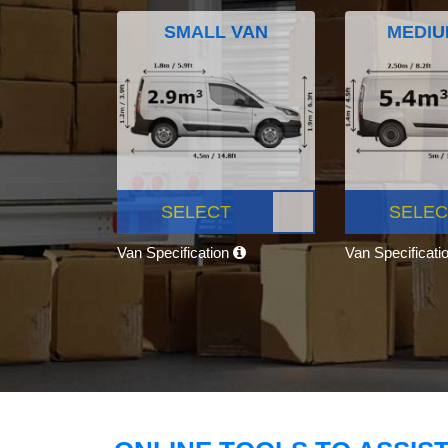
SMALL VAN
MEDIU
SELECT
SELEC
Van Specification
Van Specificati