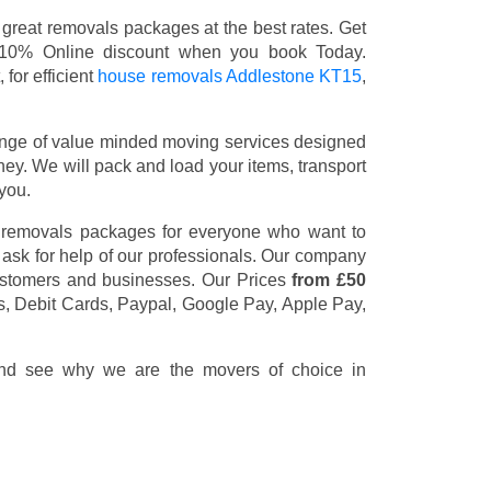
great removals packages at the best rates. Get
 10% Online discount when you book Today.
for efficient
house removals Addlestone KT15
,
nge of value minded moving services designed
y. We will pack and load your items, transport
you.
t removals packages for everyone who want to
 ask for help of our professionals. Our company
customers and businesses. Our Prices
from £50
s, Debit Cards, Paypal, Google Pay, Apple Pay,
 and see why we are the movers of choice in