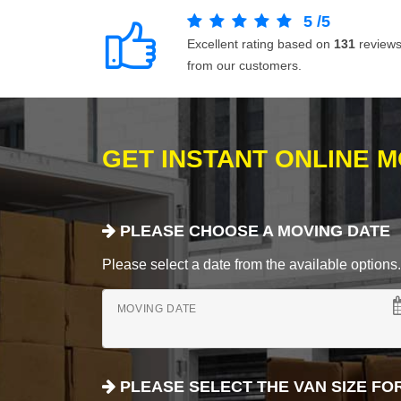
5
/
5
Excellent rating based on
131
review
from our customers.
GET INSTANT ONLINE 
PLEASE CHOOSE A MOVING DATE
Please select a date from the available options. If
MOVING DATE
PLEASE SELECT THE VAN SIZE FO