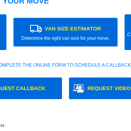
T YOUR MOVE
VAN SIZE ESTIMATOR
C
Determine the right van size for your move.
OMPLETE THE ONLINE FORM TO SCHEDULE A CALLBACK
UEST CALLBACK
REQUEST VIDEO
T15