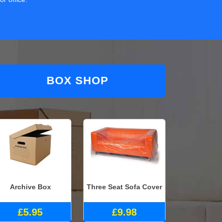
BOX SHOP
Archive Box
Three Seat Sofa Cover
£5.95
£9.98