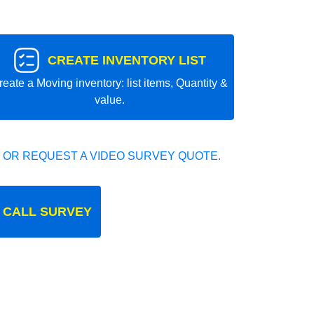
CREATE INVENTORY LIST
reate a Moving inventory: list items, Quantity &
value.
 OR REQUEST A VIDEO SURVEY QUOTE.
 CALL SURVEY