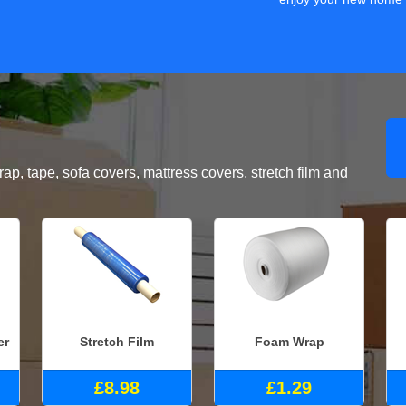
, tape, sofa covers, mattress covers, stretch film and
er
Stretch Film
Foam Wrap
£8.98
£1.29