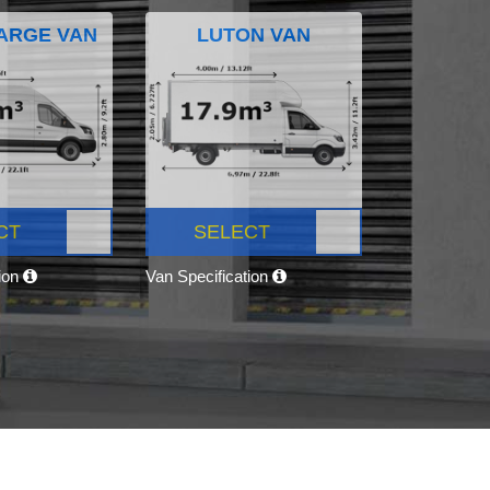
ARGE VAN
LUTON VAN
CT
SELECT
tion
Van Specification