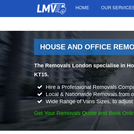
HOME
OUR SERVICE
HOUSE AND OFFICE REMO
The Removals London specialise in Ho
KT15.
Hire a Professional Removals Compa
Local & Nationwide Removals from o
Wide Range of Vans Sizes, to adjust 
Get Your Removals Quote and Book Onli