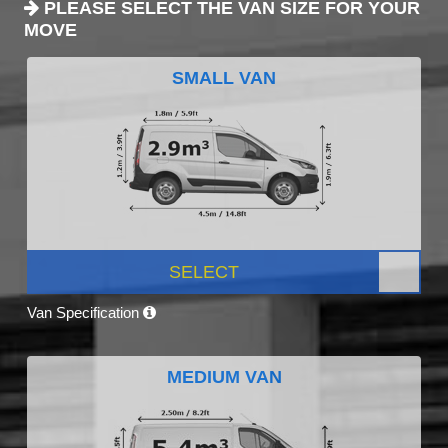
PLEASE SELECT THE VAN SIZE FOR YOUR
MOVE
SMALL VAN
SELECT
Van Specification
MEDIUM VAN