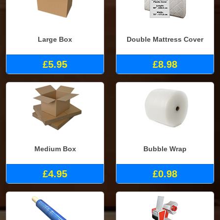
Large Box
Double Mattress Cover
£5.95
£8.98
Medium Box
Bubble Wrap
£4.95
£0.98