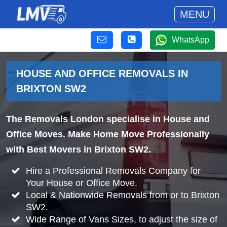
MENU
WhatsApp
HOUSE AND OFFICE REMOVALS IN
BRIXTON SW2
The Removals London specialise in House and
Office Moves. Make Home Move Professionally
with Best Movers in Brixton SW2.
Hire a Professional Removals Company for
Your House or Office Move.
Local & Nationwide Removals from or to Brixton
SW2.
Wide Range of Vans Sizes, to adjust the size of