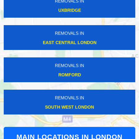
REMOVALS IN
UXBRIDGE
REMOVALS IN
EAST CENTRAL LONDON
REMOVALS IN
ROMFORD
REMOVALS IN
SOUTH WEST LONDON
MAIN LOCATIONS IN LONDON