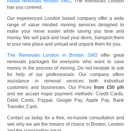
house removals Brixton SW2
, The Removals London
has you covered.
Our experienced London based company offer a wide
range of value minded moving services designed to
make your move easier while saving you time and
money. We will pack and load your items, transport them
to your new place and unload and unpack them for you.
The Removals London in Brixton SW2
offer great
removals packages for everyone who want to save
money in the process of moving. Do not hesitate to ask
for help of our professionals. Our company offers
assistance in removal services both individual
customers and businesses. Our Prices
from £50 p/h
and we accept major payment methods:
Credit Cards,
Debit Cards, Paypal, Google Pay, Apple Pay, Bank
Transfer, Cash
.
Contact us today for a free, no-hassle consultation and
see why we are the movers of choice in Brixton, London
and the surrounding areas.