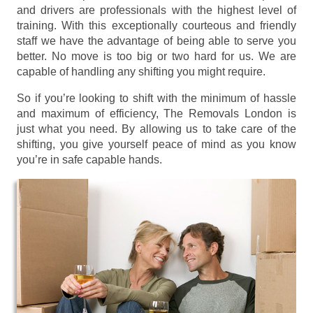
and drivers are professionals with the highest level of
training. With this exceptionally courteous and friendly
staff we have the advantage of being able to serve you
better. No move is too big or two hard for us. We are
capable of handling any shifting you might require.
So if you’re looking to shift with the minimum of hassle
and maximum of efficiency, The Removals London is
just what you need. By allowing us to take care of the
shifting, you give yourself peace of mind as you know
you’re in safe capable hands.