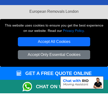
European Removals London
Man and Van Bedford
This website uses cookies to ensure you get the best experience
Packaging Materials London
on our website. Read our
Privacy Policy
.
Vehicle Recovery London
Accept All Cookies
Copyright © 2004 - 2026
THE REMOVALS LONDON
Accept Only Essential Cookies
T/A LMV Transport LTD
VAT Registration Number: 281 3132 29
Company Registration No: 13305400
GET A FREE QUOTE ONLINE
CHAT ON WHATSAPP