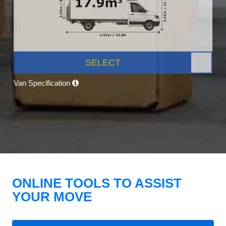
SELECT
Van Specification
ONLINE TOOLS TO ASSIST
YOUR MOVE