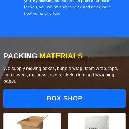
you. By allowing our experts to pack or unpack
for you, you will be able to relax and enjoy your
new home or office.
PACKING
MATERIALS
We supply moving boxes, bubble wrap, foam wrap, tape,
sofa covers, mattress covers, stretch film and wrapping
paper.
BOX SHOP