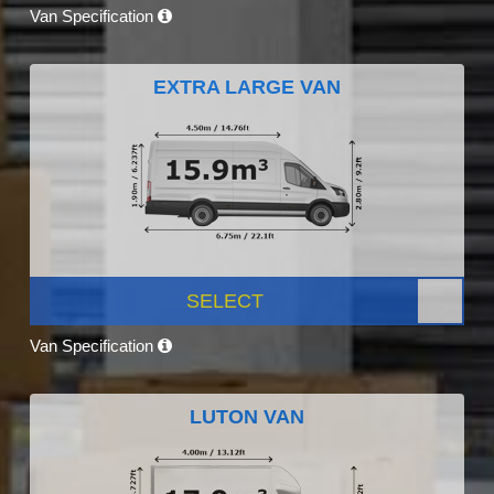
Van Specification
EXTRA LARGE VAN
SELECT
Van Specification
LUTON VAN