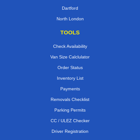
Dartford
North London
TOOLS
Check Availability
Van Size Calclulator
Order Status
Inventory List
Payments
Removals Checklist
Parking Permits
CC / ULEZ Checker
Driver Registration