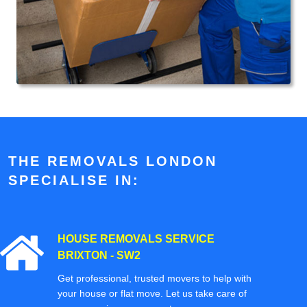
THE REMOVALS LONDON
SPECIALISE IN:
HOUSE REMOVALS SERVICE
BRIXTON - SW2
Get professional, trusted movers to help with
your house or flat move. Let us take care of