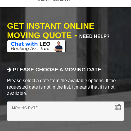
GET INSTANT ONLINE
MOVING QUOTE -
NEED HELP?
PLEASE CHOOSE A MOVING DATE
Please select a date from the available options. If the
requested date is not in the list, it means that it is not
available.
MOVING DATE