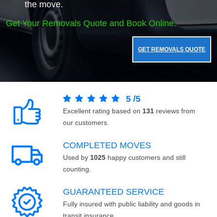
the move.
Get Your Removals Quote and Book Online.
GET REMOVALS QUOTE
5
/
5
Excellent rating based on
131
reviews from
our customers.
COMPLETED MOVES
Used by
1025
happy customers and still
counting.
GUARANTEED SERVICE
Fully insured with public liability and goods in
transit insurance.