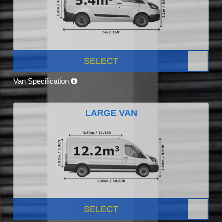
SELECT
Van Specification
LARGE VAN
SELECT