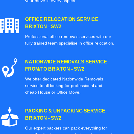
your move in every aspect.
OFFICE RELOCATION SERVICE
BRIXTON - SW2
Professional office removals services with our
fully trained team specialise in office relocation.
NATIONWIDE REMOVALS SERVICE
FROM/TO BRIXTON - SW2
We offer dedicated Nationwide Removals
service to all looking for professional and
cheap House or Office Move.
PACKING & UNPACKING SERVICE
BRIXTON - SW2
Our expert packers can pack everything for