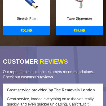
Stretch Film
Tape Dispenser
£8.98
£9.98
CUSTOMER
REVIEWS
Our reputation is built on customers recommendations.
Check our customer's reviews.
Great service provided by The Removals London
Great service, loaded everything on to the van really
quickly, and even quicker unloading. Can't fault it!