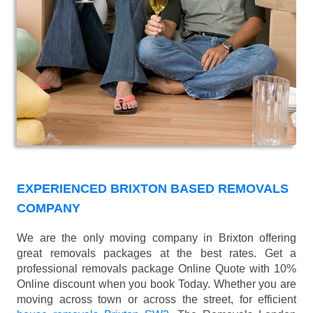
EXPERIENCED BRIXTON BASED REMOVALS
COMPANY
We are the only moving company in Brixton offering
great removals packages at the best rates. Get a
professional removals package Online Quote with 10%
Online discount when you book Today. Whether you are
moving across town or across the street, for efficient