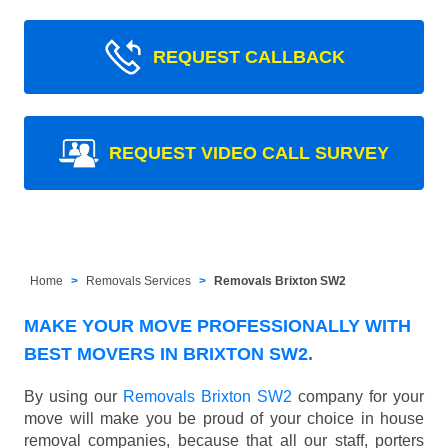
REQUEST CALLBACK
REQUEST VIDEO CALL SURVEY
Home
Removals Services
Removals Brixton SW2
MAKE YOUR MOVE PROFESSIONALLY WITH
BEST MOVERS IN BRIXTON SW2.
By using our
Removals Brixton SW2
company for your
move will make you be proud of your choice in house
removal companies, because that all our staff, porters