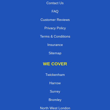
Contact Us
FAQ
Customer Reviews
Privacy Policy
Terms & Conditions
Insurance
Sitemap
WE COVER
Twickenham
Harrow
Surrey
Bromley
North West London