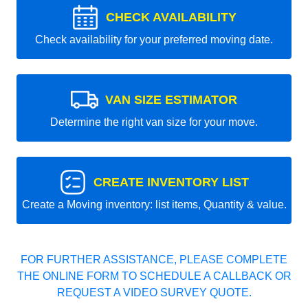
CHECK AVAILABILITY
Check availability for your preferred moving date.
VAN SIZE ESTIMATOR
Determine the right van size for your move.
CREATE INVENTORY LIST
Create a Moving inventory: list items, Quantity & value.
FOR FURTHER ASSISTANCE, PLEASE COMPLETE
THE ONLINE FORM TO SCHEDULE A CALLBACK OR
REQUEST A VIDEO SURVEY QUOTE.