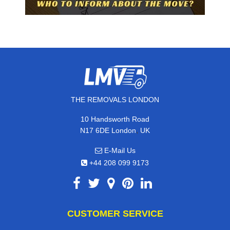
THE REMOVALS LONDON
10 Handsworth Road
,
N17 6DE
London
UK
E-Mail Us
+44 208 099 9173
CUSTOMER SERVICE