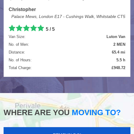
Christopher
Palace Mews, London E17 - Cushings Walk, Whitstable CT5
5
/
5
Van Size:
Luton Van
No. of Men:
2 MEN
Distance:
65.4 mi
No. of Hours:
5.5 h
Total Charge:
£948.72
WHERE ARE YOU
MOVING TO?