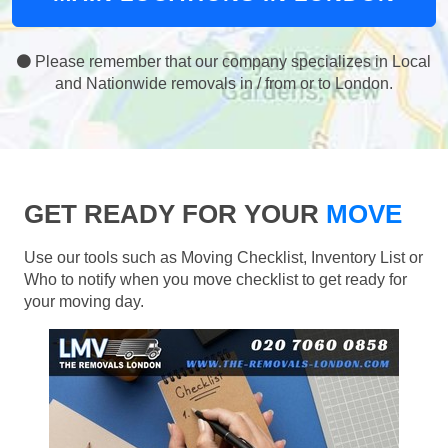
Please remember that our company specializes in Local
and Nationwide removals in / from or to London.
GET READY FOR YOUR
MOVE
Use our tools such as Moving Checklist, Inventory List or
Who to notify when you move checklist to get ready for
your moving day.