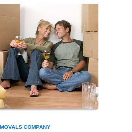
EMOVALS COMPANY