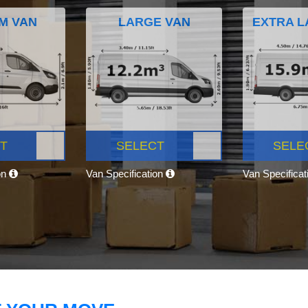
M VAN
LARGE VAN
EXTRA L
T
SELECT
SELE
on
Van Specification
Van Specifica