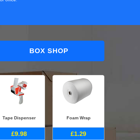
BOX SHOP
Tape Dispenser
Foam Wrap
£9.98
£1.29