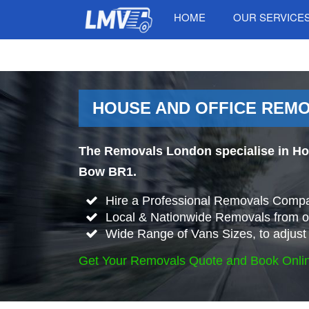
HOME
OUR SERVICE
HOUSE AND OFFICE REMO
The Removals London specialise in Ho
Bow BR1.
Hire a Professional Removals Compa
Local & Nationwide Removals from o
Wide Range of Vans Sizes, to adjust 
Get Your Removals Quote and Book Onli