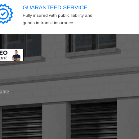
GUARANTEED SERVICE
Fully insured with public liability and
goods in transit insurance.
lable.