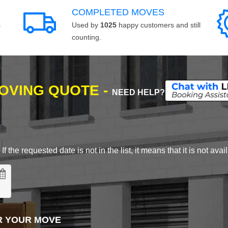
COMPLETED MOVES
s
Used by
1025
happy customers and still
counting.
MOVING QUOTE -
NEED HELP?
 the requested date is not in the list, it means that it is not avai
R YOUR MOVE