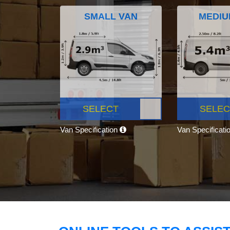
SMALL VAN
MEDIU
SELECT
SELEC
Van Specification
Van Specificati