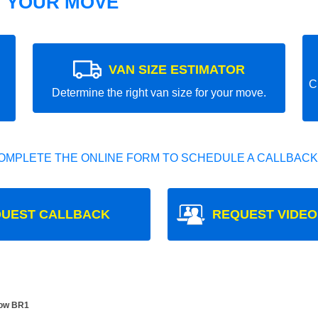
T YOUR MOVE
VAN SIZE ESTIMATOR
C
Determine the right van size for your move.
OMPLETE THE ONLINE FORM TO SCHEDULE A CALLBACK
UEST CALLBACK
REQUEST VIDEO
Bow BR1