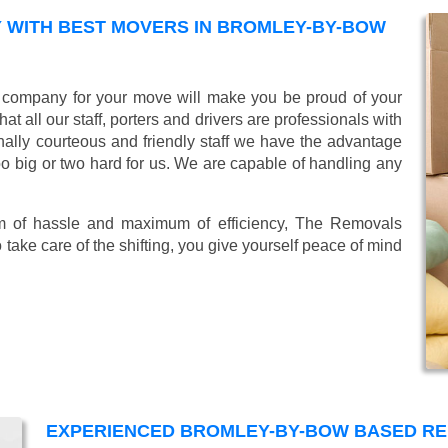
 WITH BEST MOVERS IN BROMLEY-BY-BOW
company for your move will make you be proud of your
 all our staff, porters and drivers are professionals with
ionally courteous and friendly staff we have the advantage
oo big or two hard for us. We are capable of handling any
mum of hassle and maximum of efficiency, The Removals
take care of the shifting, you give yourself peace of mind
EXPERIENCED BROMLEY-BY-BOW BASED R