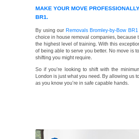
MAKE YOUR MOVE PROFESSIONALLY
BR1.
By using our
Removals Bromley-by-Bow BR1
choice in house removal companies, because that
the highest level of training. With this except
of being able to serve you better. No move is t
shifting you might require.
So if you’re looking to shift with the mini
London is just what you need. By allowing us to 
as you know you’re in safe capable hands.