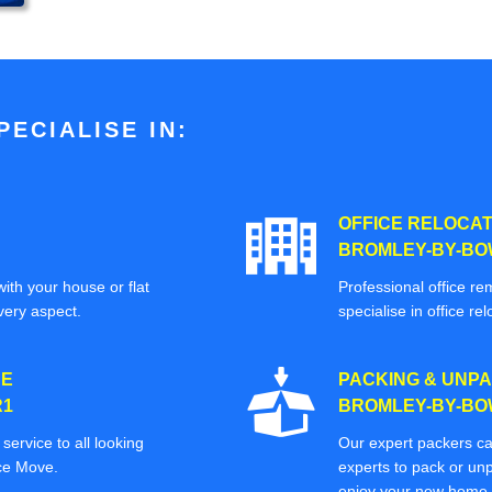
ECIALISE IN:
OFFICE RELOCAT
BROMLEY-BY-BOW
ith your house or flat
Professional office re
very aspect.
specialise in office rel
CE
PACKING & UNPA
R1
BROMLEY-BY-BOW
ervice to all looking
Our expert packers ca
ice Move.
experts to pack or unp
enjoy your new home o