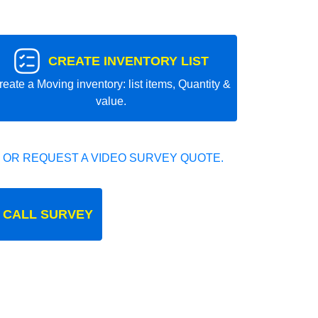
CREATE INVENTORY LIST
reate a Moving inventory: list items, Quantity &
value.
 OR REQUEST A VIDEO SURVEY QUOTE.
 CALL SURVEY