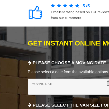
5
/
5
Excellent rating based on
131
review
from our customers.
GET INSTANT ONLINE 
PLEASE CHOOSE A MOVING DATE
Please select a date from the available options. If
MOVING DATE
PLEASE SELECT THE VAN SIZE FO