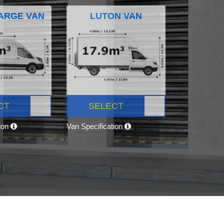
ARGE VAN
LUTON VAN
CT
SELECT
tion
Van Specification