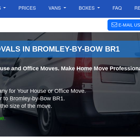
S
PRICES
VANS
BOXES
FAQ
R
E-MAIL US
VALS IN BROMLEY-BY-BOW BR1
use and Office Moves. Make Home Move Professional
ny for Your House or Office Move.
r to Bromley-by-Bow BR1.
the size of the move.
ne.