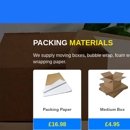
PACKING
MATERIALS
We supply moving boxes, bubble wrap, foam wrap
wrapping paper.
Packing Paper
Medium Box
£16.98
£4.95