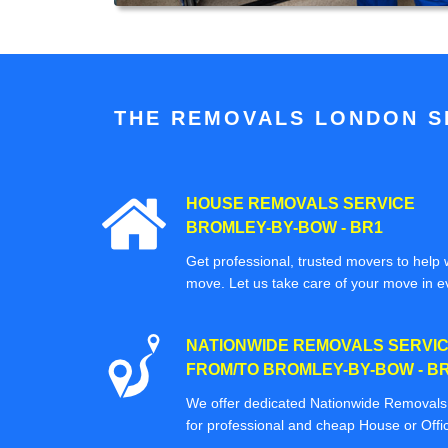
THE REMOVALS LONDON SP
HOUSE REMOVALS SERVICE
BROMLEY-BY-BOW - BR1
Get professional, trusted movers to help w
move. Let us take care of your move in e
NATIONWIDE REMOVALS SERVI
FROM/TO BROMLEY-BY-BOW - B
We offer dedicated Nationwide Removals s
for professional and cheap House or Off