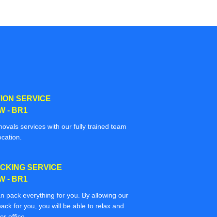
ION SERVICE
 - BR1
movals services with our fully trained team
ocation.
CKING SERVICE
 - BR1
n pack everything for you. By allowing our
ack for you, you will be able to relax and
r office.