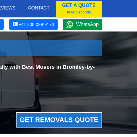
GET A QUOTE
EVIEWS
CONTACT
In 60 Seconds
WhatsApp
+44 208 099 9173
ly with Best Movers in Bromley-by-
GET REMOVALS QUOTE