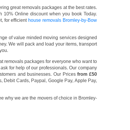
ing great removals packages at the best rates.
th 10% Online discount when you book Today.
 for efficient
house removals Bromley-by-Bow
nge of value minded moving services designed
y. We will pack and load your items, transport
you.
eat removals packages for everyone who want to
 ask for help of our professionals. Our company
customers and businesses. Our Prices
from £50
s, Debit Cards, Paypal, Google Pay, Apple Pay,
see why we are the movers of choice in Bromley-