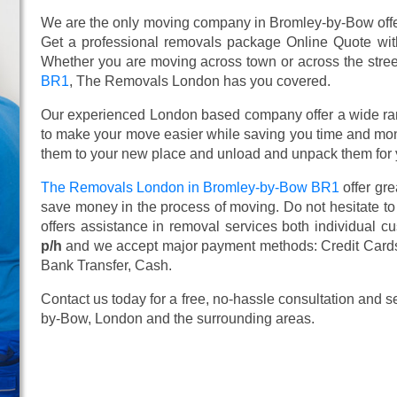
We are the only moving company in Bromley-by-Bow offer
Get a professional removals package Online Quote wi
Whether you are moving across town or across the street,
BR1
, The Removals London has you covered.
Our experienced London based company offer a wide ra
to make your move easier while saving you time and mone
them to your new place and unload and unpack them for 
The Removals London in Bromley-by-Bow BR1
offer gr
save money in the process of moving. Do not hesitate to
offers assistance in removal services both individual 
p/h
and we accept major payment methods:
Credit Card
Bank Transfer, Cash
.
Contact us today for a free, no-hassle consultation and 
by-Bow, London and the surrounding areas.