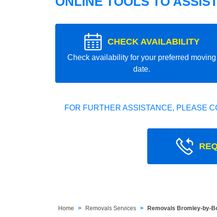
ONLINE TOOLS TO ASSIS
CHECK AVAILABILITY
Check availability for your preferred moving
date.
FOR FURTHER ASSISTANCE, PLEASE C
REQ
Home
Removals Services
Removals Bromley-by-