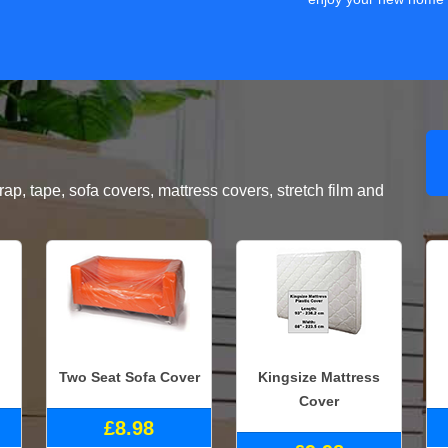
, tape, sofa covers, mattress covers, stretch film and
Two Seat Sofa Cover
Kingsize Mattress
Cover
£8.98