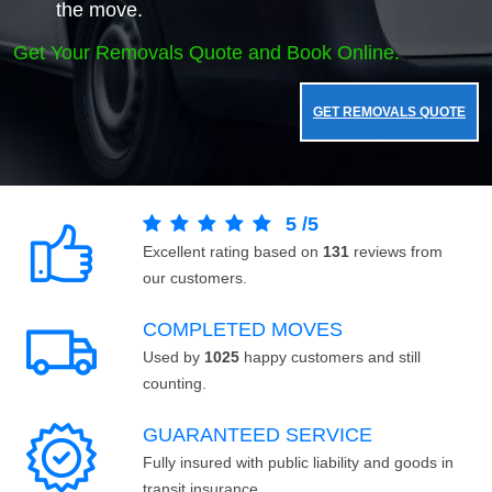
the move.
Get Your Removals Quote and Book Online.
GET REMOVALS QUOTE
5
/
5
Excellent rating based on
131
reviews from
our customers.
COMPLETED MOVES
Used by
1025
happy customers and still
counting.
GUARANTEED SERVICE
Fully insured with public liability and goods in
transit insurance.