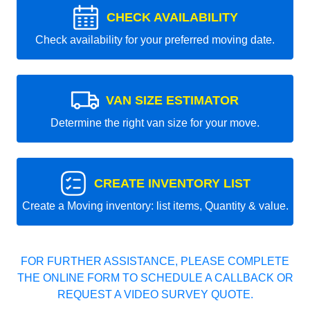
CHECK AVAILABILITY
Check availability for your preferred moving date.
VAN SIZE ESTIMATOR
Determine the right van size for your move.
CREATE INVENTORY LIST
Create a Moving inventory: list items, Quantity & value.
FOR FURTHER ASSISTANCE, PLEASE COMPLETE
THE ONLINE FORM TO SCHEDULE A CALLBACK OR
REQUEST A VIDEO SURVEY QUOTE.