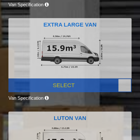
Van Specification
EXTRA LARGE VAN
SELECT
Van Specification
LUTON VAN