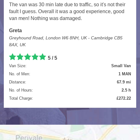
The van was 30 min late due to traffic, so it's not their
fault I guess. Overall it was a good experience, good
van men! Nothing was damaged.
Greta
Greyhound Road, London W6 8NH, UK - Cambridge CB5
8AX, UK
5
/
5
Van Size:
Small Van
No. of Men:
1 MAN
Distance:
67.9 mi
No. of Hours:
2.5 h
Total Charge:
£272.22