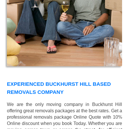
EXPERIENCED BUCKHURST HILL BASED
REMOVALS COMPANY
We are the only moving company in Buckhurst Hill
offering great removals packages at the best rates. Get a
professional removals package Online Quote with 10%
Online discount when you book Today. Whether you are