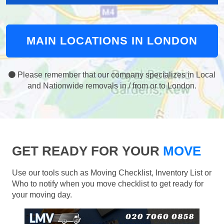
MAIN LOCATIONS IN LONDON
Please remember that our company specializes in Local
and Nationwide removals in / from or to London.
GET READY FOR YOUR
MOVE
Use our tools such as Moving Checklist, Inventory List or
Who to notify when you move checklist to get ready for
your moving day.