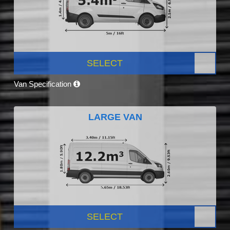
SELECT
Van Specification
LARGE VAN
SELECT