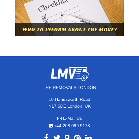
THE REMOVALS LONDON
10 Handsworth Road
,
N17 6DE
London
UK
E-Mail Us
+44 208 099 9173