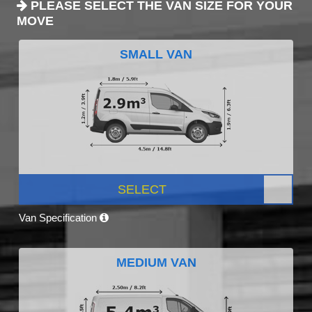
PLEASE SELECT THE VAN SIZE FOR YOUR
MOVE
SMALL VAN
SELECT
Van Specification
MEDIUM VAN