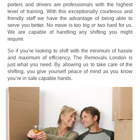
porters and drivers are professionals with the highest
level of training. With this exceptionally courteous and
friendly staff we have the advantage of being able to
serve you better. No move is too big or two hard for us.
We are capable of handling any shifting you might
require.
So if you’re looking to shift with the minimum of hassle
and maximum of efficiency, The Removals London is
just what you need. By allowing us to take care of the
shifting, you give yourself peace of mind as you know
you’re in safe capable hands.