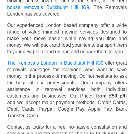
moving across town or across the street, for efficient
house removals Buckhurst Hill IG9
, The Removals
London has you covered.
Our experienced London based company offer a wide
range of value minded moving services designed to
make your move easier while saving you time and
money. We will pack and load your items, transport them
to your new place and unload and unpack them for you.
The Removals London in Buckhurst Hill IG9
offer great
removals packages for everyone who want to save
money in the process of moving. Do not hesitate to ask
for help of our professionals. Our company offers
assistance in removal services both individual
customers and businesses. Our Prices
from £50 p/h
and we accept major payment methods:
Credit Cards,
Debit Cards, Paypal, Google Pay, Apple Pay, Bank
Transfer, Cash
.
Contact us today for a free, no-hassle consultation and
see why we are the movers of choice in Buckhurst Hill,