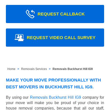
REQUEST CALLBACK
REQUEST VIDEO CALL SURVEY
Home
Removals Services
Removals Buckhurst Hill IG9
MAKE YOUR MOVE PROFESSIONALLY WITH
BEST MOVERS IN BUCKHURST HILL IG9.
By using our
Removals Buckhurst Hill IG9
company for
your move will make you be proud of your choice in
house removal companies, because that all our staff,