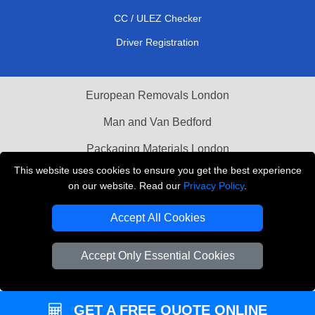
CC / ULEZ Checker
Driver Registration
European Removals London
Man and Van Bedford
Packaging Materials London
This website uses cookies to ensure you get the best experience
Vehicle Recovery London
on our website. Read our
Privacy Policy
.
Copyright © 2004 - 2026
THE REMOVALS LONDON
Accept All Cookies
T/A LMV Transport LTD
VAT Registration Number: 281 3132 29
Accept Only Essential Cookies
Company Registration No: 13305400
GET A FREE QUOTE ONLINE