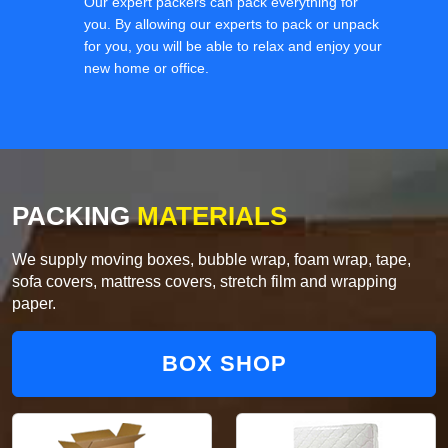
Our expert packers can pack everything for
you. By allowing our experts to pack or unpack
for you, you will be able to relax and enjoy your
new home or office.
PACKING
MATERIALS
We supply moving boxes, bubble wrap, foam wrap, tape,
sofa covers, mattress covers, stretch film and wrapping
paper.
BOX SHOP