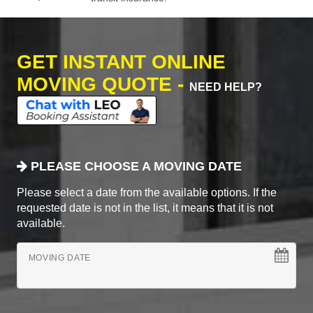
GET INSTANT ONLINE
MOVING QUOTE -
NEED HELP?
PLEASE CHOOSE A MOVING DATE
Please select a date from the available options. If the
requested date is not in the list, it means that it is not
available.
MOVING DATE