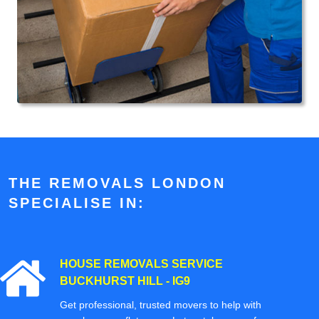
THE REMOVALS LONDON
SPECIALISE IN:
HOUSE REMOVALS SERVICE
BUCKHURST HILL - IG9
Get professional, trusted movers to help with