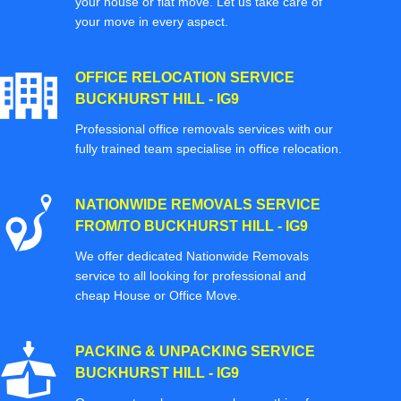
your house or flat move. Let us take care of
your move in every aspect.
OFFICE RELOCATION SERVICE
BUCKHURST HILL - IG9
Professional office removals services with our
fully trained team specialise in office relocation.
NATIONWIDE REMOVALS SERVICE
FROM/TO BUCKHURST HILL - IG9
We offer dedicated Nationwide Removals
service to all looking for professional and
cheap House or Office Move.
PACKING & UNPACKING SERVICE
BUCKHURST HILL - IG9