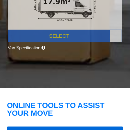
SELECT
Van Specification
ONLINE TOOLS TO ASSIST
YOUR MOVE