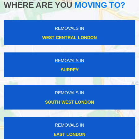
WHERE ARE YOU
MOVING TO?
REMOVALS IN
WEST CENTRAL LONDON
REMOVALS IN
SURREY
REMOVALS IN
SOUTH WEST LONDON
REMOVALS IN
EAST LONDON