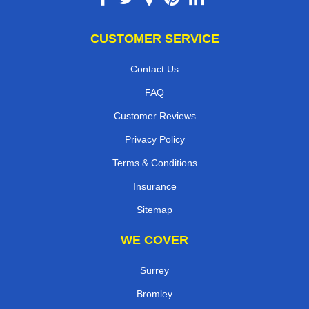
CUSTOMER SERVICE
Contact Us
FAQ
Customer Reviews
Privacy Policy
Terms & Conditions
Insurance
Sitemap
WE COVER
Surrey
Bromley