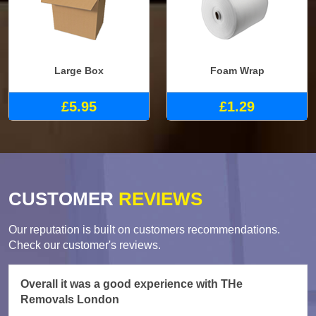
Large Box
Foam Wrap
£5.95
£1.29
CUSTOMER
REVIEWS
Our reputation is built on customers recommendations.
Check our customer's reviews.
Overall it was a good experience with THe
Removals London