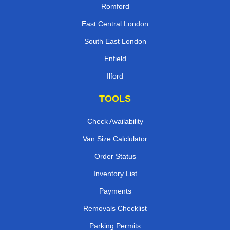
Romford
East Central London
South East London
Enfield
Ilford
TOOLS
Check Availability
Van Size Calclulator
Order Status
Inventory List
Payments
Removals Checklist
Parking Permits