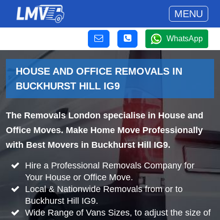
MENU
WhatsApp
HOUSE AND OFFICE REMOVALS IN
BUCKHURST HILL IG9
The Removals London specialise in House and
Office Moves. Make Home Move Professionally
with Best Movers in Buckhurst Hill IG9.
Hire a Professional Removals Company for
Your House or Office Move.
Local & Nationwide Removals from or to
Buckhurst Hill IG9.
Wide Range of Vans Sizes, to adjust the size of