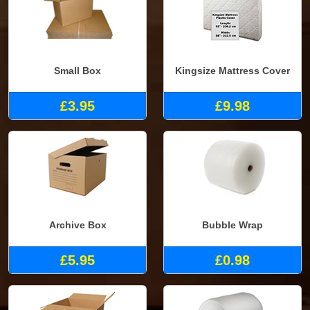
Small Box
Kingsize Mattress Cover
£3.95
£9.98
Archive Box
Bubble Wrap
£5.95
£0.98