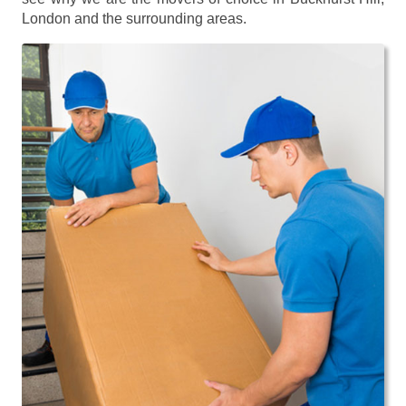
London and the surrounding areas.