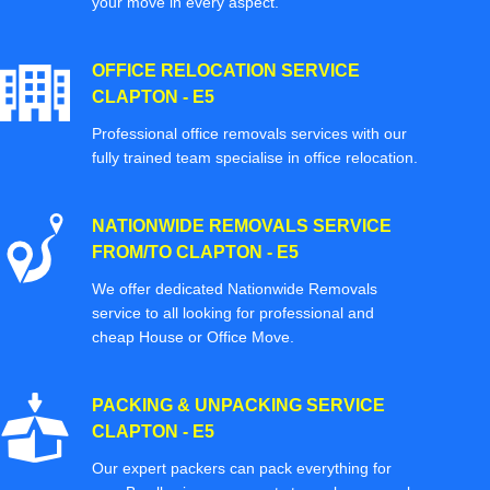
your move in every aspect.
OFFICE RELOCATION SERVICE
CLAPTON - E5
Professional office removals services with our
fully trained team specialise in office relocation.
NATIONWIDE REMOVALS SERVICE
FROM/TO CLAPTON - E5
We offer dedicated Nationwide Removals
service to all looking for professional and
cheap House or Office Move.
PACKING & UNPACKING SERVICE
CLAPTON - E5
Our expert packers can pack everything for