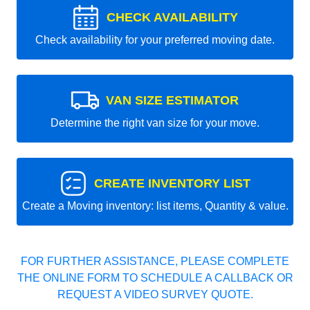
CHECK AVAILABILITY
Check availability for your preferred moving date.
VAN SIZE ESTIMATOR
Determine the right van size for your move.
CREATE INVENTORY LIST
Create a Moving inventory: list items, Quantity & value.
FOR FURTHER ASSISTANCE, PLEASE COMPLETE
THE ONLINE FORM TO SCHEDULE A CALLBACK OR
REQUEST A VIDEO SURVEY QUOTE.