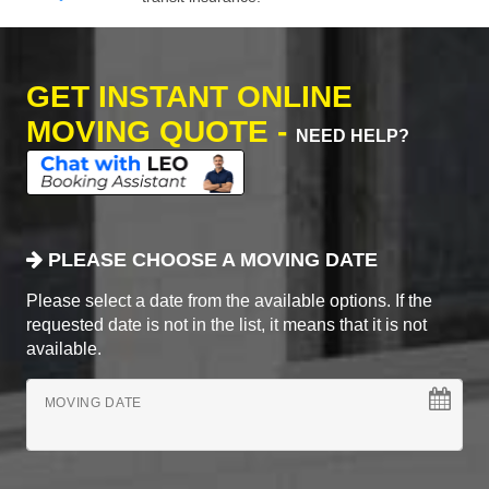
GET INSTANT ONLINE
MOVING QUOTE -
NEED HELP?
PLEASE CHOOSE A MOVING DATE
Please select a date from the available options. If the
requested date is not in the list, it means that it is not
available.
MOVING DATE