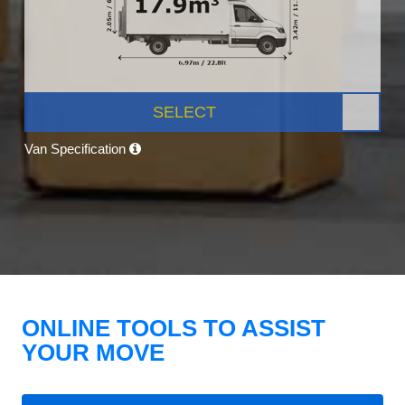
SELECT
Van Specification
ONLINE TOOLS TO ASSIST
YOUR MOVE