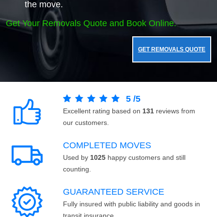
the move.
Get Your Removals Quote and Book Online.
GET REMOVALS QUOTE
5
/
5
Excellent rating based on
131
reviews from
our customers.
COMPLETED MOVES
Used by
1025
happy customers and still
counting.
GUARANTEED SERVICE
Fully insured with public liability and goods in
transit insurance.