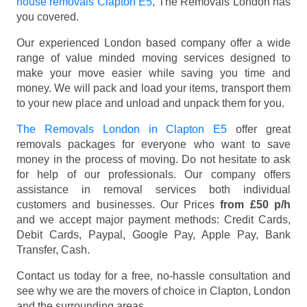
house removals Clapton E5
, The Removals London has
you covered.
Our experienced London based company offer a wide
range of value minded moving services designed to
make your move easier while saving you time and
money. We will pack and load your items, transport them
to your new place and unload and unpack them for you.
The Removals London in Clapton E5
offer great
removals packages for everyone who want to save
money in the process of moving. Do not hesitate to ask
for help of our professionals. Our company offers
assistance in removal services both individual
customers and businesses. Our Prices
from £50 p/h
and we accept major payment methods:
Credit Cards,
Debit Cards, Paypal, Google Pay, Apple Pay, Bank
Transfer, Cash
.
Contact us today for a free, no-hassle consultation and
see why we are the movers of choice in Clapton, London
and the surrounding areas.