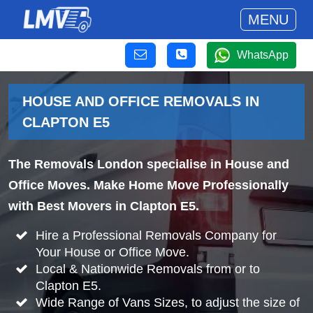
MENU
WhatsApp
HOUSE AND OFFICE REMOVALS IN
CLAPTON E5
The Removals London specialise in House and
Office Moves. Make Home Move Professionally
with Best Movers in Clapton E5.
Hire a Professional Removals Company for
Your House or Office Move.
Local & Nationwide Removals from or to
Clapton E5.
Wide Range of Vans Sizes, to adjust the size of