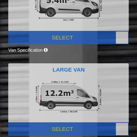
SELECT
Van Specification
LARGE VAN
SELECT