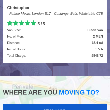
Christopher
Palace Mews, London E17 - Cushings Walk, Whitstable CT5
5
/
5
Van Size:
Luton Van
No. of Men:
2 MEN
Distance:
65.4 mi
No. of Hours:
5.5 h
Total Charge:
£948.72
WHERE ARE YOU
MOVING TO?