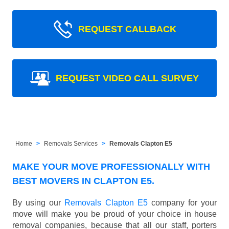
REQUEST CALLBACK
REQUEST VIDEO CALL SURVEY
Home
Removals Services
Removals Clapton E5
MAKE YOUR MOVE PROFESSIONALLY WITH
BEST MOVERS IN CLAPTON E5.
By using our
Removals Clapton E5
company for your
move will make you be proud of your choice in house
removal companies, because that all our staff, porters