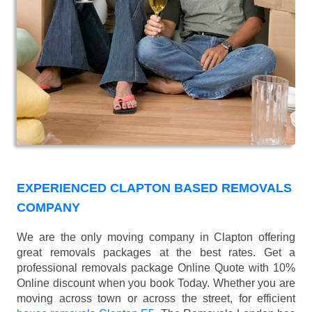
EXPERIENCED CLAPTON BASED REMOVALS
COMPANY
We are the only moving company in Clapton offering
great removals packages at the best rates. Get a
professional removals package Online Quote with 10%
Online discount when you book Today. Whether you are
moving across town or across the street, for efficient