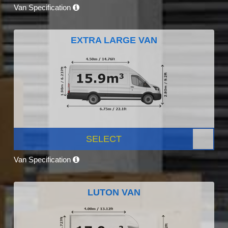
Van Specification
EXTRA LARGE VAN
SELECT
Van Specification
LUTON VAN