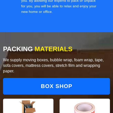
you. By allowing our experts to pack or unpack
for you, you will be able to relax and enjoy your
new home or office.
PACKING
MATERIALS
We supply moving boxes, bubble wrap, foam wrap, tape,
sofa covers, mattress covers, stretch film and wrapping
paper.
BOX SHOP