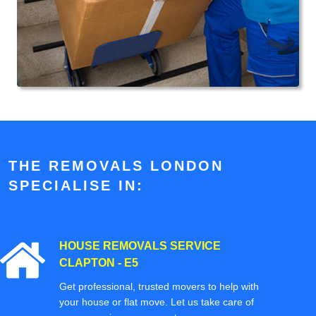
THE REMOVALS LONDON
SPECIALISE IN:
HOUSE REMOVALS SERVICE
CLAPTON - E5
Get professional, trusted movers to help with
your house or flat move. Let us take care of