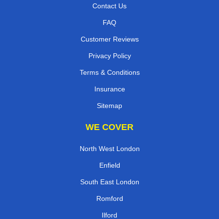
Contact Us
FAQ
Customer Reviews
Privacy Policy
Terms & Conditions
Insurance
Sitemap
WE COVER
North West London
Enfield
South East London
Romford
Ilford