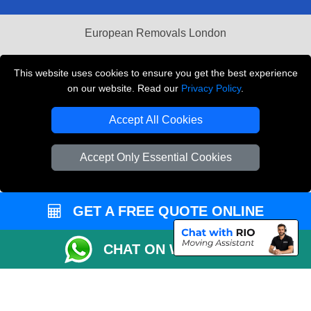
European Removals London
Man and Van Bedford
This website uses cookies to ensure you get the best experience
Packaging Materials London
on our website. Read our
Privacy Policy
.
Vehicle Recovery London
Accept All Cookies
Copyright © 2004 - 2026
THE REMOVALS LONDON
Accept Only Essential Cookies
T/A LMV Transport LTD
VAT Registration Number: 281 3132 29
Company Registration No: 13305400
GET A FREE QUOTE ONLINE
CHAT ON WHATSAPP