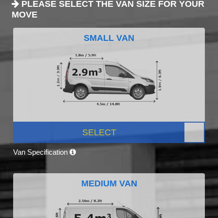
PLEASE SELECT THE VAN SIZE FOR YOUR
MOVE
SMALL VAN
SELECT
Van Specification
MEDIUM VAN