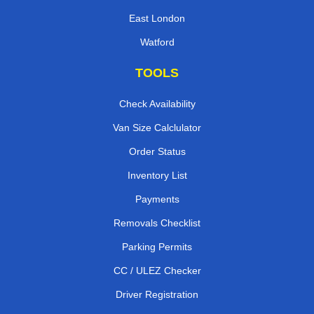
East London
Watford
TOOLS
Check Availability
Van Size Calclulator
Order Status
Inventory List
Payments
Removals Checklist
Parking Permits
CC / ULEZ Checker
Driver Registration