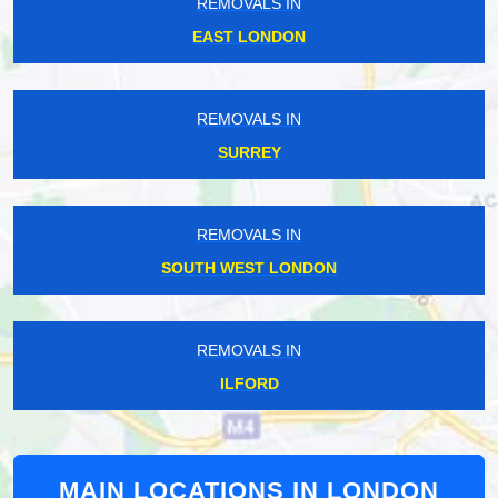
REMOVALS IN
EAST LONDON
REMOVALS IN
SURREY
REMOVALS IN
SOUTH WEST LONDON
REMOVALS IN
ILFORD
MAIN LOCATIONS IN LONDON