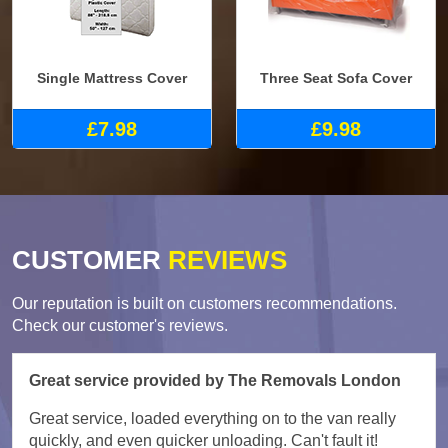
Single Mattress Cover
Three Seat Sofa Cover
£7.98
£9.98
CUSTOMER
REVIEWS
Our reputation is built on customers recommendations.
Check our customer's reviews.
Great service provided by The Removals London
Great service, loaded everything on to the van really
quickly, and even quicker unloading. Can't fault it!