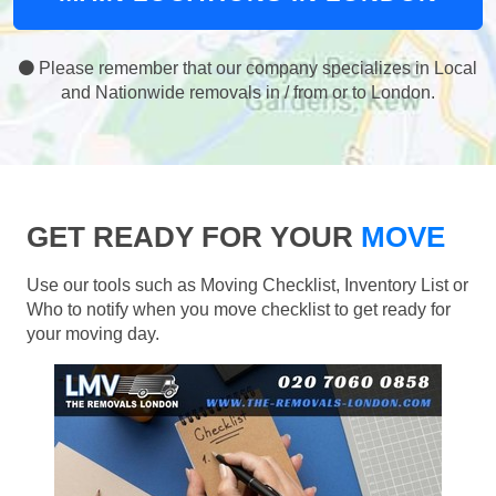
Please remember that our company specializes in Local
and Nationwide removals in / from or to London.
GET READY FOR YOUR
MOVE
Use our tools such as Moving Checklist, Inventory List or
Who to notify when you move checklist to get ready for
your moving day.