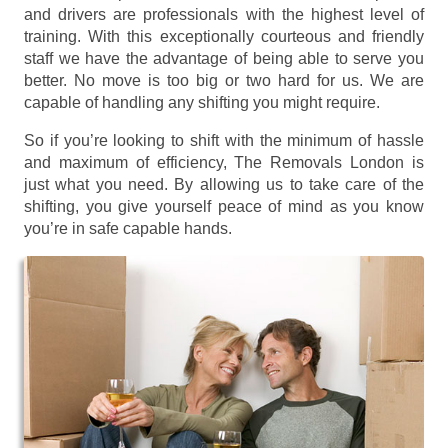
and drivers are professionals with the highest level of
training. With this exceptionally courteous and friendly
staff we have the advantage of being able to serve you
better. No move is too big or two hard for us. We are
capable of handling any shifting you might require.
So if you’re looking to shift with the minimum of hassle
and maximum of efficiency, The Removals London is
just what you need. By allowing us to take care of the
shifting, you give yourself peace of mind as you know
you’re in safe capable hands.