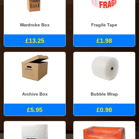
Wardrobe Box
Fragile Tape
£13.25
£1.98
Archive Box
Bubble Wrap
£5.95
£0.98