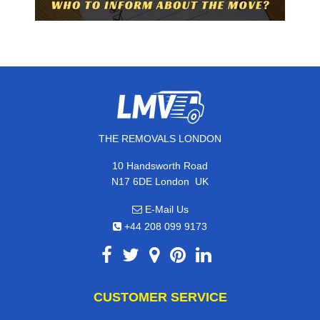
THE REMOVALS LONDON
10 Handsworth Road
,
N17 6DE
London
UK
E-Mail Us
+44 208 099 9173
CUSTOMER SERVICE