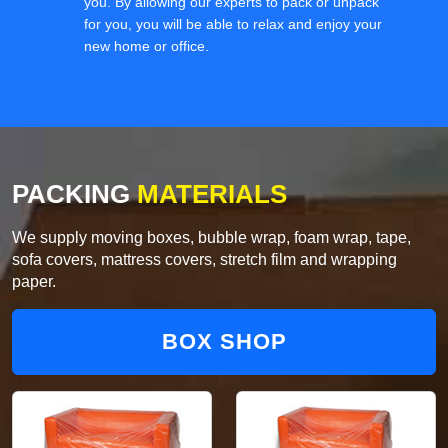
you. By allowing our experts to pack or unpack
for you, you will be able to relax and enjoy your
new home or office.
PACKING
MATERIALS
We supply moving boxes, bubble wrap, foam wrap, tape,
sofa covers, mattress covers, stretch film and wrapping
paper.
BOX SHOP