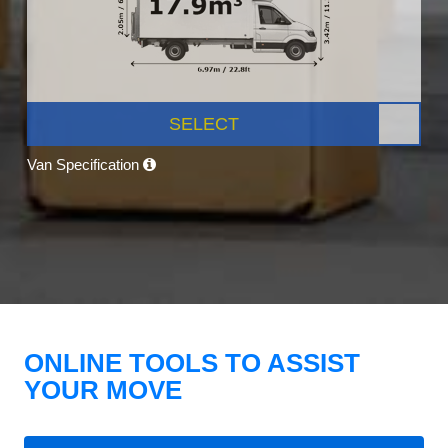
SELECT
Van Specification
ONLINE TOOLS TO ASSIST
YOUR MOVE