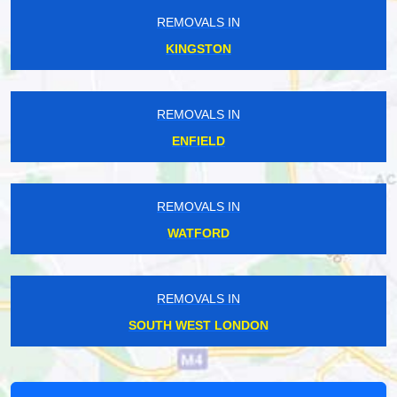
REMOVALS IN
KINGSTON
REMOVALS IN
ENFIELD
REMOVALS IN
WATFORD
REMOVALS IN
SOUTH WEST LONDON