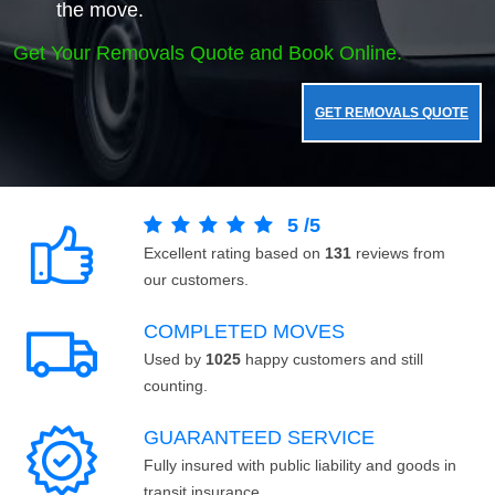
the move.
Get Your Removals Quote and Book Online.
GET REMOVALS QUOTE
5
/
5
Excellent rating based on
131
reviews from
our customers.
COMPLETED MOVES
Used by
1025
happy customers and still
counting.
GUARANTEED SERVICE
Fully insured with public liability and goods in
transit insurance.