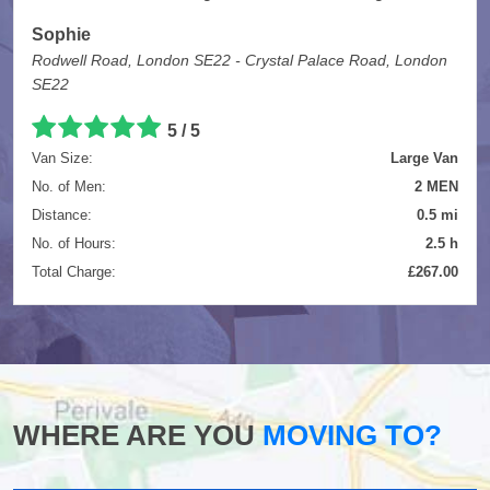
Sophie
Rodwell Road, London SE22 - Crystal Palace Road, London
SE22
5
/
5
Van Size:
Large Van
No. of Men:
2 MEN
Distance:
0.5 mi
No. of Hours:
2.5 h
Total Charge:
£267.00
WHERE ARE YOU
MOVING TO?