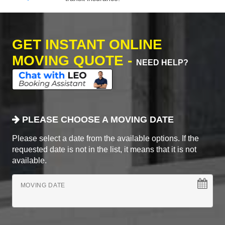
GET INSTANT ONLINE
MOVING QUOTE -
NEED HELP?
PLEASE CHOOSE A MOVING DATE
Please select a date from the available options. If the
requested date is not in the list, it means that it is not
available.
MOVING DATE