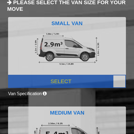
PLEASE SELECT THE VAN SIZE FOR YOUR
MOVE
SMALL VAN
SELECT
Van Specification
MEDIUM VAN