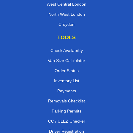
West Central London
North West London
Croydon
TOOLS
Check Availability
Van Size Calclulator
Order Status
Inventory List
Payments
Removals Checklist
Parking Permits
CC / ULEZ Checker
Driver Registration