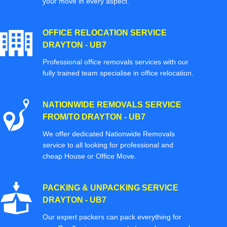
your move in every aspect.
OFFICE RELOCATION SERVICE
DRAYTON - UB7
Professional office removals services with our
fully trained team specialise in office relocation.
NATIONWIDE REMOVALS SERVICE
FROM/TO DRAYTON - UB7
We offer dedicated Nationwide Removals
service to all looking for professional and
cheap House or Office Move.
PACKING & UNPACKING SERVICE
DRAYTON - UB7
Our expert packers can pack everything for