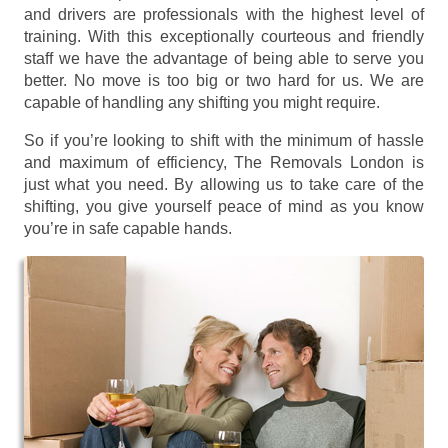
and drivers are professionals with the highest level of
training. With this exceptionally courteous and friendly
staff we have the advantage of being able to serve you
better. No move is too big or two hard for us. We are
capable of handling any shifting you might require.
So if you’re looking to shift with the minimum of hassle
and maximum of efficiency, The Removals London is
just what you need. By allowing us to take care of the
shifting, you give yourself peace of mind as you know
you’re in safe capable hands.