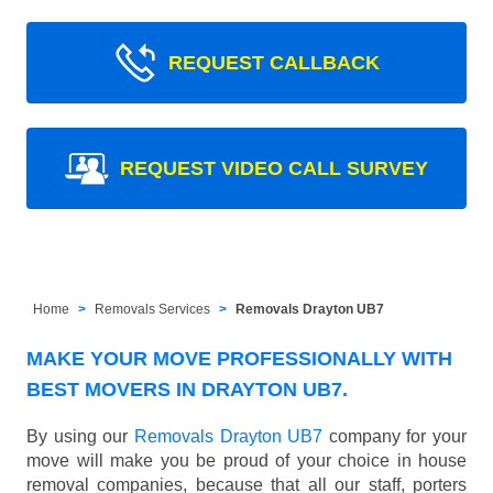
REQUEST CALLBACK
REQUEST VIDEO CALL SURVEY
Home
Removals Services
Removals Drayton UB7
MAKE YOUR MOVE PROFESSIONALLY WITH
BEST MOVERS IN DRAYTON UB7.
By using our
Removals Drayton UB7
company for your
move will make you be proud of your choice in house
removal companies, because that all our staff, porters