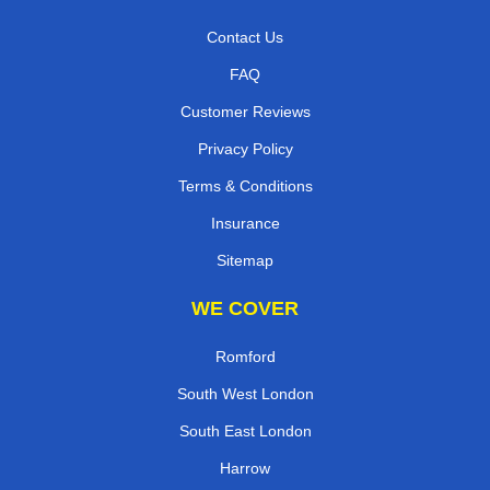
Contact Us
FAQ
Customer Reviews
Privacy Policy
Terms & Conditions
Insurance
Sitemap
WE COVER
Romford
South West London
South East London
Harrow