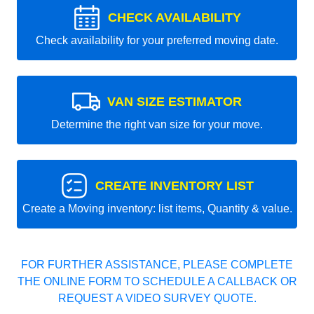
CHECK AVAILABILITY
Check availability for your preferred moving date.
VAN SIZE ESTIMATOR
Determine the right van size for your move.
CREATE INVENTORY LIST
Create a Moving inventory: list items, Quantity & value.
FOR FURTHER ASSISTANCE, PLEASE COMPLETE
THE ONLINE FORM TO SCHEDULE A CALLBACK OR
REQUEST A VIDEO SURVEY QUOTE.