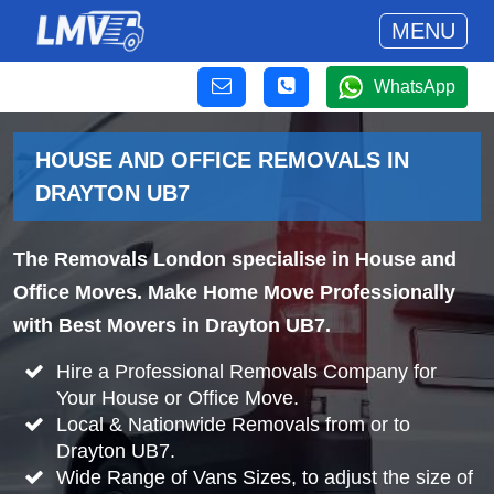
MENU
WhatsApp
HOUSE AND OFFICE REMOVALS IN
DRAYTON UB7
The Removals London specialise in House and
Office Moves. Make Home Move Professionally
with Best Movers in Drayton UB7.
Hire a Professional Removals Company for
Your House or Office Move.
Local & Nationwide Removals from or to
Drayton UB7.
Wide Range of Vans Sizes, to adjust the size of