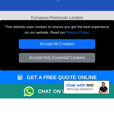
European Removals London
This website uses cookies to ensure you get the best experience
Man and Van Bedford
on our website. Read our
Privacy Policy
.
Packaging Materials London
Accept All Cookies
Vehicle Recovery London
Accept Only Essential Cookies
Copyright © 2004 - 2026
THE REMOVALS LONDON
T/A LMV Transport LTD
VAT Registration Number: 281 3132 29
GET A FREE QUOTE ONLINE
Company Registration No: 13305400
CHAT ON WHATSAPP