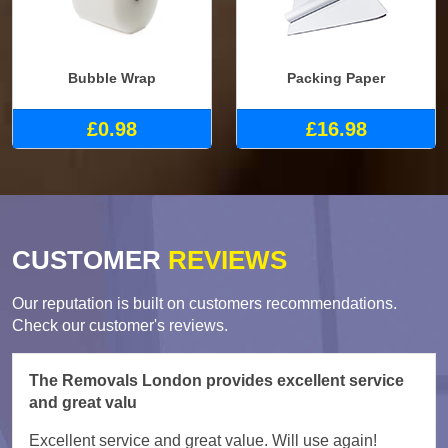
Bubble Wrap
Packing Paper
£0.98
£16.98
CUSTOMER
REVIEWS
Our reputation is built on customers recommendations.
Check our customer's reviews.
The Removals London provides excellent service
and great valu
Excellent service and great value. Will use again!