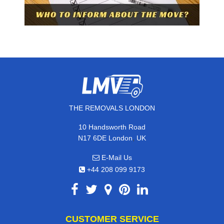
THE REMOVALS LONDON
10 Handsworth Road
,
N17 6DE
London
UK
E-Mail Us
+44 208 099 9173
CUSTOMER SERVICE