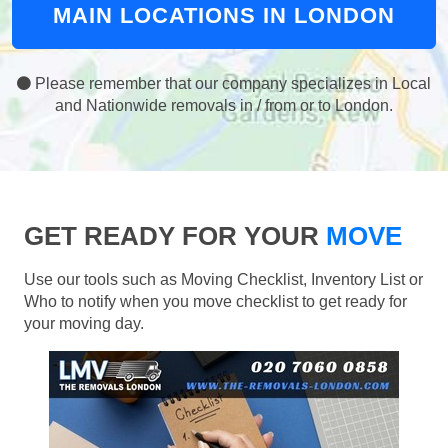
MAIN LOCATIONS IN LONDON
Please remember that our company specializes in Local
and Nationwide removals in / from or to London.
GET READY FOR YOUR
MOVE
Use our tools such as Moving Checklist, Inventory List or
Who to notify when you move checklist to get ready for
your moving day.