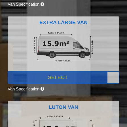
Van Specification
EXTRA LARGE VAN
SELECT
Van Specification
LUTON VAN