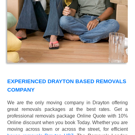
EXPERIENCED DRAYTON BASED REMOVALS
COMPANY
We are the only moving company in Drayton offering
great removals packages at the best rates. Get a
professional removals package Online Quote with 10%
Online discount when you book Today. Whether you are
moving across town or across the street, for efficient