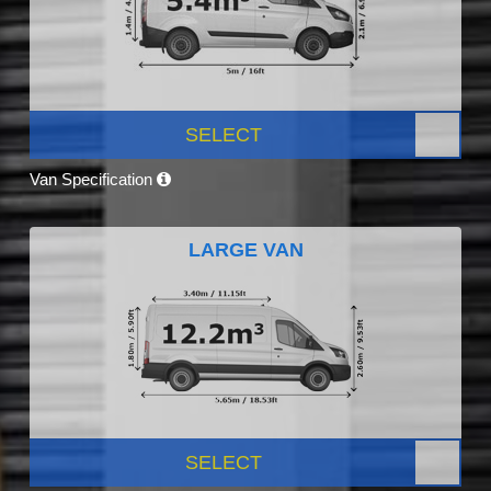
SELECT
Van Specification
LARGE VAN
SELECT