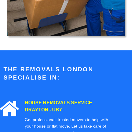
THE REMOVALS LONDON
SPECIALISE IN:
HOUSE REMOVALS SERVICE
DRAYTON - UB7
Get professional, trusted movers to help with
your house or flat move. Let us take care of