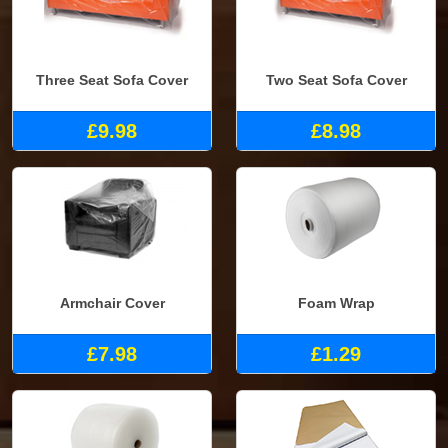
Three Seat Sofa Cover
Two Seat Sofa Cover
£9.98
£8.98
Armchair Cover
Foam Wrap
£7.98
£1.29