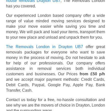
house removals Drayton UB7
, The Removals London
has you covered.
Our experienced London based company offer a wide
range of value minded moving services designed to
make your move easier while saving you time and
money. We will pack and load your items, transport them
to your new place and unload and unpack them for you.
The Removals London in Drayton UB7
offer great
removals packages for everyone who want to save
money in the process of moving. Do not hesitate to ask
for help of our professionals. Our company offers
assistance in removal services both individual
customers and businesses. Our Prices
from £50 p/h
and we accept major payment methods:
Credit Cards,
Debit Cards, Paypal, Google Pay, Apple Pay, Bank
Transfer, Cash
.
Contact us today for a free, no-hassle consultation and
see why we are the movers of choice in Drayton, London
and the surrounding areas.