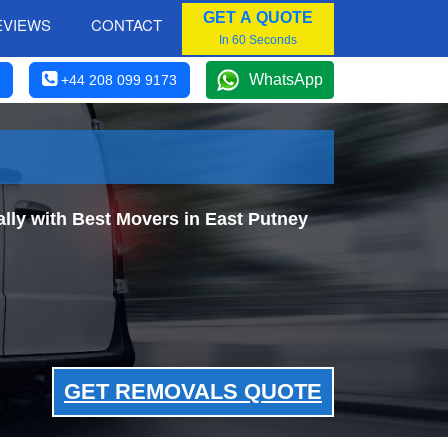
GET A QUOTE
EVIEWS
CONTACT
In 60 Seconds
WhatsApp
+44 208 099 9173
ly with Best Movers in East Putney
GET REMOVALS QUOTE