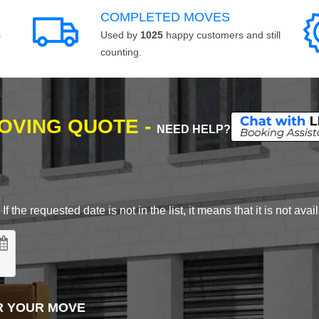
COMPLETED MOVES
s
Used by
1025
happy customers and still
counting.
MOVING QUOTE -
NEED HELP?
 the requested date is not in the list, it means that it is not avai
R YOUR MOVE