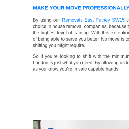
MAKE YOUR MOVE PROFESSIONALLY 
By using our
Removals East Putney SW15
c
choice in house removal companies, because that
the highest level of training. With this except
of being able to serve you better. No move is t
shifting you might require.
So if you’re looking to shift with the mini
London is just what you need. By allowing us to 
as you know you’re in safe capable hands.