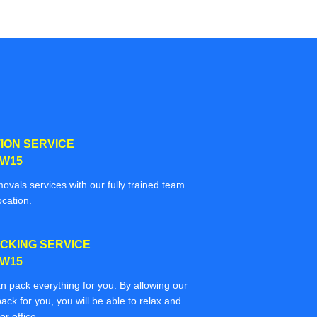
ION SERVICE
SW15
movals services with our fully trained team
ocation.
CKING SERVICE
SW15
n pack everything for you. By allowing our
ack for you, you will be able to relax and
r office.