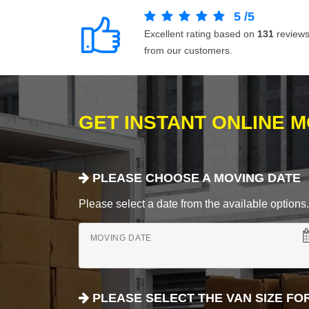
5
/
5
Excellent rating based on
131
review
from our customers.
GET INSTANT ONLINE 
PLEASE CHOOSE A MOVING DATE
Please select a date from the available options. If
MOVING DATE
PLEASE SELECT THE VAN SIZE FO