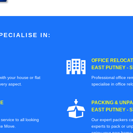
ECIALISE IN:
OFFICE RELOCAT
EAST PUTNEY - 
ith your house or flat
Professional office re
very aspect.
specialise in office rel
CE
PACKING & UNPA
EAST PUTNEY - 
ervice to all looking
Our expert packers ca
ice Move.
experts to pack or unp
enjoy your new home o