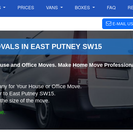
S
PRICES
VANS
BOXES
FAQ
R
E-MAIL US
VALS IN EAST PUTNEY SW15
use and Office Moves. Make Home Move Professional
ny for Your House or Office Move.
r to East Putney SW15.
the size of the move.
ne.