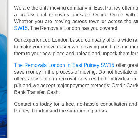
We are the only moving company in East Putney offering 
a professional removals package Online Quote with
Whether you are moving across town or across the stre
SW15
, The Removals London has you covered.
Our experienced London based company offer a wide ra
to make your move easier while saving you time and mone
them to your new place and unload and unpack them for 
The Removals London in East Putney SW15
offer grea
save money in the process of moving. Do not hesitate to
offers assistance in removal services both individual 
p/h
and we accept major payment methods:
Credit Card
Bank Transfer, Cash
.
Contact us today for a free, no-hassle consultation an
Putney, London and the surrounding areas.