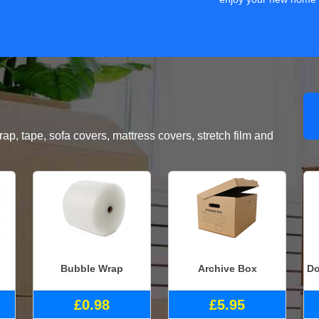
, tape, sofa covers, mattress covers, stretch film and
Bubble Wrap
Archive Box
Do
£0.98
£5.95