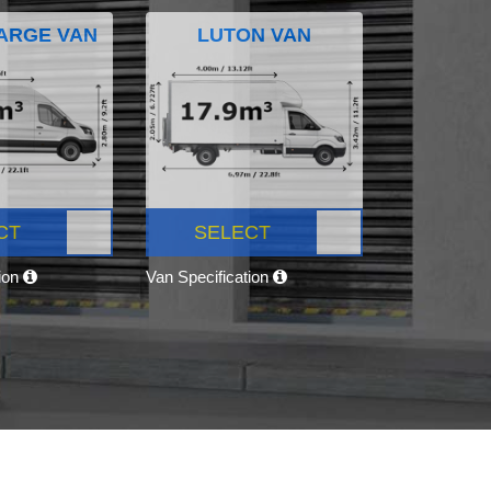
ARGE VAN
LUTON VAN
CT
SELECT
tion
Van Specification