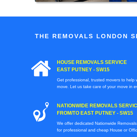
THE REMOVALS LONDON SP
HOUSE REMOVALS SERVICE
EAST PUTNEY - SW15
Get professional, trusted movers to help w
move. Let us take care of your move in e
NATIONWIDE REMOVALS SERVI
FROM/TO EAST PUTNEY - SW15
We offer dedicated Nationwide Removals s
for professional and cheap House or Off