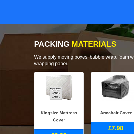
PACKING
MATERIALS
We supply moving boxes, bubble wrap, foam wrap
wrapping paper.
Kingsize Mattress
Armchair Cover
Cover
£7.98