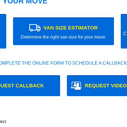
T YOUR MOVE
VAN SIZE ESTIMATOR
C
Determine the right van size for your move.
OMPLETE THE ONLINE FORM TO SCHEDULE A CALLBACK
UEST CALLBACK
REQUEST VIDEO
SW15