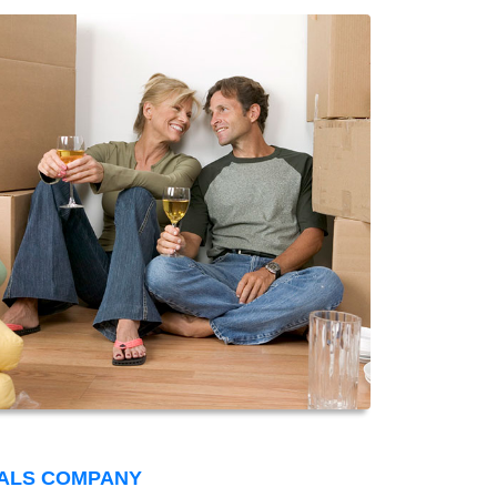
VALS COMPANY