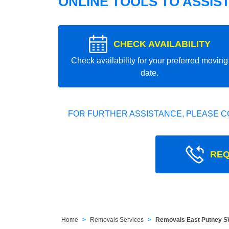
ONLINE TOOLS TO ASSIS
CHECK AVAILABILITY
Check availability for your preferred moving
date.
FOR FURTHER ASSISTANCE, PLEASE C
REQ
Home
Removals Services
Removals East Putney 