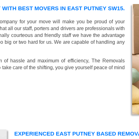
WITH BEST MOVERS IN EAST PUTNEY SW15.
ompany for your move will make you be proud of your
 all our staff, porters and drivers are professionals with
ionally courteous and friendly staff we have the advantage
oo big or two hard for us. We are capable of handling any
mum of hassle and maximum of efficiency, The Removals
take care of the shifting, you give yourself peace of mind
EXPERIENCED EAST PUTNEY BASED REMO