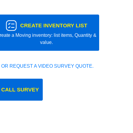
CREATE INVENTORY LIST
reate a Moving inventory: list items, Quantity &
value.
 OR REQUEST A VIDEO SURVEY QUOTE.
 CALL SURVEY