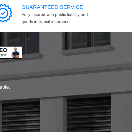
GUARANTEED SERVICE
Fully insured with public liability and
goods in transit insurance.
lable.