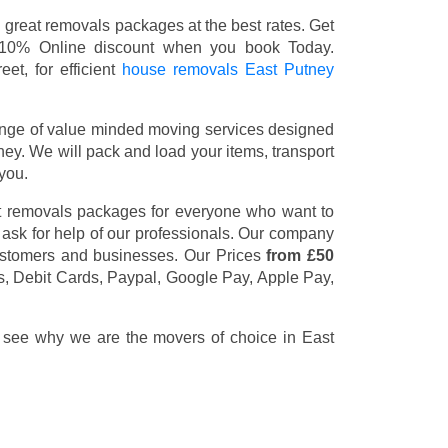
great removals packages at the best rates. Get
 10% Online discount when you book Today.
et, for efficient
house removals East Putney
nge of value minded moving services designed
y. We will pack and load your items, transport
you.
t removals packages for everyone who want to
 ask for help of our professionals. Our company
customers and businesses. Our Prices
from £50
s, Debit Cards, Paypal, Google Pay, Apple Pay,
d see why we are the movers of choice in East