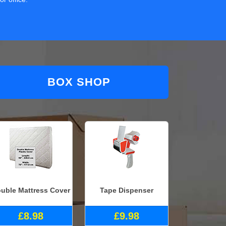
BOX SHOP
uble Mattress Cover
Tape Dispenser
£8.98
£9.98