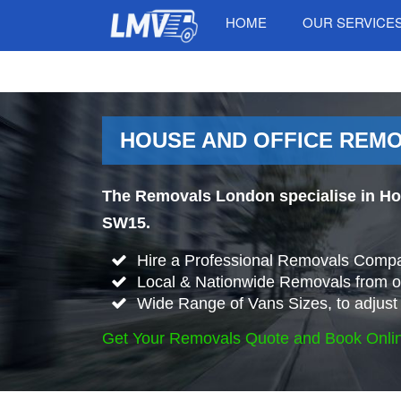
HOME
OUR SERVICE
HOUSE AND OFFICE REMO
The Removals London specialise in Ho
SW15.
Hire a Professional Removals Compa
Local & Nationwide Removals from o
Wide Range of Vans Sizes, to adjust 
Get Your Removals Quote and Book Onli