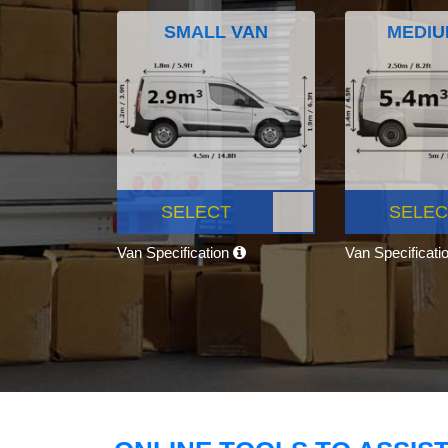
SMALL VAN
MEDIU
SELECT
SELEC
Van Specification
Van Specificati