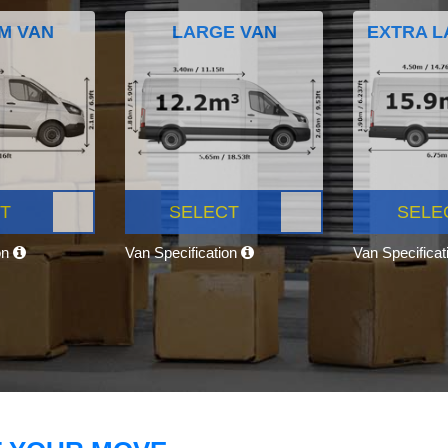
M VAN
LARGE VAN
EXTRA L
T
SELECT
SELE
on
Van Specification
Van Specifica