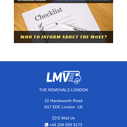
THE REMOVALS LONDON
10 Handsworth Road
,
N17 6DE
London
UK
E-Mail Us
+44 208 099 9173