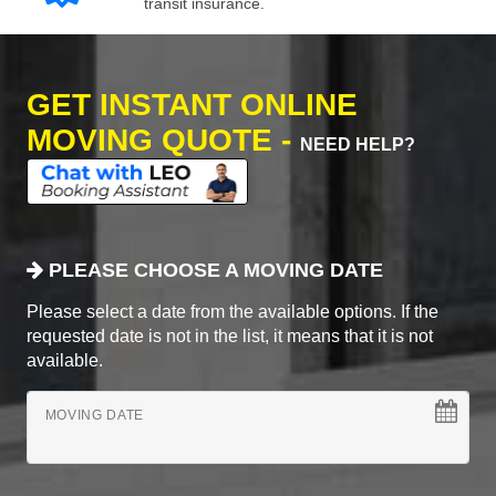
transit insurance.
GET INSTANT ONLINE
MOVING QUOTE -
NEED HELP?
PLEASE CHOOSE A MOVING DATE
Please select a date from the available options. If the
requested date is not in the list, it means that it is not
available.
MOVING DATE