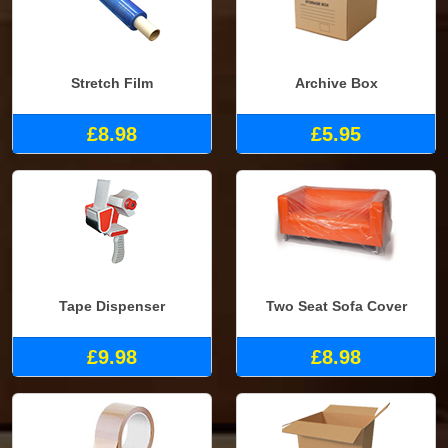
Stretch Film
Archive Box
£8.98
£5.95
Tape Dispenser
Two Seat Sofa Cover
£9.98
£8.98