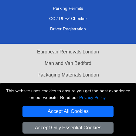
Parking Permits
CC / ULEZ Checker
Driver Registration
European Removals London
Man and Van Bedford
Packaging Materials London
Vehicle Recovery London
This website uses cookies to ensure you get the best experience
on our website. Read our
Privacy Policy
.
Copyright © 2004 - 2026
THE REMOVALS LONDON
T/A LMV Transport LTD
Accept All Cookies
VAT Registration Number: 281 3132 29
Company Registration No: 13305400
Accept Only Essential Cookies