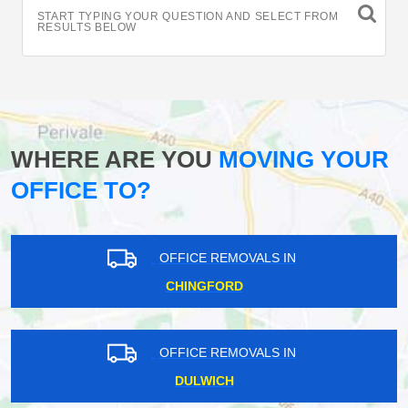
START TYPING YOUR QUESTION AND SELECT FROM
RESULTS BELOW
WHERE ARE YOU
MOVING YOUR
OFFICE TO?
OFFICE REMOVALS IN
CHINGFORD
OFFICE REMOVALS IN
DULWICH