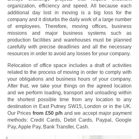
organization, efficiency and speed. All because each
additional day lost in moving is a big loss for the
company and it disturbs the daily work of a large number
of employees. Therefore, moving offices, business
missions and major business systems such as
production facilities and warehouses must be planned
carefully with precise deadlines and all the necessary
resources in order to avoid any losses for your company.
Relocation of office space includes a draft of activities
related to the process of moving in order to comply with
your obligations and business hours of your company.
After that, we take your things on the agreed location
and we perform loading, transport and unloading within
the shortest possible time from any location to any
destination in East Putney SW15, London or in the UK.
Our Prices
from £50 p/h
and we accept major payment
methods:
Credit Cards, Debit Cards, Paypal, Google
Pay, Apple Pay, Bank Transfer, Cash
.