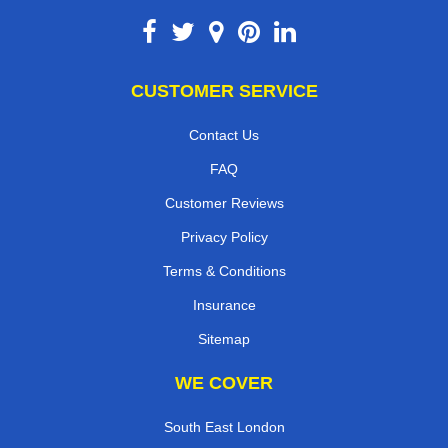
CUSTOMER SERVICE
Contact Us
FAQ
Customer Reviews
Privacy Policy
Terms & Conditions
Insurance
Sitemap
WE COVER
South East London