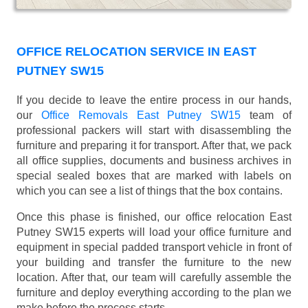
OFFICE RELOCATION SERVICE IN EAST
PUTNEY SW15
If you decide to leave the entire process in our hands,
our
Office Removals East Putney SW15
team of
professional packers will start with disassembling the
furniture and preparing it for transport. After that, we pack
all office supplies, documents and business archives in
special sealed boxes that are marked with labels on
which you can see a list of things that the box contains.
Once this phase is finished, our office relocation East
Putney SW15 experts will load your office furniture and
equipment in special padded transport vehicle in front of
your building and transfer the furniture to the new
location. After that, our team will carefully assemble the
furniture and deploy everything according to the plan we
make before the process starts.