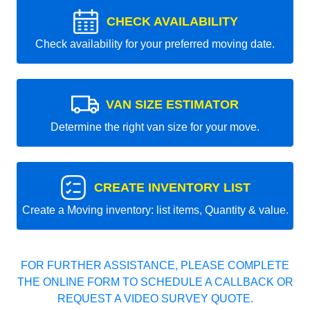
CHECK AVAILABILITY
Check availability for your preferred moving date.
VAN SIZE ESTIMATOR
Determine the right van size for your move.
CREATE INVENTORY LIST
Create a Moving inventory: list items, Quantity & value.
FOR FURTHER ASSISTANCE, PLEASE COMPLETE
THE ONLINE FORM TO SCHEDULE A CALLBACK OR
REQUEST A VIDEO SURVEY QUOTE.