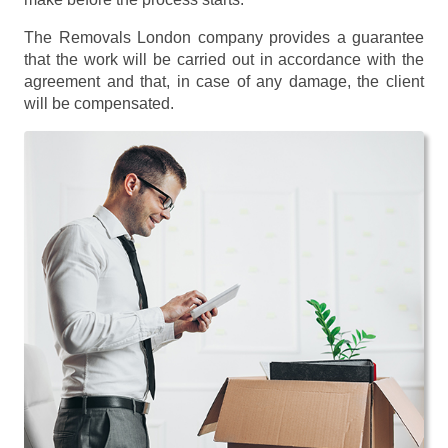
The Removals London company provides a guarantee
that the work will be carried out in accordance with the
agreement and that, in case of any damage, the client
will be compensated.