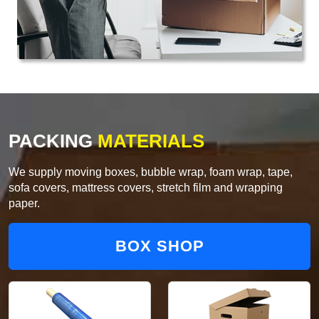
PACKING
MATERIALS
We supply moving boxes, bubble wrap, foam wrap, tape,
sofa covers, mattress covers, stretch film and wrapping
paper.
BOX SHOP