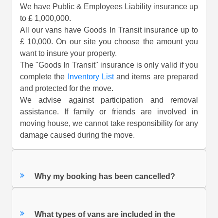
We have Public & Employees Liability insurance up
to £ 1,000,000.
All our vans have Goods In Transit insurance up to
£ 10,000. On our site you choose the amount you
want to insure your property.
The "Goods In Transit" insurance is only valid if you
complete the
Inventory List
and items are prepared
and protected for the move.
We advise against participation and removal
assistance. If family or friends are involved in
moving house, we cannot take responsibility for any
damage caused during the move.
Why my booking has been cancelled?
What types of vans are included in the