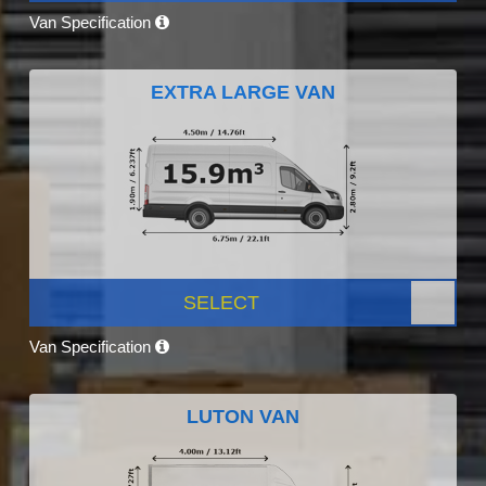
Van Specification
EXTRA LARGE VAN
SELECT
Van Specification
LUTON VAN