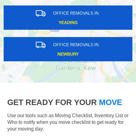
OFFICE REMOVALS IN
YEADING
OFFICE REMOVALS IN
NEWBURY
GET READY FOR YOUR
MOVE
Use our tools such as Moving Checklist, Inventory List or
Who to notify when you move checklist to get ready for
your moving day.