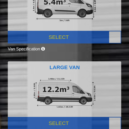
SELECT
Van Specification
LARGE VAN
SELECT