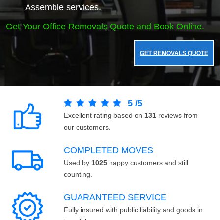
Assemble services.
Get Your Office Removals Quote and Book Online.
GET REMOVALS QUOTE
5
/
5
Excellent rating based on
131
reviews from
our customers.
COMPLETED MOVES
Used by
1025
happy customers and still
counting.
GUARANTEED SERVICE
Fully insured with public liability and goods in