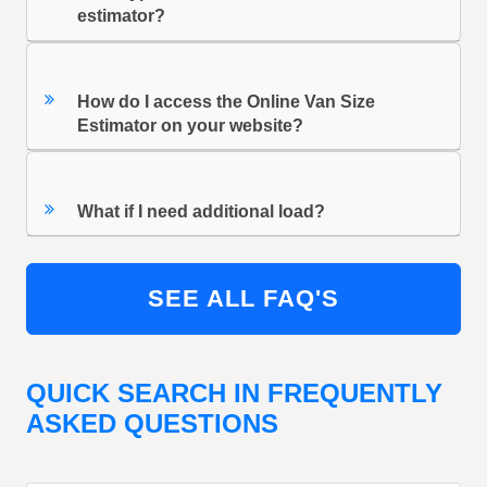
estimator?
How do I access the Online Van Size
Estimator on your website?
What if I need additional load?
SEE ALL FAQ'S
QUICK SEARCH IN FREQUENTLY
ASKED QUESTIONS