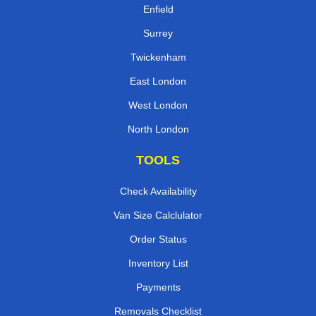
Enfield
Surrey
Twickenham
East London
West London
North London
TOOLS
Check Availability
Van Size Calclulator
Order Status
Inventory List
Payments
Removals Checklist