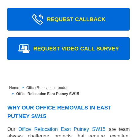
REQUEST CALLBACK
REQUEST VIDEO CALL SURVEY
Home
Office Relocation London
Office Relocation East Putney SW15
WHY OUR OFFICE REMOVALS IN EAST
PUTNEY SW15
Our
Office Relocation East Putney SW15
are team
always challenge projects that require excellent