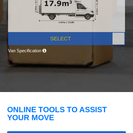
SELECT
Van Specification
ONLINE TOOLS TO ASSIST
YOUR MOVE