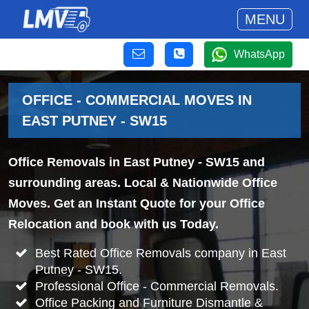
MENU
WhatsApp
OFFICE - COMMERCIAL MOVES IN
EAST PUTNEY - SW15
Office Removals in East Putney - SW15 and
surrounding areas. Local & Nationwide Office
Moves. Get an Instant Quote for your Office
Relocation and book with us Today.
Best Rated Office Removals company in East
Putney - SW15.
Professional Office - Commercial Removals.
Office Packing and Furniture Dismantle &