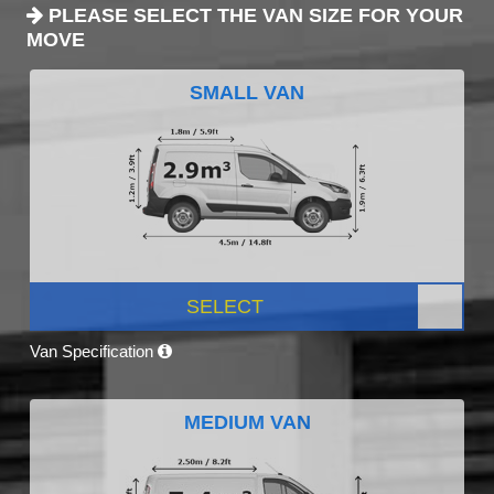
PLEASE SELECT THE VAN SIZE FOR YOUR
MOVE
SMALL VAN
SELECT
Van Specification
MEDIUM VAN