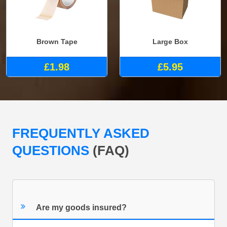
Brown Tape
Large Box
£1.98
£5.95
FREQUENTLY ASKED
QUESTIONS
(FAQ)
Are my goods insured?