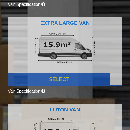
Van Specification
EXTRA LARGE VAN
SELECT
Van Specification
LUTON VAN