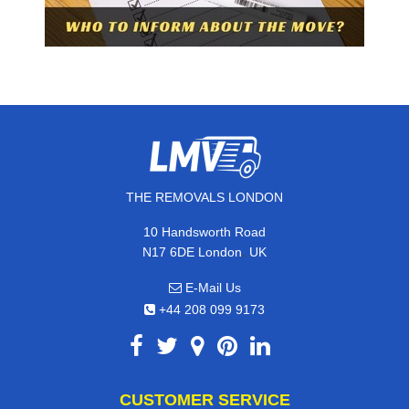
THE REMOVALS LONDON
10 Handsworth Road
,
N17 6DE
London
UK
E-Mail Us
+44 208 099 9173
CUSTOMER SERVICE