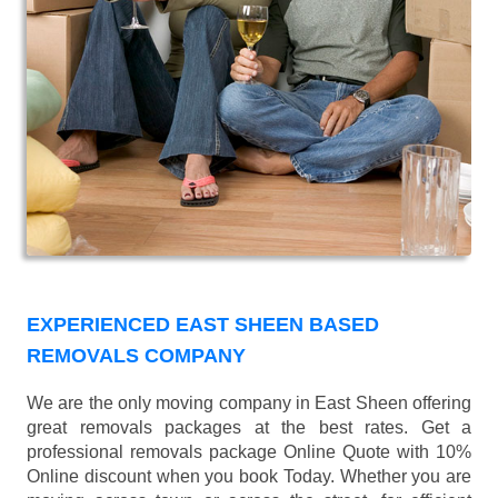
EXPERIENCED EAST SHEEN BASED
REMOVALS COMPANY
We are the only moving company in East Sheen offering
great removals packages at the best rates. Get a
professional removals package Online Quote with 10%
Online discount when you book Today. Whether you are