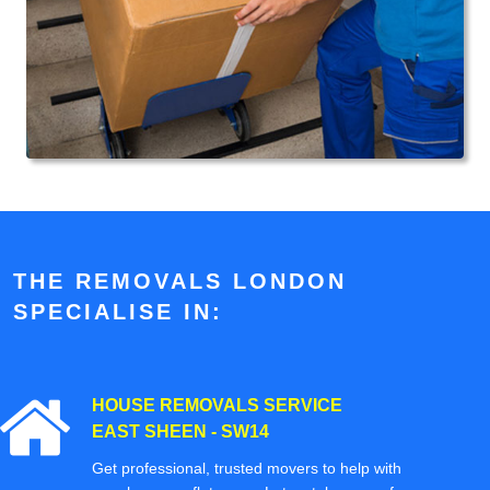
THE REMOVALS LONDON
SPECIALISE IN:
HOUSE REMOVALS SERVICE
EAST SHEEN - SW14
Get professional, trusted movers to help with