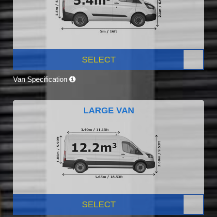
SELECT
Van Specification
LARGE VAN
SELECT