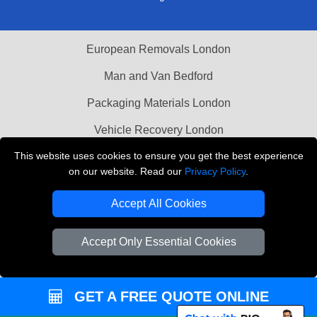
European Removals London
Man and Van Bedford
Packaging Materials London
Vehicle Recovery London
This website uses cookies to ensure you get the best experience
Copyright © 2004 - 2026
THE REMOVALS LONDON
on our website. Read our
Privacy Policy
.
T/A LMV Transport LTD
Accept All Cookies
VAT Registration Number: 281 3132 29
Company Registration No: 13305400
Accept Only Essential Cookies
GET A FREE QUOTE ONLINE