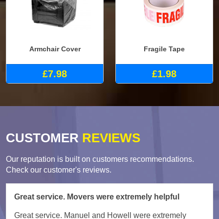
Armchair Cover
Fragile Tape
£7.98
£1.98
CUSTOMER
REVIEWS
Our reputation is built on customers recommendations.
Check our customer's reviews.
Great service. Movers were extremely helpful
Great service. Manuel and Howell were extremely