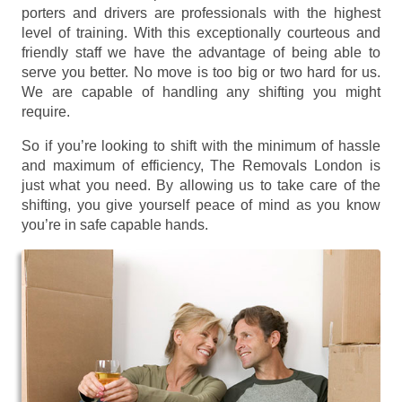
porters and drivers are professionals with the highest
level of training. With this exceptionally courteous and
friendly staff we have the advantage of being able to
serve you better. No move is too big or two hard for us.
We are capable of handling any shifting you might
require.
So if you’re looking to shift with the minimum of hassle
and maximum of efficiency, The Removals London is
just what you need. By allowing us to take care of the
shifting, you give yourself peace of mind as you know
you’re in safe capable hands.