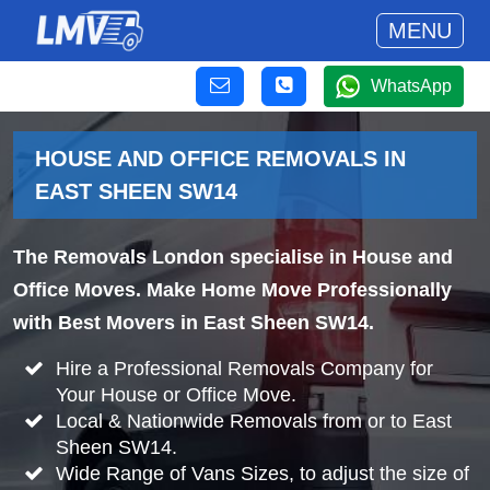
MENU
WhatsApp
HOUSE AND OFFICE REMOVALS IN
EAST SHEEN SW14
The Removals London specialise in House and
Office Moves. Make Home Move Professionally
with Best Movers in East Sheen SW14.
Hire a Professional Removals Company for
Your House or Office Move.
Local & Nationwide Removals from or to East
Sheen SW14.
Wide Range of Vans Sizes, to adjust the size of