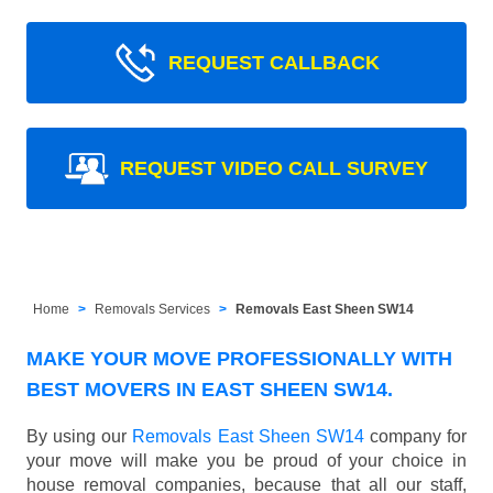
REQUEST CALLBACK
REQUEST VIDEO CALL SURVEY
Home
Removals Services
Removals East Sheen SW14
MAKE YOUR MOVE PROFESSIONALLY WITH
BEST MOVERS IN EAST SHEEN SW14.
By using our
Removals East Sheen SW14
company for
your move will make you be proud of your choice in
house removal companies, because that all our staff,