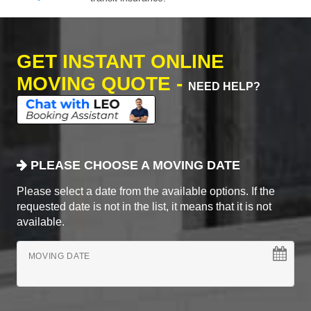
GET INSTANT ONLINE
MOVING QUOTE -
NEED HELP?
PLEASE CHOOSE A MOVING DATE
Please select a date from the available options. If the
requested date is not in the list, it means that it is not
available.
MOVING DATE