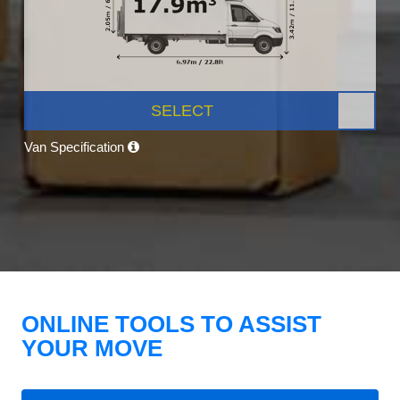
SELECT
Van Specification
ONLINE TOOLS TO ASSIST
YOUR MOVE