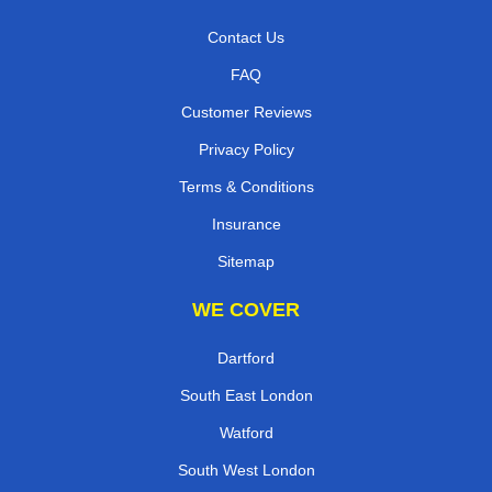
Contact Us
FAQ
Customer Reviews
Privacy Policy
Terms & Conditions
Insurance
Sitemap
WE COVER
Dartford
South East London
Watford
South West London