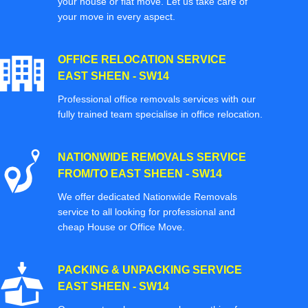
your house or flat move. Let us take care of
your move in every aspect.
OFFICE RELOCATION SERVICE
EAST SHEEN - SW14
Professional office removals services with our
fully trained team specialise in office relocation.
NATIONWIDE REMOVALS SERVICE
FROM/TO EAST SHEEN - SW14
We offer dedicated Nationwide Removals
service to all looking for professional and
cheap House or Office Move.
PACKING & UNPACKING SERVICE
EAST SHEEN - SW14