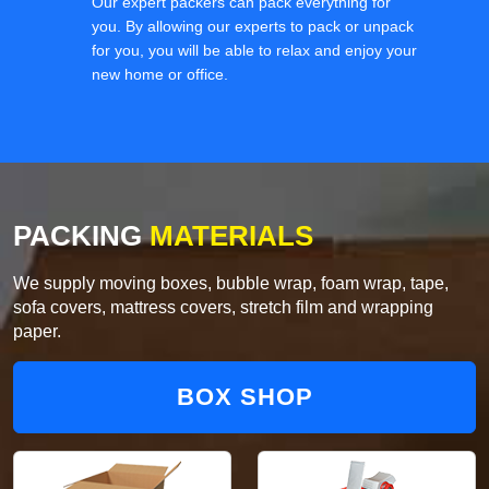
Our expert packers can pack everything for
you. By allowing our experts to pack or unpack
for you, you will be able to relax and enjoy your
new home or office.
PACKING
MATERIALS
We supply moving boxes, bubble wrap, foam wrap, tape,
sofa covers, mattress covers, stretch film and wrapping
paper.
BOX SHOP