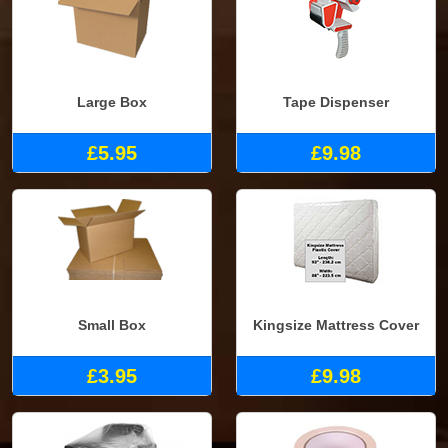
Large Box
Tape Dispenser
£5.95
£9.98
Small Box
Kingsize Mattress Cover
£3.95
£9.98