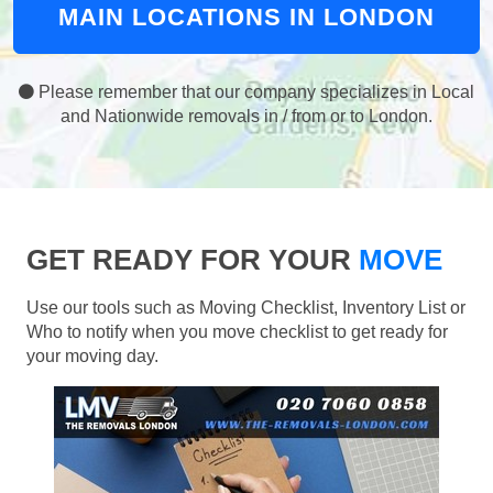
MAIN LOCATIONS IN LONDON
Please remember that our company specializes in Local
and Nationwide removals in / from or to London.
GET READY FOR YOUR
MOVE
Use our tools such as Moving Checklist, Inventory List or
Who to notify when you move checklist to get ready for
your moving day.