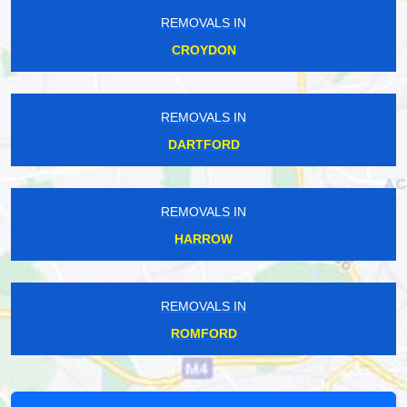
REMOVALS IN
CROYDON
REMOVALS IN
DARTFORD
REMOVALS IN
HARROW
REMOVALS IN
ROMFORD