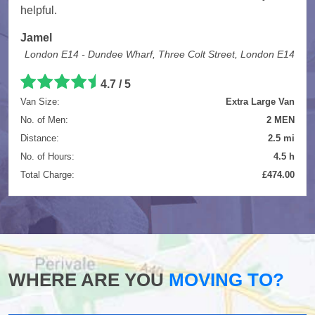
helpful.
Jamel
London E14 - Dundee Wharf, Three Colt Street, London E14
4.7
/
5
Van Size:
Extra Large Van
No. of Men:
2 MEN
Distance:
2.5 mi
No. of Hours:
4.5 h
Total Charge:
£474.00
WHERE ARE YOU
MOVING TO?