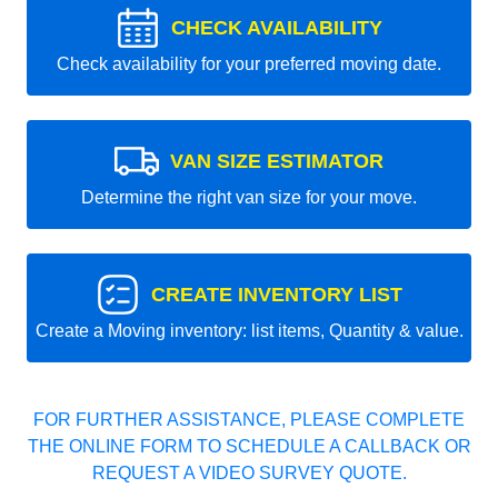
CHECK AVAILABILITY
Check availability for your preferred moving date.
VAN SIZE ESTIMATOR
Determine the right van size for your move.
CREATE INVENTORY LIST
Create a Moving inventory: list items, Quantity & value.
FOR FURTHER ASSISTANCE, PLEASE COMPLETE
THE ONLINE FORM TO SCHEDULE A CALLBACK OR
REQUEST A VIDEO SURVEY QUOTE.