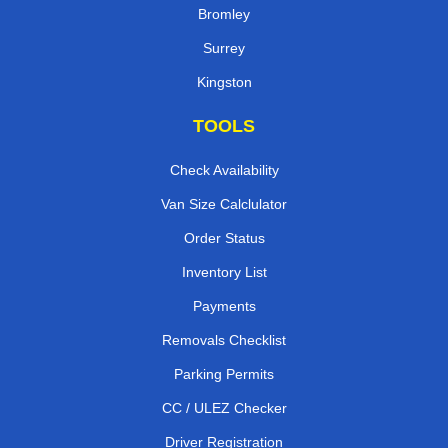
Bromley
Surrey
Kingston
TOOLS
Check Availability
Van Size Calclulator
Order Status
Inventory List
Payments
Removals Checklist
Parking Permits
CC / ULEZ Checker
Driver Registration