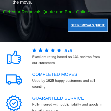
the move.
Get Your Removals Quote and Book Online.
GET REMOVALS QUOTE
5
/
5
Excellent rating based on
131
reviews from
our customers.
COMPLETED MOVES
Used by
1025
happy customers and still
counting.
GUARANTEED SERVICE
Fully insured with public liability and goods in
transit insurance.