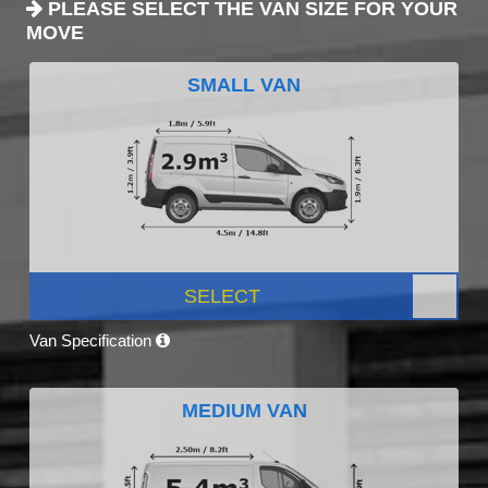
PLEASE SELECT THE VAN SIZE FOR YOUR
MOVE
SMALL VAN
SELECT
Van Specification
MEDIUM VAN