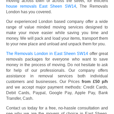
moving across town or across the street, for efficient
house removals East Sheen SW14
, The Removals
London has you covered.
Our experienced London based company offer a wide
range of value minded moving services designed to
make your move easier while saving you time and
money. We will pack and load your items, transport them
to your new place and unload and unpack them for you.
The Removals London in East Sheen SW14
offer great
removals packages for everyone who want to save
money in the process of moving. Do not hesitate to ask
for help of our professionals. Our company offers
assistance in removal services both individual
customers and businesses. Our Prices
from £50 p/h
and we accept major payment methods:
Credit Cards,
Debit Cards, Paypal, Google Pay, Apple Pay, Bank
Transfer, Cash
.
Contact us today for a free, no-hassle consultation and
see why we are the movers of choice in East Sheen,