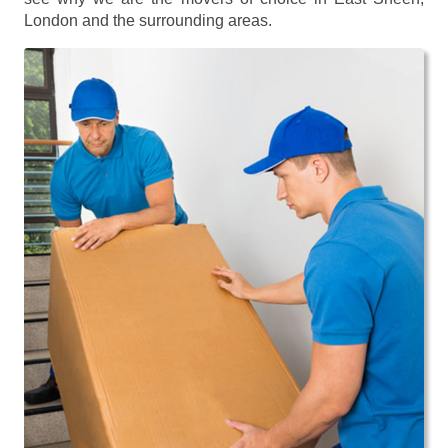
London and the surrounding areas.