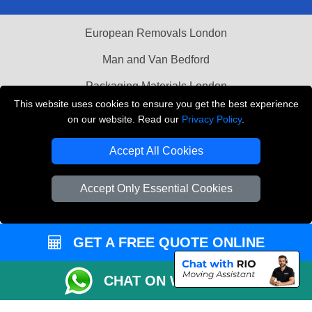
European Removals London
Man and Van Bedford
Packaging Materials London
This website uses cookies to ensure you get the best experience
Vehicle Recovery London
on our website. Read our
Privacy Policy
.
Copyright © 2004 - 2026
THE REMOVALS LONDON
Accept All Cookies
T/A LMV Transport LTD
VAT Registration Number: 281 3132 29
Accept Only Essential Cookies
Company Registration No: 13305400
GET A FREE QUOTE ONLINE
CHAT ON WHATSAPP