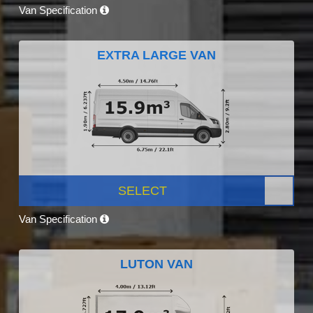
Van Specification
EXTRA LARGE VAN
SELECT
Van Specification
LUTON VAN