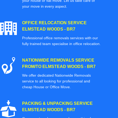
your house or flat move. Let us take care of
your move in every aspect.
OFFICE RELOCATION SERVICE
ELMSTEAD WOODS - BR7
Professional office removals services with our
fully trained team specialise in office relocation.
NATIONWIDE REMOVALS SERVICE
FROM/TO ELMSTEAD WOODS - BR7
We offer dedicated Nationwide Removals
service to all looking for professional and
cheap House or Office Move.
PACKING & UNPACKING SERVICE
ELMSTEAD WOODS - BR7