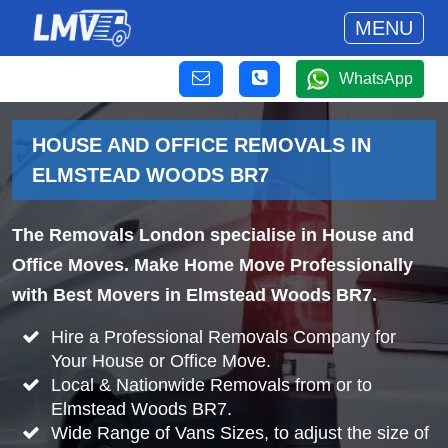
MENU
WhatsApp
HOUSE AND OFFICE REMOVALS IN
ELMSTEAD WOODS BR7
The Removals London specialise in House and
Office Moves. Make Home Move Professionally
with Best Movers in Elmstead Woods BR7.
Hire a Professional Removals Company for
Your House or Office Move.
Local & Nationwide Removals from or to
Elmstead Woods BR7.
Wide Range of Vans Sizes, to adjust the size of