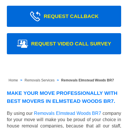
REQUEST CALLBACK
REQUEST VIDEO CALL SURVEY
Home
Removals Services
Removals Elmstead Woods BR7
MAKE YOUR MOVE PROFESSIONALLY WITH
BEST MOVERS IN ELMSTEAD WOODS BR7.
By using our
Removals Elmstead Woods BR7
company
for your move will make you be proud of your choice in
house removal companies, because that all our staff,