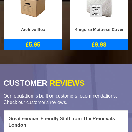
Archive Box
Kingsize Mattress Cover
£5.95
£9.98
CUSTOMER
REVIEWS
Our reputation is built on customers recommendations.
Check our customer's reviews.
Great service. Friendly Staff from The Removals
London