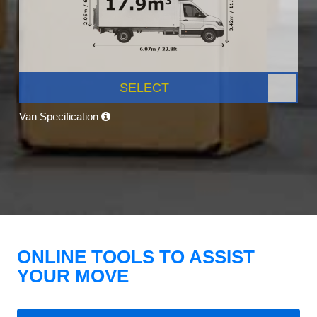
SELECT
Van Specification
ONLINE TOOLS TO ASSIST
YOUR MOVE