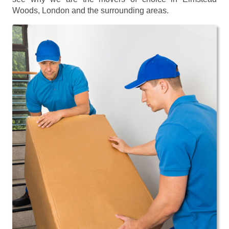
Woods, London and the surrounding areas.