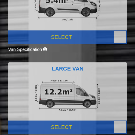
SELECT
Van Specification
LARGE VAN
SELECT