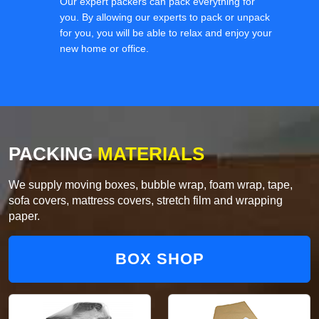
Our expert packers can pack everything for
you. By allowing our experts to pack or unpack
for you, you will be able to relax and enjoy your
new home or office.
PACKING
MATERIALS
We supply moving boxes, bubble wrap, foam wrap, tape,
sofa covers, mattress covers, stretch film and wrapping
paper.
BOX SHOP