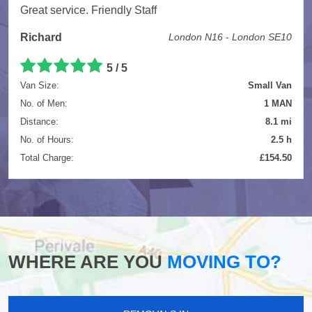
Great service. Friendly Staff
Richard
London N16 - London SE10
5
/
5
Van Size:
Small Van
No. of Men:
1 MAN
Distance:
8.1 mi
No. of Hours:
2.5 h
Total Charge:
£154.50
WHERE ARE YOU
MOVING TO?