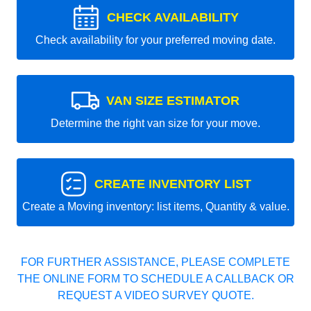
CHECK AVAILABILITY
Check availability for your preferred moving date.
VAN SIZE ESTIMATOR
Determine the right van size for your move.
CREATE INVENTORY LIST
Create a Moving inventory: list items, Quantity & value.
FOR FURTHER ASSISTANCE, PLEASE COMPLETE
THE ONLINE FORM TO SCHEDULE A CALLBACK OR
REQUEST A VIDEO SURVEY QUOTE.