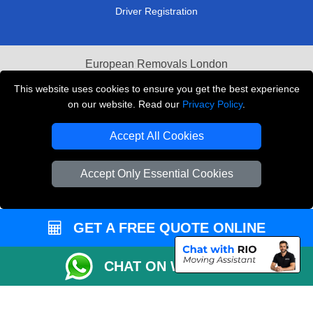
Driver Registration
European Removals London
This website uses cookies to ensure you get the best experience
Man and Van Bedford
on our website. Read our
Privacy Policy
.
Packaging Materials London
Accept All Cookies
Vehicle Recovery London
Accept Only Essential Cookies
Copyright © 2004 - 2026
THE REMOVALS LONDON
T/A LMV Transport LTD
VAT Registration Number: 281 3132 29
GET A FREE QUOTE ONLINE
Company Registration No: 13305400
CHAT ON WHATSAPP