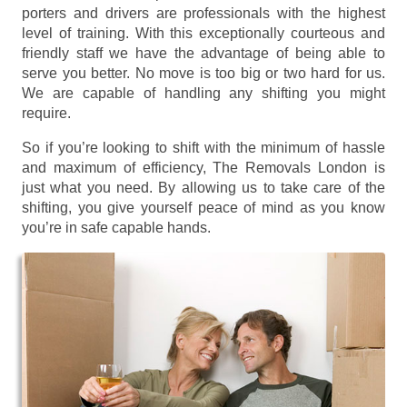
porters and drivers are professionals with the highest
level of training. With this exceptionally courteous and
friendly staff we have the advantage of being able to
serve you better. No move is too big or two hard for us.
We are capable of handling any shifting you might
require.
So if you’re looking to shift with the minimum of hassle
and maximum of efficiency, The Removals London is
just what you need. By allowing us to take care of the
shifting, you give yourself peace of mind as you know
you’re in safe capable hands.