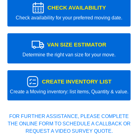
CHECK AVAILABILITY
Check availability for your preferred moving date.
VAN SIZE ESTIMATOR
Determine the right van size for your move.
CREATE INVENTORY LIST
Create a Moving inventory: list items, Quantity & value.
FOR FURTHER ASSISTANCE, PLEASE COMPLETE
THE ONLINE FORM TO SCHEDULE A CALLBACK OR
REQUEST A VIDEO SURVEY QUOTE.