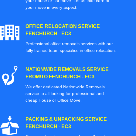
your house or flat move. Let us take care of
your move in every aspect.
OFFICE RELOCATION SERVICE
FENCHURCH - EC3
Professional office removals services with our
fully trained team specialise in office relocation.
NATIONWIDE REMOVALS SERVICE
FROM/TO FENCHURCH - EC3
We offer dedicated Nationwide Removals
service to all looking for professional and
cheap House or Office Move.
PACKING & UNPACKING SERVICE
FENCHURCH - EC3