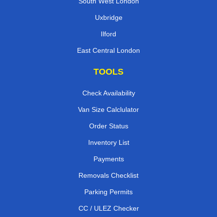
South West London
Uxbridge
Ilford
East Central London
TOOLS
Check Availability
Van Size Calclulator
Order Status
Inventory List
Payments
Removals Checklist
Parking Permits
CC / ULEZ Checker