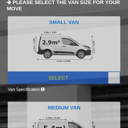
PLEASE SELECT THE VAN SIZE FOR YOUR
MOVE
SMALL VAN
SELECT
Van Specification
MEDIUM VAN