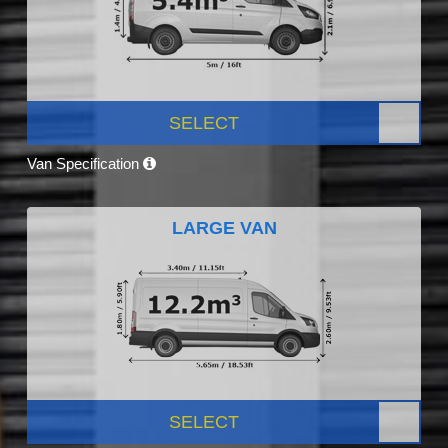
SELECT
Van Specification
LARGE VAN
SELECT