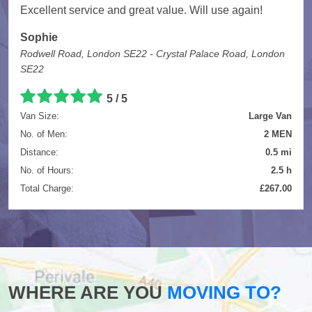
Excellent service and great value. Will use again!
Sophie
Rodwell Road, London SE22 - Crystal Palace Road, London
SE22
5
/
5
Van Size:
Large Van
No. of Men:
2 MEN
Distance:
0.5 mi
No. of Hours:
2.5 h
Total Charge:
£267.00
WHERE ARE YOU
MOVING TO?