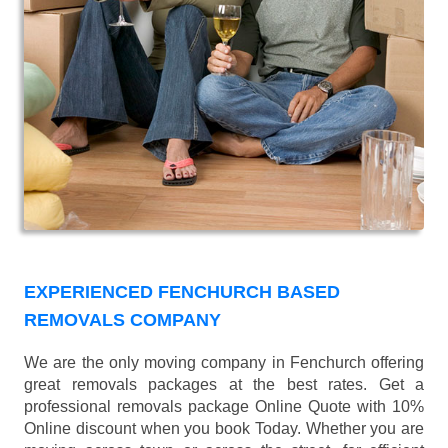
EXPERIENCED FENCHURCH BASED
REMOVALS COMPANY
We are the only moving company in Fenchurch offering
great removals packages at the best rates. Get a
professional removals package Online Quote with 10%
Online discount when you book Today. Whether you are