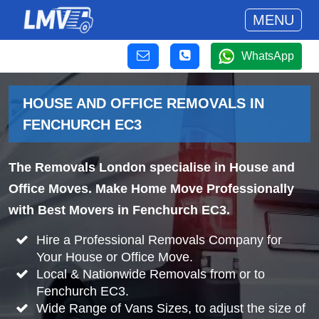
MENU
WhatsApp
HOUSE AND OFFICE REMOVALS IN
FENCHURCH EC3
The Removals London specialise in House and
Office Moves. Make Home Move Professionally
with Best Movers in Fenchurch EC3.
Hire a Professional Removals Company for
Your House or Office Move.
Local & Nationwide Removals from or to
Fenchurch EC3.
Wide Range of Vans Sizes, to adjust the size of