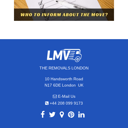
THE REMOVALS LONDON
10 Handsworth Road
,
N17 6DE
London
UK
E-Mail Us
+44 208 099 9173