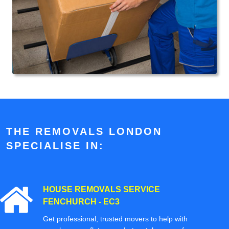
THE REMOVALS LONDON
SPECIALISE IN:
HOUSE REMOVALS SERVICE
FENCHURCH - EC3
Get professional, trusted movers to help with