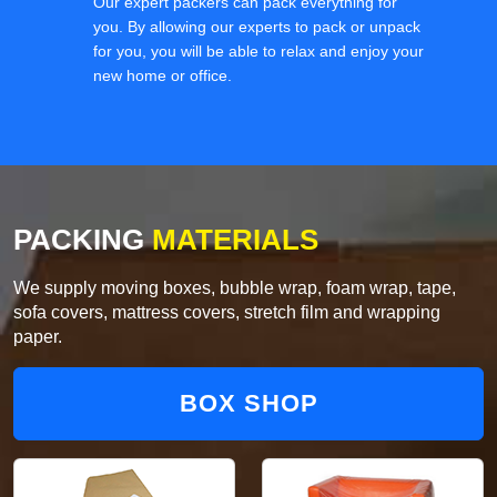
Our expert packers can pack everything for
you. By allowing our experts to pack or unpack
for you, you will be able to relax and enjoy your
new home or office.
PACKING
MATERIALS
We supply moving boxes, bubble wrap, foam wrap, tape,
sofa covers, mattress covers, stretch film and wrapping
paper.
BOX SHOP