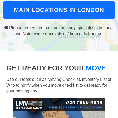
MAIN LOCATIONS IN LONDON
Please remember that our company specializes in Local
and Nationwide removals in / from or to London.
GET READY FOR YOUR
MOVE
Use our tools such as Moving Checklist, Inventory List or
Who to notify when you move checklist to get ready for
your moving day.