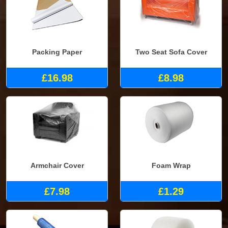
Packing Paper
Two Seat Sofa Cover
£16.98
£8.98
Armchair Cover
Foam Wrap
£7.98
£1.29