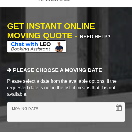
GET INSTANT ONLINE
MOVING QUOTE -
NEED HELP?
PLEASE CHOOSE A MOVING DATE
Please select a date from the available options. If the
requested date is not in the list, it means that it is not
available.
MOVING DATE