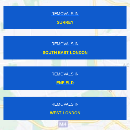
REMOVALS IN
SURREY
REMOVALS IN
SOUTH EAST LONDON
REMOVALS IN
ENFIELD
REMOVALS IN
WEST LONDON