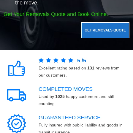
the move.
Get Your Removals Quote and Book Online.
GET REMOVALS QUOTE
5
/
5
Excellent rating based on
131
reviews from
our customers.
COMPLETED MOVES
Used by
1025
happy customers and still
counting.
GUARANTEED SERVICE
Fully insured with public liability and goods in
transit insurance.