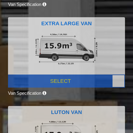
Van Specification
EXTRA LARGE VAN
SELECT
Van Specification
LUTON VAN