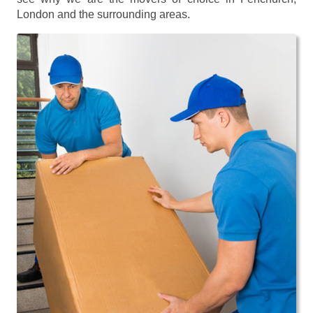
London and the surrounding areas.