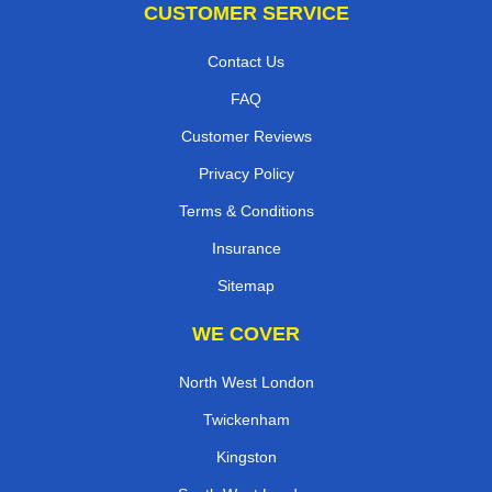
CUSTOMER SERVICE
Contact Us
FAQ
Customer Reviews
Privacy Policy
Terms & Conditions
Insurance
Sitemap
WE COVER
North West London
Twickenham
Kingston