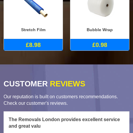
Stretch Film
Bubble Wrap
£8.98
£0.98
CUSTOMER
REVIEWS
Our reputation is built on customers recommendations.
Check our customer's reviews.
The Removals London provides excellent service
and great valu