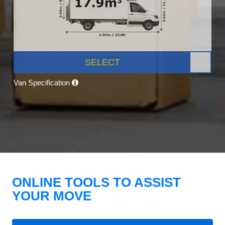
SELECT
Van Specification
ONLINE TOOLS TO ASSIST
YOUR MOVE