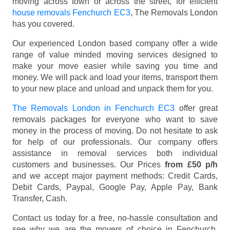
moving across town or across the street, for efficient
house removals Fenchurch EC3
, The Removals London
has you covered.
Our experienced London based company offer a wide
range of value minded moving services designed to
make your move easier while saving you time and
money. We will pack and load your items, transport them
to your new place and unload and unpack them for you.
The Removals London in Fenchurch EC3
offer great
removals packages for everyone who want to save
money in the process of moving. Do not hesitate to ask
for help of our professionals. Our company offers
assistance in removal services both individual
customers and businesses. Our Prices
from £50 p/h
and we accept major payment methods:
Credit Cards,
Debit Cards, Paypal, Google Pay, Apple Pay, Bank
Transfer, Cash
.
Contact us today for a free, no-hassle consultation and
see why we are the movers of choice in Fenchurch,