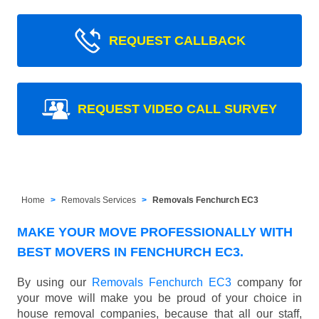
REQUEST CALLBACK
REQUEST VIDEO CALL SURVEY
Home
Removals Services
Removals Fenchurch EC3
MAKE YOUR MOVE PROFESSIONALLY WITH
BEST MOVERS IN FENCHURCH EC3.
By using our
Removals Fenchurch EC3
company for
your move will make you be proud of your choice in
house removal companies, because that all our staff,