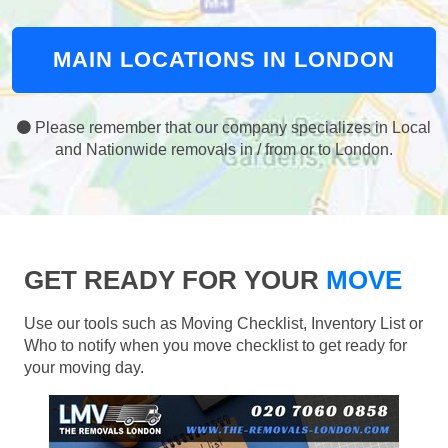
MAIN LOCATIONS IN LONDON
Please remember that our company specializes in Local
and Nationwide removals in / from or to London.
GET READY FOR YOUR
MOVE
Use our tools such as Moving Checklist, Inventory List or
Who to notify when you move checklist to get ready for
your moving day.