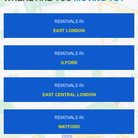
REMOVALS IN
EAST LONDON
REMOVALS IN
ILFORD
REMOVALS IN
EAST CENTRAL LONDON
REMOVALS IN
WATFORD