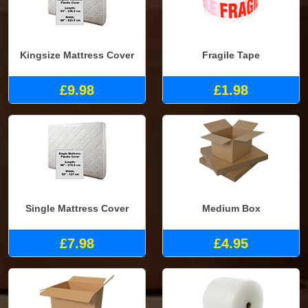
Kingsize Mattress Cover
Fragile Tape
£9.98
£1.98
Single Mattress Cover
Medium Box
£7.98
£4.95