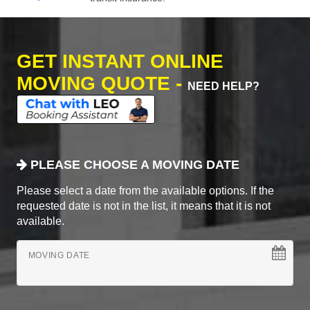
GET INSTANT ONLINE
MOVING QUOTE -
NEED HELP?
PLEASE CHOOSE A MOVING DATE
Please select a date from the available options. If the
requested date is not in the list, it means that it is not
available.
MOVING DATE