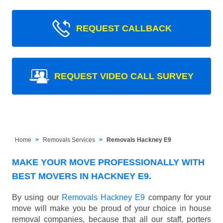
REQUEST CALLBACK
REQUEST VIDEO CALL SURVEY
Home
Removals Services
Removals Hackney E9
MAKE YOUR MOVE PROFESSIONALLY WITH
BEST MOVERS IN HACKNEY E9.
By using our
Removals Hackney E9
company for your
move will make you be proud of your choice in house
removal companies, because that all our staff, porters