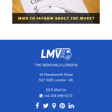
THE REMOVALS LONDON
10 Handsworth Road
,
N17 6DE
London
UK
E-Mail Us
+44 208 099 9173