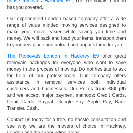
house removals Hackney E9
, The Removals London
has you covered.
Our experienced London based company offer a wide
range of value minded moving services designed to
make your move easier while saving you time and
money. We will pack and load your items, transport them
to your new place and unload and unpack them for you.
The Removals London in Hackney E9
offer great
removals packages for everyone who want to save
money in the process of moving. Do not hesitate to ask
for help of our professionals. Our company offers
assistance in removal services both individual
customers and businesses. Our Prices
from £50 p/h
and we accept major payment methods:
Credit Cards,
Debit Cards, Paypal, Google Pay, Apple Pay, Bank
Transfer, Cash
.
Contact us today for a free, no-hassle consultation and
see why we are the movers of choice in Hackney,
London and the surrounding areas.