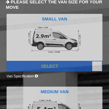
PLEASE SELECT THE VAN SIZE FOR YOUR
MOVE
SMALL VAN
SELECT
Van Specification
MEDIUM VAN