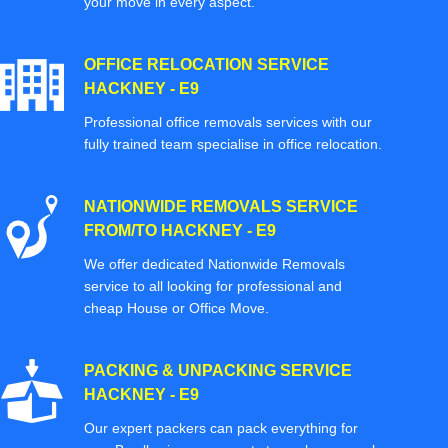
your move in every aspect.
OFFICE RELOCATION SERVICE
HACKNEY - E9
Professional office removals services with our
fully trained team specialise in office relocation.
NATIONWIDE REMOVALS SERVICE
FROM/TO HACKNEY - E9
We offer dedicated Nationwide Removals
service to all looking for professional and
cheap House or Office Move.
PACKING & UNPACKING SERVICE
HACKNEY - E9
Our expert packers can pack everything for