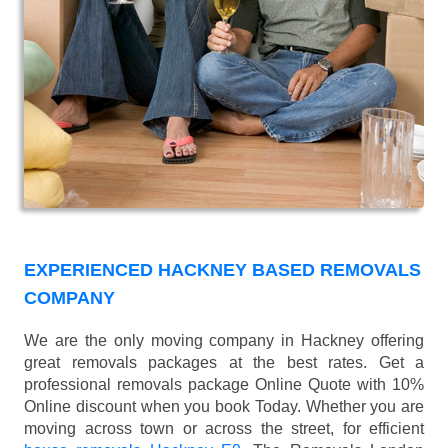
EXPERIENCED HACKNEY BASED REMOVALS
COMPANY
We are the only moving company in Hackney offering
great removals packages at the best rates. Get a
professional removals package Online Quote with 10%
Online discount when you book Today. Whether you are
moving across town or across the street, for efficient