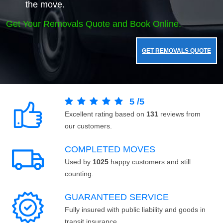
the move.
Get Your Removals Quote and Book Online.
GET REMOVALS QUOTE
5
/
5
Excellent rating based on
131
reviews from
our customers.
COMPLETED MOVES
Used by
1025
happy customers and still
counting.
GUARANTEED SERVICE
Fully insured with public liability and goods in
transit insurance.