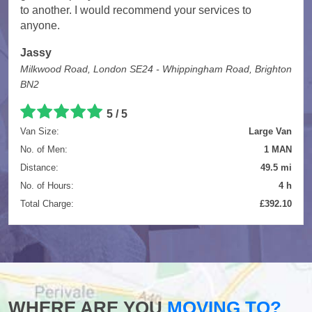
to another. I would recommend your services to
anyone.
Jassy
Milkwood Road, London SE24 - Whippingham Road, Brighton
BN2
5
/
5
Van Size:
Large Van
No. of Men:
1 MAN
Distance:
49.5 mi
No. of Hours:
4 h
Total Charge:
£392.10
WHERE ARE YOU
MOVING TO?