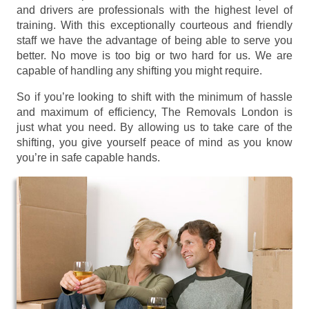
and drivers are professionals with the highest level of
training. With this exceptionally courteous and friendly
staff we have the advantage of being able to serve you
better. No move is too big or two hard for us. We are
capable of handling any shifting you might require.
So if you’re looking to shift with the minimum of hassle
and maximum of efficiency, The Removals London is
just what you need. By allowing us to take care of the
shifting, you give yourself peace of mind as you know
you’re in safe capable hands.