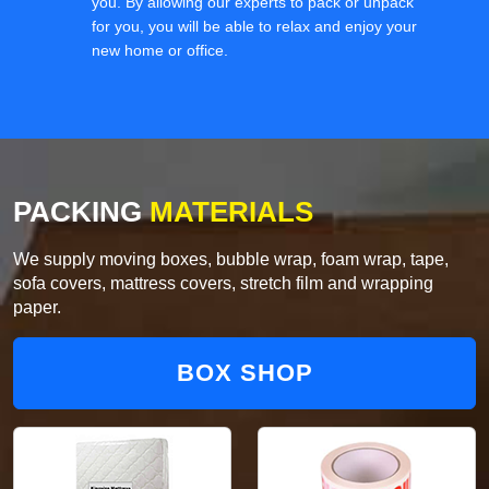
you. By allowing our experts to pack or unpack
for you, you will be able to relax and enjoy your
new home or office.
PACKING
MATERIALS
We supply moving boxes, bubble wrap, foam wrap, tape,
sofa covers, mattress covers, stretch film and wrapping
paper.
BOX SHOP