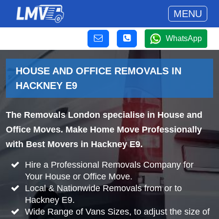
MENU
WhatsApp
HOUSE AND OFFICE REMOVALS IN
HACKNEY E9
The Removals London specialise in House and
Office Moves. Make Home Move Professionally
with Best Movers in Hackney E9.
Hire a Professional Removals Company for
Your House or Office Move.
Local & Nationwide Removals from or to
Hackney E9.
Wide Range of Vans Sizes, to adjust the size of