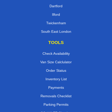
Dartford
Ilford
Twickenham
South East London
TOOLS
Check Availability
Van Size Calclulator
Order Status
Inventory List
Payments
Removals Checklist
Parking Permits