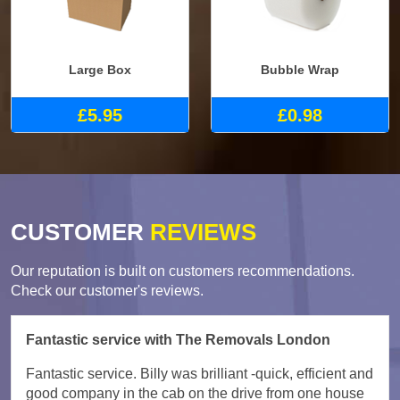
Large Box
Bubble Wrap
£5.95
£0.98
CUSTOMER
REVIEWS
Our reputation is built on customers recommendations.
Check our customer's reviews.
Fantastic service with The Removals London
Fantastic service. Billy was brilliant -quick, efficient and
good company in the cab on the drive from one house