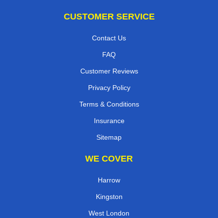
CUSTOMER SERVICE
Contact Us
FAQ
Customer Reviews
Privacy Policy
Terms & Conditions
Insurance
Sitemap
WE COVER
Harrow
Kingston
West London