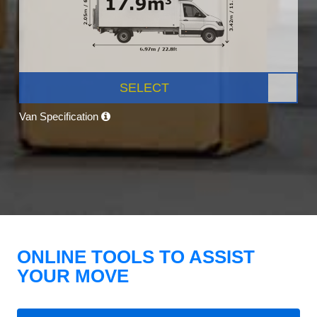
SELECT
Van Specification
ONLINE TOOLS TO ASSIST
YOUR MOVE