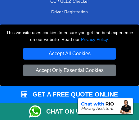
CC / ULEZ Checker
Driver Registration
This website uses cookies to ensure you get the best experience
European Removals London
on our website. Read our
Privacy Policy
.
Man and Van Bedford
Accept All Cookies
Packaging Materials London
Accept Only Essential Cookies
Vehicle Recovery London
Copyright © 2004 - 2026
THE REMOVALS LONDON
T/A LMV Transport LTD
GET A FREE QUOTE ONLINE
VAT Registration Number: 281 3132 29
CHAT ON WHATSAPP
Company Registration No: 13305400