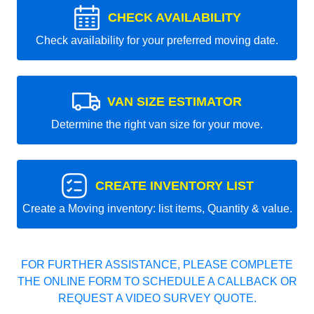
CHECK AVAILABILITY
Check availability for your preferred moving date.
VAN SIZE ESTIMATOR
Determine the right van size for your move.
CREATE INVENTORY LIST
Create a Moving inventory: list items, Quantity & value.
FOR FURTHER ASSISTANCE, PLEASE COMPLETE
THE ONLINE FORM TO SCHEDULE A CALLBACK OR
REQUEST A VIDEO SURVEY QUOTE.