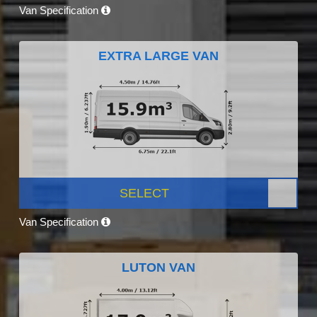
Van Specification
EXTRA LARGE VAN
SELECT
Van Specification
LUTON VAN