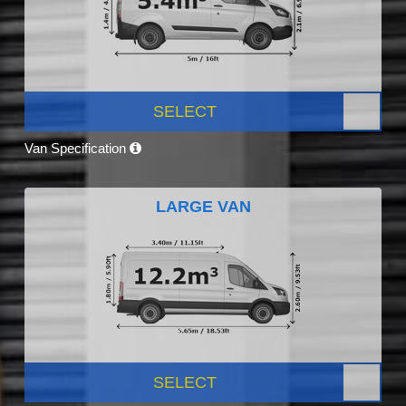
SELECT
Van Specification
LARGE VAN
SELECT