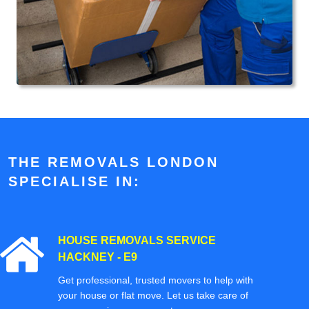
THE REMOVALS LONDON
SPECIALISE IN:
HOUSE REMOVALS SERVICE
HACKNEY - E9
Get professional, trusted movers to help with
your house or flat move. Let us take care of