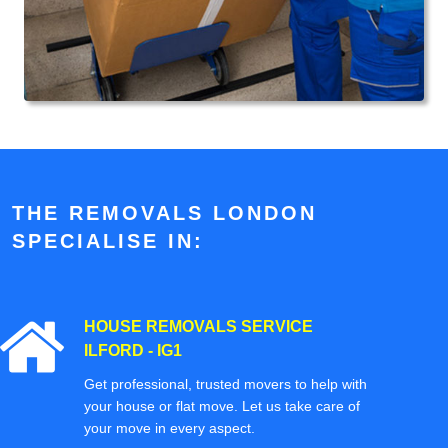
THE REMOVALS LONDON
SPECIALISE IN:
HOUSE REMOVALS SERVICE
ILFORD - IG1
Get professional, trusted movers to help with
your house or flat move. Let us take care of
your move in every aspect.