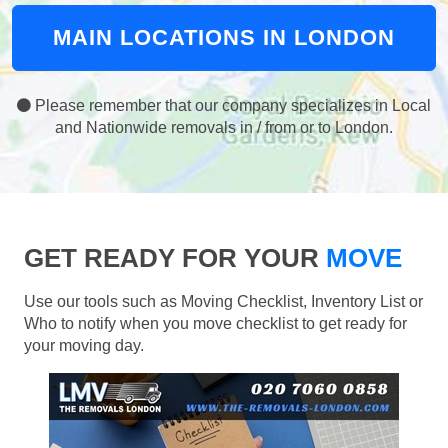
MAIN LOCATIONS IN LONDON
Please remember that our company specializes in Local
and Nationwide removals in / from or to London.
GET READY FOR YOUR
MOVE
Use our tools such as Moving Checklist, Inventory List or
Who to notify when you move checklist to get ready for
your moving day.