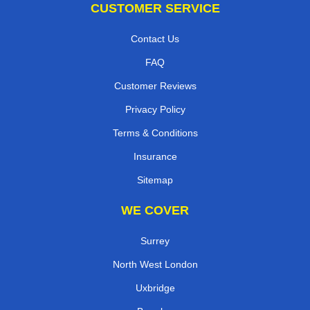
CUSTOMER SERVICE
Contact Us
FAQ
Customer Reviews
Privacy Policy
Terms & Conditions
Insurance
Sitemap
WE COVER
Surrey
North West London
Uxbridge