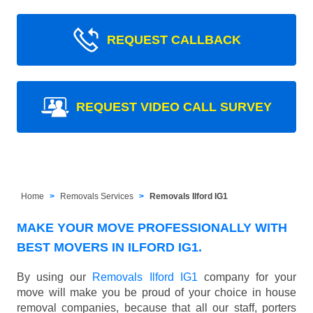
REQUEST CALLBACK
REQUEST VIDEO CALL SURVEY
Home
Removals Services
Removals Ilford IG1
MAKE YOUR MOVE PROFESSIONALLY WITH
BEST MOVERS IN ILFORD IG1.
By using our
Removals Ilford IG1
company for your
move will make you be proud of your choice in house
removal companies, because that all our staff, porters