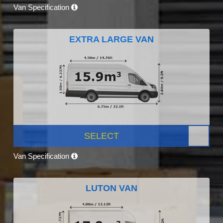
Van Specification
EXTRA LARGE VAN
SELECT
Van Specification
LUTON VAN