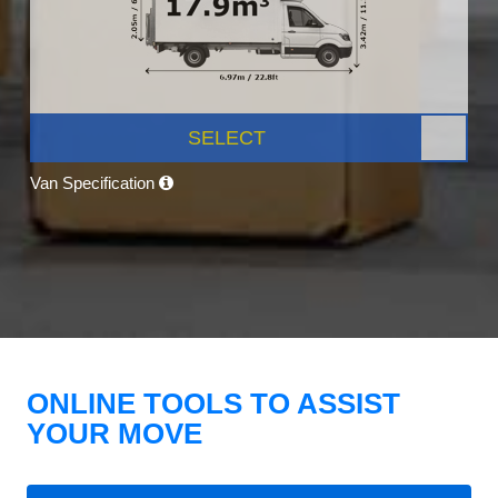
SELECT
Van Specification
ONLINE TOOLS TO ASSIST
YOUR MOVE