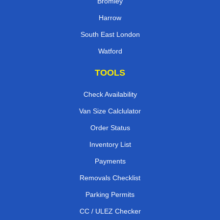
Bromley
Harrow
South East London
Watford
TOOLS
Check Availability
Van Size Calclulator
Order Status
Inventory List
Payments
Removals Checklist
Parking Permits
CC / ULEZ Checker