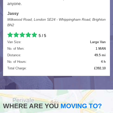
anyone.
Jassy
Milkwood Road, London SE24 - Whippingham Road, Brighton
BN2
5
/
5
Van Size:
Large Van
No. of Men:
1 MAN
Distance:
49.5 mi
No. of Hours:
4 h
Total Charge:
£392.10
WHERE ARE YOU
MOVING TO?