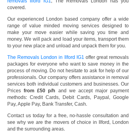
removals Ilford IG1
, The Removals London has you
covered.
Our experienced London based company offer a wide
range of value minded moving services designed to
make your move easier while saving you time and
money. We will pack and load your items, transport them
to your new place and unload and unpack them for you.
The Removals London in Ilford IG1
offer great removals
packages for everyone who want to save money in the
process of moving. Do not hesitate to ask for help of our
professionals. Our company offers assistance in removal
services both individual customers and businesses. Our
Prices
from £50 p/h
and we accept major payment
methods:
Credit Cards, Debit Cards, Paypal, Google
Pay, Apple Pay, Bank Transfer, Cash
.
Contact us today for a free, no-hassle consultation and
see why we are the movers of choice in Ilford, London
and the surrounding areas.