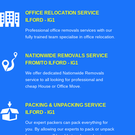
OFFICE RELOCATION SERVICE
ILFORD - IG1
Professional office removals services with our
fully trained team specialise in office relocation.
NATIONWIDE REMOVALS SERVICE
FROM/TO ILFORD - IG1
We offer dedicated Nationwide Removals
service to all looking for professional and
cheap House or Office Move.
PACKING & UNPACKING SERVICE
ILFORD - IG1
Our expert packers can pack everything for
you. By allowing our experts to pack or unpack