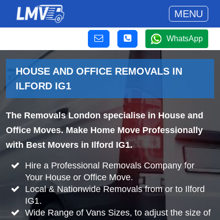
MENU
WhatsApp
HOUSE AND OFFICE REMOVALS IN
ILFORD IG1
The Removals London specialise in House and
Office Moves. Make Home Move Professionally
with Best Movers in Ilford IG1.
Hire a Professional Removals Company for
Your House or Office Move.
Local & Nationwide Removals from or to Ilford
IG1.
Wide Range of Vans Sizes, to adjust the size of