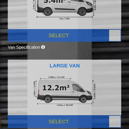
SELECT
Van Specification
LARGE VAN
SELECT