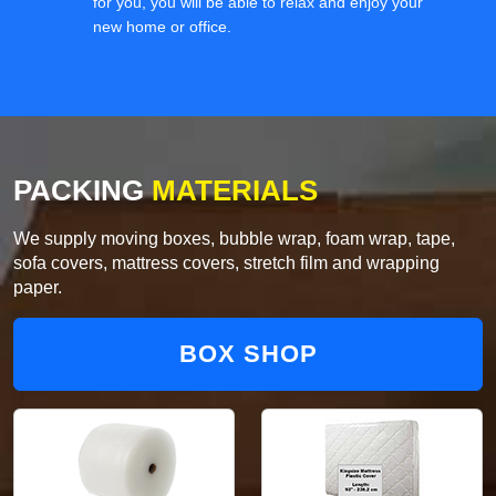
for you, you will be able to relax and enjoy your
new home or office.
PACKING
MATERIALS
We supply moving boxes, bubble wrap, foam wrap, tape,
sofa covers, mattress covers, stretch film and wrapping
paper.
BOX SHOP