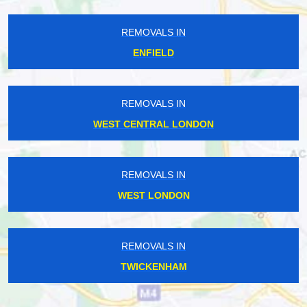
REMOVALS IN
ENFIELD
REMOVALS IN
WEST CENTRAL LONDON
REMOVALS IN
WEST LONDON
REMOVALS IN
TWICKENHAM