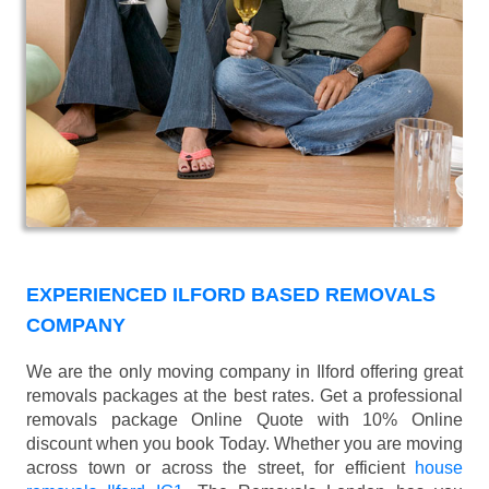
EXPERIENCED ILFORD BASED REMOVALS
COMPANY
We are the only moving company in Ilford offering great
removals packages at the best rates. Get a professional
removals package Online Quote with 10% Online
discount when you book Today. Whether you are moving
across town or across the street, for efficient
house