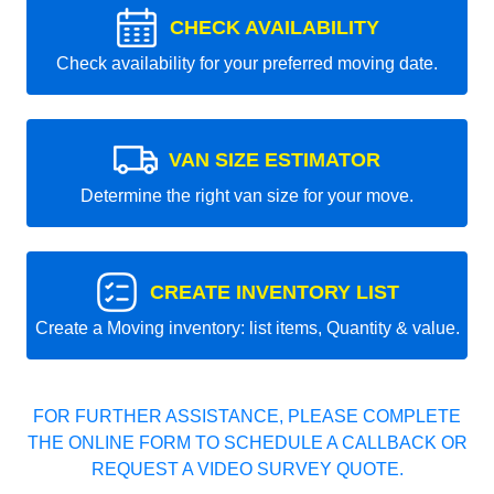
CHECK AVAILABILITY
Check availability for your preferred moving date.
VAN SIZE ESTIMATOR
Determine the right van size for your move.
CREATE INVENTORY LIST
Create a Moving inventory: list items, Quantity & value.
FOR FURTHER ASSISTANCE, PLEASE COMPLETE
THE ONLINE FORM TO SCHEDULE A CALLBACK OR
REQUEST A VIDEO SURVEY QUOTE.