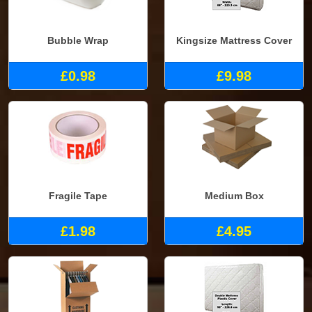
Bubble Wrap
Kingsize Mattress Cover
£0.98
£9.98
Fragile Tape
Medium Box
£1.98
£4.95