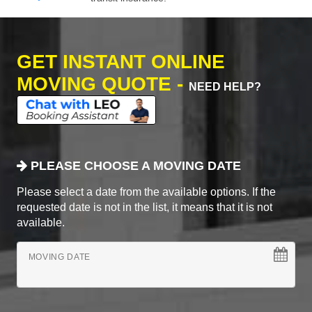
GET INSTANT ONLINE
MOVING QUOTE -
NEED HELP?
PLEASE CHOOSE A MOVING DATE
Please select a date from the available options. If the
requested date is not in the list, it means that it is not
available.
MOVING DATE