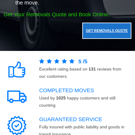
the move.
Get Your Removals Quote and Book Online.
GET REMOVALS QUOTE
5
/
5
Excellent rating based on
131
reviews from
our customers.
COMPLETED MOVES
Used by
1025
happy customers and still
counting.
GUARANTEED SERVICE
Fully insured with public liability and goods in
transit insurance.