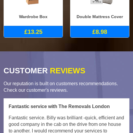
Wardrobe Box
Double Mattress Cover
£13.25
£8.98
CUSTOMER
REVIEWS
Our reputation is built on customers recommendations.
Check our customer's reviews.
Fantastic service with The Removals London
Fantastic service. Billy was brilliant -quick, efficient and
good company in the cab on the drive from one house
to another. I would recommend your services to