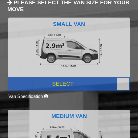
PLEASE SELECT THE VAN SIZE FOR YOUR
MOVE
SMALL VAN
SELECT
Van Specification
MEDIUM VAN