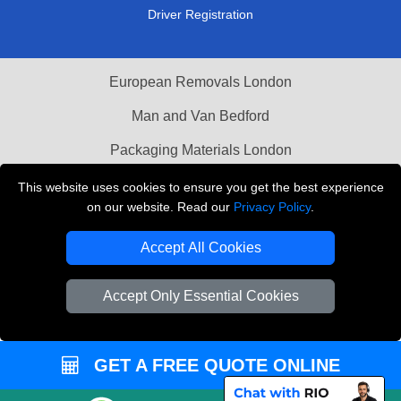
Driver Registration
European Removals London
Man and Van Bedford
Packaging Materials London
Vehicle Recovery London
This website uses cookies to ensure you get the best experience
on our website. Read our
Privacy Policy
.
Copyright © 2004 - 2026
THE REMOVALS LONDON
T/A LMV Transport LTD
Accept All Cookies
VAT Registration Number: 281 3132 29
Accept Only Essential Cookies
Company Registration No: 13305400
GET A FREE QUOTE ONLINE