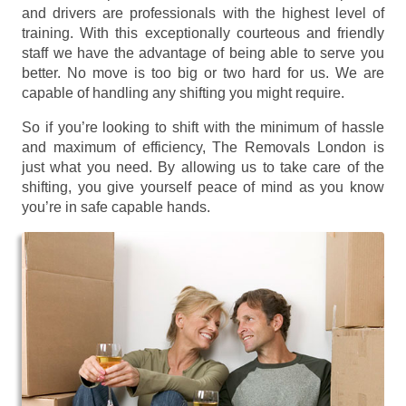
and drivers are professionals with the highest level of
training. With this exceptionally courteous and friendly
staff we have the advantage of being able to serve you
better. No move is too big or two hard for us. We are
capable of handling any shifting you might require.
So if you’re looking to shift with the minimum of hassle
and maximum of efficiency, The Removals London is
just what you need. By allowing us to take care of the
shifting, you give yourself peace of mind as you know
you’re in safe capable hands.