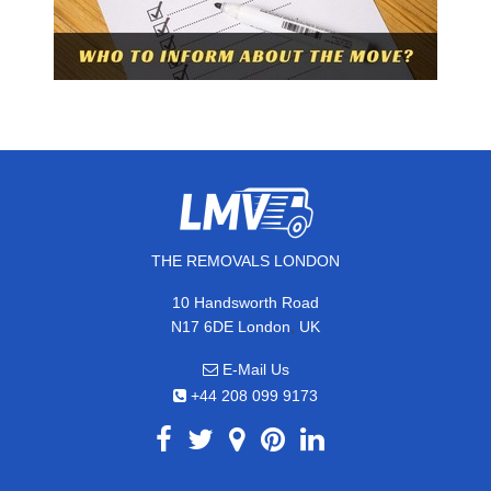
THE REMOVALS LONDON
10 Handsworth Road
,
N17 6DE
London
UK
E-Mail Us
+44 208 099 9173