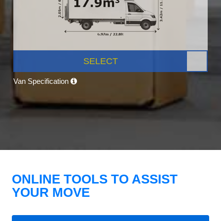
SELECT
Van Specification
ONLINE TOOLS TO ASSIST
YOUR MOVE