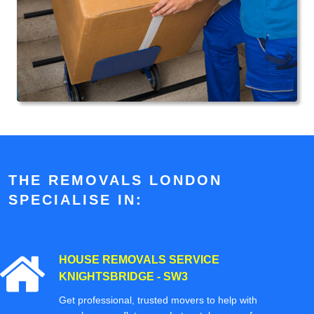
THE REMOVALS LONDON
SPECIALISE IN:
HOUSE REMOVALS SERVICE
KNIGHTSBRIDGE - SW3
Get professional, trusted movers to help with