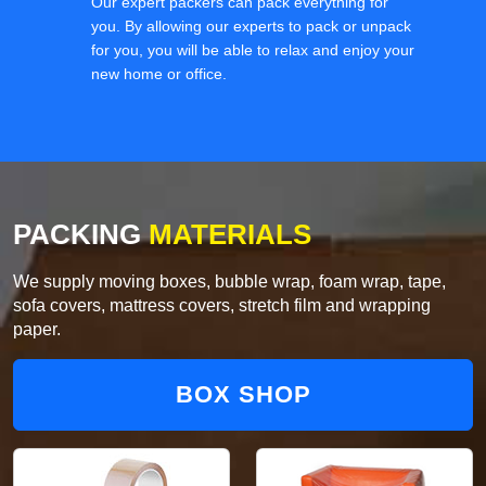
Our expert packers can pack everything for
you. By allowing our experts to pack or unpack
for you, you will be able to relax and enjoy your
new home or office.
PACKING
MATERIALS
We supply moving boxes, bubble wrap, foam wrap, tape,
sofa covers, mattress covers, stretch film and wrapping
paper.
BOX SHOP