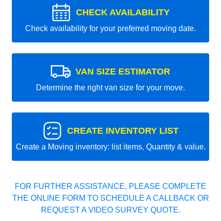
CHECK AVAILABILITY
Check availability for your preferred moving date.
VAN SIZE ESTIMATOR
Determine the right van size for your move.
CREATE INVENTORY LIST
Create a Moving inventory: list items, Quantity & value.
FOR FURTHER ASSISTANCE, PLEASE COMPLETE
THE ONLINE FORM TO SCHEDULE A CALLBACK OR
REQUEST A VIDEO SURVEY QUOTE.