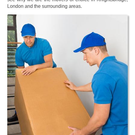
London and the surrounding areas.