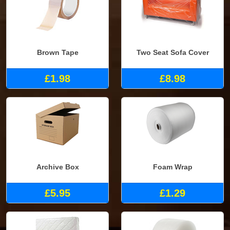
Brown Tape
Two Seat Sofa Cover
£1.98
£8.98
Archive Box
Foam Wrap
£5.95
£1.29