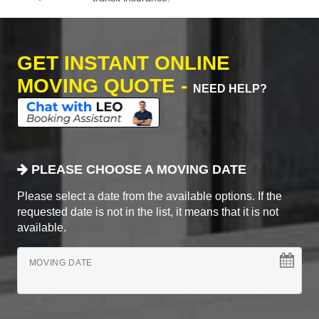
GET INSTANT ONLINE
MOVING QUOTE -
NEED HELP?
PLEASE CHOOSE A MOVING DATE
Please select a date from the available options. If the
requested date is not in the list, it means that it is not
available.
MOVING DATE