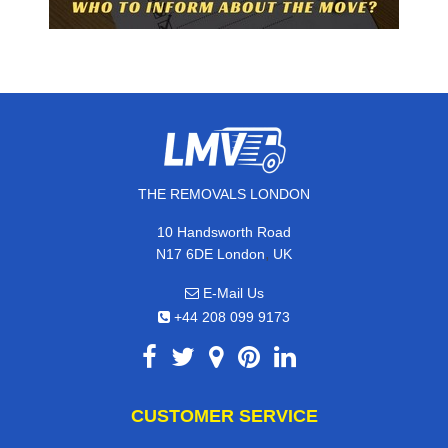
THE REMOVALS LONDON
10 Handsworth Road
,
N17 6DE
London
UK
E-Mail Us
+44 208 099 9173
CUSTOMER SERVICE