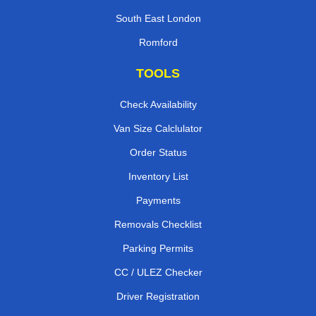
South East London
Romford
TOOLS
Check Availability
Van Size Calclulator
Order Status
Inventory List
Payments
Removals Checklist
Parking Permits
CC / ULEZ Checker
Driver Registration