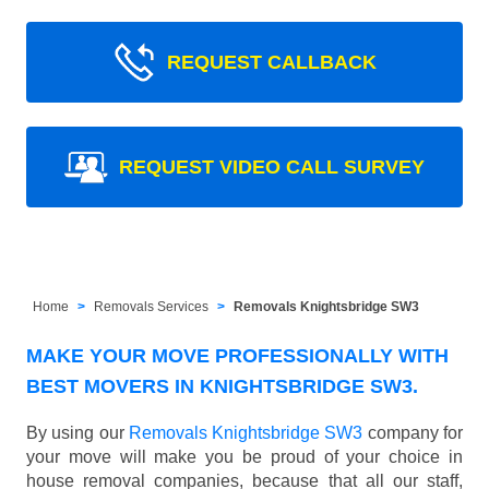
REQUEST CALLBACK
REQUEST VIDEO CALL SURVEY
Home
Removals Services
Removals Knightsbridge SW3
MAKE YOUR MOVE PROFESSIONALLY WITH
BEST MOVERS IN KNIGHTSBRIDGE SW3.
By using our
Removals Knightsbridge SW3
company for
your move will make you be proud of your choice in
house removal companies, because that all our staff,