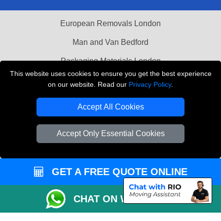
European Removals London
Man and Van Bedford
Packaging Materials London
This website uses cookies to ensure you get the best experience
Vehicle Recovery London
on our website. Read our
Privacy Policy
.
Copyright © 2004 - 2026
THE REMOVALS LONDON
Accept All Cookies
T/A LMV Transport LTD
VAT Registration Number: 281 3132 29
Accept Only Essential Cookies
Company Registration No: 13305400
GET A FREE QUOTE ONLINE
CHAT ON WHATSAPP