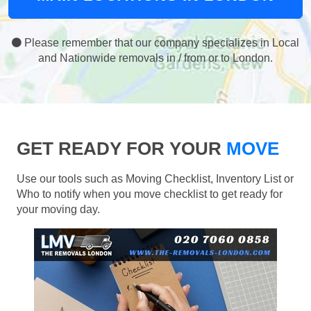
Please remember that our company specializes in Local
and Nationwide removals in / from or to London.
GET READY FOR YOUR
MOVE
Use our tools such as Moving Checklist, Inventory List or
Who to notify when you move checklist to get ready for
your moving day.