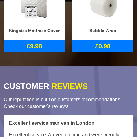
Kingsize Mattress Cover
Bubble Wrap
£9.98
£0.98
CUSTOMER
REVIEWS
Our reputation is built on customers recommendations.
Check our customer's reviews.
Excellent service man van in London
Excellent service. Arrived on time and were friendly