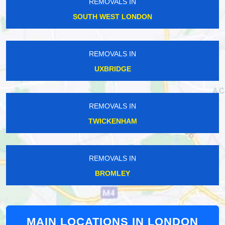
REMOVALS IN
SOUTH WEST LONDON
REMOVALS IN
UXBRIDGE
REMOVALS IN
TWICKENHAM
REMOVALS IN
BROMLEY
MAIN LOCATIONS IN LONDON