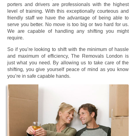
porters and drivers are professionals with the highest
level of training. With this exceptionally courteous and
friendly staff we have the advantage of being able to
serve you better. No move is too big or two hard for us.
We are capable of handling any shifting you might
require.
So if you’re looking to shift with the minimum of hassle
and maximum of efficiency, The Removals London is
just what you need. By allowing us to take care of the
shifting, you give yourself peace of mind as you know
you’re in safe capable hands.