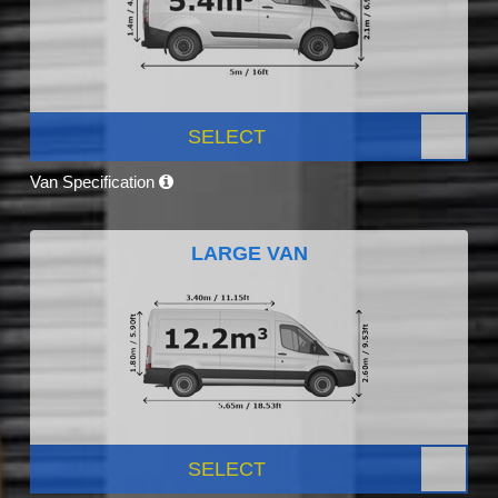
SELECT
Van Specification
LARGE VAN
SELECT