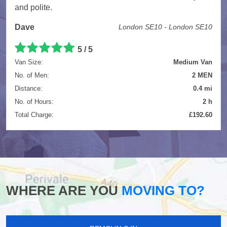
and polite.
Dave
London SE10 - London SE10
5
/
5
Van Size:
Medium Van
No. of Men:
2 MEN
Distance:
0.4 mi
No. of Hours:
2 h
Total Charge:
£192.60
WHERE ARE YOU
MOVING TO?