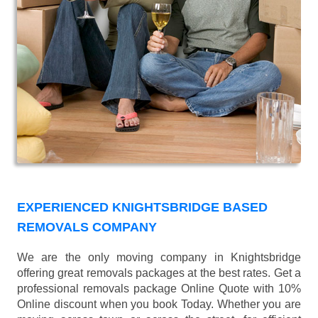
EXPERIENCED KNIGHTSBRIDGE BASED
REMOVALS COMPANY
We are the only moving company in Knightsbridge
offering great removals packages at the best rates. Get a
professional removals package Online Quote with 10%
Online discount when you book Today. Whether you are