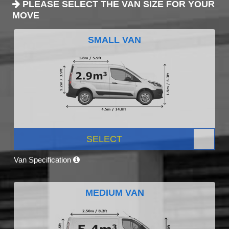
PLEASE SELECT THE VAN SIZE FOR YOUR
MOVE
SMALL VAN
SELECT
Van Specification
MEDIUM VAN