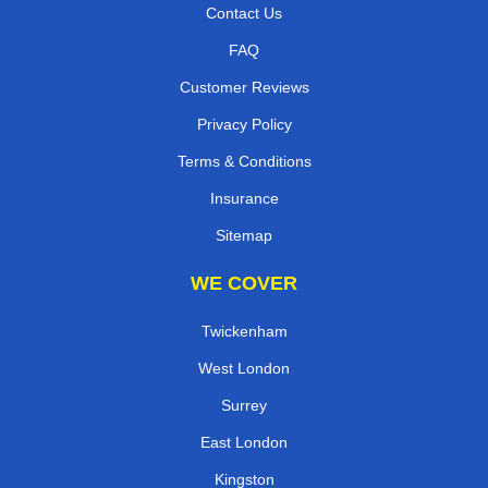
Contact Us
FAQ
Customer Reviews
Privacy Policy
Terms & Conditions
Insurance
Sitemap
WE COVER
Twickenham
West London
Surrey
East London
Kingston