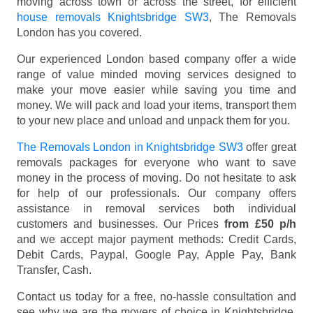
moving across town or across the street, for efficient
house removals Knightsbridge SW3
, The Removals
London has you covered.
Our experienced London based company offer a wide
range of value minded moving services designed to
make your move easier while saving you time and
money. We will pack and load your items, transport them
to your new place and unload and unpack them for you.
The Removals London in Knightsbridge SW3
offer great
removals packages for everyone who want to save
money in the process of moving. Do not hesitate to ask
for help of our professionals. Our company offers
assistance in removal services both individual
customers and businesses. Our Prices
from £50 p/h
and we accept major payment methods:
Credit Cards,
Debit Cards, Paypal, Google Pay, Apple Pay, Bank
Transfer, Cash
.
Contact us today for a free, no-hassle consultation and
see why we are the movers of choice in Knightsbridge,