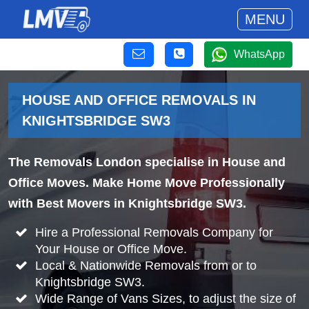
MENU
WhatsApp
HOUSE AND OFFICE REMOVALS IN
KNIGHTSBRIDGE SW3
The Removals London specialise in House and
Office Moves. Make Home Move Professionally
with Best Movers in Knightsbridge SW3.
Hire a Professional Removals Company for
Your House or Office Move.
Local & Nationwide Removals from or to
Knightsbridge SW3.
Wide Range of Vans Sizes, to adjust the size of