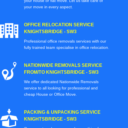
your house or flat move. Let us take care of
your move in every aspect.
OFFICE RELOCATION SERVICE
KNIGHTSBRIDGE - SW3
Professional office removals services with our
fully trained team specialise in office relocation.
NATIONWIDE REMOVALS SERVICE
FROM/TO KNIGHTSBRIDGE - SW3
We offer dedicated Nationwide Removals
service to all looking for professional and
cheap House or Office Move.
PACKING & UNPACKING SERVICE
KNIGHTSBRIDGE - SW3