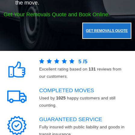
the move.
Get Your Removals Quote and Book Online.
GET REMOVALS QUOTE
5
/
5
Excellent rating based on
131
reviews from
our customers.
COMPLETED MOVES
Used by
1025
happy customers and still
counting.
GUARANTEED SERVICE
Fully insured with public liability and goods in
transit insurance.