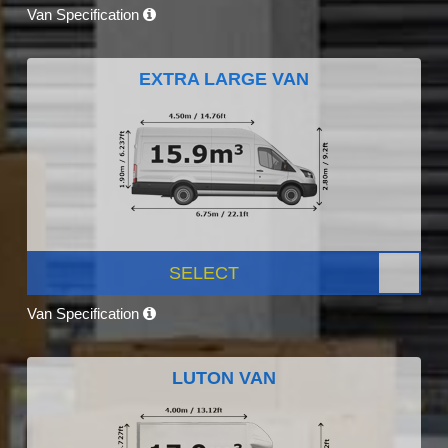
Van Specification
EXTRA LARGE VAN
SELECT
Van Specification
LUTON VAN