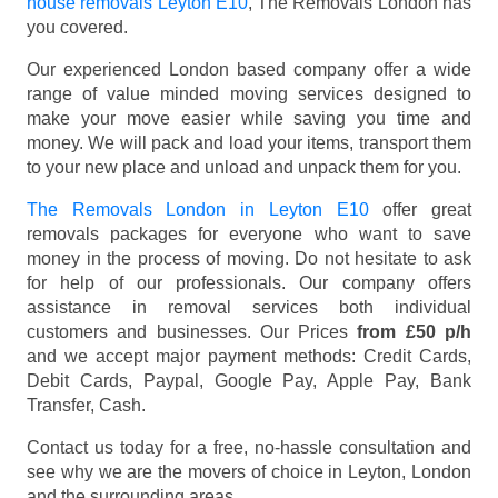
house removals Leyton E10
, The Removals London has
you covered.
Our experienced London based company offer a wide
range of value minded moving services designed to
make your move easier while saving you time and
money. We will pack and load your items, transport them
to your new place and unload and unpack them for you.
The Removals London in Leyton E10
offer great
removals packages for everyone who want to save
money in the process of moving. Do not hesitate to ask
for help of our professionals. Our company offers
assistance in removal services both individual
customers and businesses. Our Prices
from £50 p/h
and we accept major payment methods:
Credit Cards,
Debit Cards, Paypal, Google Pay, Apple Pay, Bank
Transfer, Cash
.
Contact us today for a free, no-hassle consultation and
see why we are the movers of choice in Leyton, London
and the surrounding areas.