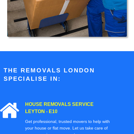
THE REMOVALS LONDON
SPECIALISE IN:
HOUSE REMOVALS SERVICE
LEYTON - E10
Get professional, trusted movers to help with
your house or flat move. Let us take care of