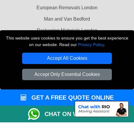
European Removals London
Man and Van Bedford
Packaging Materials London
This website uses cookies to ensure you get the best experience
Vehicle Recovery London
on our website. Read our
Privacy Policy
.
Copyright © 2004 - 2026
THE REMOVALS LONDON
Accept All Cookies
T/A LMV Transport LTD
VAT Registration Number: 281 3132 29
Accept Only Essential Cookies
Company Registration No: 13305400
GET A FREE QUOTE ONLINE
CHAT ON WHATSAPP