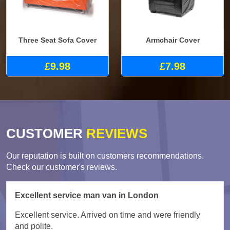
Three Seat Sofa Cover
Armchair Cover
£9.98
£7.98
CUSTOMER
REVIEWS
Our reputation is built on customers recommendations.
Check our customer's reviews.
Excellent service man van in London
Excellent service. Arrived on time and were friendly
and polite.