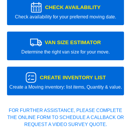
CHECK AVAILABILITY
Check availability for your preferred moving date.
VAN SIZE ESTIMATOR
Determine the right van size for your move.
CREATE INVENTORY LIST
Create a Moving inventory: list items, Quantity & value.
FOR FURTHER ASSISTANCE, PLEASE COMPLETE
THE ONLINE FORM TO SCHEDULE A CALLBACK OR
REQUEST A VIDEO SURVEY QUOTE.