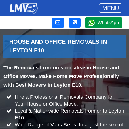
MENU
WhatsApp
HOUSE AND OFFICE REMOVALS IN
LEYTON E10
The Removals London specialise in House and
Office Moves. Make Home Move Professionally
with Best Movers in Leyton E10.
Hire a Professional Removals Company for
Your House or Office Move.
Local & Nationwide Removals from or to Leyton
E10.
Wide Range of Vans Sizes, to adjust the size of