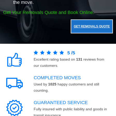
the move.
Get Your Removals Quote and Book Online.
GET REMOVALS QUOTE
5
/
5
Excellent rating based on
131
reviews from
our customers.
COMPLETED MOVES
Used by
1025
happy customers and still
counting.
GUARANTEED SERVICE
Fully insured with public liability and goods in
transit insurance.