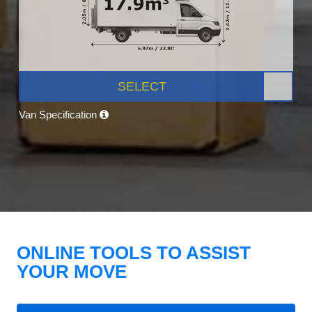
SELECT
Van Specification
ONLINE TOOLS TO ASSIST
YOUR MOVE