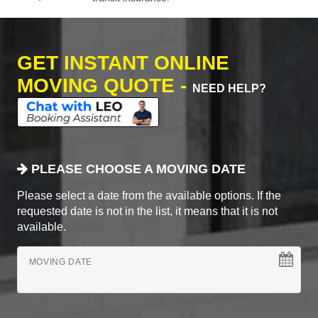
GET INSTANT ONLINE
MOVING QUOTE -
NEED HELP?
PLEASE CHOOSE A MOVING DATE
Please select a date from the available options. If the
requested date is not in the list, it means that it is not
available.
MOVING DATE