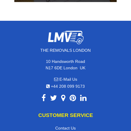
THE REMOVALS LONDON
10 Handsworth Road
,
N17 6DE
London
UK
E-Mail Us
+44 208 099 9173
CUSTOMER SERVICE
Contact Us