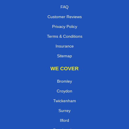
FAQ
Customer Reviews
Privacy Policy
Terms & Conditions
Insurance
Sitemap
WE COVER
Bromley
Croydon
Twickenham
Surrey
Ilford