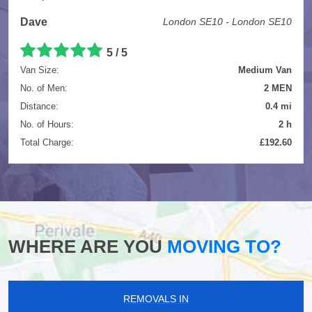
Dave
London SE10 - London SE10
5
/
5
Van Size:
Medium Van
No. of Men:
2 MEN
Distance:
0.4 mi
No. of Hours:
2 h
Total Charge:
£192.60
WHERE ARE YOU
MOVING TO?
REMOVALS IN