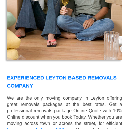
EXPERIENCED LEYTON BASED REMOVALS
COMPANY
We are the only moving company in Leyton offering
great removals packages at the best rates. Get a
professional removals package Online Quote with 10%
Online discount when you book Today. Whether you are
moving across town or across the street, for efficient