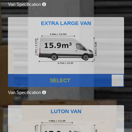
Van Specification
EXTRA LARGE VAN
SELECT
Van Specification
LUTON VAN