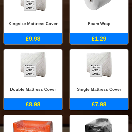
Kingsize Mattress Cover
Foam Wrap
£9.98
£1.29
Double Mattress Cover
Single Mattress Cover
£8.98
£7.98