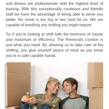
and drivers are professionals with the highest level of
training. With this exceptionally courteous and friendly
staff we have the advantage of being able to serve you
better. No move is too big or two hard for us. We are
capable of handling any shifting you might require.
So if you’re looking to shift with the minimum of hassle
and maximum of efficiency, The Removals London is
just what you need. By allowing us to take care of the
shifting, you give yourself peace of mind as you know
you’re in safe capable hands.