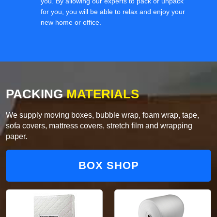
you. By allowing our experts to pack or unpack
for you, you will be able to relax and enjoy your
new home or office.
PACKING
MATERIALS
We supply moving boxes, bubble wrap, foam wrap, tape,
sofa covers, mattress covers, stretch film and wrapping
paper.
BOX SHOP