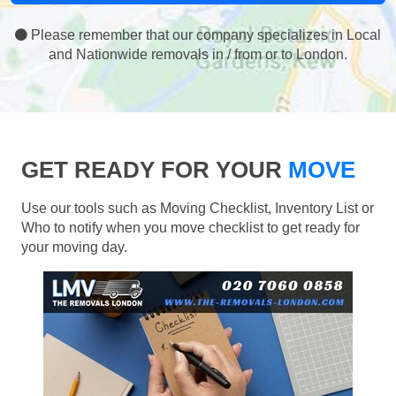
Please remember that our company specializes in Local
and Nationwide removals in / from or to London.
GET READY FOR YOUR
MOVE
Use our tools such as Moving Checklist, Inventory List or
Who to notify when you move checklist to get ready for
your moving day.