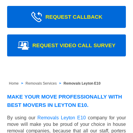
REQUEST CALLBACK
REQUEST VIDEO CALL SURVEY
Home
Removals Services
Removals Leyton E10
MAKE YOUR MOVE PROFESSIONALLY WITH
BEST MOVERS IN LEYTON E10.
By using our
Removals Leyton E10
company for your
move will make you be proud of your choice in house
removal companies, because that all our staff, porters