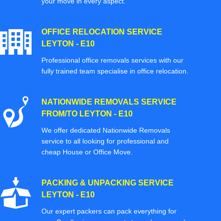
your move in every aspect.
OFFICE RELOCATION SERVICE
LEYTON - E10
Professional office removals services with our
fully trained team specialise in office relocation.
NATIONWIDE REMOVALS SERVICE
FROM/TO LEYTON - E10
We offer dedicated Nationwide Removals
service to all looking for professional and
cheap House or Office Move.
PACKING & UNPACKING SERVICE
LEYTON - E10
Our expert packers can pack everything for