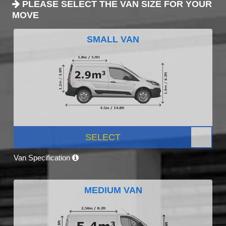
PLEASE SELECT THE VAN SIZE FOR YOUR
MOVE
SMALL VAN
SELECT
Van Specification
MEDIUM VAN