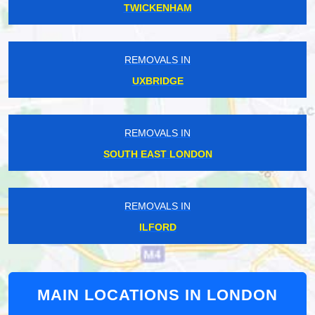
TWICKENHAM
REMOVALS IN
UXBRIDGE
REMOVALS IN
SOUTH EAST LONDON
REMOVALS IN
ILFORD
MAIN LOCATIONS IN LONDON