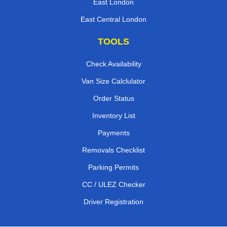
East London
East Central London
TOOLS
Check Availability
Van Size Calclulator
Order Status
Inventory List
Payments
Removals Checklist
Parking Permits
CC / ULEZ Checker
Driver Registration