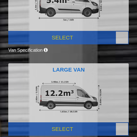
SELECT
Van Specification
LARGE VAN
SELECT