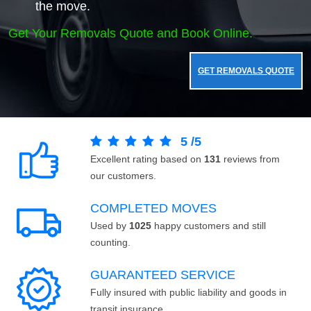
the move.
Get Your Removals Quote and Book Online.
GET REMOVALS QUOTE
5
/
5
Excellent rating based on
131
reviews from
our customers.
COMPLETED MOVES
Used by
1025
happy customers and still
counting.
GUARANTEED SERVICE
Fully insured with public liability and goods in
transit insurance.