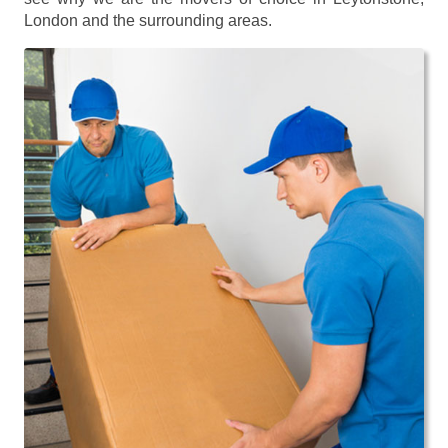
London and the surrounding areas.