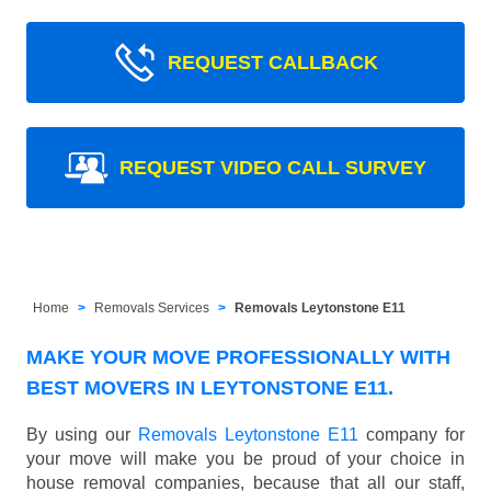
REQUEST CALLBACK
REQUEST VIDEO CALL SURVEY
Home
Removals Services
Removals Leytonstone E11
MAKE YOUR MOVE PROFESSIONALLY WITH
BEST MOVERS IN LEYTONSTONE E11.
By using our
Removals Leytonstone E11
company for
your move will make you be proud of your choice in
house removal companies, because that all our staff,