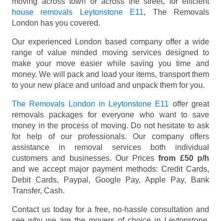
moving across town or across the street, for efficient
house removals Leytonstone E11
, The Removals
London has you covered.
Our experienced London based company offer a wide
range of value minded moving services designed to
make your move easier while saving you time and
money. We will pack and load your items, transport them
to your new place and unload and unpack them for you.
The Removals London in Leytonstone E11
offer great
removals packages for everyone who want to save
money in the process of moving. Do not hesitate to ask
for help of our professionals. Our company offers
assistance in removal services both individual
customers and businesses. Our Prices
from £50 p/h
and we accept major payment methods:
Credit Cards,
Debit Cards, Paypal, Google Pay, Apple Pay, Bank
Transfer, Cash
.
Contact us today for a free, no-hassle consultation and
see why we are the movers of choice in Leytonstone,