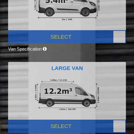
SELECT
Van Specification
LARGE VAN
SELECT