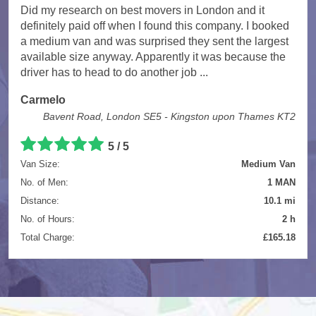
Did my research on best movers in London and it
definitely paid off when I found this company. I booked
a medium van and was surprised they sent the largest
available size anyway. Apparently it was because the
driver has to head to do another job ...
Carmelo
Bavent Road, London SE5 - Kingston upon Thames KT2
5
/
5
Van Size:
Medium Van
No. of Men:
1 MAN
Distance:
10.1 mi
No. of Hours:
2 h
Total Charge:
£165.18