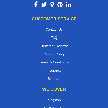
CUSTOMER SERVICE
Contact Us
FAQ
Customer Reviews
Privacy Policy
Terms & Conditions
Insurance
Sitemap
WE COVER
Kingston