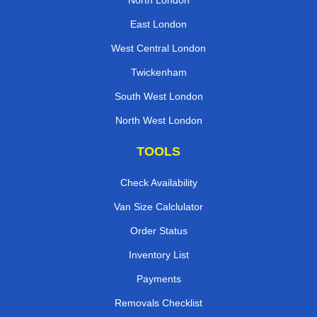
North London
East London
West Central London
Twickenham
South West London
North West London
TOOLS
Check Availability
Van Size Calclulator
Order Status
Inventory List
Payments
Removals Checklist