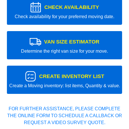
CHECK AVAILABILITY
Check availability for your preferred moving date.
VAN SIZE ESTIMATOR
Determine the right van size for your move.
CREATE INVENTORY LIST
Create a Moving inventory: list items, Quantity & value.
FOR FURTHER ASSISTANCE, PLEASE COMPLETE
THE ONLINE FORM TO SCHEDULE A CALLBACK OR
REQUEST A VIDEO SURVEY QUOTE.