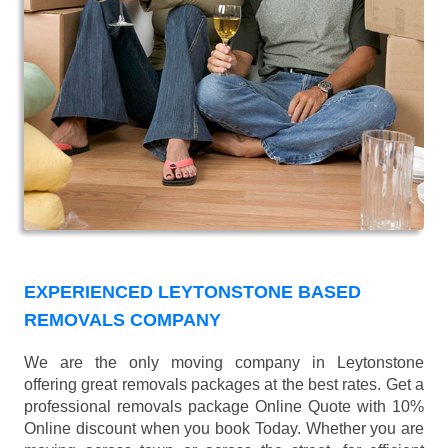
EXPERIENCED LEYTONSTONE BASED
REMOVALS COMPANY
We are the only moving company in Leytonstone
offering great removals packages at the best rates. Get a
professional removals package Online Quote with 10%
Online discount when you book Today. Whether you are