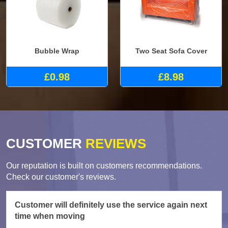
Bubble Wrap
Two Seat Sofa Cover
£0.98
£8.98
CUSTOMER
REVIEWS
Our reputation is built on customers recommendations.
Check our customer's reviews.
Customer will definitely use the service again next
time when moving