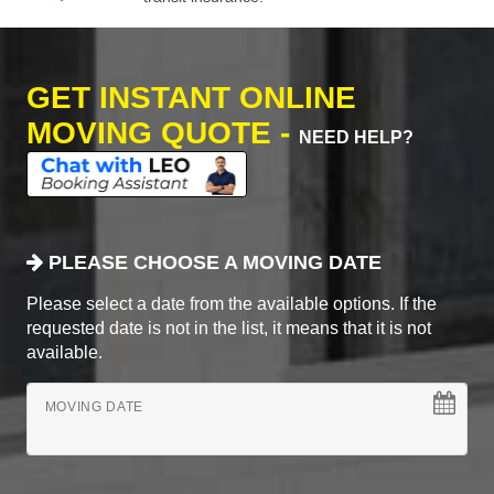
GET INSTANT ONLINE
MOVING QUOTE -
NEED HELP?
PLEASE CHOOSE A MOVING DATE
Please select a date from the available options. If the
requested date is not in the list, it means that it is not
available.
MOVING DATE