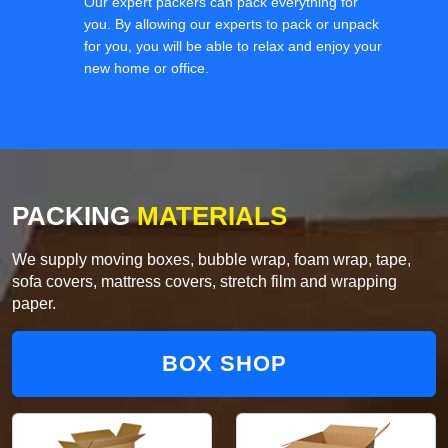
Our expert packers can pack everything for
you. By allowing our experts to pack or unpack
for you, you will be able to relax and enjoy your
new home or office.
PACKING
MATERIALS
We supply moving boxes, bubble wrap, foam wrap, tape,
sofa covers, mattress covers, stretch film and wrapping
paper.
BOX SHOP