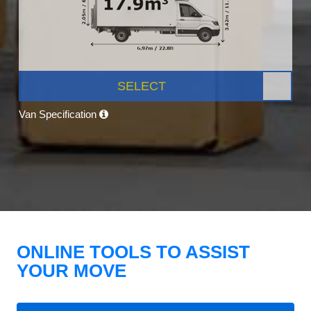
SELECT
Van Specification
ONLINE TOOLS TO ASSIST
YOUR MOVE