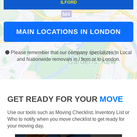
ILFORD
MAIN LOCATIONS IN LONDON
Please remember that our company specializes in Local
and Nationwide removals in / from or to London.
GET READY FOR YOUR
MOVE
Use our tools such as Moving Checklist, Inventory List or
Who to notify when you move checklist to get ready for
your moving day.