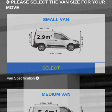
PLEASE SELECT THE VAN SIZE FOR YOUR
MOVE
SMALL VAN
SELECT
Van Specification
MEDIUM VAN