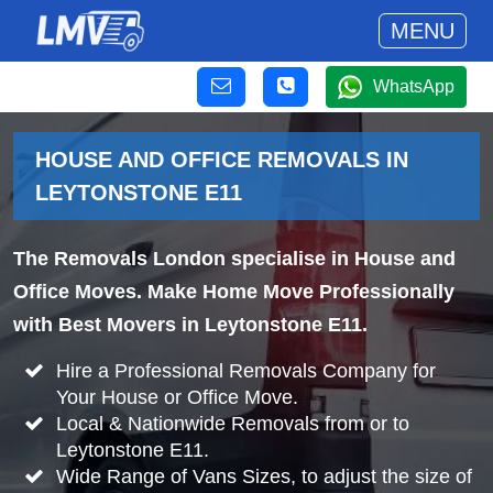
MENU
WhatsApp
HOUSE AND OFFICE REMOVALS IN
LEYTONSTONE E11
The Removals London specialise in House and
Office Moves. Make Home Move Professionally
with Best Movers in Leytonstone E11.
Hire a Professional Removals Company for
Your House or Office Move.
Local & Nationwide Removals from or to
Leytonstone E11.
Wide Range of Vans Sizes, to adjust the size of