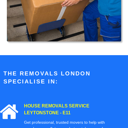
THE REMOVALS LONDON
SPECIALISE IN:
HOUSE REMOVALS SERVICE
LEYTONSTONE - E11
Get professional, trusted movers to help with