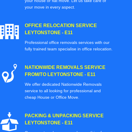
your house or flat move. Let us take care of
your move in every aspect.
OFFICE RELOCATION SERVICE
LEYTONSTONE - E11
Professional office removals services with our
fully trained team specialise in office relocation.
NATIONWIDE REMOVALS SERVICE
FROM/TO LEYTONSTONE - E11
We offer dedicated Nationwide Removals
service to all looking for professional and
cheap House or Office Move.
PACKING & UNPACKING SERVICE
LEYTONSTONE - E11