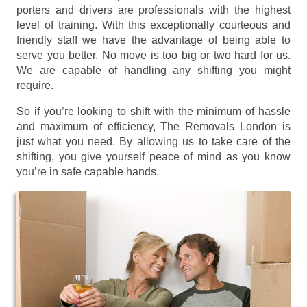
porters and drivers are professionals with the highest
level of training. With this exceptionally courteous and
friendly staff we have the advantage of being able to
serve you better. No move is too big or two hard for us.
We are capable of handling any shifting you might
require.
So if you’re looking to shift with the minimum of hassle
and maximum of efficiency, The Removals London is
just what you need. By allowing us to take care of the
shifting, you give yourself peace of mind as you know
you’re in safe capable hands.