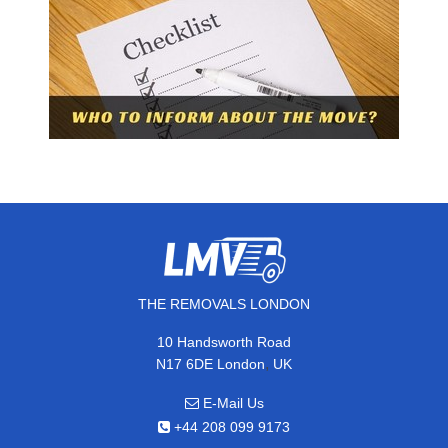
THE REMOVALS LONDON
10 Handsworth Road
,
N17 6DE
London
UK
E-Mail Us
+44 208 099 9173