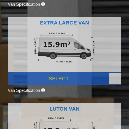
Van Specification
EXTRA LARGE VAN
SELECT
Van Specification
LUTON VAN