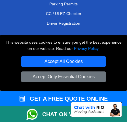
Parking Permits
CC / ULEZ Checker
Driver Registration
This website uses cookies to ensure you get the best experience
European Removals London
on our website. Read our
Privacy Policy
.
Man and Van Bedford
Accept All Cookies
Packaging Materials London
Accept Only Essential Cookies
Vehicle Recovery London
Copyright © 2004 - 2026
THE REMOVALS LONDON
T/A LMV Transport LTD
GET A FREE QUOTE ONLINE
VAT Registration Number: 281 3132 29
CHAT ON WHATSAPP
Company Registration No: 13305400