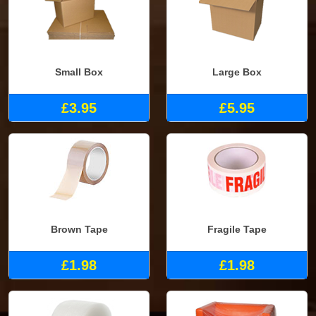
Small Box
Large Box
£3.95
£5.95
Brown Tape
Fragile Tape
£1.98
£1.98