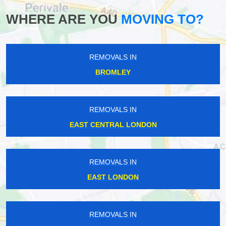
WHERE ARE YOU
MOVING TO?
REMOVALS IN
BROMLEY
REMOVALS IN
EAST CENTRAL LONDON
REMOVALS IN
EAST LONDON
REMOVALS IN