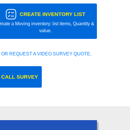
CREATE INVENTORY LIST
reate a Moving inventory: list items, Quantity &
value.
 OR REQUEST A VIDEO SURVEY QUOTE.
 CALL SURVEY