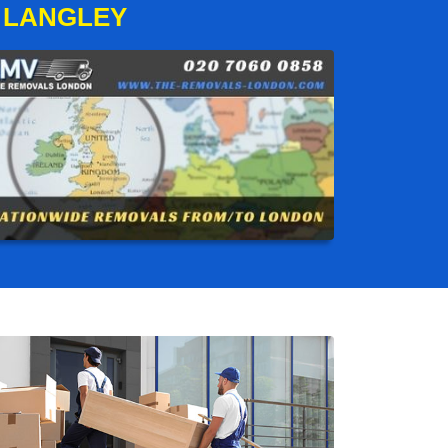
 LANGLEY