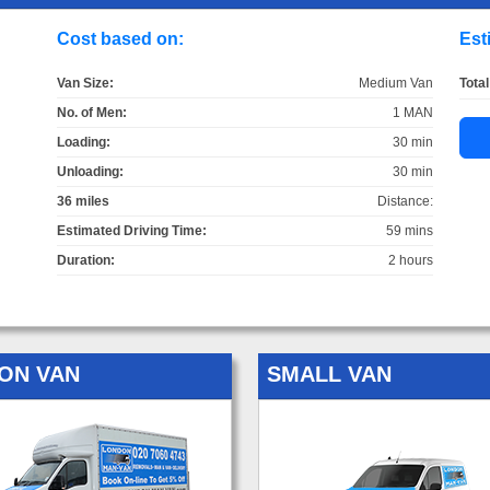
Cost based on:
Est
Van Size:
Medium Van
Total
No. of Men:
1 MAN
Loading:
30 min
Unloading:
30 min
36 miles
Distance:
Estimated Driving Time:
59 mins
Duration:
2 hours
ON VAN
SMALL VAN