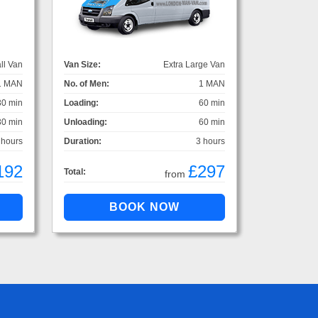
ll Van
Van Size:
Extra Large Van
1 MAN
No. of Men:
1 MAN
30 min
Loading:
60 min
30 min
Unloading:
60 min
 hours
Duration:
3 hours
192
£297
Total:
from