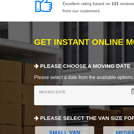
Excellent rating based on
131
review
from our customers.
GET INSTANT ONLINE 
PLEASE CHOOSE A MOVING DATE
Please select a date from the available options. If
MOVING DATE
PLEASE SELECT THE VAN SIZE FO
SMALL VAN
MEDIU