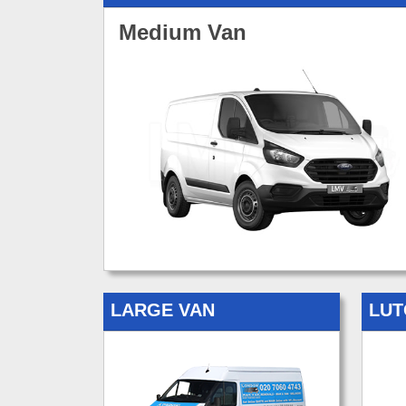
Medium Van
LARGE VAN
LUT