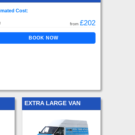
imated Cost:
£202
:
from
EXTRA LARGE VAN