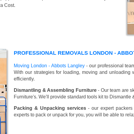
ra Cost.
PROFESSIONAL REMOVALS LONDON - ABBO
Moving London - Abbots Langley
- our professional tea
With our strategies for loading, moving and unloadin
efficiently.
Dismantling & Assembling Furniture
- Our team are sk
Furniture's. We'll provide standard tools kit to Dismantle
Packing & Unpacking services
- our expert packers 
experts to pack or unpack for you, you will be able to re