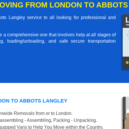
OVING FROM LONDON TO ABBOTS
s Langley service to all looking for professional and
me a comprehensive one that involves help at all stages of
g, loading/unloading, and safe secure transportation
DON TO ABBOTS LANGLEY
onwide Removals from or to London.
isassembling - Assembling, Packing - Unpacking.
uipped Vans to Help You Move within the Country.