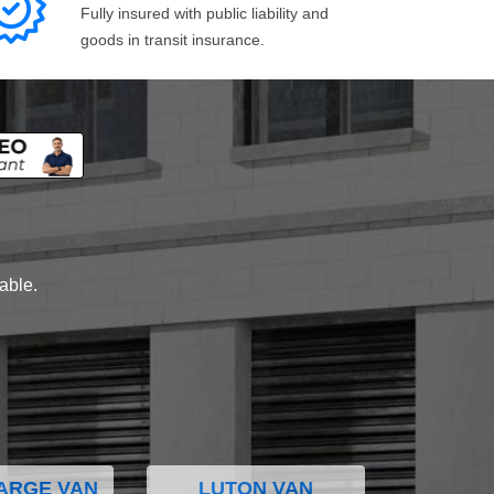
Fully insured with public liability and
goods in transit insurance.
lable.
ARGE VAN
LUTON VAN