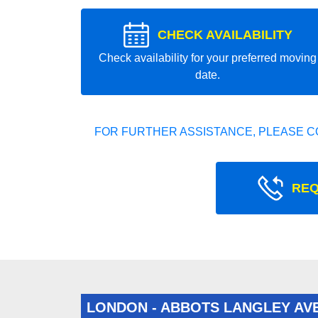
CHECK AVAILABILITY
Check availability for your preferred moving
date.
FOR FURTHER ASSISTANCE, PLEASE C
REQ
LONDON - ABBOTS LANGLEY AV