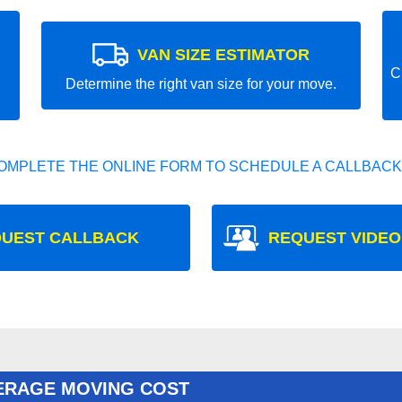
VAN SIZE ESTIMATOR
C
Determine the right van size for your move.
OMPLETE THE ONLINE FORM TO SCHEDULE A CALLBACK
UEST CALLBACK
REQUEST VIDEO
ERAGE MOVING COST