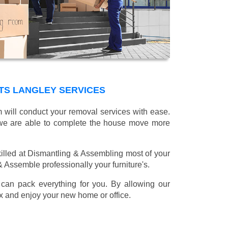
TS LANGLEY SERVICES
m will conduct your removal services with ease.
g we are able to complete the house move more
illed at Dismantling & Assembling most of your
 & Assemble professionally your furniture's.
can pack everything for you. By allowing our
lax and enjoy your new home or office.