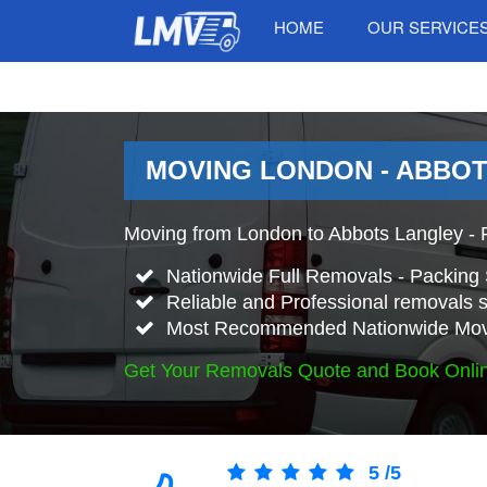
HOME
OUR SERVICE
MOVING LONDON - ABBOT
Moving from London to Abbots Langley - 
Nationwide Full Removals - Packing 
Reliable and Professional removals s
Most Recommended Nationwide Mov
Get Your Removals Quote and Book Onli
5
/
5