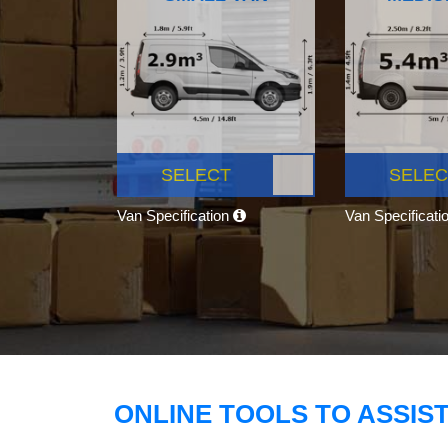
SELECT
SELEC
Van Specification
Van Specificati
ONLINE TOOLS TO ASSIS