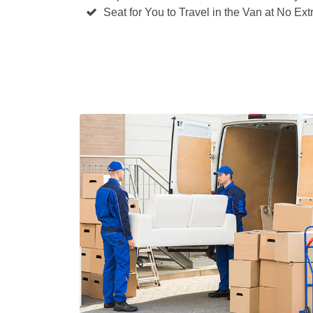
Seat for You to Travel in the Van at No Ext