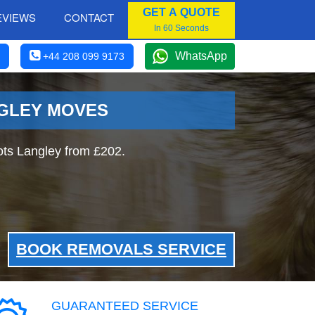
GET A QUOTE
EVIEWS
CONTACT
In 60 Seconds
WhatsApp
+44 208 099 9173
NGLEY MOVES
ts Langley from £202.
BOOK REMOVALS SERVICE
GUARANTEED SERVICE