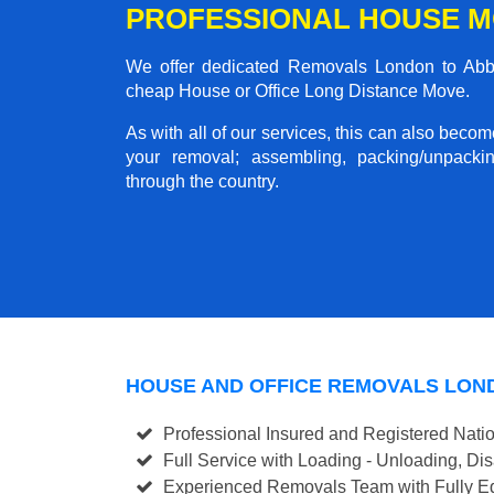
PROFESSIONAL HOUSE M
We offer dedicated Removals London to Abbot
cheap House or Office Long Distance Move.
As with all of our services, this can also beco
your removal; assembling, packing/unpackin
through the country.
HOUSE AND OFFICE REMOVALS LON
Professional Insured and Registered Nati
Full Service with Loading - Unloading, D
Experienced Removals Team with Fully Eq