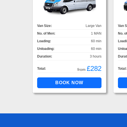
Van Size:
Large Van
Van S
No. of Men:
1 MAN
No. o
Loading:
60 min
Loadi
Unloading:
60 min
Unloa
Duration:
3 hours
Durat
£282
Total:
Total:
from