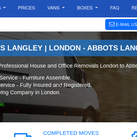
S
PRICES
VANS
BOXES
FAQ
R
E-MAIL US
S LANGLEY | LONDON - ABBOTS LA
Professional House and Office Removals London to Abbo
Service - Furniture Assemble
ervice - Fully Insured and Registered.
ing Company in London
ne.
COMPLETED MOVES