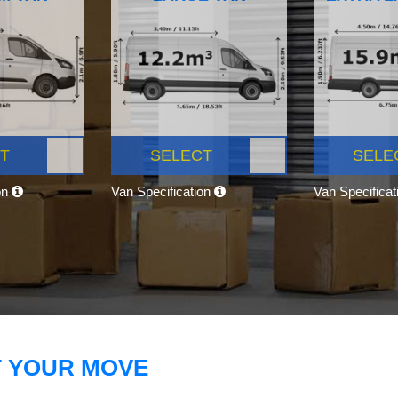
T
SELECT
SELE
on
Van Specification
Van Specifica
T YOUR MOVE