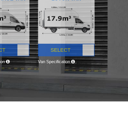
CT
SELECT
tion
Van Specification