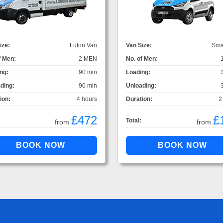
ize:
Luton Van
Van Size:
Sma
f Men:
2 MEN
No. of Men:
ng:
90 min
Loading:
ding:
90 min
Unloading:
ion:
4 hours
Duration:
2
£472
£
Total:
from
from