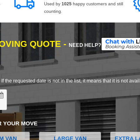
s
Used by
1025
happy customers and still
counting.
MOVING QUOTE -
NEED HELP?
 the requested date is not in the list, it means that it is not avai
R YOUR MOVE
M VAN
LARGE VAN
EXTRA L