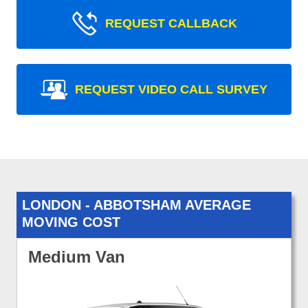
REQUEST CALLBACK
REQUEST VIDEO CALL SURVEY
LONDON - ABBOTSHAM AVERAGE
MOVING COST
Medium Van