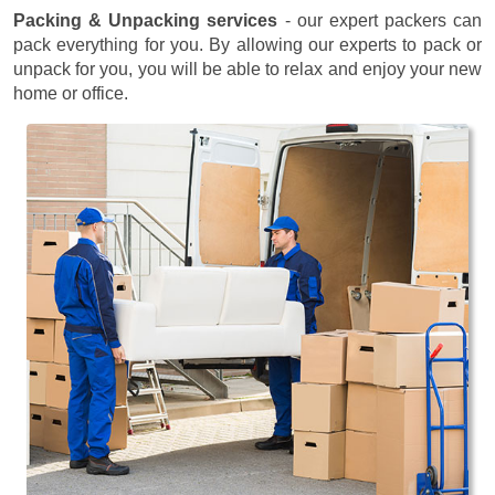
Packing & Unpacking services
- our expert packers can
pack everything for you. By allowing our experts to pack or
unpack for you, you will be able to relax and enjoy your new
home or office.