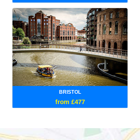
BRISTOL
from £477