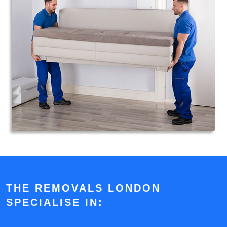
THE REMOVALS LONDON
SPECIALISE IN: