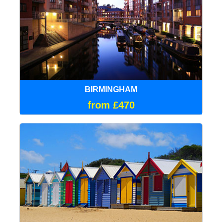
BIRMINGHAM
from £470