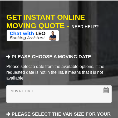
GET INSTANT ONLINE
MOVING QUOTE -
NEED HELP?
PLEASE CHOOSE A MOVING DATE
Please select a date from the available options. If the
requested date is not in the list, it means that it is not
available.
MOVING DATE
PLEASE SELECT THE VAN SIZE FOR YOUR