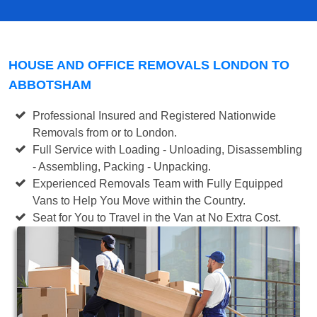
HOUSE AND OFFICE REMOVALS LONDON TO
ABBOTSHAM
Professional Insured and Registered Nationwide
Removals from or to London.
Full Service with Loading - Unloading, Disassembling
- Assembling, Packing - Unpacking.
Experienced Removals Team with Fully Equipped
Vans to Help You Move within the Country.
Seat for You to Travel in the Van at No Extra Cost.