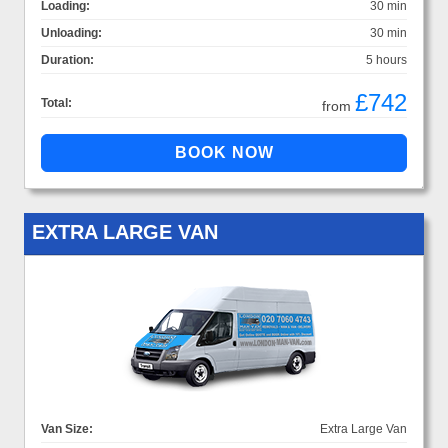
Loading:
30 min
Unloading:
30 min
Duration:
5 hours
£742
Total:
from
EXTRA LARGE VAN
Van Size:
Extra Large Van