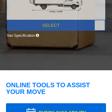
SELECT
Van Specification
ONLINE TOOLS TO ASSIST
YOUR MOVE