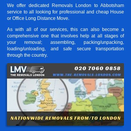
We offer dedicated Removals London to Abbotsham
service to all looking for professional and cheap House
or Office Long Distance Move.
As with all of our services, this can also become a
comprehensive one that involves help at all stages of
your removal; assembling, packing/unpacking,
loading/unloading, and safe secure transportation
through the country.