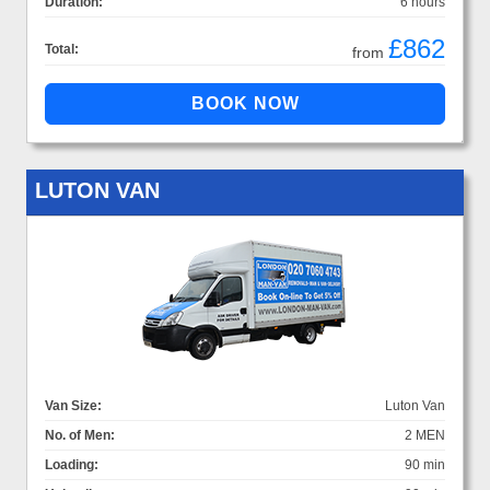
Duration:
6 hours
£862
Total:
from
LUTON VAN
Van Size:
Luton Van
No. of Men:
2 MEN
Loading:
90 min