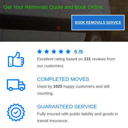
Get Your Removals Quote and Book Online.
BOOK REMOVALS SERVICE
5
/
5
Excellent rating based on
131
reviews from
our customers.
COMPLETED MOVES
Used by
1025
happy customers and still
counting.
GUARANTEED SERVICE
Fully insured with public liability and goods in
transit insurance.