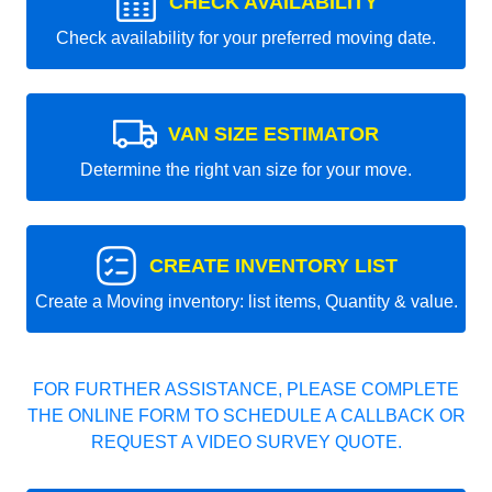
CHECK AVAILABILITY
Check availability for your preferred moving date.
VAN SIZE ESTIMATOR
Determine the right van size for your move.
CREATE INVENTORY LIST
Create a Moving inventory: list items, Quantity & value.
FOR FURTHER ASSISTANCE, PLEASE COMPLETE
THE ONLINE FORM TO SCHEDULE A CALLBACK OR
REQUEST A VIDEO SURVEY QUOTE.