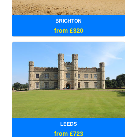
BRIGHTON
from £320
LEEDS
from £723