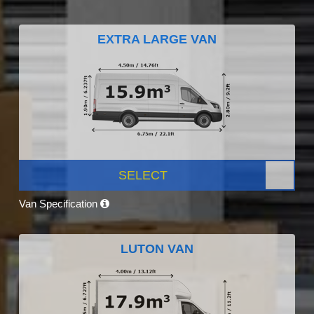
EXTRA LARGE VAN
SELECT
Van Specification
LUTON VAN