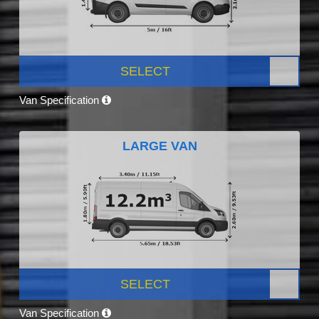
SELECT
Van Specification
LARGE VAN
SELECT
Van Specification