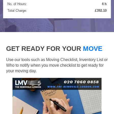
No. of Hours:
4 h
Total Charge:
£392.10
GET READY FOR YOUR
MOVE
Use our tools such as Moving Checklist, Inventory List or
Who to notify when you move checklist to get ready for
your moving day.