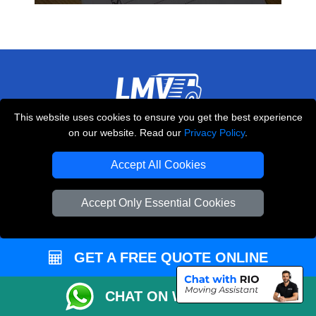
This website uses cookies to ensure you get the best experience
THE REMOVALS LONDON
on our website. Read our
Privacy Policy
.
10 Handsworth Road
,
N17 6DE
London
UK
Accept All Cookies
E-Mail Us
Accept Only Essential Cookies
+44 208 099 9173
GET A FREE QUOTE ONLINE
CUSTOMER SERVICE
CHAT ON WHATSAPP
Contact Us