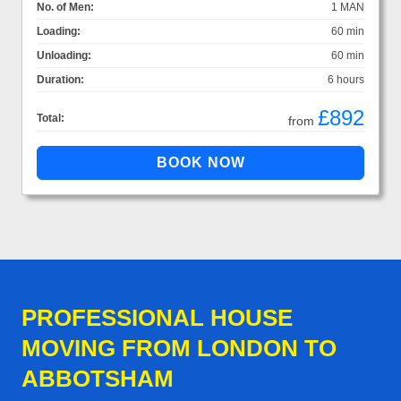
No. of Men:
1 MAN
Loading:
60 min
Unloading:
60 min
Duration:
6 hours
£892
Total:
from
PROFESSIONAL HOUSE
MOVING FROM LONDON TO
ABBOTSHAM