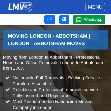
MENU
WhatsApp
MOVING LONDON - ABBOTSHAM |
LONDON - ABBOTSHAM MOVES
Moving from London to Abbotsham - Professional
House and Office Removals London to Abbotsham
from £767.
Nationwide Full Removals - Packing Service -
Furniture Assemble
Reliable and Professional removals service -
Fully Insured and Registered.
Most Recommended Nationwide Moving
Company in London