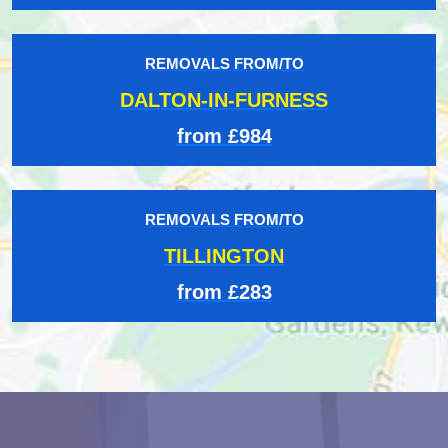
REMOVALS FROM/TO
DALTON-IN-FURNESS
from £984
REMOVALS FROM/TO
TILLINGTON
from £283