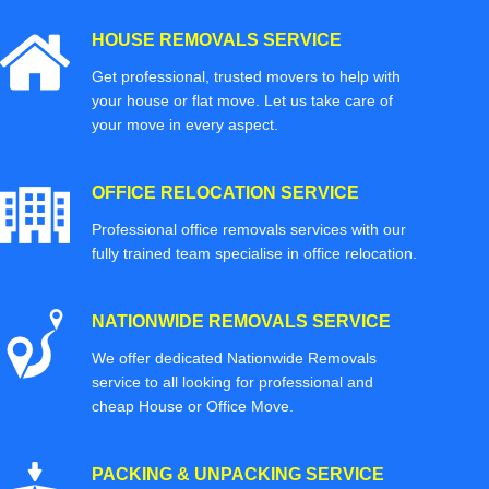
HOUSE REMOVALS SERVICE
Get professional, trusted movers to help with
your house or flat move. Let us take care of
your move in every aspect.
OFFICE RELOCATION SERVICE
Professional office removals services with our
fully trained team specialise in office relocation.
NATIONWIDE REMOVALS SERVICE
We offer dedicated Nationwide Removals
service to all looking for professional and
cheap House or Office Move.
PACKING & UNPACKING SERVICE