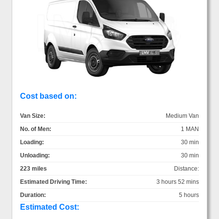
Cost based on:
Van Size:
Medium Van
No. of Men:
1 MAN
Loading:
30 min
Unloading:
30 min
223 miles
Distance:
Estimated Driving Time:
3 hours 52 mins
Duration:
5 hours
Estimated Cost: