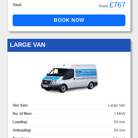
£767
Total:
from
LARGE VAN
Van Size:
Large Van
No. of Men:
1 MAN
Loading:
60 min
Unloading:
60 min