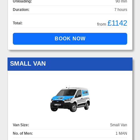
Unloading:
90 min
Duration:
7 hours
£1142
Total:
from
SMALL VAN
Van Size:
Small Van
No. of Men:
1 MAN