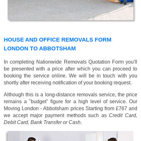
HOUSE AND OFFICE REMOVALS FORM
LONDON TO ABBOTSHAM
In completing Nationwide Removals Quotation Form you'll
be presented with a price after which you can proceed to
booking the service online. We will be in touch with you
shortly after receiving notification of your booking request.
Although this is a long-distance removals service, the price
remains a "budget" figure for a high level of service. Our
Moving London - Abbotsham prices
Starting from £767
and
we accept major payment methods such as
Credit Card,
Debit Card, Bank Transfer or Cash
.