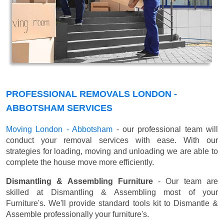
PROFESSIONAL REMOVALS LONDON -
ABBOTSHAM SERVICES
Moving London - Abbotsham
- our professional team will
conduct your removal services with ease. With our
strategies for loading, moving and unloading we are able to
complete the house move more efficiently.
Dismantling & Assembling Furniture
- Our team are
skilled at Dismantling & Assembling most of your
Furniture's. We'll provide standard tools kit to Dismantle &
Assemble professionally your furniture's.