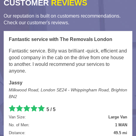
CUSTOMER
REVIEWS
Our reputation is built on customers recommendations.
Check our customer's reviews.
Fantastic service with The Removals London
Fantastic service. Billy was brilliant -quick, efficient and
good company in the cab on the drive from one house
to another. I would recommend your services to
anyone.
Jassy
Milkwood Road, London SE24 - Whippingham Road, Brighton
BN2
5
/
5
Van Size:
Large Van
No. of Men:
1 MAN
Distance:
49.5 mi