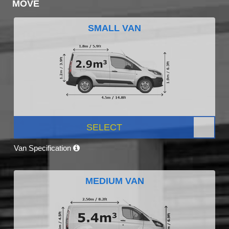
MOVE
SMALL VAN
SELECT
Van Specification
MEDIUM VAN