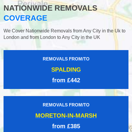
NATIONWIDE REMOVALS
COVERAGE
We Cover Nationwide Removals from Any City in the Uk to
London and from London to Any City in the UK
REMOVALS FROM/TO
SPALDING
from £442
REMOVALS FROM/TO
MORETON-IN-MARSH
from £385