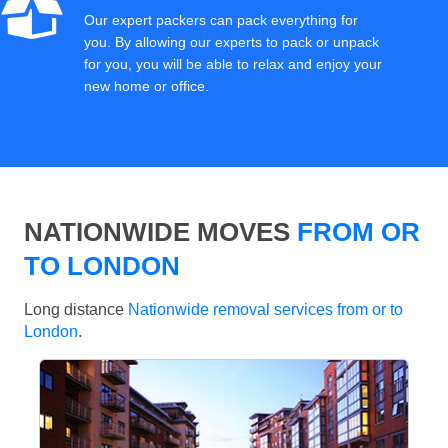
Our expert packers can pack everything for
you. By allowing our experts to pack or unpack
for you, you will be able to relax and enjoy your
new home or office.
NATIONWIDE MOVES
FROM OR
TO LONDON
Long distance
Nationwide removal services from or to
London
.