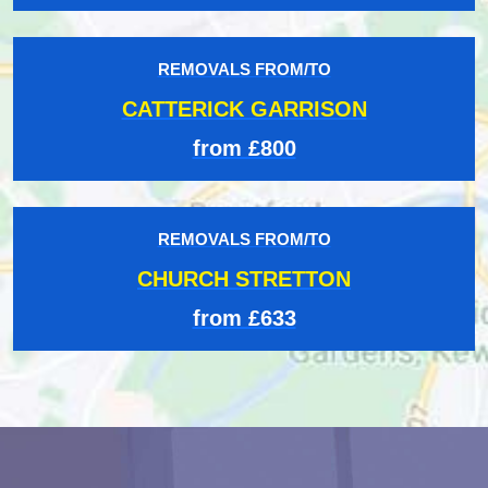
REMOVALS FROM/TO
CATTERICK GARRISON
from £800
REMOVALS FROM/TO
CHURCH STRETTON
from £633