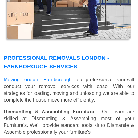
PROFESSIONAL REMOVALS LONDON -
FARNBOROUGH SERVICES
Moving London - Farnborough
- our professional team will
conduct your removal services with ease. With our
strategies for loading, moving and unloading we are able to
complete the house move more efficiently.
Dismantling & Assembling Furniture
- Our team are
skilled at Dismantling & Assembling most of your
Furniture's. We'll provide standard tools kit to Dismantle &
Assemble professionally your furniture's.