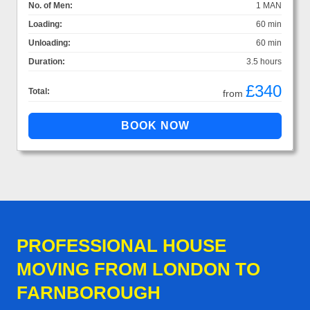
No. of Men:
1 MAN
Loading:
60 min
Unloading:
60 min
Duration:
3.5 hours
£340
Total:
from
PROFESSIONAL HOUSE
MOVING FROM LONDON TO
FARNBOROUGH