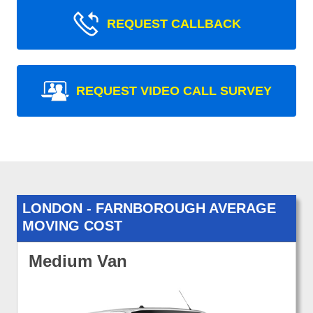
REQUEST CALLBACK
REQUEST VIDEO CALL SURVEY
LONDON - FARNBOROUGH AVERAGE
MOVING COST
Medium Van