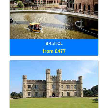
BRISTOL
from £477