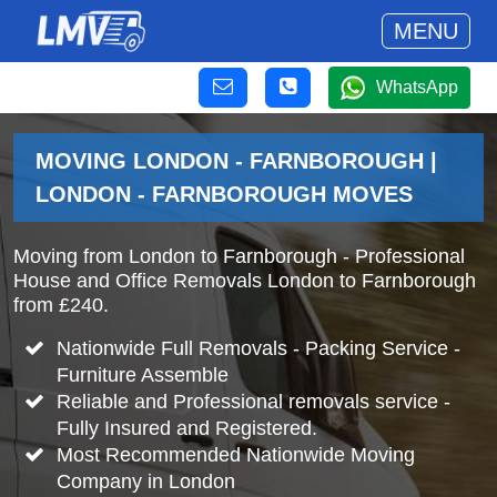
MENU
WhatsApp
MOVING LONDON - FARNBOROUGH |
LONDON - FARNBOROUGH MOVES
Moving from London to Farnborough - Professional
House and Office Removals London to Farnborough
from £240.
Nationwide Full Removals - Packing Service -
Furniture Assemble
Reliable and Professional removals service -
Fully Insured and Registered.
Most Recommended Nationwide Moving
Company in London