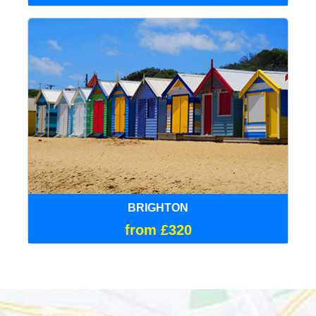
BRIGHTON
from £320