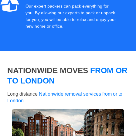
Our expert packers can pack everything for
you. By allowing our experts to pack or unpack
for you, you will be able to relax and enjoy your
new home or office.
NATIONWIDE MOVES
FROM OR
TO LONDON
Long distance
Nationwide removal services from or to
London
.