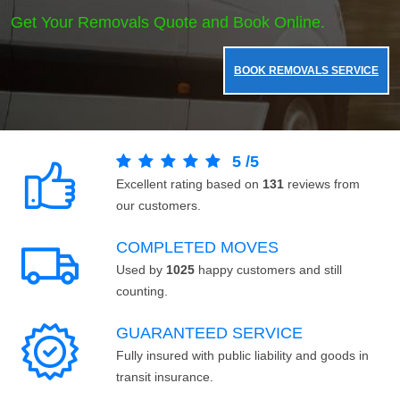
Get Your Removals Quote and Book Online.
BOOK REMOVALS SERVICE
5
/
5
Excellent rating based on
131
reviews from
our customers.
COMPLETED MOVES
Used by
1025
happy customers and still
counting.
GUARANTEED SERVICE
Fully insured with public liability and goods in
transit insurance.