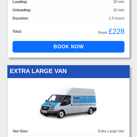
Loading:
30 min
Unloading:
30 min
Duration:
2.5 hours
£228
Total:
from
EXTRA LARGE VAN
Van Size:
Extra Large Van