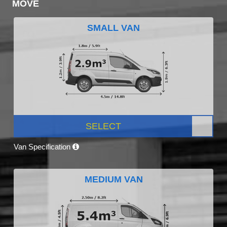
MOVE
SMALL VAN
SELECT
Van Specification
MEDIUM VAN