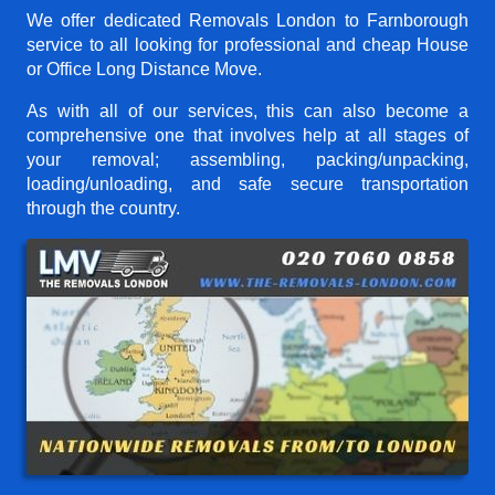
We offer dedicated Removals London to Farnborough
service to all looking for professional and cheap House
or Office Long Distance Move.
As with all of our services, this can also become a
comprehensive one that involves help at all stages of
your removal; assembling, packing/unpacking,
loading/unloading, and safe secure transportation
through the country.