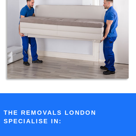
THE REMOVALS LONDON
SPECIALISE IN: