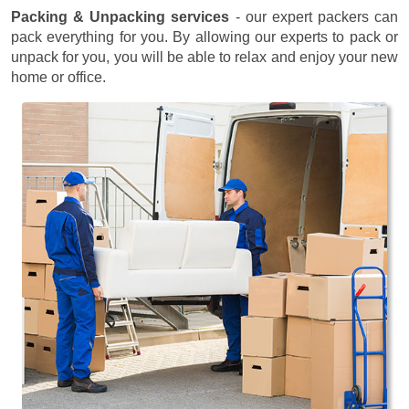
Packing & Unpacking services
- our expert packers can
pack everything for you. By allowing our experts to pack or
unpack for you, you will be able to relax and enjoy your new
home or office.