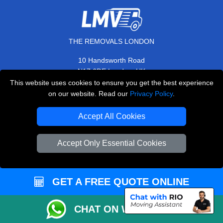
THE REMOVALS LONDON
10 Handsworth Road
,
N17 6DE
London
UK
This website uses cookies to ensure you get the best experience
E-Mail Us
on our website. Read our
Privacy Policy
.
+44 208 099 9173
Accept All Cookies
Accept Only Essential Cookies
CUSTOMER SERVICE
Contact Us
GET A FREE QUOTE ONLINE
FAQ
Customer Reviews
CHAT ON WHATSAPP