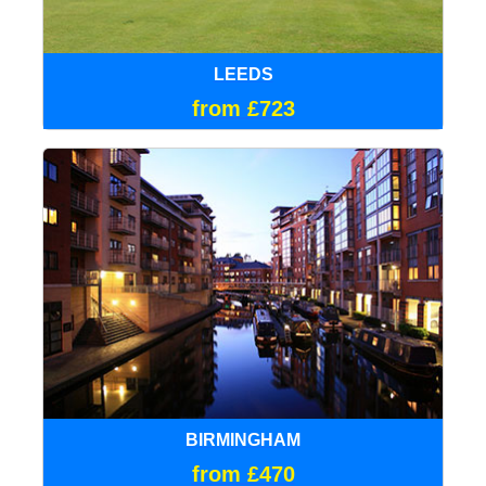
LEEDS
from £723
BIRMINGHAM
from £470