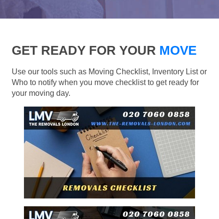
GET READY FOR YOUR
MOVE
Use our tools such as Moving Checklist, Inventory List or
Who to notify when you move checklist to get ready for
your moving day.