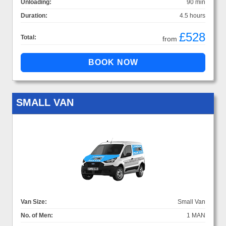
Unloading:
90 min
Duration:
4.5 hours
£528
Total:
from
SMALL VAN
Van Size:
Small Van
No. of Men:
1 MAN