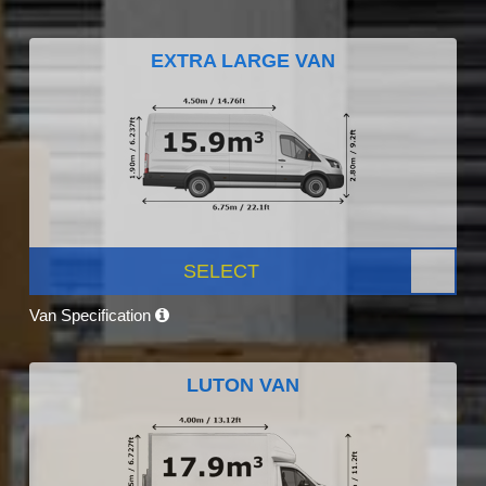
EXTRA LARGE VAN
SELECT
Van Specification
LUTON VAN