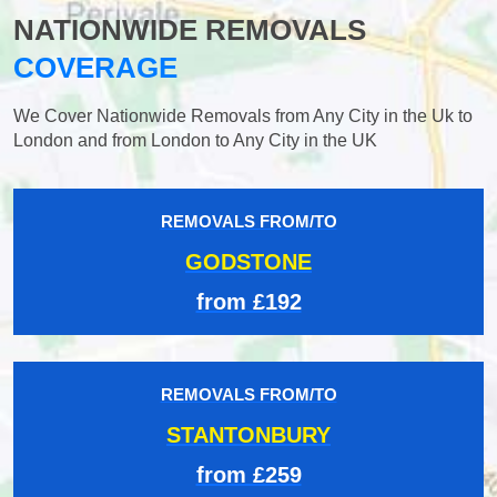
NATIONWIDE REMOVALS
COVERAGE
We Cover Nationwide Removals from Any City in the Uk to
London and from London to Any City in the UK
REMOVALS FROM/TO
GODSTONE
from £192
REMOVALS FROM/TO
STANTONBURY
from £259