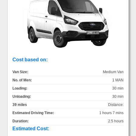
Cost based on:
Van Size:
Medium Van
No. of Men:
1 MAN
Loading:
30 min
Unloading:
30 min
39 miles
Distance:
Estimated Driving Time:
1 hours 7 mins
Duration:
2.5 hours
Estimated Cost: