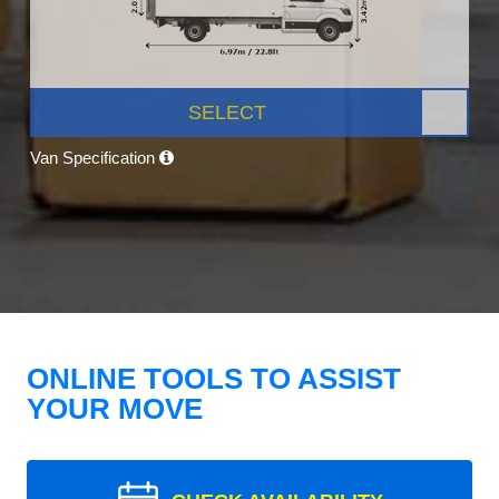
SELECT
Van Specification
ONLINE TOOLS TO ASSIST
YOUR MOVE