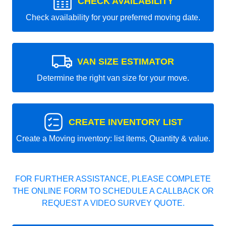
CHECK AVAILABILITY
Check availability for your preferred moving date.
VAN SIZE ESTIMATOR
Determine the right van size for your move.
CREATE INVENTORY LIST
Create a Moving inventory: list items, Quantity & value.
FOR FURTHER ASSISTANCE, PLEASE COMPLETE
THE ONLINE FORM TO SCHEDULE A CALLBACK OR
REQUEST A VIDEO SURVEY QUOTE.