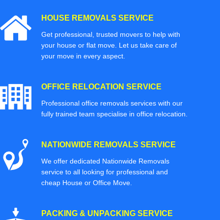
HOUSE REMOVALS SERVICE
Get professional, trusted movers to help with
your house or flat move. Let us take care of
your move in every aspect.
OFFICE RELOCATION SERVICE
Professional office removals services with our
fully trained team specialise in office relocation.
NATIONWIDE REMOVALS SERVICE
We offer dedicated Nationwide Removals
service to all looking for professional and
cheap House or Office Move.
PACKING & UNPACKING SERVICE