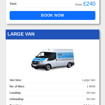
£240
Total:
from
LARGE VAN
Van Size:
Large Van
No. of Men:
1 MAN
Loading:
60 min
Unloading:
60 min