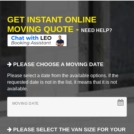
GET INSTANT ONLINE
MOVING QUOTE -
NEED HELP?
PLEASE CHOOSE A MOVING DATE
Please select a date from the available options. If the
requested date is not in the list, it means that it is not
available.
MOVING DATE
PLEASE SELECT THE VAN SIZE FOR YOUR