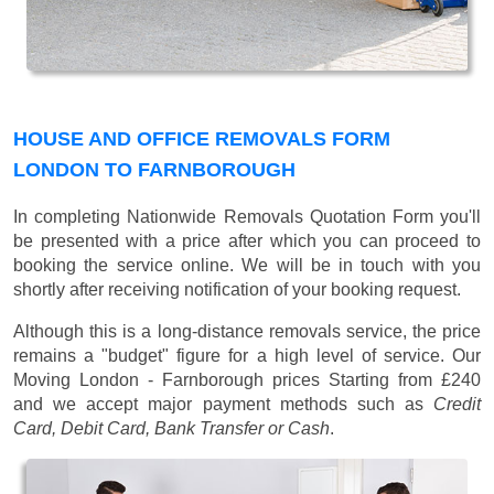
HOUSE AND OFFICE REMOVALS FORM
LONDON TO FARNBOROUGH
In completing Nationwide Removals Quotation Form you'll
be presented with a price after which you can proceed to
booking the service online. We will be in touch with you
shortly after receiving notification of your booking request.
Although this is a long-distance removals service, the price
remains a "budget" figure for a high level of service. Our
Moving London - Farnborough prices
Starting from £240
and we accept major payment methods such as
Credit
Card, Debit Card, Bank Transfer or Cash
.