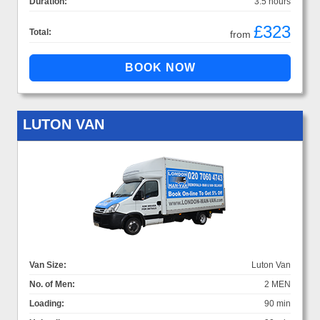
Duration:
3.5 hours
£323
Total:
from
LUTON VAN
Van Size:
Luton Van
No. of Men:
2 MEN
Loading:
90 min