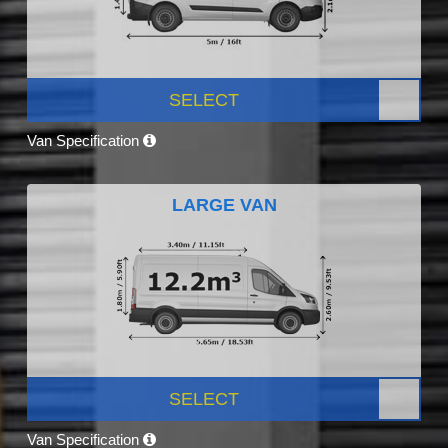
SELECT
Van Specification
LARGE VAN
SELECT
Van Specification