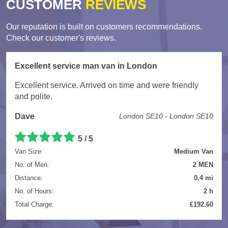
CUSTOMER
REVIEWS
Our reputation is built on customers recommendations.
Check our customer's reviews.
Excellent service man van in London
Excellent service. Arrived on time and were friendly
and polite.
Dave
London SE10 - London SE10
5
/
5
Van Size:
Medium Van
No. of Men:
2 MEN
Distance:
0.4 mi
No. of Hours:
2 h
Total Charge:
£192.60