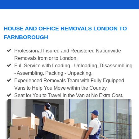
HOUSE AND OFFICE REMOVALS LONDON TO
FARNBOROUGH
Professional Insured and Registered Nationwide
Removals from or to London.
Full Service with Loading - Unloading, Disassembling
- Assembling, Packing - Unpacking.
Experienced Removals Team with Fully Equipped
Vans to Help You Move within the Country.
Seat for You to Travel in the Van at No Extra Cost.