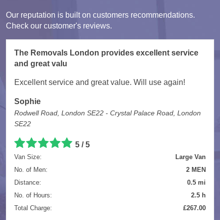
Our reputation is built on customers recommendations.
Check our customer's reviews.
The Removals London provides excellent service
and great valu
Excellent service and great value. Will use again!
Sophie
Rodwell Road, London SE22 - Crystal Palace Road, London
SE22
5
/
5
Van Size:
Large Van
No. of Men:
2 MEN
Distance:
0.5 mi
No. of Hours:
2.5 h
Total Charge:
£267.00