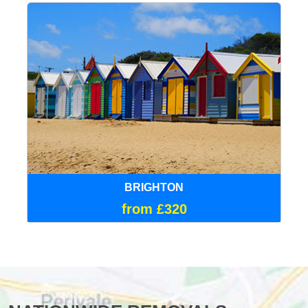
BRIGHTON
from £320