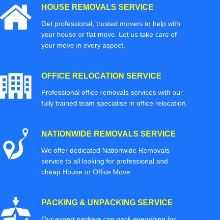
HOUSE REMOVALS SERVICE
Get professional, trusted movers to help with
your house or flat move. Let us take care of
your move in every aspect.
OFFICE RELOCATION SERVICE
Professional office removals services with our
fully trained team specialise in office relocation.
NATIONWIDE REMOVALS SERVICE
We offer dedicated Nationwide Removals
service to all looking for professional and
cheap House or Office Move.
PACKING & UNPACKING SERVICE
Our expert packers can pack everything for