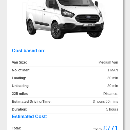
Cost based on:
Van Size:
Medium Van
No. of Men:
1 MAN
Loading:
30 min
Unloading:
30 min
225 miles
Distance:
Estimated Driving Time:
3 hours 50 mins
Duration:
5 hours
Estimated Cost:
£771
Total:
from