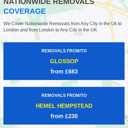
NATIONWIDE REMOVALS
COVERAGE
We Cover Nationwide Removals from Any City in the Uk to
London and from London to Any City in the UK
REMOVALS FROM/TO
GLOSSOP
from £683
REMOVALS FROM/TO
HEMEL HEMPSTEAD
from £230