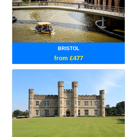
BRISTOL
from £477