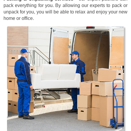
pack everything for you. By allowing our experts to pack or
unpack for you, you will be able to relax and enjoy your new
home or office.