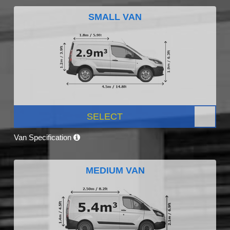
SMALL VAN
SELECT
Van Specification
MEDIUM VAN