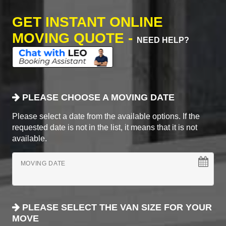
GET INSTANT ONLINE
MOVING QUOTE -
NEED HELP?
PLEASE CHOOSE A MOVING DATE
Please select a date from the available options. If the
requested date is not in the list, it means that it is not
available.
MOVING DATE
PLEASE SELECT THE VAN SIZE FOR YOUR
MOVE