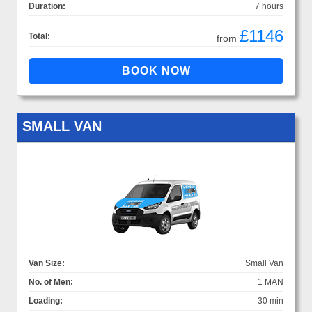
Duration:
7 hours
£1146
Total:
from
SMALL VAN
Van Size:
Small Van
No. of Men:
1 MAN
Loading:
30 min