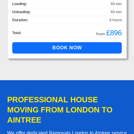
Loading:
60 min
Unloading:
60 min
Duration:
6 hours
£896
Total:
from
PROFESSIONAL HOUSE
MOVING FROM LONDON TO
AINTREE
We offer dedicated Removals London to Aintree service