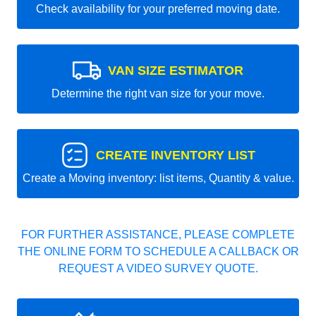
Check availability for your preferred moving date.
VAN SIZE ESTIMATOR
Determine the right van size for your move.
CREATE INVENTORY LIST
Create a Moving inventory: list items, Quantity & value.
FOR FURTHER ASSISTANCE, PLEASE COMPLETE
THE ONLINE FORM TO SCHEDULE A CALLBACK OR
REQUEST A VIDEO SURVEY QUOTE.