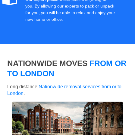
you. By allowing our experts to pack or unpack
for you, you will be able to relax and enjoy your
new home or office.
NATIONWIDE MOVES
FROM OR
TO LONDON
Long distance
Nationwide removal services from or to
London
.