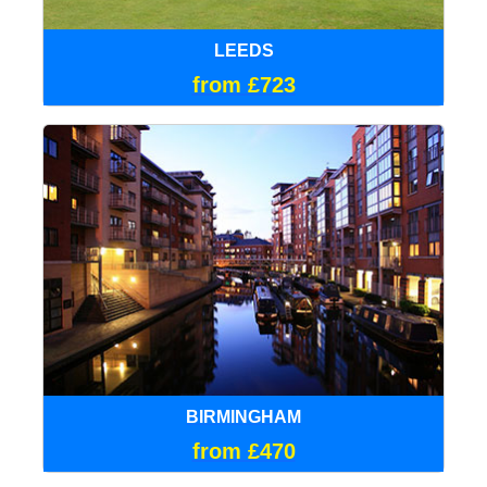
LEEDS
from £723
BIRMINGHAM
from £470