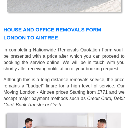
HOUSE AND OFFICE REMOVALS FORM
LONDON TO AINTREE
In completing Nationwide Removals Quotation Form you'll
be presented with a price after which you can proceed to
booking the service online. We will be in touch with you
shortly after receiving notification of your booking request.
Although this is a long-distance removals service, the price
remains a "budget" figure for a high level of service. Our
Moving London - Aintree prices
Starting from £771
and we
accept major payment methods such as
Credit Card, Debit
Card, Bank Transfer or Cash
.