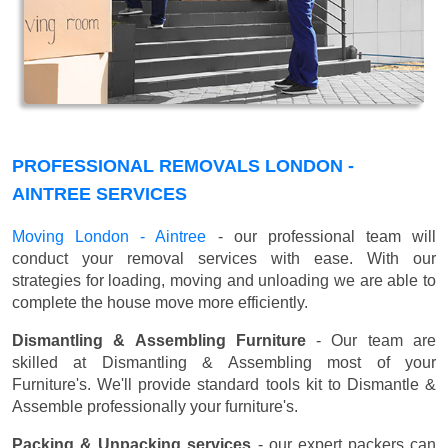
PROFESSIONAL REMOVALS LONDON -
AINTREE SERVICES
Moving London - Aintree
- our professional team will
conduct your removal services with ease. With our
strategies for loading, moving and unloading we are able to
complete the house move more efficiently.
Dismantling & Assembling Furniture
- Our team are
skilled at Dismantling & Assembling most of your
Furniture's. We'll provide standard tools kit to Dismantle &
Assemble professionally your furniture's.
Packing & Unpacking services
- our expert packers can