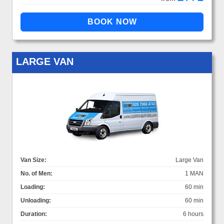
LARGE VAN
Van Size:
Large Van
No. of Men:
1 MAN
Loading:
60 min
Unloading:
60 min
Duration:
6 hours