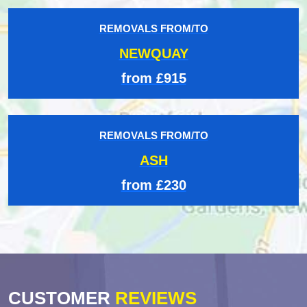
REMOVALS FROM/TO
NEWQUAY
from £915
REMOVALS FROM/TO
ASH
from £230
CUSTOMER
REVIEWS