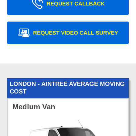
REQUEST CALLBACK
REQUEST VIDEO CALL SURVEY
LONDON - AINTREE AVERAGE MOVING
COST
Medium Van