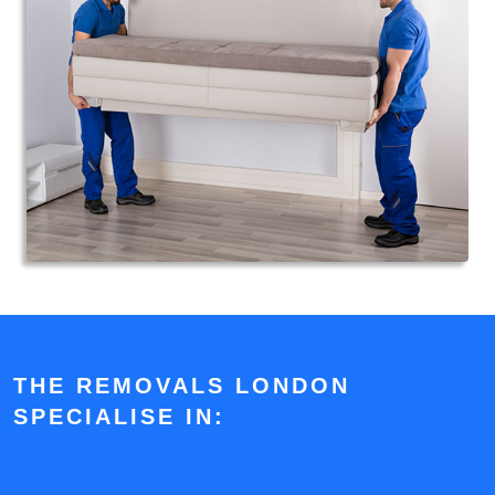
THE REMOVALS LONDON
SPECIALISE IN: