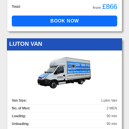
£866
Total:
from
LUTON VAN
Van Size:
Luton Van
No. of Men:
2 MEN
Loading:
90 min
Unloading:
90 min