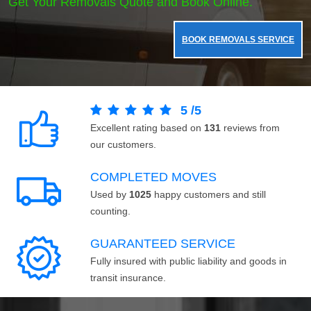
Get Your Removals Quote and Book Online.
BOOK REMOVALS SERVICE
5
/
5
Excellent rating based on
131
reviews from
our customers.
COMPLETED MOVES
Used by
1025
happy customers and still
counting.
GUARANTEED SERVICE
Fully insured with public liability and goods in
transit insurance.