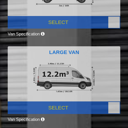
SELECT
Van Specification
LARGE VAN
SELECT
Van Specification