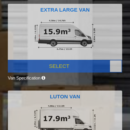
EXTRA LARGE VAN
SELECT
Van Specification
LUTON VAN