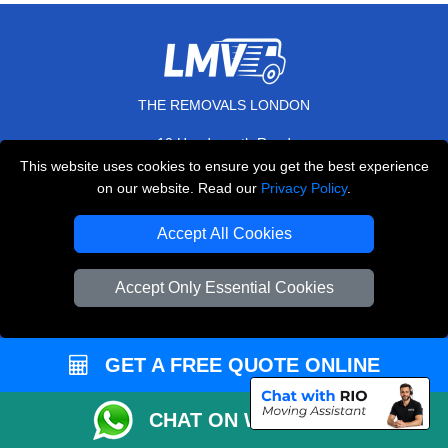
THE REMOVALS LONDON
10 Handsworth Road
,
N17 6DE
London
UK
This website uses cookies to ensure you get the best experience
on our website. Read our
Privacy Policy
.
E-Mail Us
+44 208 099 9173
Accept All Cookies
Accept Only Essential Cookies
CUSTOMER SERVICE
GET A FREE QUOTE ONLINE
Contact Us
FAQ
CHAT ON WHATSAPP
Customer Reviews