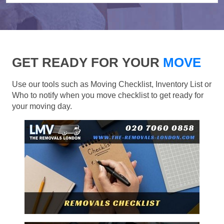
GET READY FOR YOUR
MOVE
Use our tools such as Moving Checklist, Inventory List or
Who to notify when you move checklist to get ready for
your moving day.