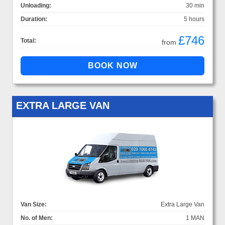
Unloading:
30 min
Duration:
5 hours
£746
Total:
from
EXTRA LARGE VAN
Van Size:
Extra Large Van
No. of Men:
1 MAN