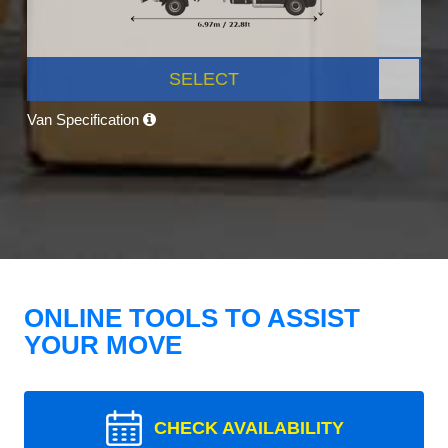
SELECT
Van Specification
ONLINE TOOLS TO ASSIST
YOUR MOVE
CHECK AVAILABILITY