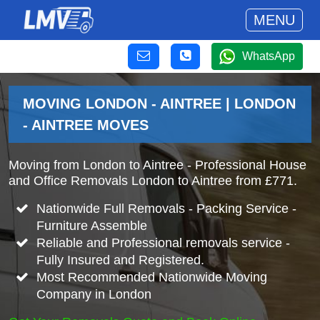
MENU
WhatsApp
MOVING LONDON - AINTREE | LONDON
- AINTREE MOVES
Moving from London to Aintree - Professional House
and Office Removals London to Aintree from £771.
Nationwide Full Removals - Packing Service -
Furniture Assemble
Reliable and Professional removals service -
Fully Insured and Registered.
Most Recommended Nationwide Moving
Company in London