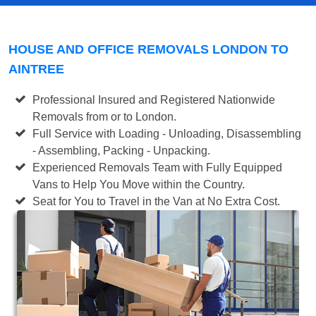
HOUSE AND OFFICE REMOVALS LONDON TO
AINTREE
Professional Insured and Registered Nationwide
Removals from or to London.
Full Service with Loading - Unloading, Disassembling
- Assembling, Packing - Unpacking.
Experienced Removals Team with Fully Equipped
Vans to Help You Move within the Country.
Seat for You to Travel in the Van at No Extra Cost.