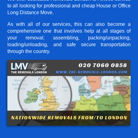
to all looking for professional and cheap House or Office
Long Distance Move.
As with all of our services, this can also become a
comprehensive one that involves help at all stages of
your removal; assembling, packing/unpacking,
loading/unloading, and safe secure transportation
through the country.