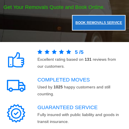
Get Your Removals Quote and Book Online.
BOOK REMOVALS SERVICE
5
/
5
Excellent rating based on
131
reviews from
our customers.
COMPLETED MOVES
Used by
1025
happy customers and still
counting.
GUARANTEED SERVICE
Fully insured with public liability and goods in
transit insurance.