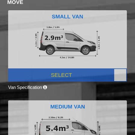
MOVE
SMALL VAN
SELECT
Van Specification
MEDIUM VAN