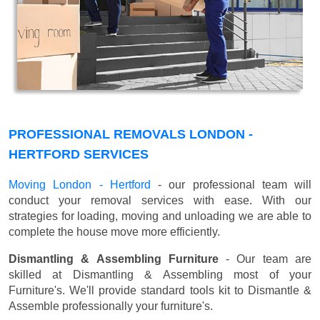
PROFESSIONAL REMOVALS LONDON -
HERTFORD SERVICES
Moving London - Hertford
- our professional team will
conduct your removal services with ease. With our
strategies for loading, moving and unloading we are able to
complete the house move more efficiently.
Dismantling & Assembling Furniture
- Our team are
skilled at Dismantling & Assembling most of your
Furniture's. We'll provide standard tools kit to Dismantle &
Assemble professionally your furniture's.