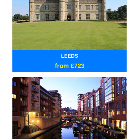
LEEDS
from £723