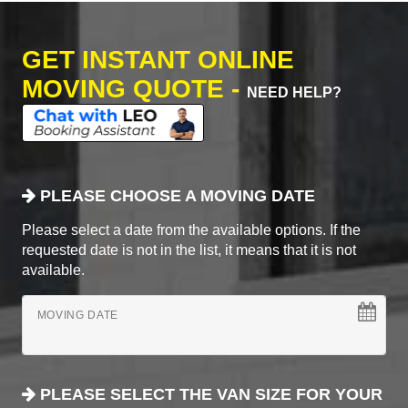
GET INSTANT ONLINE
MOVING QUOTE -
NEED HELP?
PLEASE CHOOSE A MOVING DATE
Please select a date from the available options. If the
requested date is not in the list, it means that it is not
available.
MOVING DATE
PLEASE SELECT THE VAN SIZE FOR YOUR