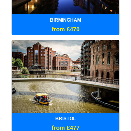
BIRMINGHAM
from £470
BRISTOL
from £477