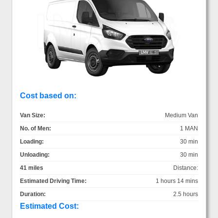
Cost based on:
Van Size:
Medium Van
No. of Men:
1 MAN
Loading:
30 min
Unloading:
30 min
41 miles
Distance:
Estimated Driving Time:
1 hours 14 mins
Duration:
2.5 hours
Estimated Cost: