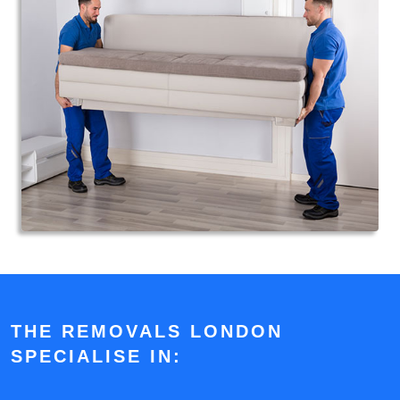
THE REMOVALS LONDON
SPECIALISE IN: