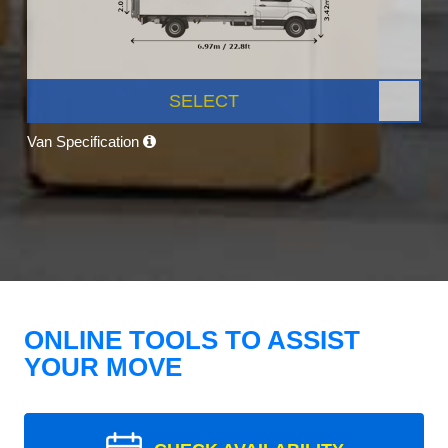
SELECT
Van Specification
ONLINE TOOLS TO ASSIST
YOUR MOVE