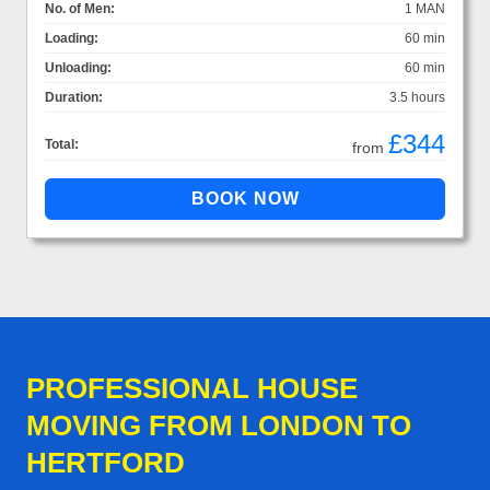
No. of Men:
1 MAN
Loading:
60 min
Unloading:
60 min
Duration:
3.5 hours
£344
Total:
from
PROFESSIONAL HOUSE
MOVING FROM LONDON TO
HERTFORD