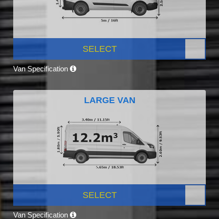
SELECT
Van Specification
LARGE VAN
SELECT
Van Specification