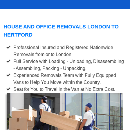
HOUSE AND OFFICE REMOVALS LONDON TO
HERTFORD
Professional Insured and Registered Nationwide
Removals from or to London.
Full Service with Loading - Unloading, Disassembling
- Assembling, Packing - Unpacking.
Experienced Removals Team with Fully Equipped
Vans to Help You Move within the Country.
Seat for You to Travel in the Van at No Extra Cost.