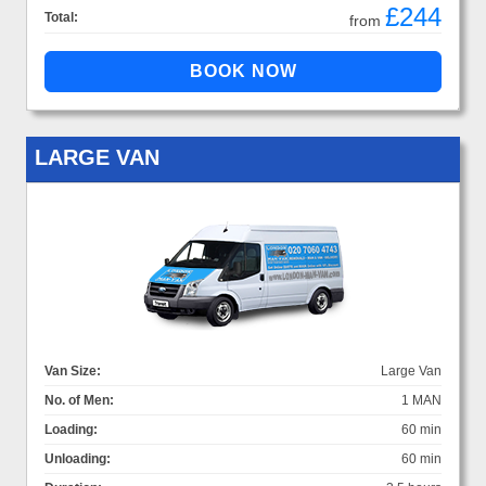
£244
Total:
from
LARGE VAN
Van Size:
Large Van
No. of Men:
1 MAN
Loading:
60 min
Unloading:
60 min