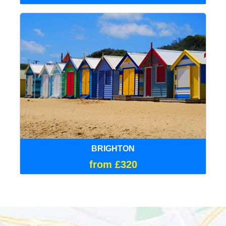
BRIGHTON
from £320