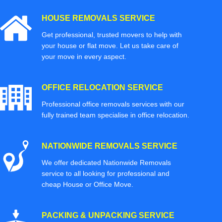
HOUSE REMOVALS SERVICE
Get professional, trusted movers to help with
your house or flat move. Let us take care of
your move in every aspect.
OFFICE RELOCATION SERVICE
Professional office removals services with our
fully trained team specialise in office relocation.
NATIONWIDE REMOVALS SERVICE
We offer dedicated Nationwide Removals
service to all looking for professional and
cheap House or Office Move.
PACKING & UNPACKING SERVICE