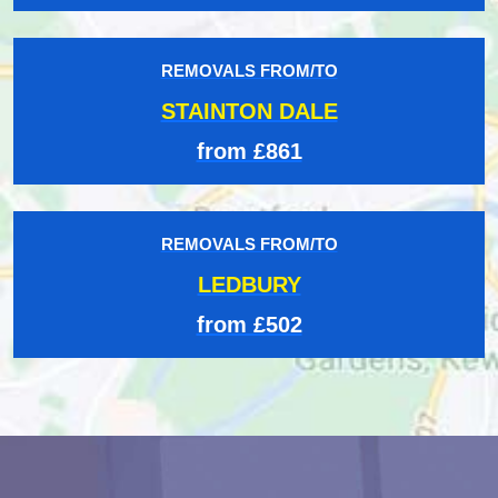
REMOVALS FROM/TO
STAINTON DALE
from £861
REMOVALS FROM/TO
LEDBURY
from £502