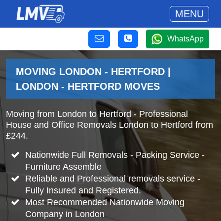
MENU
WhatsApp
MOVING LONDON - HERTFORD |
LONDON - HERTFORD MOVES
Moving from London to Hertford - Professional
House and Office Removals London to Hertford from
£244.
Nationwide Full Removals - Packing Service -
Furniture Assemble
Reliable and Professional removals service -
Fully Insured and Registered.
Most Recommended Nationwide Moving
Company in London