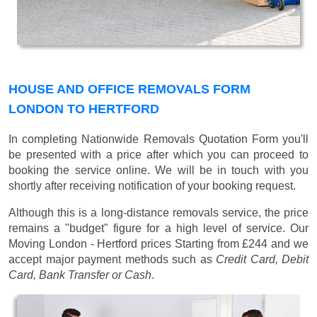
HOUSE AND OFFICE REMOVALS FORM
LONDON TO HERTFORD
In completing Nationwide Removals Quotation Form you'll
be presented with a price after which you can proceed to
booking the service online. We will be in touch with you
shortly after receiving notification of your booking request.
Although this is a long-distance removals service, the price
remains a "budget" figure for a high level of service. Our
Moving London - Hertford prices
Starting from £244
and we
accept major payment methods such as
Credit Card, Debit
Card, Bank Transfer or Cash
.