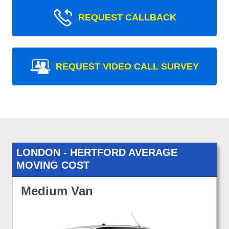
REQUEST CALLBACK
REQUEST VIDEO CALL SURVEY
LONDON - HERTFORD AVERAGE
MOVING COST
Medium Van