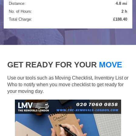
Distance:
4.8 mi
No. of Hours:
2 h
Total Charge:
£188.40
GET READY FOR YOUR
MOVE
Use our tools such as Moving Checklist, Inventory List or
Who to notify when you move checklist to get ready for
your moving day.