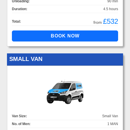
Unloading:
90 min
Duration:
4.5 hours
£532
Total:
from
SMALL VAN
Van Size:
Small Van
No. of Men:
1 MAN