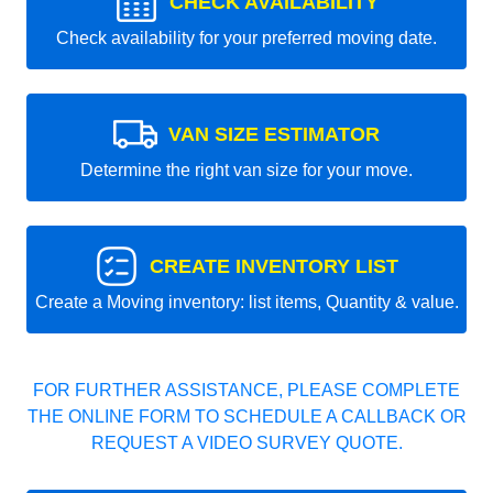
CHECK AVAILABILITY
Check availability for your preferred moving date.
VAN SIZE ESTIMATOR
Determine the right van size for your move.
CREATE INVENTORY LIST
Create a Moving inventory: list items, Quantity & value.
FOR FURTHER ASSISTANCE, PLEASE COMPLETE
THE ONLINE FORM TO SCHEDULE A CALLBACK OR
REQUEST A VIDEO SURVEY QUOTE.