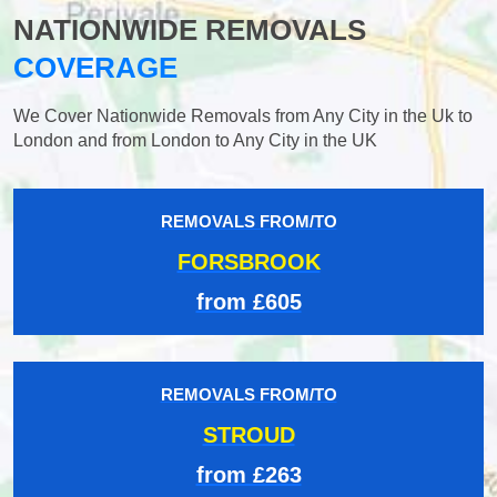
NATIONWIDE REMOVALS
COVERAGE
We Cover Nationwide Removals from Any City in the Uk to
London and from London to Any City in the UK
REMOVALS FROM/TO
FORSBROOK
from £605
REMOVALS FROM/TO
STROUD
from £263