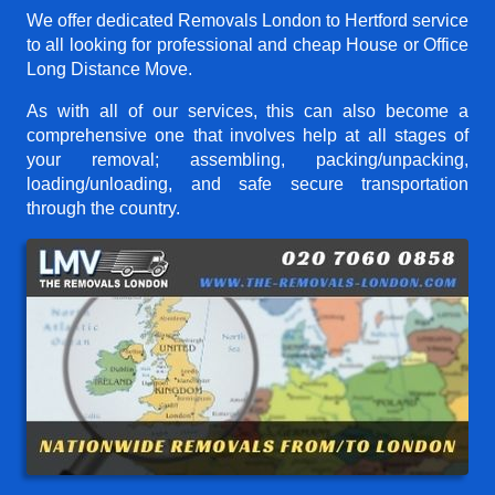
We offer dedicated Removals London to Hertford service
to all looking for professional and cheap House or Office
Long Distance Move.
As with all of our services, this can also become a
comprehensive one that involves help at all stages of
your removal; assembling, packing/unpacking,
loading/unloading, and safe secure transportation
through the country.