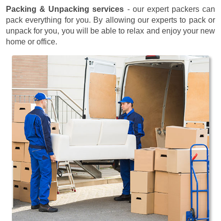
Packing & Unpacking services
- our expert packers can
pack everything for you. By allowing our experts to pack or
unpack for you, you will be able to relax and enjoy your new
home or office.