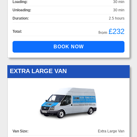
Loading:
30 min
Unloading:
30 min
Duration:
2.5 hours
£232
Total:
from
EXTRA LARGE VAN
Van Size:
Extra Large Van