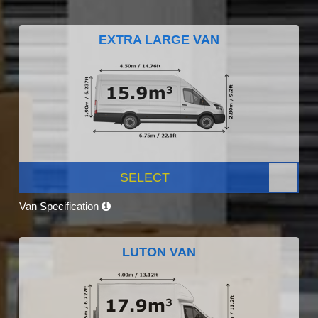
EXTRA LARGE VAN
SELECT
Van Specification
LUTON VAN