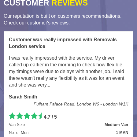
CUSTOMER
REVIEWS
Our reputation is built on customers recommendations.
Check our customer's reviews.
Customer was really impressed with Removals
London service
I was really impressed with the service. My driver
called up earlier in the morning to check how flexible
my timings were due to delays with another job. I said
there wasn't really any flexibility as it was for an event
and she was very...
Sarah Smith
Fulham Palace Road, London W6 - London W1K
4.7
/
5
Van Size:
Medium Van
No. of Men:
1 MAN