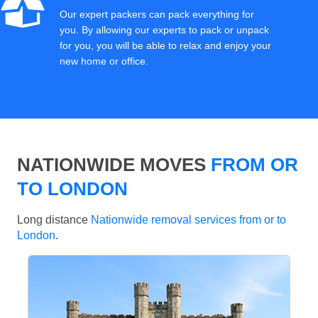
Our expert packers can pack everything for
you. By allowing our experts to pack or unpack
for you, you will be able to relax and enjoy your
new home or office.
NATIONWIDE MOVES
FROM OR
TO LONDON
Long distance
Nationwide removal services from or to
London
.