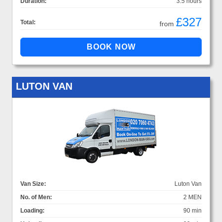
Duration:
3.5 hours
£327
Total:
from
LUTON VAN
Van Size:
Luton Van
No. of Men:
2 MEN
Loading:
90 min