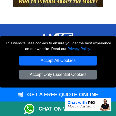
This website uses cookies to ensure you get the best experience
on our website. Read our
Privacy Policy
.
THE REMOVALS LONDON
10 Handsworth Road
Accept All Cookies
,
N17 6DE
London
UK
Accept Only Essential Cookies
E-Mail Us
+44 208 099 9173
GET A FREE QUOTE ONLINE
CUSTOMER SERVICE
CHAT ON WHATSAPP