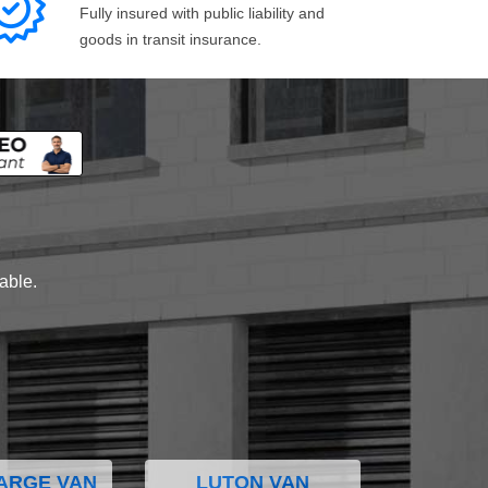
Fully insured with public liability and
goods in transit insurance.
lable.
ARGE VAN
LUTON VAN