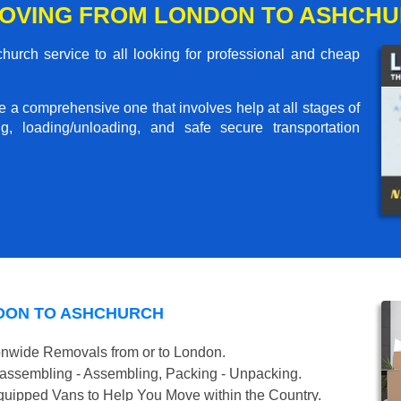
MOVING FROM LONDON TO ASHCH
rch service to all looking for professional and cheap
me a comprehensive one that involves help at all stages of
g, loading/unloading, and safe secure transportation
DON TO ASHCHURCH
onwide Removals from or to London.
isassembling - Assembling, Packing - Unpacking.
uipped Vans to Help You Move within the Country.