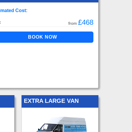
imated Cost:
£468
:
from
EXTRA LARGE VAN