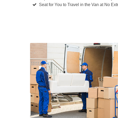
Seat for You to Travel in the Van at No Ext