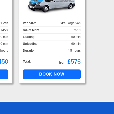
ll Van
Van Size:
Extra Large Van
1 MAN
No. of Men:
1 MAN
30 min
Loading:
60 min
30 min
Unloading:
60 min
 hours
Duration:
4.5 hours
450
£578
Total:
from