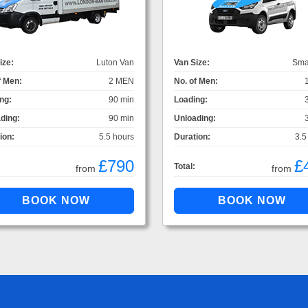
ize:
Luton Van
Van Size:
Sma
f Men:
2 MEN
No. of Men:
ng:
90 min
Loading:
ding:
90 min
Unloading:
ion:
5.5 hours
Duration:
3.5
£790
£
Total:
from
from