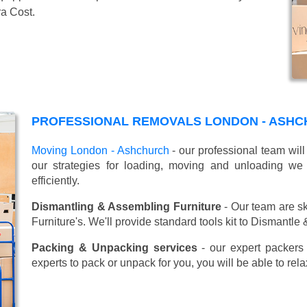
ra Cost.
PROFESSIONAL REMOVALS LONDON - ASHC
Moving London - Ashchurch
- our professional team wil
our strategies for loading, moving and unloading w
efficiently.
Dismantling & Assembling Furniture
- Our team are sk
Furniture's. We'll provide standard tools kit to Dismantle
Packing & Unpacking services
- our expert packers 
experts to pack or unpack for you, you will be able to re