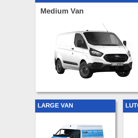
Medium Van
LARGE VAN
LUT