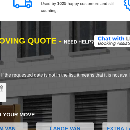
s
Used by
1025
happy customers and still
counting.
MOVING QUOTE -
NEED HELP?
 the requested date is not in the list, it means that it is not avai
R YOUR MOVE
M VAN
LARGE VAN
EXTRA L