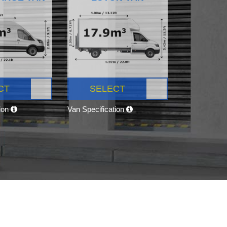
CT
SELECT
tion
Van Specification