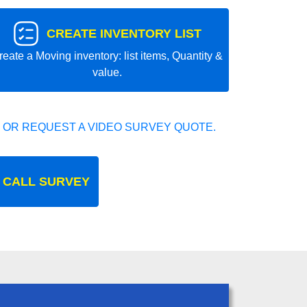
CREATE INVENTORY LIST
reate a Moving inventory: list items, Quantity &
value.
 OR REQUEST A VIDEO SURVEY QUOTE.
 CALL SURVEY