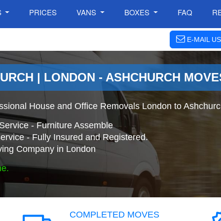
S
PRICES
VANS
BOXES
FAQ
R
E-MAIL US
URCH | LONDON - ASHCHURCH MOVE
ssional House and Office Removals London to Ashchurc
Service - Furniture Assemble
ervice - Fully Insured and Registered.
ing Company in London
ne.
COMPLETED MOVES