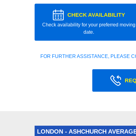
CHECK AVAILABILITY
Check availability for your preferred moving
date.
FOR FURTHER ASSISTANCE, PLEASE C
REQ
LONDON - ASHCHURCH AVERAG