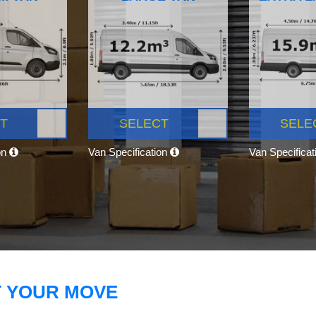
T
SELECT
SELE
on
Van Specification
Van Specifica
T YOUR MOVE