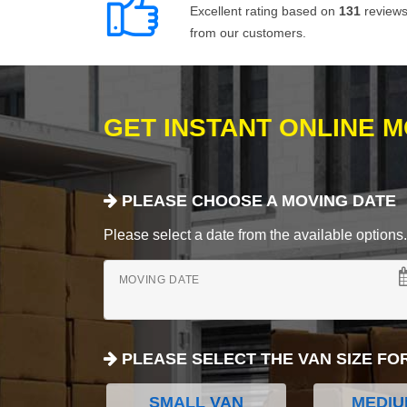
Excellent rating based on
131
review
from our customers.
GET INSTANT ONLINE 
PLEASE CHOOSE A MOVING DATE
Please select a date from the available options. If
MOVING DATE
PLEASE SELECT THE VAN SIZE FO
SMALL VAN
MEDIU