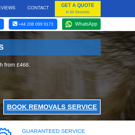
GET A QUOTE
EVIEWS
CONTACT
In 60 Seconds
WhatsApp
+44 208 099 9173
S
h from £468.
BOOK REMOVALS SERVICE
GUARANTEED SERVICE