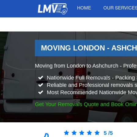
HOME
OUR SERVICE
MOVING LONDON - ASHCH
Moving from London to Ashchurch - Profe
Nationwide Full Removals - Packing 
Reliable and Professional removals s
Most Recommended Nationwide Mov
Get Your Removals Quote and Book Onli
5
/
5