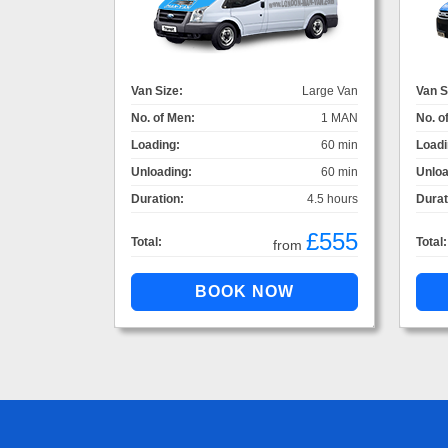
Van Size:
Large Van
Van S
No. of Men:
1 MAN
No. o
Loading:
60 min
Loadi
Unloading:
60 min
Unloa
Duration:
4.5 hours
Durat
£555
Total:
Total:
from