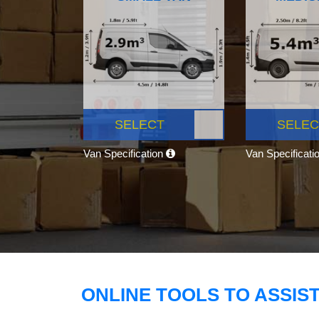
SELECT
SELEC
Van Specification
Van Specificati
ONLINE TOOLS TO ASSIS