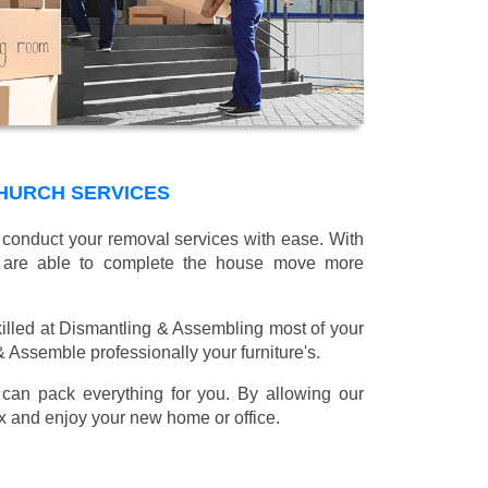
HURCH SERVICES
l conduct your removal services with ease. With
e are able to complete the house move more
illed at Dismantling & Assembling most of your
 & Assemble professionally your furniture's.
can pack everything for you. By allowing our
lax and enjoy your new home or office.