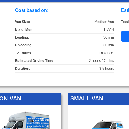
Cost based on:
Est
Van Size:
Medium Van
Total
No. of Men:
1 MAN
Loading:
30 min
Unloading:
30 min
121 miles
Distance:
Estimated Driving Time:
2 hours 17 mins
Duration:
3.5 hours
ON VAN
SMALL VAN