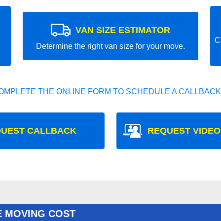
VAN SIZE ESTIMATOR
C
Determine the right van size for your move.
OMPLETE THE ONLINE FORM TO SCHEDULE A CALLBACK
UEST CALLBACK
REQUEST VIDEO
E MOVING COST