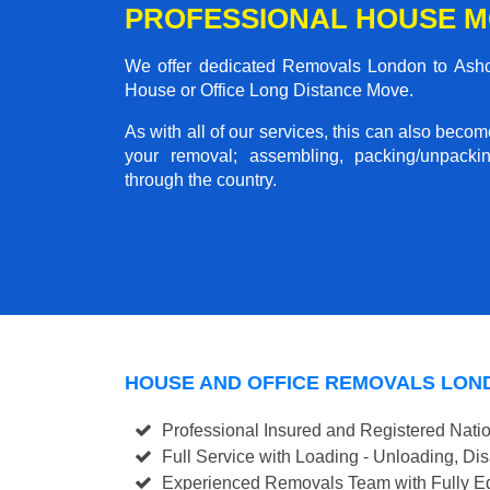
PROFESSIONAL HOUSE 
We offer dedicated Removals London to Ashchu
House or Office Long Distance Move.
As with all of our services, this can also beco
your removal; assembling, packing/unpackin
through the country.
HOUSE AND OFFICE REMOVALS LON
Professional Insured and Registered Nati
Full Service with Loading - Unloading, D
Experienced Removals Team with Fully Eq