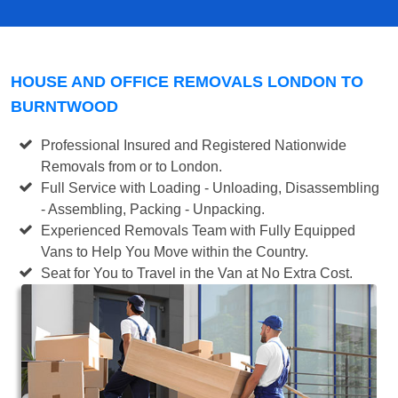
HOUSE AND OFFICE REMOVALS LONDON TO
BURNTWOOD
Professional Insured and Registered Nationwide
Removals from or to London.
Full Service with Loading - Unloading, Disassembling
- Assembling, Packing - Unpacking.
Experienced Removals Team with Fully Equipped
Vans to Help You Move within the Country.
Seat for You to Travel in the Van at No Extra Cost.