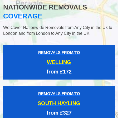
NATIONWIDE REMOVALS
COVERAGE
We Cover Nationwide Removals from Any City in the Uk to
London and from London to Any City in the UK
REMOVALS FROM/TO
WELLING
from £172
REMOVALS FROM/TO
SOUTH HAYLING
from £327