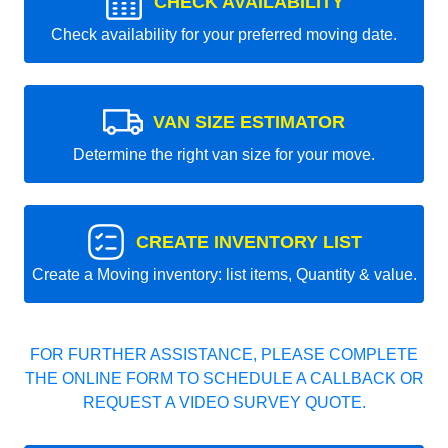
CHECK AVAILABILITY
Check availability for your preferred moving date.
VAN SIZE ESTIMATOR
Determine the right van size for your move.
CREATE INVENTORY LIST
Create a Moving inventory: list items, Quantity & value.
FOR FURTHER ASSISTANCE, PLEASE COMPLETE
THE ONLINE FORM TO SCHEDULE A CALLBACK OR
REQUEST A VIDEO SURVEY QUOTE.