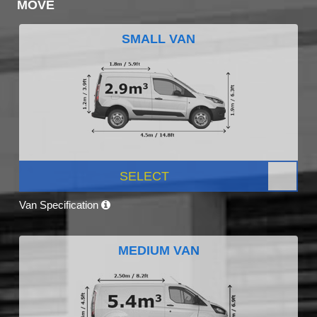
MOVE
SMALL VAN
SELECT
Van Specification
MEDIUM VAN