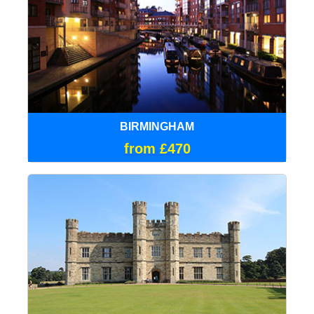
BIRMINGHAM
from £470