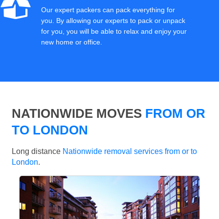
Our expert packers can pack everything for
you. By allowing our experts to pack or unpack
for you, you will be able to relax and enjoy your
new home or office.
NATIONWIDE MOVES
FROM OR
TO LONDON
Long distance
Nationwide removal services from or to
London
.