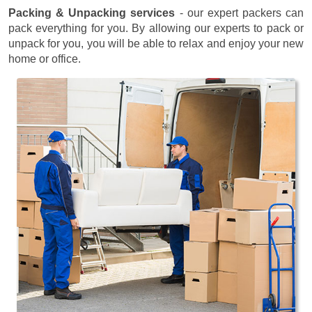
Packing & Unpacking services
- our expert packers can
pack everything for you. By allowing our experts to pack or
unpack for you, you will be able to relax and enjoy your new
home or office.