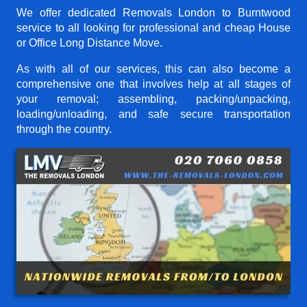
We offer dedicated Removals London to Burntwood
service to all looking for professional and cheap House
or Office Long Distance Move.
As with all of our services, this can also become a
comprehensive one that involves help at all stages of
your removal; assembling, packing/unpacking,
loading/unloading, and safe secure transportation
through the country.