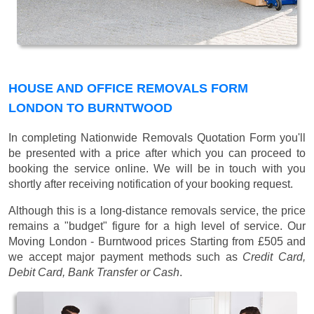
HOUSE AND OFFICE REMOVALS FORM
LONDON TO BURNTWOOD
In completing Nationwide Removals Quotation Form you'll
be presented with a price after which you can proceed to
booking the service online. We will be in touch with you
shortly after receiving notification of your booking request.
Although this is a long-distance removals service, the price
remains a "budget" figure for a high level of service. Our
Moving London - Burntwood prices
Starting from £505
and
we accept major payment methods such as
Credit Card,
Debit Card, Bank Transfer or Cash
.