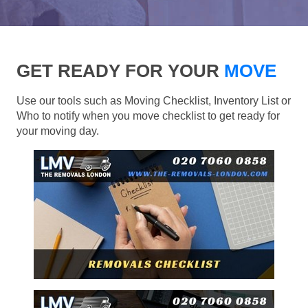
GET READY FOR YOUR
MOVE
Use our tools such as Moving Checklist, Inventory List or
Who to notify when you move checklist to get ready for
your moving day.