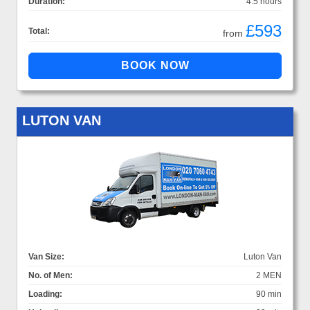
Duration:
4.5 hours
£593
Total:
from
LUTON VAN
Van Size:
Luton Van
No. of Men:
2 MEN
Loading:
90 min