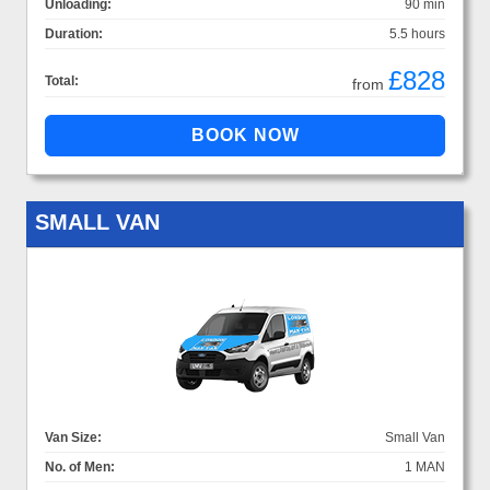
Unloading:
90 min
Duration:
5.5 hours
£828
Total:
from
SMALL VAN
Van Size:
Small Van
No. of Men:
1 MAN