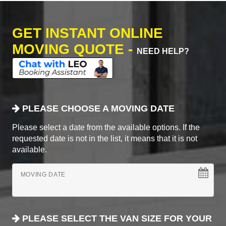
GET INSTANT ONLINE
MOVING QUOTE -
NEED HELP?
PLEASE CHOOSE A MOVING DATE
Please select a date from the available options. If the
requested date is not in the list, it means that it is not
available.
MOVING DATE
PLEASE SELECT THE VAN SIZE FOR YOUR