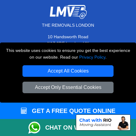
THE REMOVALS LONDON
10 Handsworth Road
,
N17 6DE
London
UK
This website uses cookies to ensure you get the best experience
E-Mail Us
on our website. Read our
Privacy Policy
.
+44 208 099 9173
Accept All Cookies
Accept Only Essential Cookies
CUSTOMER SERVICE
Contact Us
GET A FREE QUOTE ONLINE
FAQ
Customer Reviews
CHAT ON WHATSAPP