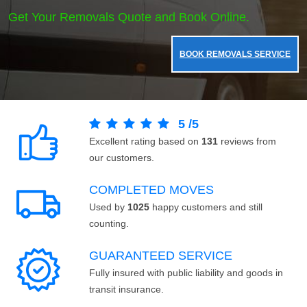
Get Your Removals Quote and Book Online.
BOOK REMOVALS SERVICE
5
/
5
Excellent rating based on
131
reviews from
our customers.
COMPLETED MOVES
Used by
1025
happy customers and still
counting.
GUARANTEED SERVICE
Fully insured with public liability and goods in
transit insurance.