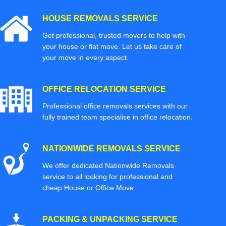
HOUSE REMOVALS SERVICE
Get professional, trusted movers to help with
your house or flat move. Let us take care of
your move in every aspect.
OFFICE RELOCATION SERVICE
Professional office removals services with our
fully trained team specialise in office relocation.
NATIONWIDE REMOVALS SERVICE
We offer dedicated Nationwide Removals
service to all looking for professional and
cheap House or Office Move.
PACKING & UNPACKING SERVICE