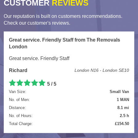
CUSTOMER
REVIEWS
Our reputation is built on customers recommendations.
Check our customer's reviews.
Great service. Friendly Staff from The Removals
London
Great service. Friendly Staff
Richard
London N16 - London SE10
5
/
5
Van Size:
Small Van
No. of Men:
1 MAN
Distance:
8.1 mi
No. of Hours:
2.5 h
Total Charge:
£154.50