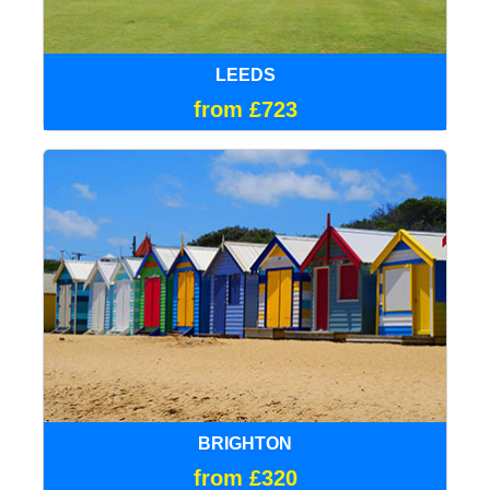
LEEDS
from £723
BRIGHTON
from £320