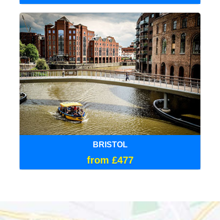
BRISTOL
from £477