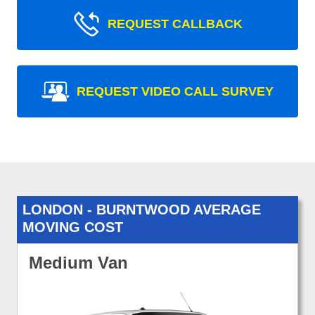
REQUEST CALLBACK
REQUEST VIDEO CALL SURVEY
LONDON - BURNTWOOD AVERAGE
MOVING COST
Medium Van