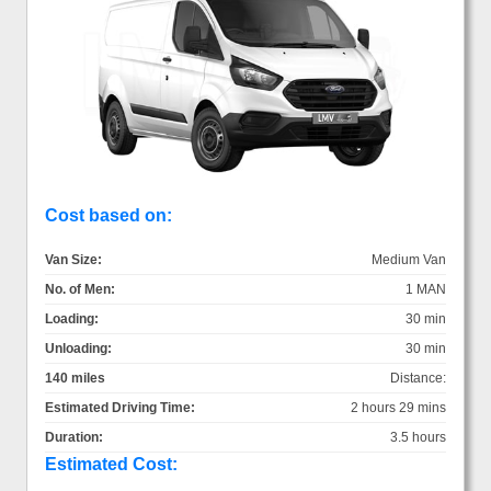
Cost based on:
Van Size:
Medium Van
No. of Men:
1 MAN
Loading:
30 min
Unloading:
30 min
140 miles
Distance:
Estimated Driving Time:
2 hours 29 mins
Duration:
3.5 hours
Estimated Cost: