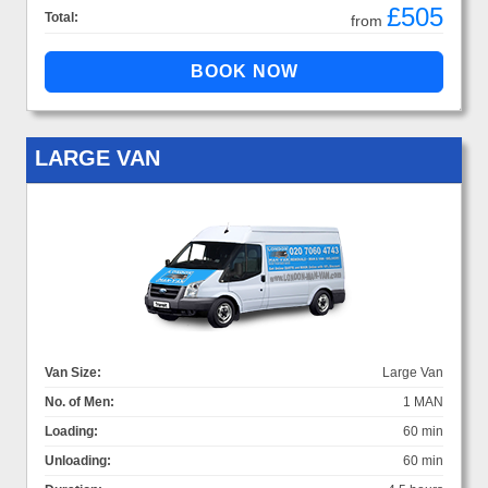
£505
Total:
from
LARGE VAN
Van Size:
Large Van
No. of Men:
1 MAN
Loading:
60 min
Unloading:
60 min