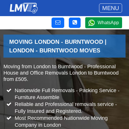
MENU
WhatsApp
MOVING LONDON - BURNTWOOD |
LONDON - BURNTWOOD MOVES
Moving from London to Burntwood - Professional
House and Office Removals London to Burntwood
from £505.
Nationwide Full Removals - Packing Service -
Furniture Assemble
Reliable and Professional removals service -
Fully Insured and Registered.
Most Recommended Nationwide Moving
Company in London