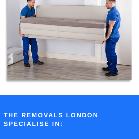
THE REMOVALS LONDON
SPECIALISE IN: