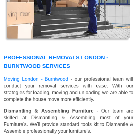
PROFESSIONAL REMOVALS LONDON -
BURNTWOOD SERVICES
Moving London - Burntwood
- our professional team will
conduct your removal services with ease. With our
strategies for loading, moving and unloading we are able to
complete the house move more efficiently.
Dismantling & Assembling Furniture
- Our team are
skilled at Dismantling & Assembling most of your
Furniture's. We'll provide standard tools kit to Dismantle &
Assemble professionally your furniture's.