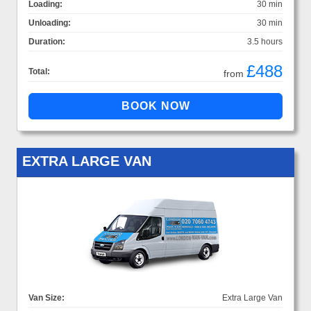
Loading:
30 min
Unloading:
30 min
Duration:
3.5 hours
£488
Total:
from
EXTRA LARGE VAN
Van Size:
Extra Large Van