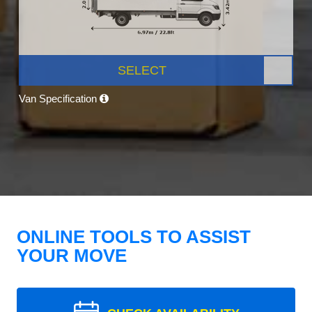
SELECT
Van Specification
ONLINE TOOLS TO ASSIST
YOUR MOVE