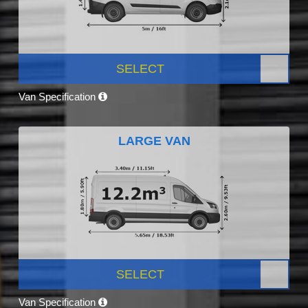
SELECT
Van Specification
LARGE VAN
SELECT
Van Specification