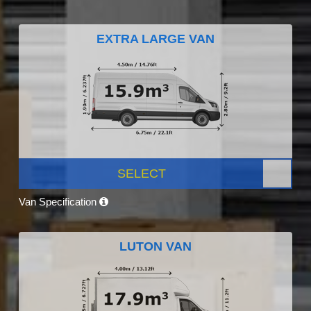
EXTRA LARGE VAN
SELECT
Van Specification
LUTON VAN