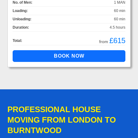
No. of Men:
1 MAN
Loading:
60 min
Unloading:
60 min
Duration:
4.5 hours
£615
Total:
from
PROFESSIONAL HOUSE
MOVING FROM LONDON TO
BURNTWOOD