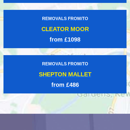
REMOVALS FROM/TO
CLEATOR MOOR
from £1098
REMOVALS FROM/TO
SHEPTON MALLET
from £486