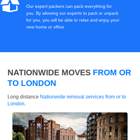
Our expert packers can pack everything for
you. By allowing our experts to pack or unpack
for you, you will be able to relax and enjoy your
new home or office.
NATIONWIDE MOVES
FROM OR
TO LONDON
Long distance
Nationwide removal services from or to
London
.