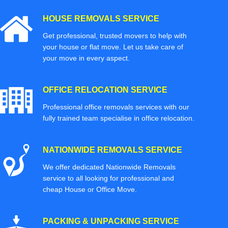
HOUSE REMOVALS SERVICE
Get professional, trusted movers to help with
your house or flat move. Let us take care of
your move in every aspect.
OFFICE RELOCATION SERVICE
Professional office removals services with our
fully trained team specialise in office relocation.
NATIONWIDE REMOVALS SERVICE
We offer dedicated Nationwide Removals
service to all looking for professional and
cheap House or Office Move.
PACKING & UNPACKING SERVICE