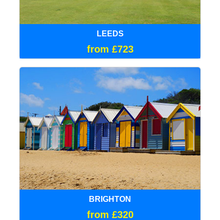
LEEDS
from £723
BRIGHTON
from £320