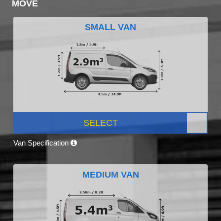
MOVE
SMALL VAN
SELECT
Van Specification
MEDIUM VAN