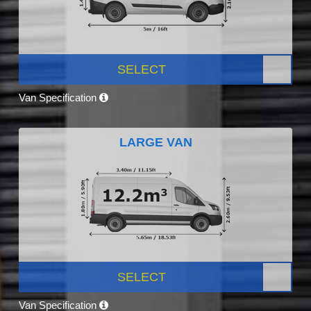
SELECT
Van Specification
LARGE VAN
SELECT
Van Specification