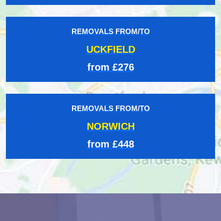
REMOVALS FROM/TO
UCKFIELD
from £276
REMOVALS FROM/TO
NORWICH
from £448