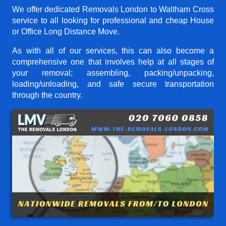
We offer dedicated Removals London to Waltham Cross
service to all looking for professional and cheap House
or Office Long Distance Move.
As with all of our services, this can also become a
comprehensive one that involves help at all stages of
your removal; assembling, packing/unpacking,
loading/unloading, and safe secure transportation
through the country.