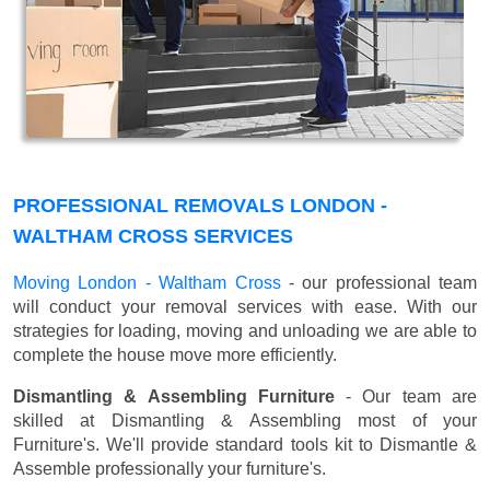
PROFESSIONAL REMOVALS LONDON -
WALTHAM CROSS SERVICES
Moving London - Waltham Cross
- our professional team
will conduct your removal services with ease. With our
strategies for loading, moving and unloading we are able to
complete the house move more efficiently.
Dismantling & Assembling Furniture
- Our team are
skilled at Dismantling & Assembling most of your
Furniture's. We'll provide standard tools kit to Dismantle &
Assemble professionally your furniture's.