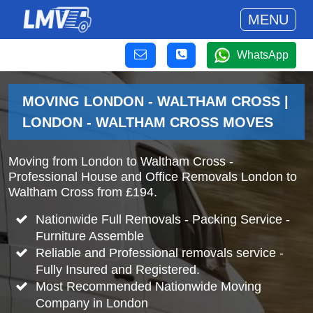
MENU
WhatsApp
MOVING LONDON - WALTHAM CROSS |
LONDON - WALTHAM CROSS MOVES
Moving from London to Waltham Cross -
Professional House and Office Removals London to
Waltham Cross from £194.
Nationwide Full Removals - Packing Service -
Furniture Assemble
Reliable and Professional removals service -
Fully Insured and Registered.
Most Recommended Nationwide Moving
Company in London