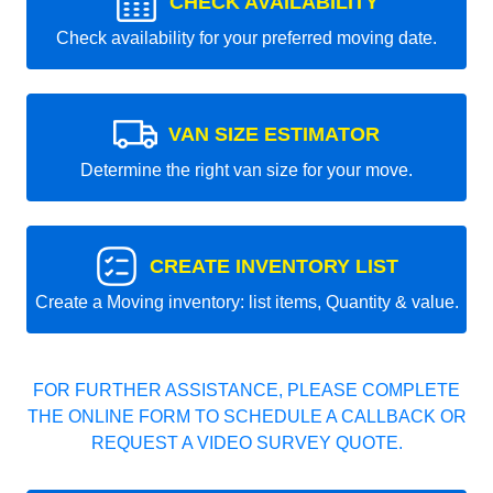
CHECK AVAILABILITY
Check availability for your preferred moving date.
VAN SIZE ESTIMATOR
Determine the right van size for your move.
CREATE INVENTORY LIST
Create a Moving inventory: list items, Quantity & value.
FOR FURTHER ASSISTANCE, PLEASE COMPLETE
THE ONLINE FORM TO SCHEDULE A CALLBACK OR
REQUEST A VIDEO SURVEY QUOTE.