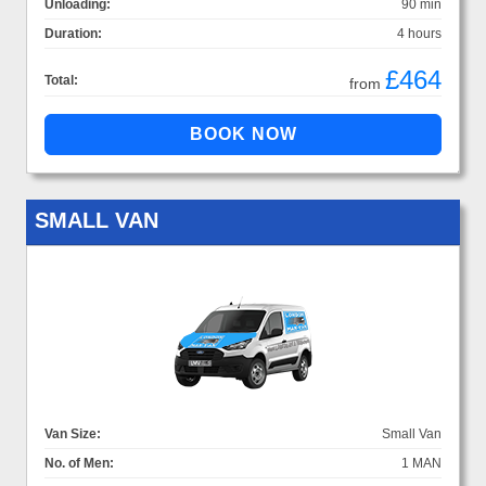
Unloading:
90 min
Duration:
4 hours
£464
Total:
from
SMALL VAN
Van Size:
Small Van
No. of Men:
1 MAN