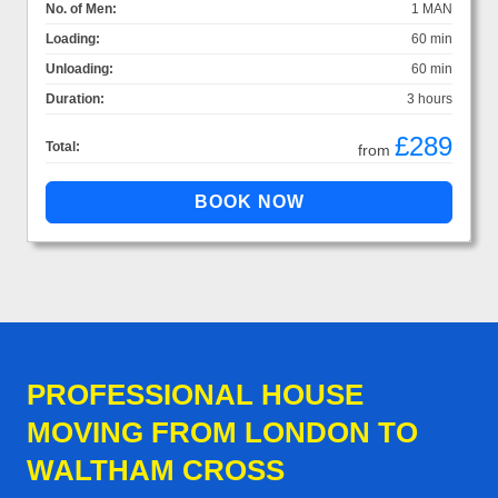
No. of Men:
1 MAN
Loading:
60 min
Unloading:
60 min
Duration:
3 hours
£289
Total:
from
PROFESSIONAL HOUSE
MOVING FROM LONDON TO
WALTHAM CROSS