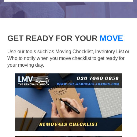
GET READY FOR YOUR
MOVE
Use our tools such as Moving Checklist, Inventory List or
Who to notify when you move checklist to get ready for
your moving day.