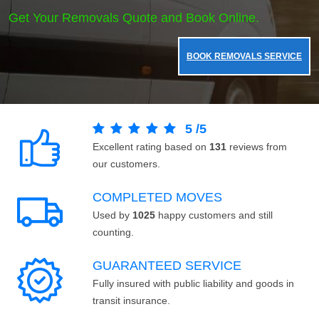
Get Your Removals Quote and Book Online.
BOOK REMOVALS SERVICE
5
/
5
Excellent rating based on
131
reviews from
our customers.
COMPLETED MOVES
Used by
1025
happy customers and still
counting.
GUARANTEED SERVICE
Fully insured with public liability and goods in
transit insurance.