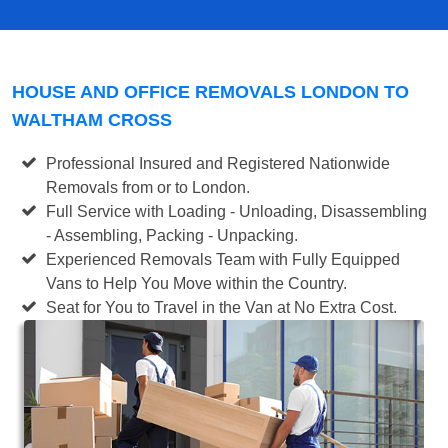
HOUSE AND OFFICE REMOVALS LONDON TO
WALTHAM CROSS
Professional Insured and Registered Nationwide
Removals from or to London.
Full Service with Loading - Unloading, Disassembling
- Assembling, Packing - Unpacking.
Experienced Removals Team with Fully Equipped
Vans to Help You Move within the Country.
Seat for You to Travel in the Van at No Extra Cost.