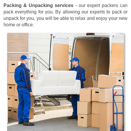
Packing & Unpacking services
- our expert packers can
pack everything for you. By allowing our experts to pack or
unpack for you, you will be able to relax and enjoy your new
home or office.