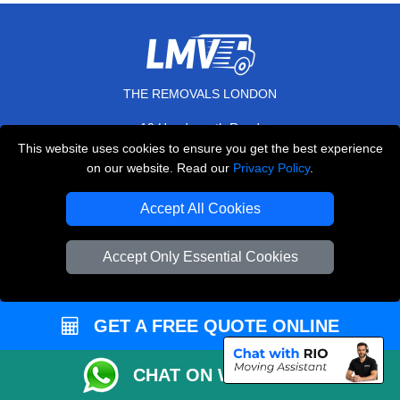
THE REMOVALS LONDON
10 Handsworth Road
,
N17 6DE
London
UK
This website uses cookies to ensure you get the best experience
on our website. Read our
Privacy Policy
.
E-Mail Us
+44 208 099 9173
Accept All Cookies
Accept Only Essential Cookies
CUSTOMER SERVICE
GET A FREE QUOTE ONLINE
Contact Us
FAQ
CHAT ON WHATSAPP
Customer Reviews