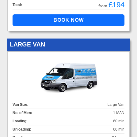
£194
Total:
from
LARGE VAN
Van Size:
Large Van
No. of Men:
1 MAN
Loading:
60 min
Unloading:
60 min