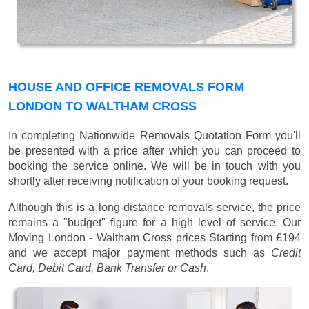
HOUSE AND OFFICE REMOVALS FORM
LONDON TO WALTHAM CROSS
In completing Nationwide Removals Quotation Form you'll
be presented with a price after which you can proceed to
booking the service online. We will be in touch with you
shortly after receiving notification of your booking request.
Although this is a long-distance removals service, the price
remains a "budget" figure for a high level of service. Our
Moving London - Waltham Cross prices
Starting from £194
and we accept major payment methods such as
Credit
Card, Debit Card, Bank Transfer or Cash
.