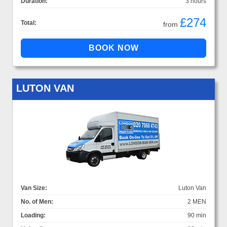
Duration:
3 hours
£274
Total:
from
LUTON VAN
Van Size:
Luton Van
No. of Men:
2 MEN
Loading:
90 min