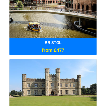
BRISTOL
from £477