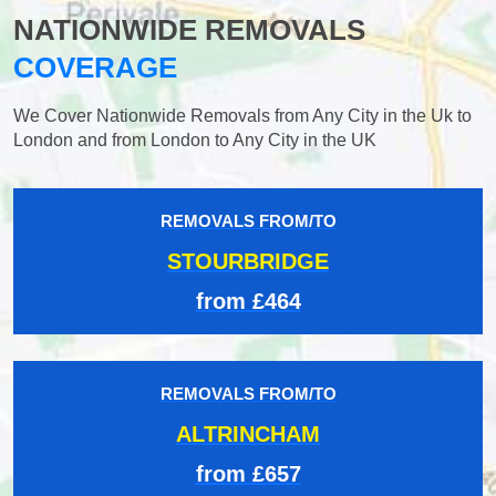
NATIONWIDE REMOVALS
COVERAGE
We Cover Nationwide Removals from Any City in the Uk to
London and from London to Any City in the UK
REMOVALS FROM/TO
STOURBRIDGE
from £464
REMOVALS FROM/TO
ALTRINCHAM
from £657