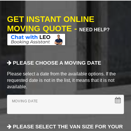
GET INSTANT ONLINE
MOVING QUOTE -
NEED HELP?
PLEASE CHOOSE A MOVING DATE
Please select a date from the available options. If the
requested date is not in the list, it means that it is not
available.
MOVING DATE
PLEASE SELECT THE VAN SIZE FOR YOUR