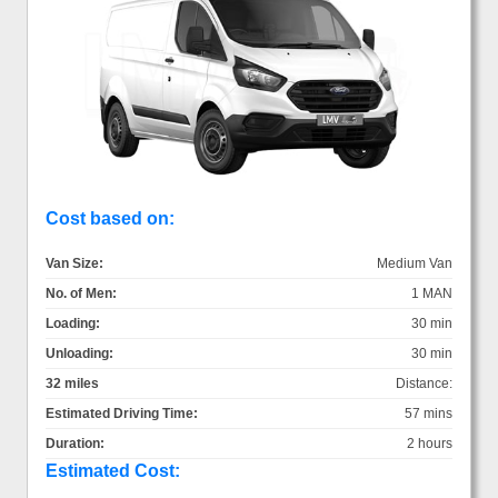
Cost based on:
Van Size:
Medium Van
No. of Men:
1 MAN
Loading:
30 min
Unloading:
30 min
32 miles
Distance:
Estimated Driving Time:
57 mins
Duration:
2 hours
Estimated Cost: