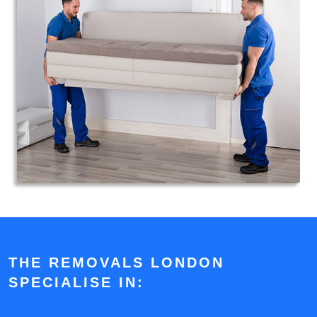
THE REMOVALS LONDON
SPECIALISE IN: