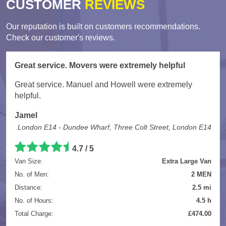
CUSTOMER
REVIEWS
Our reputation is built on customers recommendations.
Check our customer's reviews.
Great service. Movers were extremely helpful
Great service. Manuel and Howell were extremely
helpful.
Jamel
London E14 - Dundee Wharf, Three Colt Street, London E14
4.7
/
5
Van Size:
Extra Large Van
No. of Men:
2 MEN
Distance:
2.5 mi
No. of Hours:
4.5 h
Total Charge:
£474.00