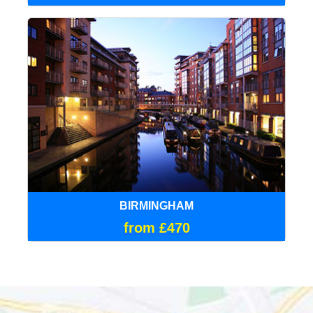
BIRMINGHAM
from £470