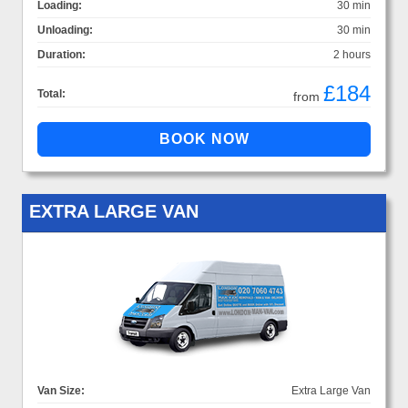
Loading:
30 min
Unloading:
30 min
Duration:
2 hours
£184
Total:
from
EXTRA LARGE VAN
Van Size:
Extra Large Van