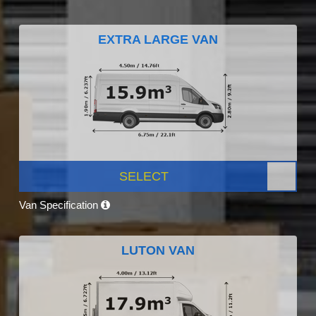
EXTRA LARGE VAN
SELECT
Van Specification
LUTON VAN