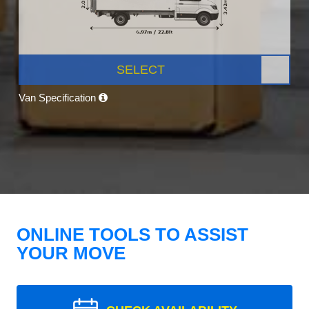
SELECT
Van Specification
ONLINE TOOLS TO ASSIST
YOUR MOVE