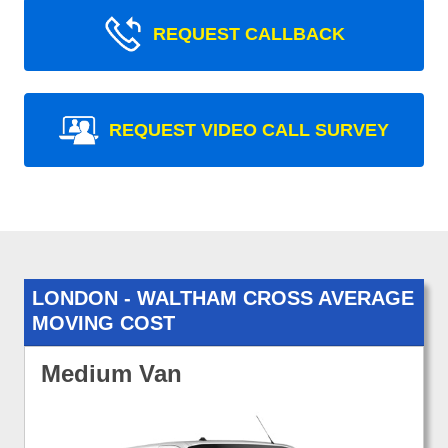
REQUEST CALLBACK
REQUEST VIDEO CALL SURVEY
LONDON - WALTHAM CROSS AVERAGE
MOVING COST
Medium Van