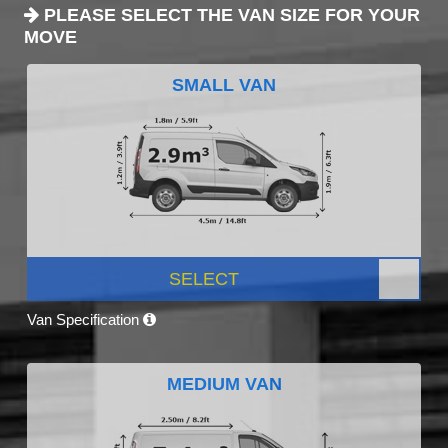
PLEASE SELECT THE VAN SIZE FOR YOUR
MOVE
SMALL VAN
SELECT
Van Specification
MEDIUM VAN