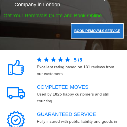
Company in London
Get Your Removals Quote and Book Online.
BOOK REMOVALS SERVICE
5
/
5
Excellent rating based on
131
reviews from
our customers.
COMPLETED MOVES
Used by
1025
happy customers and still
counting.
GUARANTEED SERVICE
Fully insured with public liability and goods in