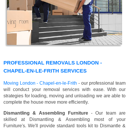
PROFESSIONAL REMOVALS LONDON -
CHAPEL-EN-LE-FRITH SERVICES
Moving London - Chapel-en-le-Frith
- our professional team
will conduct your removal services with ease. With our
strategies for loading, moving and unloading we are able to
complete the house move more efficiently.
Dismantling & Assembling Furniture
- Our team are
skilled at Dismantling & Assembling most of your
Furniture's. We'll provide standard tools kit to Dismantle &