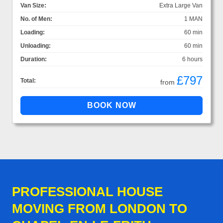
Van Size:
Extra Large Van
No. of Men:
1 MAN
Loading:
60 min
Unloading:
60 min
Duration:
6 hours
£797
Total:
from
PROFESSIONAL HOUSE
MOVING FROM LONDON TO