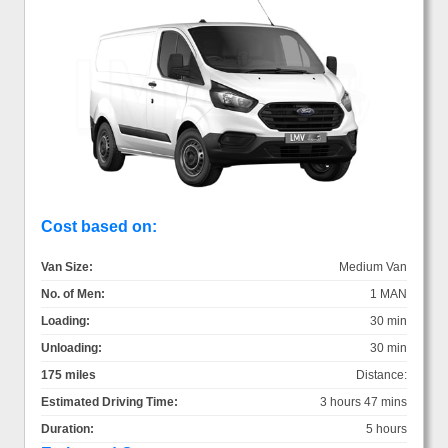
Cost based on:
Van Size:
Medium Van
No. of Men:
1 MAN
Loading:
30 min
Unloading:
30 min
175 miles
Distance:
Estimated Driving Time:
3 hours 47 mins
Duration:
5 hours