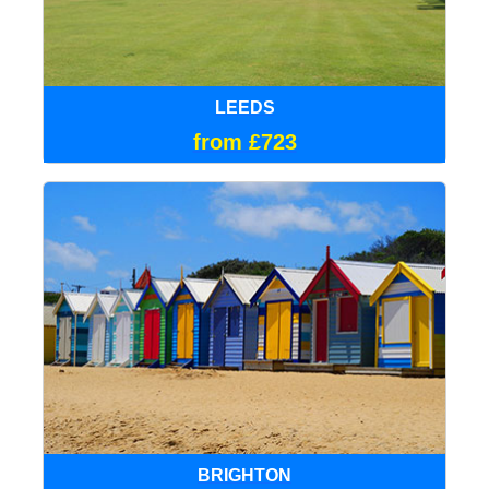
LEEDS
from £723
BRIGHTON