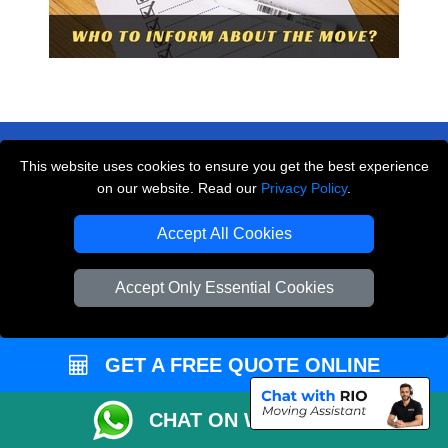
This website uses cookies to ensure you get the best experience
on our website. Read our
Privacy Policy
.
THE REMOVALS LONDON
Accept All Cookies
10 Handsworth Road
,
N17 6DE
London
UK
Accept Only Essential Cookies
E-Mail Us
+44 208 099 9173
GET A FREE QUOTE ONLINE
CHAT ON WHATSAPP
CUSTOMER SERVICE