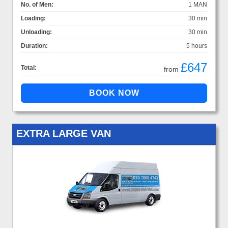
No. of Men:
1 MAN
Loading:
30 min
Unloading:
30 min
Duration:
5 hours
£647
Total:
from
EXTRA LARGE VAN