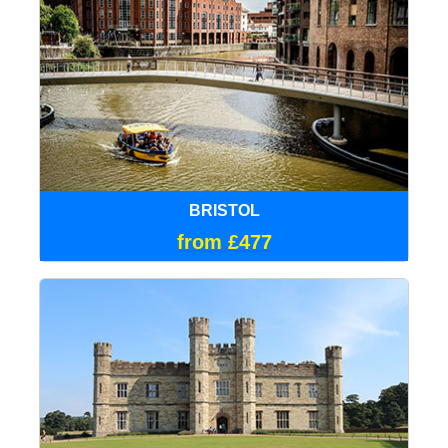
BRISTOL
from £477