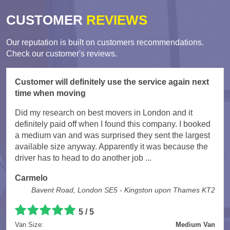
CUSTOMER
REVIEWS
Our reputation is built on customers recommendations.
Check our customer's reviews.
Customer will definitely use the service again next
time when moving
Did my research on best movers in London and it
definitely paid off when I found this company. I booked
a medium van and was surprised they sent the largest
available size anyway. Apparently it was because the
driver has to head to do another job ...
Carmelo
Bavent Road, London SE5 - Kingston upon Thames KT2
5
/
5
Van Size:
Medium Van