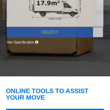
SELECT
Van Specification
ONLINE TOOLS TO ASSIST
YOUR MOVE