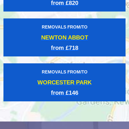
from £820
REMOVALS FROM/TO
NEWTON ABBOT
from £718
REMOVALS FROM/TO
WORCESTER PARK
from £146