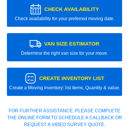
CHECK AVAILABILITY
Check availability for your preferred moving date.
VAN SIZE ESTIMATOR
Determine the right van size for your move.
CREATE INVENTORY LIST
Create a Moving inventory: list items, Quantity & value.
FOR FURTHER ASSISTANCE, PLEASE COMPLETE
THE ONLINE FORM TO SCHEDULE A CALLBACK OR
REQUEST A VIDEO SURVEY QUOTE.