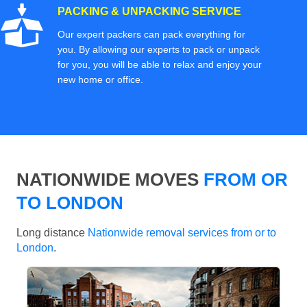
PACKING & UNPACKING SERVICE
Our expert packers can pack everything for
you. By allowing our experts to pack or unpack
for you, you will be able to relax and enjoy your
new home or office.
NATIONWIDE MOVES
FROM OR
TO LONDON
Long distance
Nationwide removal services from or to
London
.