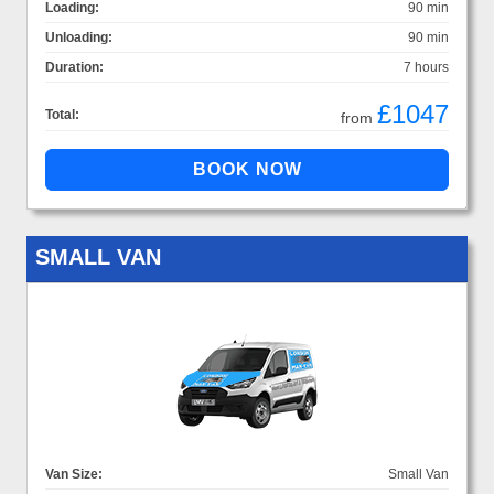
Loading:
90 min
Unloading:
90 min
Duration:
7 hours
£1047
Total:
from
SMALL VAN
Van Size:
Small Van