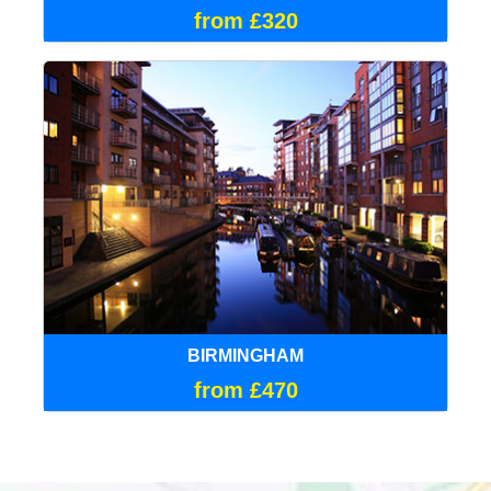
from £320
BIRMINGHAM
from £470