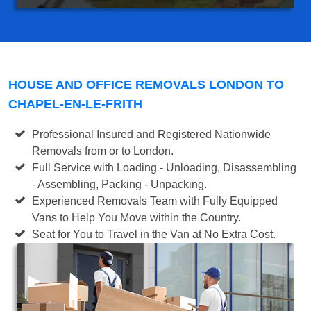
HOUSE AND OFFICE REMOVALS LONDON TO
CHAPEL-EN-LE-FRITH
Professional Insured and Registered Nationwide
Removals from or to London.
Full Service with Loading - Unloading, Disassembling
- Assembling, Packing - Unpacking.
Experienced Removals Team with Fully Equipped
Vans to Help You Move within the Country.
Seat for You to Travel in the Van at No Extra Cost.