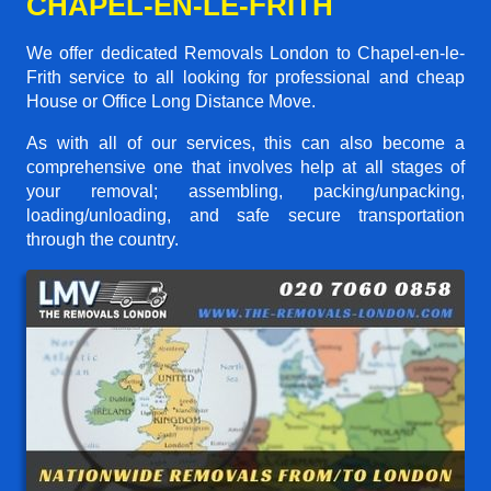
CHAPEL-EN-LE-FRITH
We offer dedicated Removals London to Chapel-en-le-
Frith service to all looking for professional and cheap
House or Office Long Distance Move.
As with all of our services, this can also become a
comprehensive one that involves help at all stages of
your removal; assembling, packing/unpacking,
loading/unloading, and safe secure transportation
through the country.