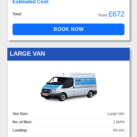
Estimated Cost:
£672
Total:
from
LARGE VAN
Van Size:
Large Van
No. of Men:
1 MAN
Loading:
60 min