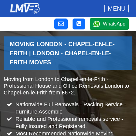
MENU
WhatsApp
MOVING LONDON - CHAPEL-EN-LE-
FRITH | LONDON - CHAPEL-EN-LE-
FRITH MOVES
Moving from London to Chapel-en-le-Frith -
Professional House and Office Removals London to
Chapel-en-le-Frith from £672.
Nationwide Full Removals - Packing Service -
Furniture Assemble
Reliable and Professional removals service -
Fully Insured and Registered.
Most Recommended Nationwide Moving