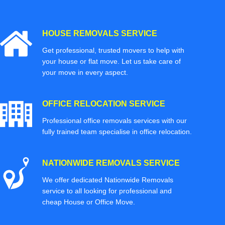
HOUSE REMOVALS SERVICE
Get professional, trusted movers to help with
your house or flat move. Let us take care of
your move in every aspect.
OFFICE RELOCATION SERVICE
Professional office removals services with our
fully trained team specialise in office relocation.
NATIONWIDE REMOVALS SERVICE
We offer dedicated Nationwide Removals
service to all looking for professional and
cheap House or Office Move.