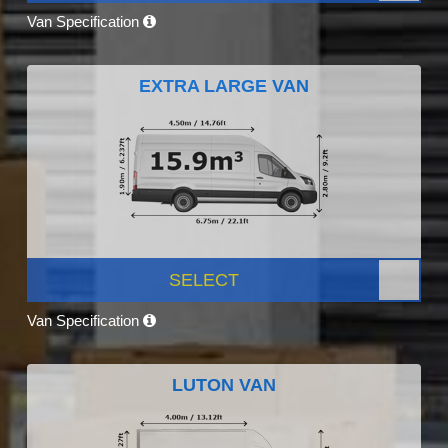
Van Specification
EXTRA LARGE VAN
SELECT
Van Specification
LUTON VAN