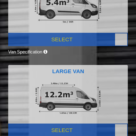
SELECT
Van Specification
LARGE VAN
SELECT