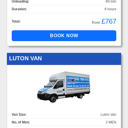
Unloading:
60 min
Duration:
6 hours
£767
Total:
from
LUTON VAN
Van Size:
Luton Van
No. of Men:
2 MEN