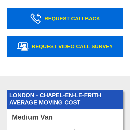
REQUEST CALLBACK
REQUEST VIDEO CALL SURVEY
LONDON - CHAPEL-EN-LE-FRITH
AVERAGE MOVING COST
Medium Van