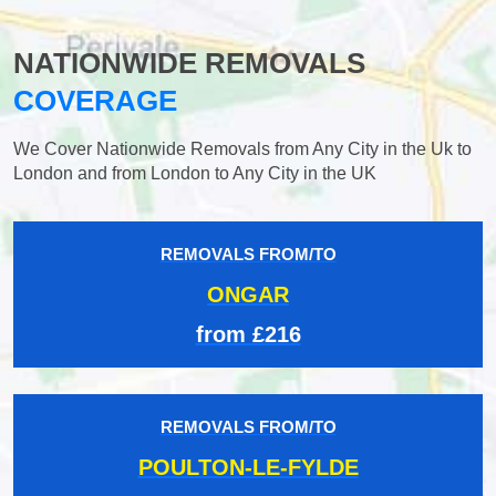
NATIONWIDE REMOVALS
COVERAGE
We Cover Nationwide Removals from Any City in the Uk to
London and from London to Any City in the UK
REMOVALS FROM/TO
ONGAR
from £216
REMOVALS FROM/TO
POULTON-LE-FYLDE