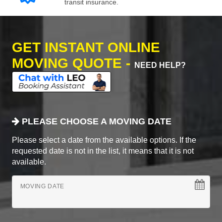
transit insurance.
GET INSTANT ONLINE
MOVING QUOTE -
NEED HELP?
PLEASE CHOOSE A MOVING DATE
Please select a date from the available options. If the
requested date is not in the list, it means that it is not
available.
MOVING DATE