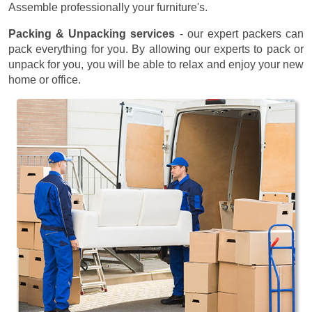
Assemble professionally your furniture's.
Packing & Unpacking services
- our expert packers can
pack everything for you. By allowing our experts to pack or
unpack for you, you will be able to relax and enjoy your new
home or office.