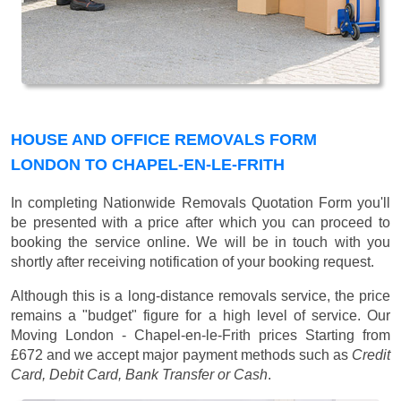
HOUSE AND OFFICE REMOVALS FORM
LONDON TO CHAPEL-EN-LE-FRITH
In completing Nationwide Removals Quotation Form you'll
be presented with a price after which you can proceed to
booking the service online. We will be in touch with you
shortly after receiving notification of your booking request.
Although this is a long-distance removals service, the price
remains a "budget" figure for a high level of service. Our
Moving London - Chapel-en-le-Frith prices
Starting from
£672
and we accept major payment methods such as
Credit
Card, Debit Card, Bank Transfer or Cash
.