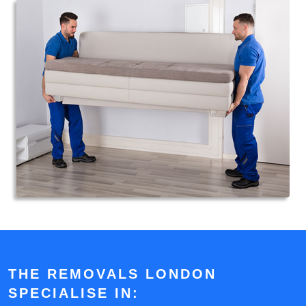
THE REMOVALS LONDON
SPECIALISE IN: