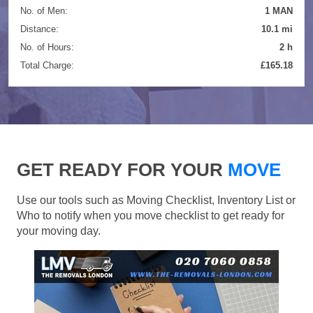
No. of Men:
1 MAN
Distance:
10.1 mi
No. of Hours:
2 h
Total Charge:
£165.18
GET READY FOR YOUR
MOVE
Use our tools such as Moving Checklist, Inventory List or
Who to notify when you move checklist to get ready for
your moving day.