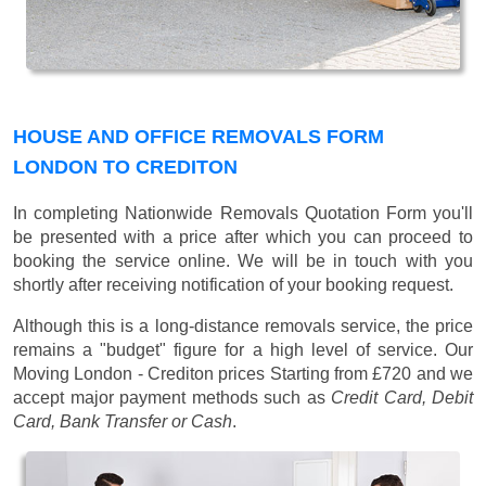
HOUSE AND OFFICE REMOVALS FORM
LONDON TO CREDITON
In completing Nationwide Removals Quotation Form you'll
be presented with a price after which you can proceed to
booking the service online. We will be in touch with you
shortly after receiving notification of your booking request.
Although this is a long-distance removals service, the price
remains a "budget" figure for a high level of service. Our
Moving London - Crediton prices
Starting from £720
and we
accept major payment methods such as
Credit Card, Debit
Card, Bank Transfer or Cash
.