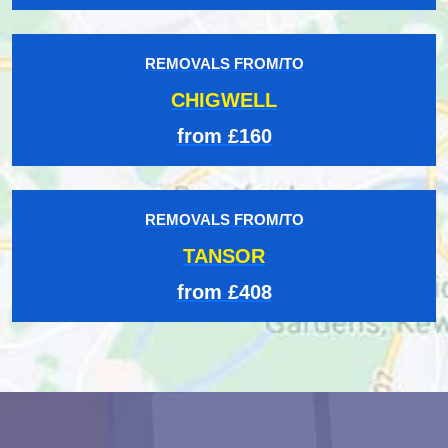
REMOVALS FROM/TO
CHIGWELL
from £160
REMOVALS FROM/TO
TANSOR
from £408