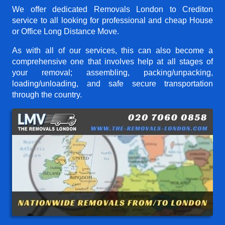
We offer dedicated Removals London to Crediton
service to all looking for professional and cheap House
or Office Long Distance Move.
As with all of our services, this can also become a
comprehensive one that involves help at all stages of
your removal; assembling, packing/unpacking,
loading/unloading, and safe secure transportation
through the country.