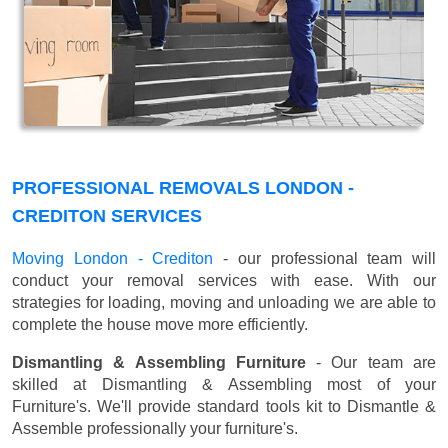
PROFESSIONAL REMOVALS LONDON -
CREDITON SERVICES
Moving London - Crediton
- our professional team will
conduct your removal services with ease. With our
strategies for loading, moving and unloading we are able to
complete the house move more efficiently.
Dismantling & Assembling Furniture
- Our team are
skilled at Dismantling & Assembling most of your
Furniture's. We'll provide standard tools kit to Dismantle &
Assemble professionally your furniture's.