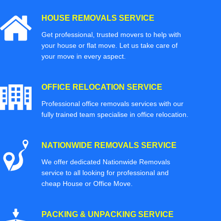
HOUSE REMOVALS SERVICE
Get professional, trusted movers to help with
your house or flat move. Let us take care of
your move in every aspect.
OFFICE RELOCATION SERVICE
Professional office removals services with our
fully trained team specialise in office relocation.
NATIONWIDE REMOVALS SERVICE
We offer dedicated Nationwide Removals
service to all looking for professional and
cheap House or Office Move.
PACKING & UNPACKING SERVICE