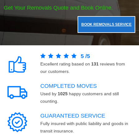
Get Your Removals Quote and Book Online.
BOOK REMOVALS SERVICE
5
/
5
Excellent rating based on
131
reviews from
our customers.
COMPLETED MOVES
Used by
1025
happy customers and still
counting.
GUARANTEED SERVICE
Fully insured with public liability and goods in
transit insurance.