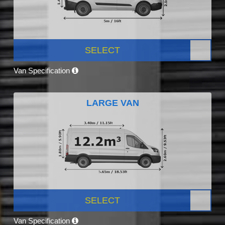
SELECT
Van Specification
LARGE VAN
SELECT
Van Specification