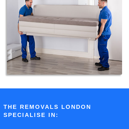
THE REMOVALS LONDON
SPECIALISE IN: