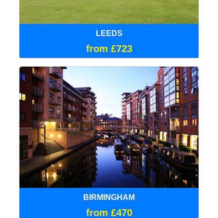
LEEDS
from £723
BIRMINGHAM
from £470