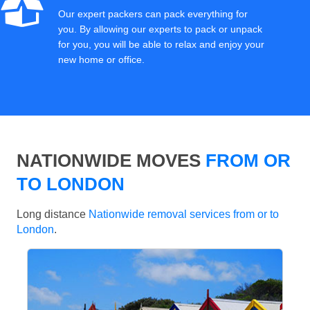
Our expert packers can pack everything for
you. By allowing our experts to pack or unpack
for you, you will be able to relax and enjoy your
new home or office.
NATIONWIDE MOVES
FROM OR
TO LONDON
Long distance
Nationwide removal services from or to
London
.