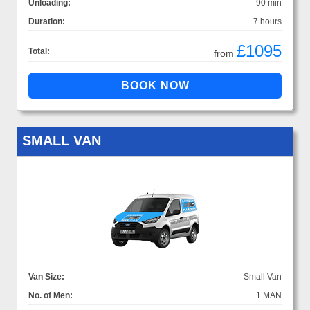
Unloading:
90 min
Duration:
7 hours
£1095
Total:
from
SMALL VAN
Van Size:
Small Van
No. of Men:
1 MAN