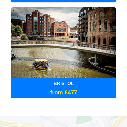
BRISTOL
from £477