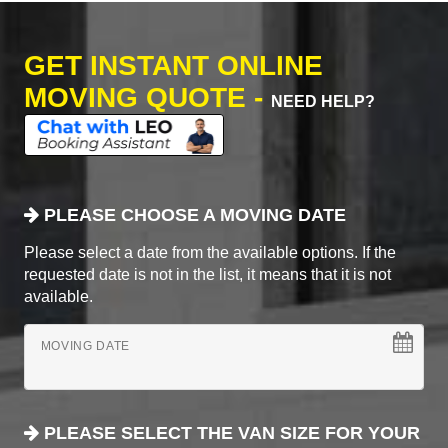
GET INSTANT ONLINE
MOVING QUOTE -
NEED HELP?
PLEASE CHOOSE A MOVING DATE
Please select a date from the available options. If the
requested date is not in the list, it means that it is not
available.
MOVING DATE
PLEASE SELECT THE VAN SIZE FOR YOUR