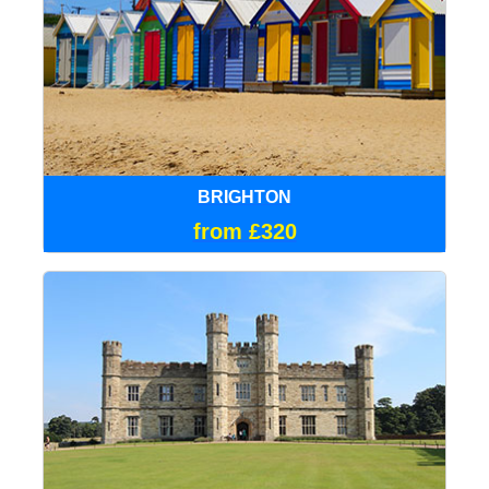
BRIGHTON
from £320