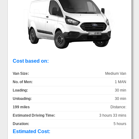
Cost based on:
Van Size:
Medium Van
No. of Men:
1 MAN
Loading:
30 min
Unloading:
30 min
199 miles
Distance:
Estimated Driving Time:
3 hours 33 mins
Duration:
5 hours
Estimated Cost: