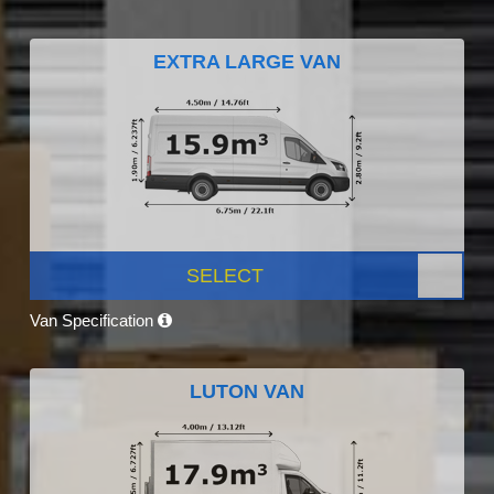
EXTRA LARGE VAN
SELECT
Van Specification
LUTON VAN