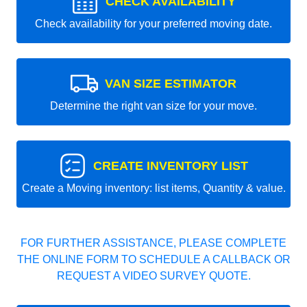
CHECK AVAILABILITY
Check availability for your preferred moving date.
VAN SIZE ESTIMATOR
Determine the right van size for your move.
CREATE INVENTORY LIST
Create a Moving inventory: list items, Quantity & value.
FOR FURTHER ASSISTANCE, PLEASE COMPLETE
THE ONLINE FORM TO SCHEDULE A CALLBACK OR
REQUEST A VIDEO SURVEY QUOTE.