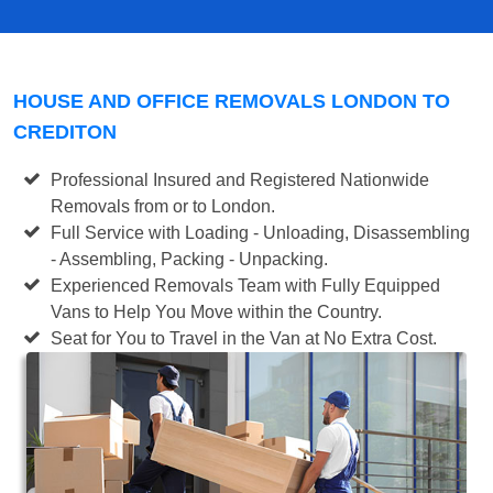
HOUSE AND OFFICE REMOVALS LONDON TO
CREDITON
Professional Insured and Registered Nationwide
Removals from or to London.
Full Service with Loading - Unloading, Disassembling
- Assembling, Packing - Unpacking.
Experienced Removals Team with Fully Equipped
Vans to Help You Move within the Country.
Seat for You to Travel in the Van at No Extra Cost.