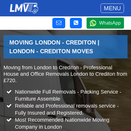
MENU
WhatsApp
MOVING LONDON - CREDITON |
LONDON - CREDITON MOVES
Moving from London to Crediton - Professional
House and Office Removals London to Crediton from
£720.
Nationwide Full Removals - Packing Service -
Furniture Assemble
Reliable and Professional removals service -
Fully Insured and Registered.
Most Recommended Nationwide Moving
Company in London