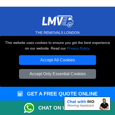
THE REMOVALS LONDON
10 Handsworth Road
This website uses cookies to ensure you get the best experience
,
N17 6DE
London
UK
on our website. Read our
Privacy Policy
.
E-Mail Us
Accept All Cookies
+44 208 099 9173
Accept Only Essential Cookies
CUSTOMER SERVICE
GET A FREE QUOTE ONLINE
Contact Us
CHAT ON WHATSAPP
FAQ