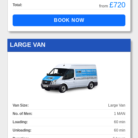
£720
Total:
from
LARGE VAN
Van Size:
Large Van
No. of Men:
1 MAN
Loading:
60 min
Unloading:
60 min