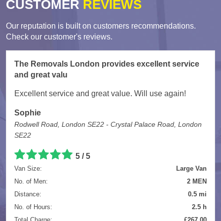
CUSTOMER
REVIEWS
Our reputation is built on customers recommendations.
Check our customer's reviews.
The Removals London provides excellent service
and great valu
Excellent service and great value. Will use again!
Sophie
Rodwell Road, London SE22 - Crystal Palace Road, London
SE22
5
/
5
Van Size:
Large Van
No. of Men:
2 MEN
Distance:
0.5 mi
No. of Hours:
2.5 h
Total Charge:
£267.00