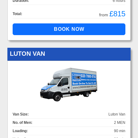
Duration:
6 hours
£815
Total:
from
LUTON VAN
Van Size:
Luton Van
No. of Men:
2 MEN
Loading:
90 min