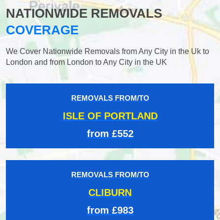
NATIONWIDE REMOVALS
COVERAGE
We Cover Nationwide Removals from Any City in the Uk to
London and from London to Any City in the UK
REMOVALS FROM/TO
ISLE OF PORTLAND
from £552
REMOVALS FROM/TO
CLIBURN
from £983