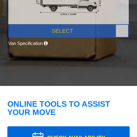
SELECT
Van Specification
ONLINE TOOLS TO ASSIST
YOUR MOVE