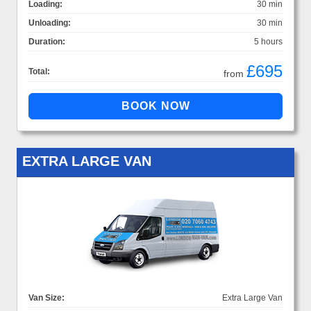
Loading:
30 min
Unloading:
30 min
Duration:
5 hours
£695
Total:
from
EXTRA LARGE VAN
Van Size:
Extra Large Van