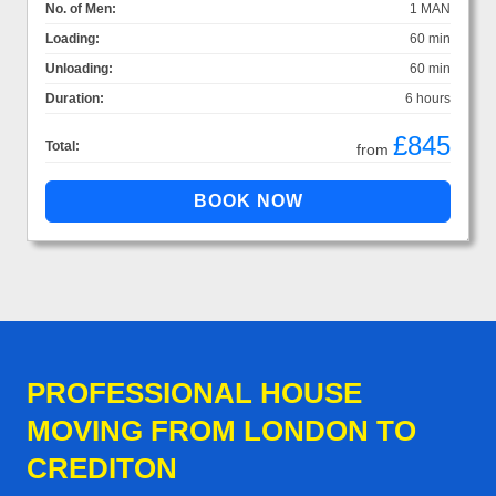
No. of Men:
1 MAN
Loading:
60 min
Unloading:
60 min
Duration:
6 hours
£845
Total:
from
PROFESSIONAL HOUSE
MOVING FROM LONDON TO
CREDITON