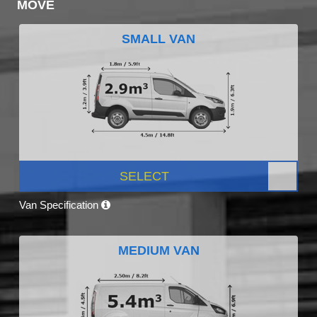
MOVE
SMALL VAN
SELECT
Van Specification
MEDIUM VAN