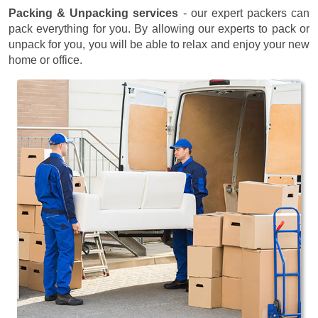
Packing & Unpacking services
- our expert packers can
pack everything for you. By allowing our experts to pack or
unpack for you, you will be able to relax and enjoy your new
home or office.