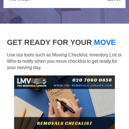
GET READY FOR YOUR
MOVE
Use our tools such as Moving Checklist, Inventory List or
Who to notify when you move checklist to get ready for
your moving day.