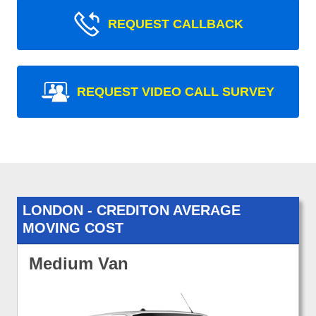
REQUEST CALLBACK
REQUEST VIDEO CALL SURVEY
LONDON - CREDITON AVERAGE
MOVING COST
Medium Van