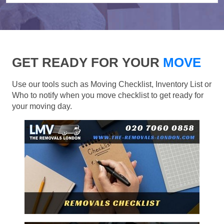
GET READY FOR YOUR
MOVE
Use our tools such as Moving Checklist, Inventory List or
Who to notify when you move checklist to get ready for
your moving day.