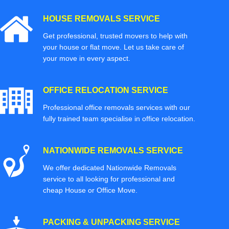
HOUSE REMOVALS SERVICE
Get professional, trusted movers to help with
your house or flat move. Let us take care of
your move in every aspect.
OFFICE RELOCATION SERVICE
Professional office removals services with our
fully trained team specialise in office relocation.
NATIONWIDE REMOVALS SERVICE
We offer dedicated Nationwide Removals
service to all looking for professional and
cheap House or Office Move.
PACKING & UNPACKING SERVICE