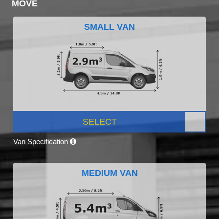
MOVE
SMALL VAN
SELECT
Van Specification
MEDIUM VAN