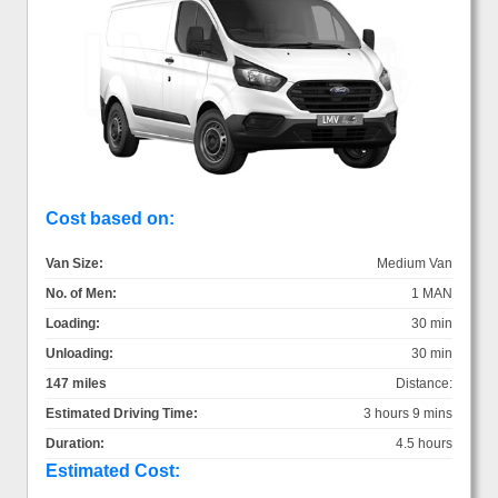
Cost based on:
Van Size:
Medium Van
No. of Men:
1 MAN
Loading:
30 min
Unloading:
30 min
147 miles
Distance:
Estimated Driving Time:
3 hours 9 mins
Duration:
4.5 hours
Estimated Cost: