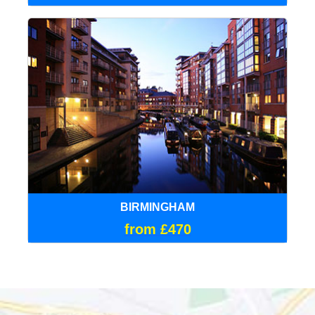
BIRMINGHAM
from £470