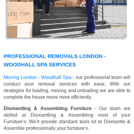
PROFESSIONAL REMOVALS LONDON -
WOODHALL SPA SERVICES
Moving London - Woodhall Spa
- our professional team will
conduct your removal services with ease. With our
strategies for loading, moving and unloading we are able to
complete the house move more efficiently.
Dismantling & Assembling Furniture
- Our team are
skilled at Dismantling & Assembling most of your
Furniture's. We'll provide standard tools kit to Dismantle &
Assemble professionally your furniture's.