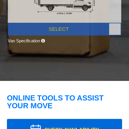
SELECT
Van Specification
ONLINE TOOLS TO ASSIST
YOUR MOVE