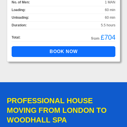
No. of Men:
1 MAN
Loading:
60 min
Unloading:
60 min
Duration:
5.5 hours
£704
Total:
from
PROFESSIONAL HOUSE
MOVING FROM LONDON TO
WOODHALL SPA