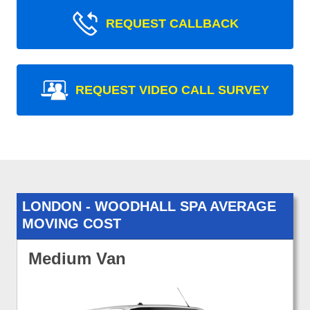
REQUEST CALLBACK
REQUEST VIDEO CALL SURVEY
LONDON - WOODHALL SPA AVERAGE
MOVING COST
Medium Van