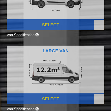
SELECT
Van Specification
LARGE VAN
SELECT
Van Specification