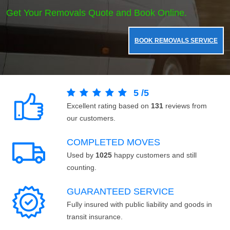
Get Your Removals Quote and Book Online.
BOOK REMOVALS SERVICE
5
/
5
Excellent rating based on
131
reviews from
our customers.
COMPLETED MOVES
Used by
1025
happy customers and still
counting.
GUARANTEED SERVICE
Fully insured with public liability and goods in
transit insurance.