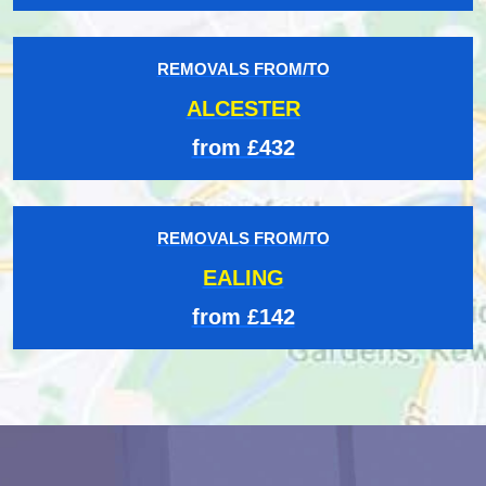
REMOVALS FROM/TO
ALCESTER
from £432
REMOVALS FROM/TO
EALING
from £142