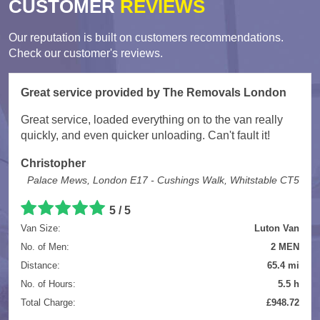
CUSTOMER
REVIEWS
Our reputation is built on customers recommendations.
Check our customer's reviews.
Great service provided by The Removals London
Great service, loaded everything on to the van really
quickly, and even quicker unloading. Can't fault it!
Christopher
Palace Mews, London E17 - Cushings Walk, Whitstable CT5
5
/
5
Van Size:
Luton Van
No. of Men:
2 MEN
Distance:
65.4 mi
No. of Hours:
5.5 h
Total Charge:
£948.72