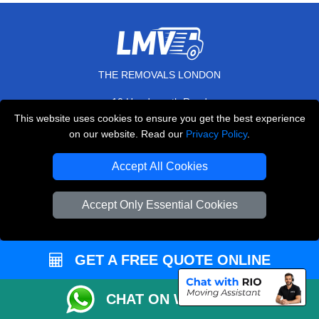
THE REMOVALS LONDON
10 Handsworth Road
,
N17 6DE
London
UK
This website uses cookies to ensure you get the best experience
on our website. Read our
Privacy Policy
.
E-Mail Us
+44 208 099 9173
Accept All Cookies
Accept Only Essential Cookies
CUSTOMER SERVICE
GET A FREE QUOTE ONLINE
Contact Us
FAQ
CHAT ON WHATSAPP
Customer Reviews