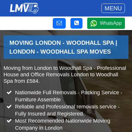
MENU
WhatsApp
MOVING LONDON - WOODHALL SPA |
LONDON - WOODHALL SPA MOVES
Moving from London to Woodhall Spa - Professional
House and Office Removals London to Woodhall
Spa from £584.
Nationwide Full Removals - Packing Service -
Furniture Assemble
Reliable and Professional removals service -
Fully Insured and Registered.
Most Recommended Nationwide Moving
Company in London