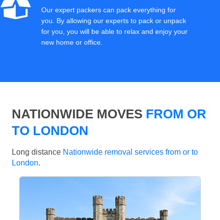
Our expert packers can pack everything for
you. By allowing our experts to pack or unpack
for you, you will be able to relax and enjoy your
new home or office.
NATIONWIDE MOVES
FROM OR
TO LONDON
Long distance
Nationwide removal services from or to
London
.