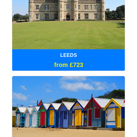
LEEDS
from £723