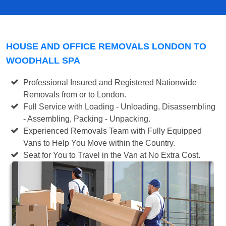
HOUSE AND OFFICE REMOVALS LONDON TO
WOODHALL SPA
Professional Insured and Registered Nationwide
Removals from or to London.
Full Service with Loading - Unloading, Disassembling
- Assembling, Packing - Unpacking.
Experienced Removals Team with Fully Equipped
Vans to Help You Move within the Country.
Seat for You to Travel in the Van at No Extra Cost.