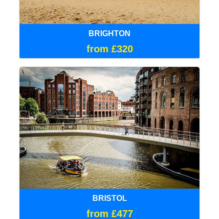
BRIGHTON
from £320
BRISTOL
from £477