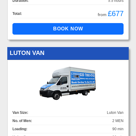
Duration:
5.5 hours
£677
Total:
from
LUTON VAN
Van Size:
Luton Van
No. of Men:
2 MEN
Loading:
90 min