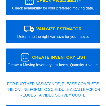
CHECK AVAILABILITY
Check availability for your preferred moving date.
VAN SIZE ESTIMATOR
Determine the right van size for your move.
CREATE INVENTORY LIST
Create a Moving inventory: list items, Quantity & value.
FOR FURTHER ASSISTANCE, PLEASE COMPLETE
THE ONLINE FORM TO SCHEDULE A CALLBACK OR
REQUEST A VIDEO SURVEY QUOTE.