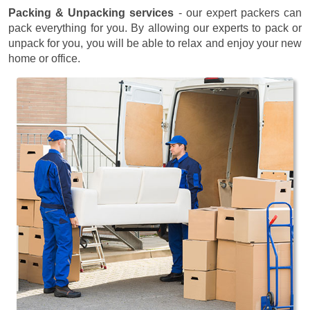
Packing & Unpacking services
- our expert packers can
pack everything for you. By allowing our experts to pack or
unpack for you, you will be able to relax and enjoy your new
home or office.