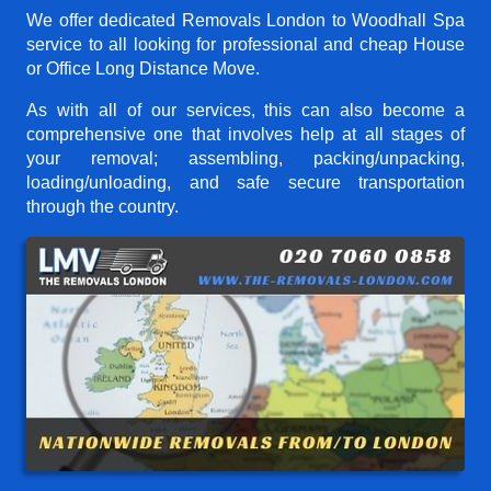
We offer dedicated Removals London to Woodhall Spa
service to all looking for professional and cheap House
or Office Long Distance Move.
As with all of our services, this can also become a
comprehensive one that involves help at all stages of
your removal; assembling, packing/unpacking,
loading/unloading, and safe secure transportation
through the country.