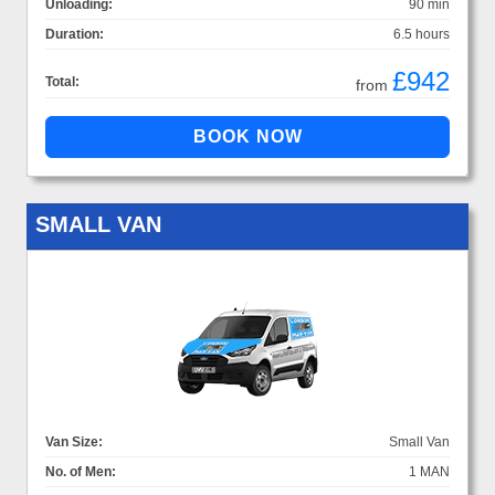
Unloading:
90 min
Duration:
6.5 hours
£942
Total:
from
SMALL VAN
Van Size:
Small Van
No. of Men:
1 MAN