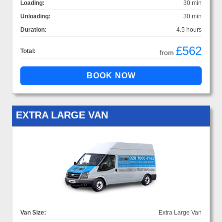
Loading:
30 min
Unloading:
30 min
Duration:
4.5 hours
£562
Total:
from
EXTRA LARGE VAN
Van Size:
Extra Large Van