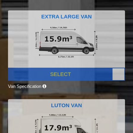
EXTRA LARGE VAN
SELECT
Van Specification
LUTON VAN