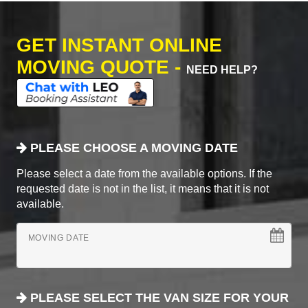
GET INSTANT ONLINE
MOVING QUOTE -
NEED HELP?
PLEASE CHOOSE A MOVING DATE
Please select a date from the available options. If the
requested date is not in the list, it means that it is not
available.
MOVING DATE
PLEASE SELECT THE VAN SIZE FOR YOUR