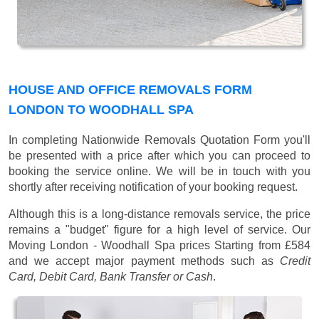
HOUSE AND OFFICE REMOVALS FORM
LONDON TO WOODHALL SPA
In completing Nationwide Removals Quotation Form you'll
be presented with a price after which you can proceed to
booking the service online. We will be in touch with you
shortly after receiving notification of your booking request.
Although this is a long-distance removals service, the price
remains a "budget" figure for a high level of service. Our
Moving London - Woodhall Spa prices
Starting from £584
and we accept major payment methods such as
Credit
Card, Debit Card, Bank Transfer or Cash
.