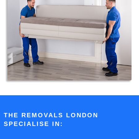
THE REMOVALS LONDON
SPECIALISE IN: