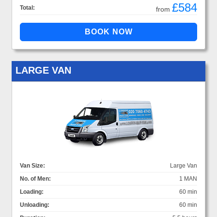
£584
Total:
from
LARGE VAN
Van Size:
Large Van
No. of Men:
1 MAN
Loading:
60 min
Unloading:
60 min