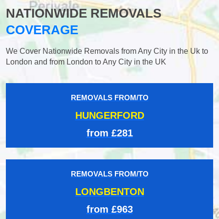
NATIONWIDE REMOVALS
COVERAGE
We Cover Nationwide Removals from Any City in the Uk to
London and from London to Any City in the UK
REMOVALS FROM/TO
HUNGERFORD
from £281
REMOVALS FROM/TO
LONGBENTON
from £963