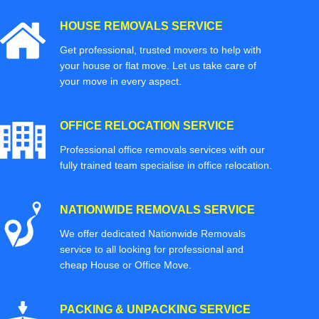
HOUSE REMOVALS SERVICE
Get professional, trusted movers to help with
your house or flat move. Let us take care of
your move in every aspect.
OFFICE RELOCATION SERVICE
Professional office removals services with our
fully trained team specialise in office relocation.
NATIONWIDE REMOVALS SERVICE
We offer dedicated Nationwide Removals
service to all looking for professional and
cheap House or Office Move.
PACKING & UNPACKING SERVICE