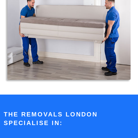
THE REMOVALS LONDON
SPECIALISE IN: