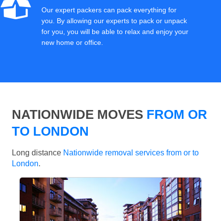
Our expert packers can pack everything for
you. By allowing our experts to pack or unpack
for you, you will be able to relax and enjoy your
new home or office.
NATIONWIDE MOVES
FROM OR
TO LONDON
Long distance
Nationwide removal services from or to
London
.