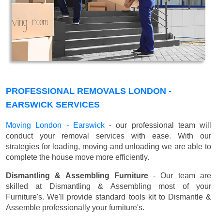
PROFESSIONAL REMOVALS LONDON -
EARSWICK SERVICES
Moving London - Earswick
- our professional team will
conduct your removal services with ease. With our
strategies for loading, moving and unloading we are able to
complete the house move more efficiently.
Dismantling & Assembling Furniture
- Our team are
skilled at Dismantling & Assembling most of your
Furniture's. We'll provide standard tools kit to Dismantle &
Assemble professionally your furniture's.