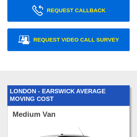
REQUEST CALLBACK
REQUEST VIDEO CALL SURVEY
LONDON - EARSWICK AVERAGE
MOVING COST
Medium Van