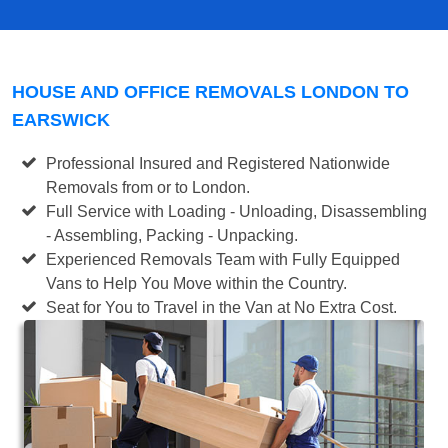
HOUSE AND OFFICE REMOVALS LONDON TO
EARSWICK
Professional Insured and Registered Nationwide
Removals from or to London.
Full Service with Loading - Unloading, Disassembling
- Assembling, Packing - Unpacking.
Experienced Removals Team with Fully Equipped
Vans to Help You Move within the Country.
Seat for You to Travel in the Van at No Extra Cost.