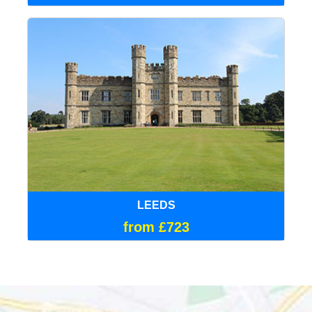
LEEDS
from £723