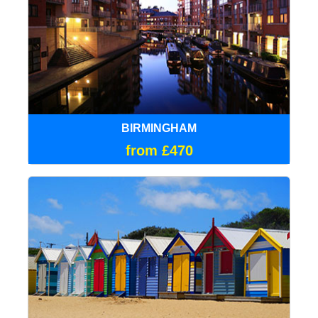
BIRMINGHAM
from £470