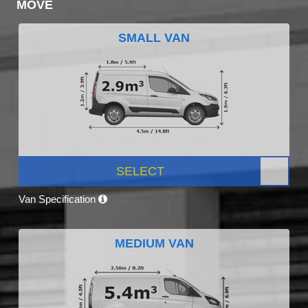
MOVE
SMALL VAN
SELECT
Van Specification
MEDIUM VAN