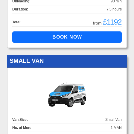
Unloading:
90 min
Duration:
7.5 hours
£1192
Total:
from
SMALL VAN
Van Size:
Small Van
No. of Men:
1 MAN