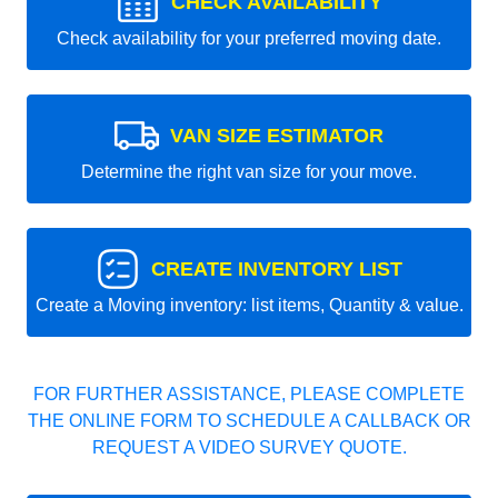
CHECK AVAILABILITY
Check availability for your preferred moving date.
VAN SIZE ESTIMATOR
Determine the right van size for your move.
CREATE INVENTORY LIST
Create a Moving inventory: list items, Quantity & value.
FOR FURTHER ASSISTANCE, PLEASE COMPLETE
THE ONLINE FORM TO SCHEDULE A CALLBACK OR
REQUEST A VIDEO SURVEY QUOTE.