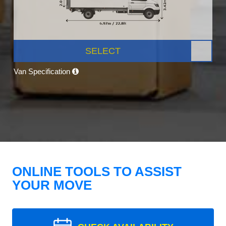
SELECT
Van Specification
ONLINE TOOLS TO ASSIST
YOUR MOVE