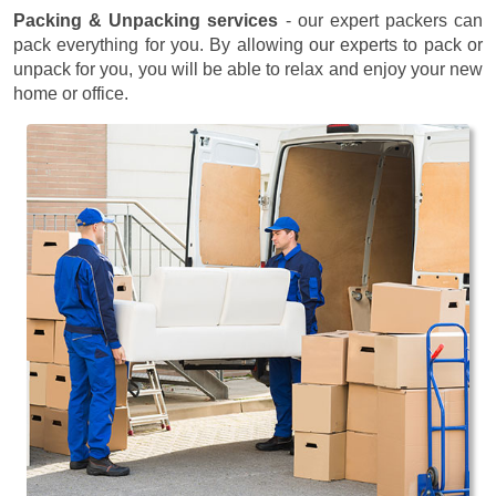
Packing & Unpacking services
- our expert packers can
pack everything for you. By allowing our experts to pack or
unpack for you, you will be able to relax and enjoy your new
home or office.