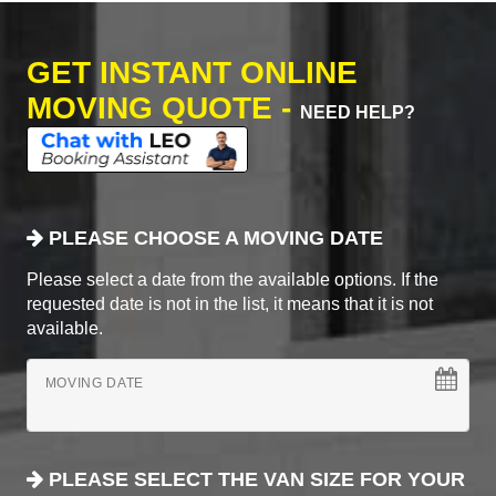
GET INSTANT ONLINE
MOVING QUOTE -
NEED HELP?
PLEASE CHOOSE A MOVING DATE
Please select a date from the available options. If the
requested date is not in the list, it means that it is not
available.
MOVING DATE
PLEASE SELECT THE VAN SIZE FOR YOUR