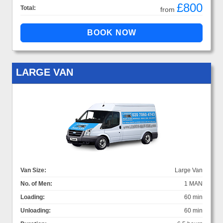
£800
Total:
from
LARGE VAN
Van Size:
Large Van
No. of Men:
1 MAN
Loading:
60 min
Unloading:
60 min