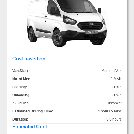
Cost based on:
Van Size:
Medium Van
No. of Men:
1 MAN
Loading:
30 min
Unloading:
30 min
223 miles
Distance:
Estimated Driving Time:
4 hours 5 mins
Duration:
5.5 hours
Estimated Cost: