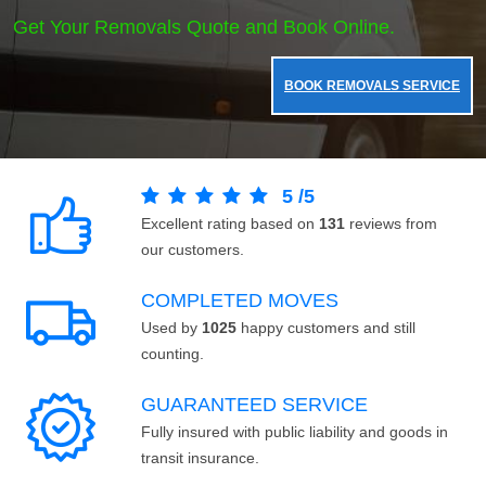
Get Your Removals Quote and Book Online.
BOOK REMOVALS SERVICE
5
/
5
Excellent rating based on
131
reviews from
our customers.
COMPLETED MOVES
Used by
1025
happy customers and still
counting.
GUARANTEED SERVICE
Fully insured with public liability and goods in
transit insurance.