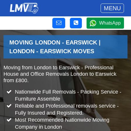
MENU
WhatsApp
MOVING LONDON - EARSWICK |
LONDON - EARSWICK MOVES
Moving from London to Earswick - Professional
House and Office Removals London to Earswick
from £800.
Nationwide Full Removals - Packing Service -
Furniture Assemble
Reliable and Professional removals service -
Fully Insured and Registered.
Most Recommended Nationwide Moving
Company in London