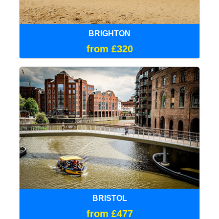
BRIGHTON
from £320
BRISTOL
from £477