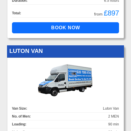
Duration:
6.5 hours
£897
Total:
from
LUTON VAN
Van Size:
Luton Van
No. of Men:
2 MEN
Loading:
90 min