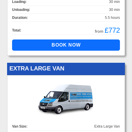
Loading:
30 min
Unloading:
30 min
Duration:
5.5 hours
£772
Total:
from
EXTRA LARGE VAN
Van Size:
Extra Large Van