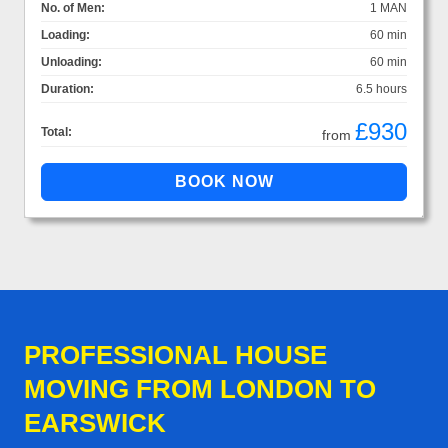
No. of Men:
1 MAN
Loading:
60 min
Unloading:
60 min
Duration:
6.5 hours
£930
Total:
from
PROFESSIONAL HOUSE
MOVING FROM LONDON TO
EARSWICK