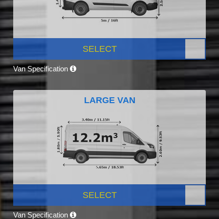
SELECT
Van Specification
LARGE VAN
SELECT
Van Specification