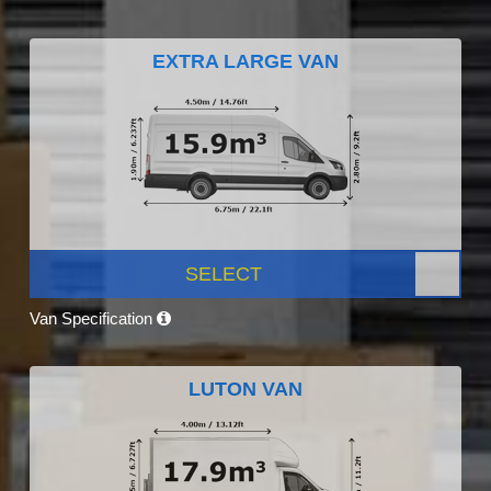
EXTRA LARGE VAN
SELECT
Van Specification
LUTON VAN