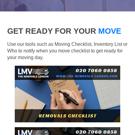
GET READY FOR YOUR
MOVE
Use our tools such as Moving Checklist, Inventory List or
Who to notify when you move checklist to get ready for
your moving day.