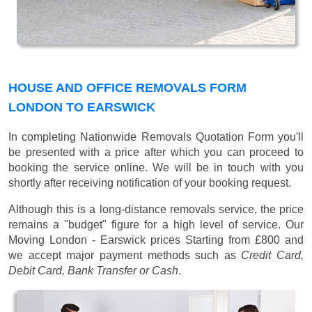
HOUSE AND OFFICE REMOVALS FORM
LONDON TO EARSWICK
In completing Nationwide Removals Quotation Form you'll
be presented with a price after which you can proceed to
booking the service online. We will be in touch with you
shortly after receiving notification of your booking request.
Although this is a long-distance removals service, the price
remains a "budget" figure for a high level of service. Our
Moving London - Earswick prices
Starting from £800
and
we accept major payment methods such as
Credit Card,
Debit Card, Bank Transfer or Cash
.