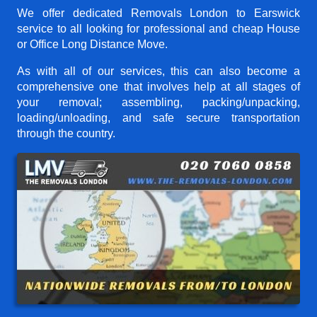
We offer dedicated Removals London to Earswick
service to all looking for professional and cheap House
or Office Long Distance Move.
As with all of our services, this can also become a
comprehensive one that involves help at all stages of
your removal; assembling, packing/unpacking,
loading/unloading, and safe secure transportation
through the country.