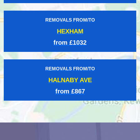
REMOVALS FROM/TO
HEXHAM
from £1032
REMOVALS FROM/TO
HALNABY AVE
from £867