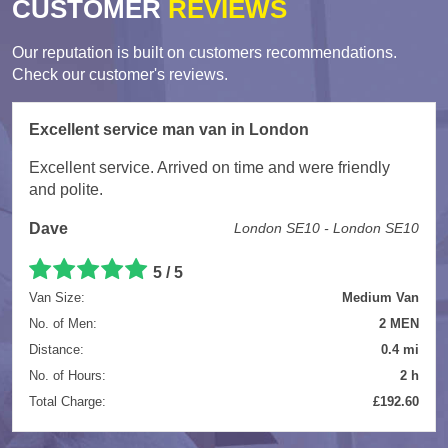
CUSTOMER
REVIEWS
Our reputation is built on customers recommendations.
Check our customer's reviews.
Excellent service man van in London
Excellent service. Arrived on time and were friendly
and polite.
Dave
London SE10 - London SE10
5
/
5
Van Size:
Medium Van
No. of Men:
2 MEN
Distance:
0.4 mi
No. of Hours:
2 h
Total Charge:
£192.60