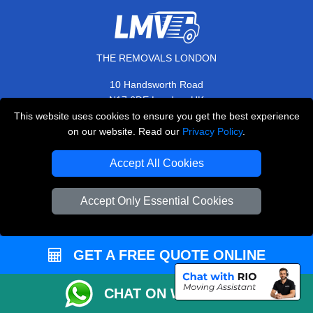
THE REMOVALS LONDON
10 Handsworth Road
,
N17 6DE
London
UK
This website uses cookies to ensure you get the best experience
E-Mail Us
on our website. Read our
Privacy Policy
.
+44 208 099 9173
Accept All Cookies
Accept Only Essential Cookies
CUSTOMER SERVICE
Contact Us
GET A FREE QUOTE ONLINE
FAQ
Customer Reviews
CHAT ON WHATSAPP