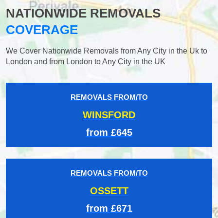
NATIONWIDE REMOVALS
COVERAGE
We Cover Nationwide Removals from Any City in the Uk to
London and from London to Any City in the UK
REMOVALS FROM/TO
WINSFORD
from £645
REMOVALS FROM/TO
OSSETT
from £671