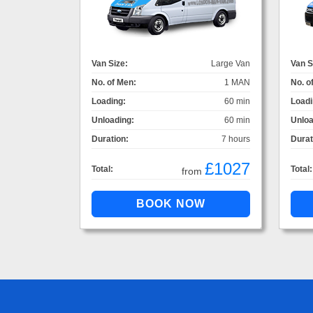
Van Size:
Large Van
Van S
No. of Men:
1 MAN
No. o
Loading:
60 min
Loadi
Unloading:
60 min
Unloa
Duration:
7 hours
Durat
£1027
Total:
Total:
from