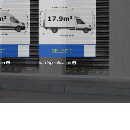
CT
SELECT
tion
Van Specification