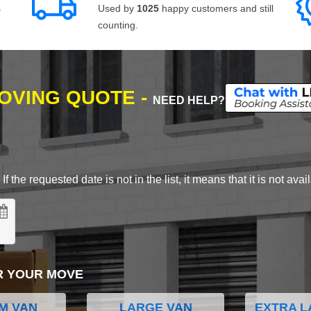
s
Used by
1025
happy customers and still
counting.
MOVING QUOTE -
NEED HELP?
 the requested date is not in the list, it means that it is not avai
R YOUR MOVE
M VAN
LARGE VAN
EXTRA L