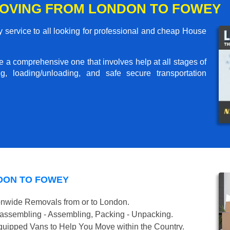
OVING FROM LONDON TO FOWEY
service to all looking for professional and cheap House
me a comprehensive one that involves help at all stages of
g, loading/unloading, and safe secure transportation
DON TO FOWEY
onwide Removals from or to London.
isassembling - Assembling, Packing - Unpacking.
uipped Vans to Help You Move within the Country.