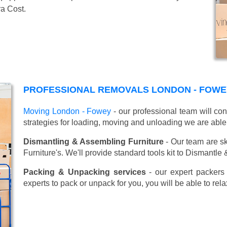
ra Cost.
PROFESSIONAL REMOVALS LONDON - FOWE
Moving London - Fowey
- our professional team will co
strategies for loading, moving and unloading we are able
Dismantling & Assembling Furniture
- Our team are sk
Furniture's. We'll provide standard tools kit to Dismantle
Packing & Unpacking services
- our expert packers 
experts to pack or unpack for you, you will be able to re