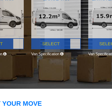
T
SELECT
SELE
on
Van Specification
Van Specifica
T YOUR MOVE