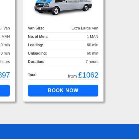
ll Van
Van Size:
Extra Large Van
1 MAN
No. of Men:
1 MAN
30 min
Loading:
60 min
30 min
Unloading:
60 min
 hours
Duration:
7 hours
897
£1062
Total:
from