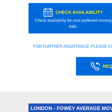
CHECK AVAILABILITY
Check availability for your preferred moving
date.
FOR FURTHER ASSISTANCE, PLEASE C
REQ
LONDON - FOWEY AVERAGE MO