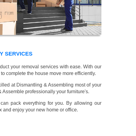
Y SERVICES
nduct your removal services with ease. With our
 to complete the house move more efficiently.
illed at Dismantling & Assembling most of your
 & Assemble professionally your furniture's.
can pack everything for you. By allowing our
lax and enjoy your new home or office.