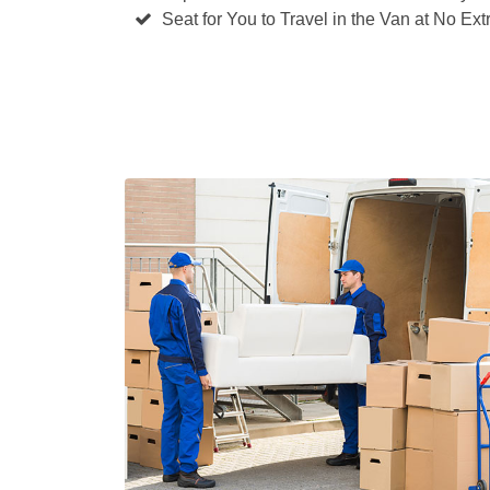
Seat for You to Travel in the Van at No Ext