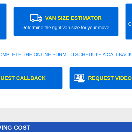
VAN SIZE ESTIMATOR
C
Determine the right van size for your move.
OMPLETE THE ONLINE FORM TO SCHEDULE A CALLBACK
UEST CALLBACK
REQUEST VIDEO
VING COST