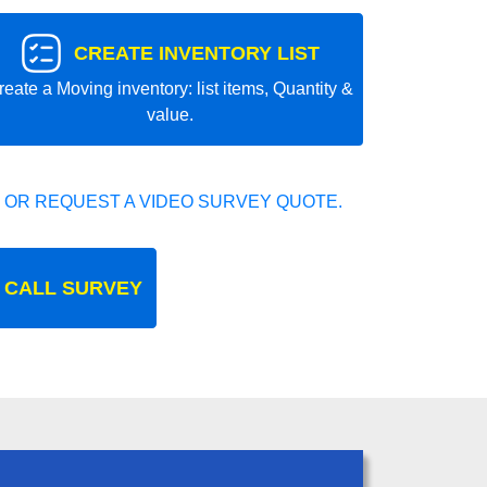
CREATE INVENTORY LIST
reate a Moving inventory: list items, Quantity &
value.
 OR REQUEST A VIDEO SURVEY QUOTE.
 CALL SURVEY