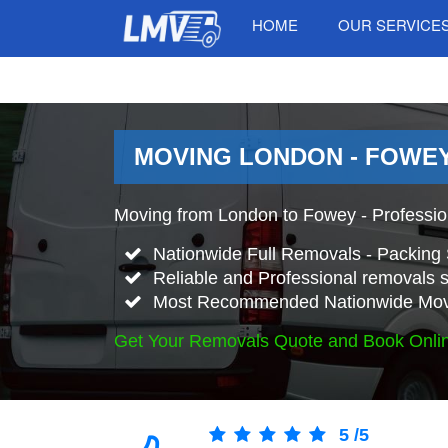
HOME
OUR SERVICE
MOVING LONDON - FOWEY
Moving from London to Fowey - Professi
Nationwide Full Removals - Packing 
Reliable and Professional removals s
Most Recommended Nationwide Mov
Get Your Removals Quote and Book Onli
5
/
5