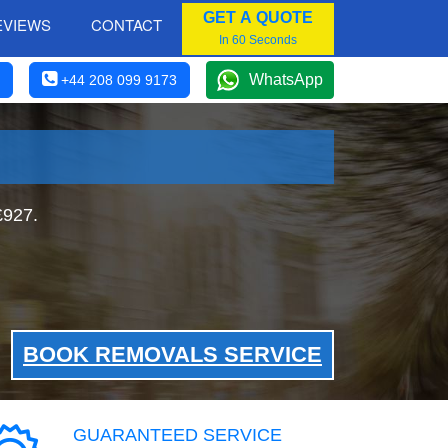
GET A QUOTE
EVIEWS
CONTACT
In 60 Seconds
WhatsApp
+44 208 099 9173
£927.
BOOK REMOVALS SERVICE
GUARANTEED SERVICE