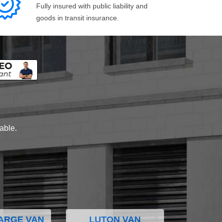
Fully insured with public liability and
goods in transit insurance.
lable.
ARGE VAN
LUTON VAN