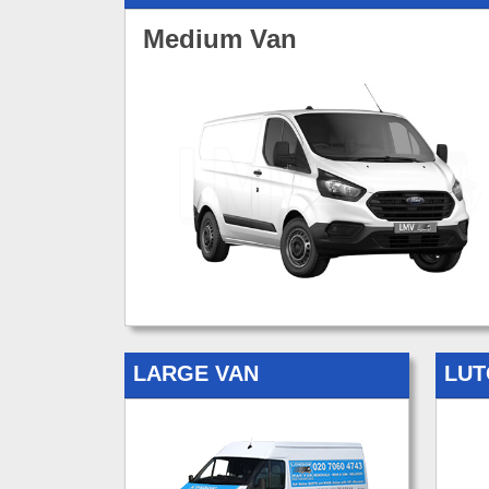
Medium Van
LARGE VAN
LUT