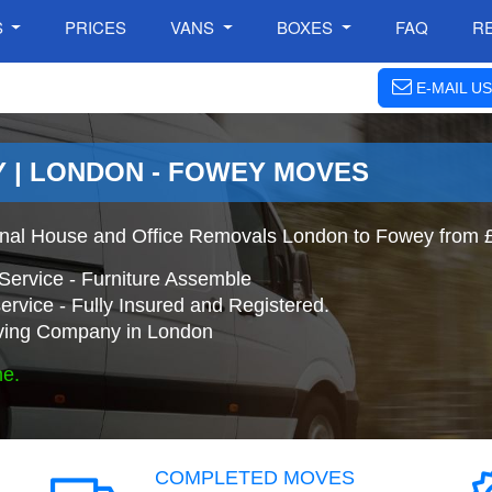
S
PRICES
VANS
BOXES
FAQ
R
E-MAIL US
 | LONDON - FOWEY MOVES
onal House and Office Removals London to Fowey from 
Service - Furniture Assemble
ervice - Fully Insured and Registered.
ing Company in London
ne.
COMPLETED MOVES