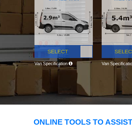
SELECT
SELEC
Van Specification
Van Specificati
ONLINE TOOLS TO ASSIS