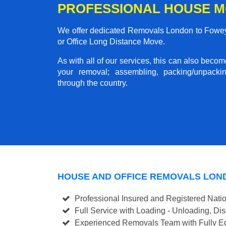
PROFESSIONAL HOUSE M
We offer dedicated Removals London to Fowey 
or Office Long Distance Move.
As with all of our services, this can also beco
your removal; assembling, packing/unpackin
through the country.
HOUSE AND OFFICE REMOVALS LON
Professional Insured and Registered Nati
Full Service with Loading - Unloading, D
Experienced Removals Team with Fully Eq