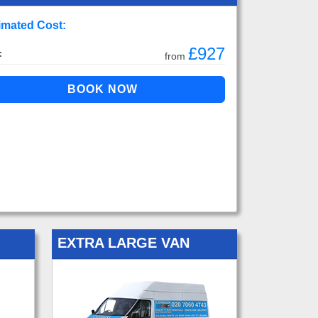
imated Cost:
£927
:
from
EXTRA LARGE VAN