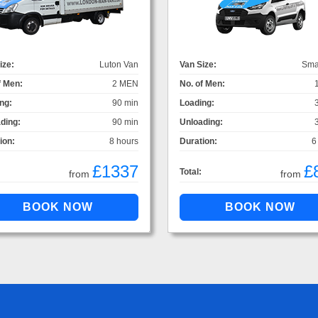
ize:
Luton Van
Van Size:
Sma
f Men:
2 MEN
No. of Men:
ng:
90 min
Loading:
ding:
90 min
Unloading:
ion:
8 hours
Duration:
6
£1337
£
Total:
from
from