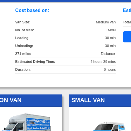
Cost based on:
Est
Van Size:
Medium Van
Total
No. of Men:
1 MAN
Loading:
30 min
Unloading:
30 min
271 miles
Distance:
Estimated Driving Time:
4 hours 39 mins
Duration:
6 hours
ON VAN
SMALL VAN