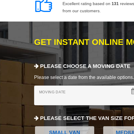
Excellent rating based on
131
review
from our customers.
GET INSTANT ONLINE 
PLEASE CHOOSE A MOVING DATE
Please select a date from the available options. If
MOVING DATE
PLEASE SELECT THE VAN SIZE FO
SMALL VAN
MEDIU