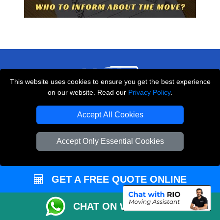
This website uses cookies to ensure you get the best experience
on our website. Read our
Privacy Policy
.
THE REMOVALS LONDON
Accept All Cookies
10 Handsworth Road
,
N17 6DE
London
UK
Accept Only Essential Cookies
E-Mail Us
+44 208 099 9173
GET A FREE QUOTE ONLINE
CHAT ON WHATSAPP
CUSTOMER SERVICE