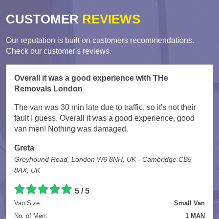
CUSTOMER
REVIEWS
Our reputation is built on customers recommendations.
Check our customer's reviews.
Overall it was a good experience with THe
Removals London
The van was 30 min late due to traffic, so it's not their
fault I guess. Overall it was a good experience, good
van men! Nothing was damaged.
Greta
Greyhound Road, London W6 8NH, UK - Cambridge CB5
8AX, UK
5
/
5
Van Size:
Small Van
No. of Men:
1 MAN