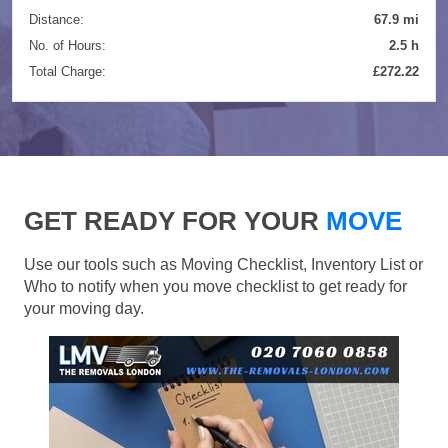
Distance:
67.9 mi
No. of Hours:
2.5 h
Total Charge:
£272.22
GET READY FOR YOUR
MOVE
Use our tools such as Moving Checklist, Inventory List or
Who to notify when you move checklist to get ready for
your moving day.