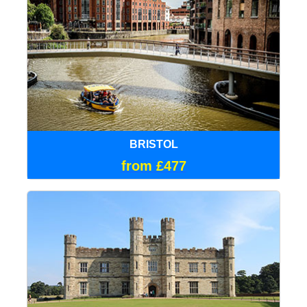
BRISTOL
from £477