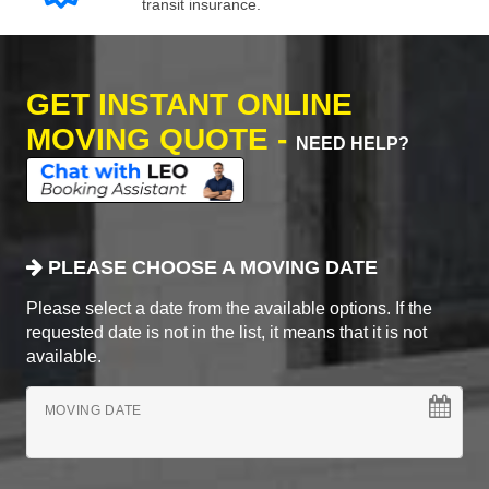
transit insurance.
GET INSTANT ONLINE
MOVING QUOTE -
NEED HELP?
PLEASE CHOOSE A MOVING DATE
Please select a date from the available options. If the
requested date is not in the list, it means that it is not
available.
MOVING DATE