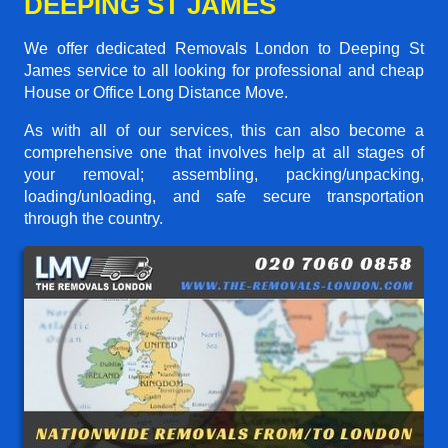
DEEPING ST JAMES
We offer dedicated Removals London to Deeping St
James service to all looking for professional and cheap
House or Office Long Distance Move.
As with all of our services, this can also become a
comprehensive one that involves help at all stages of
your removal; assembling, packing/unpacking,
loading/unloading, and safe secure transportation
through the country.