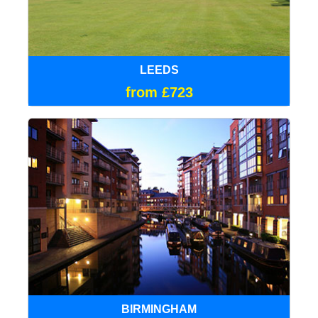
LEEDS
from £723
BIRMINGHAM