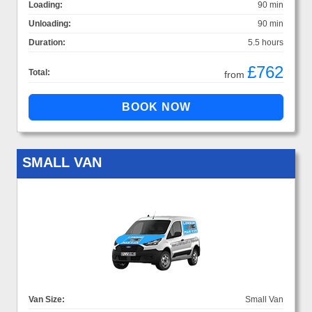
Loading:
90 min
Unloading:
90 min
Duration:
5.5 hours
£762
Total:
from
SMALL VAN
Van Size:
Small Van