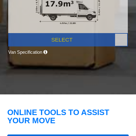
SELECT
Van Specification
ONLINE TOOLS TO ASSIST
YOUR MOVE