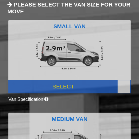
PLEASE SELECT THE VAN SIZE FOR YOUR
MOVE
SMALL VAN
SELECT
Van Specification
MEDIUM VAN