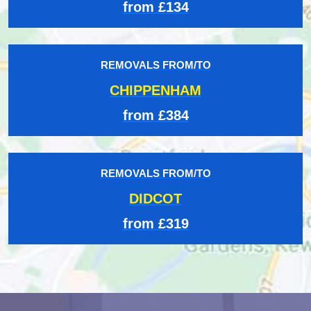
from £134
REMOVALS FROM/TO
CHIPPENHAM
from £384
REMOVALS FROM/TO
DIDCOT
from £319