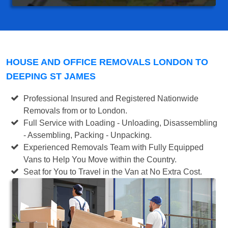
HOUSE AND OFFICE REMOVALS LONDON TO
DEEPING ST JAMES
Professional Insured and Registered Nationwide
Removals from or to London.
Full Service with Loading - Unloading, Disassembling
- Assembling, Packing - Unpacking.
Experienced Removals Team with Fully Equipped
Vans to Help You Move within the Country.
Seat for You to Travel in the Van at No Extra Cost.