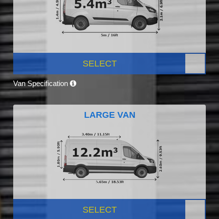
SELECT
Van Specification
LARGE VAN
SELECT