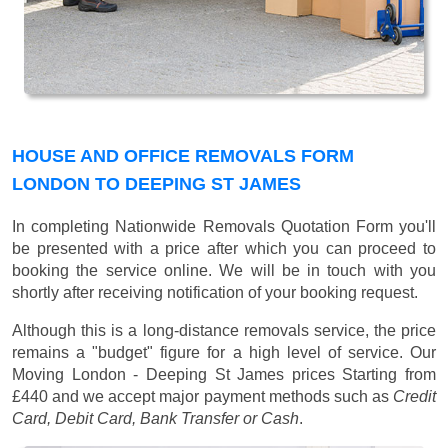
HOUSE AND OFFICE REMOVALS FORM
LONDON TO DEEPING ST JAMES
In completing Nationwide Removals Quotation Form you'll
be presented with a price after which you can proceed to
booking the service online. We will be in touch with you
shortly after receiving notification of your booking request.
Although this is a long-distance removals service, the price
remains a "budget" figure for a high level of service. Our
Moving London - Deeping St James prices
Starting from
£440
and we accept major payment methods such as
Credit
Card, Debit Card, Bank Transfer or Cash
.