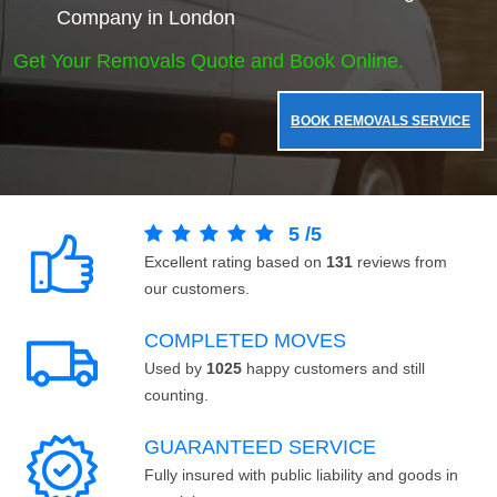
Company in London
Get Your Removals Quote and Book Online.
BOOK REMOVALS SERVICE
5
/
5
Excellent rating based on
131
reviews from
our customers.
COMPLETED MOVES
Used by
1025
happy customers and still
counting.
GUARANTEED SERVICE
Fully insured with public liability and goods in