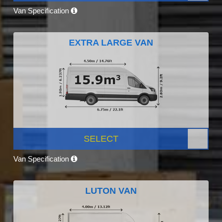
Van Specification
EXTRA LARGE VAN
SELECT
Van Specification
LUTON VAN