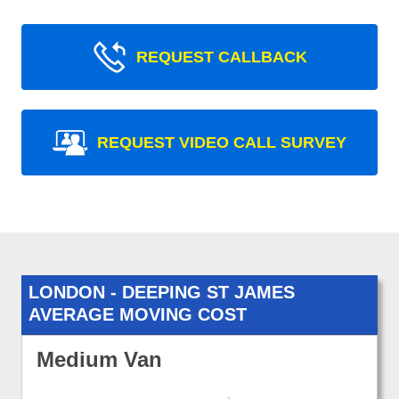
REQUEST CALLBACK
REQUEST VIDEO CALL SURVEY
LONDON - DEEPING ST JAMES
AVERAGE MOVING COST
Medium Van