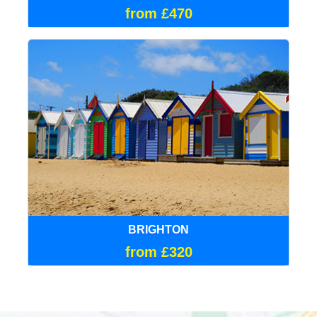
from £470
BRIGHTON
from £320