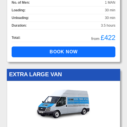
No. of Men:
1 MAN
Loading:
30 min
Unloading:
30 min
Duration:
3.5 hours
£422
Total:
from
EXTRA LARGE VAN