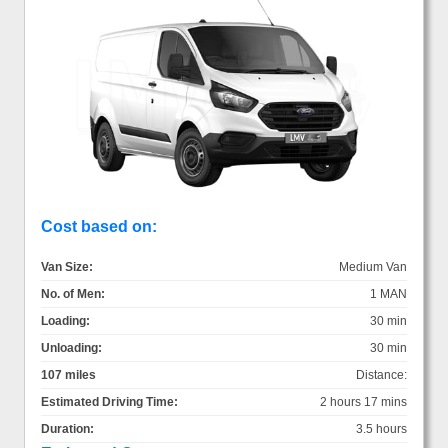
Cost based on:
Van Size:
Medium Van
No. of Men:
1 MAN
Loading:
30 min
Unloading:
30 min
107 miles
Distance:
Estimated Driving Time:
2 hours 17 mins
Duration:
3.5 hours