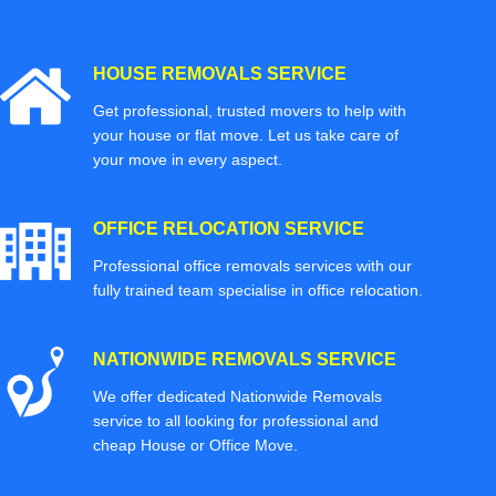
HOUSE REMOVALS SERVICE
Get professional, trusted movers to help with
your house or flat move. Let us take care of
your move in every aspect.
OFFICE RELOCATION SERVICE
Professional office removals services with our
fully trained team specialise in office relocation.
NATIONWIDE REMOVALS SERVICE
We offer dedicated Nationwide Removals
service to all looking for professional and
cheap House or Office Move.