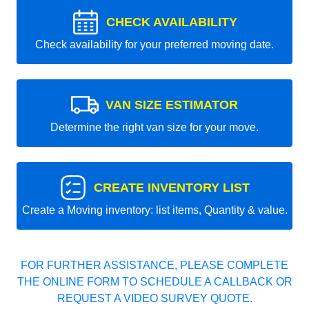
CHECK AVAILABILITY
Check availability for your preferred moving date.
VAN SIZE ESTIMATOR
Determine the right van size for your move.
CREATE INVENTORY LIST
Create a Moving inventory: list items, Quantity & value.
FOR FURTHER ASSISTANCE, PLEASE COMPLETE
THE ONLINE FORM TO SCHEDULE A CALLBACK OR
REQUEST A VIDEO SURVEY QUOTE.