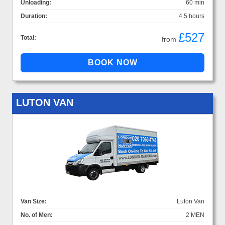
Unloading:
60 min
Duration:
4.5 hours
£527
Total:
from
LUTON VAN
Van Size:
Luton Van
No. of Men:
2 MEN