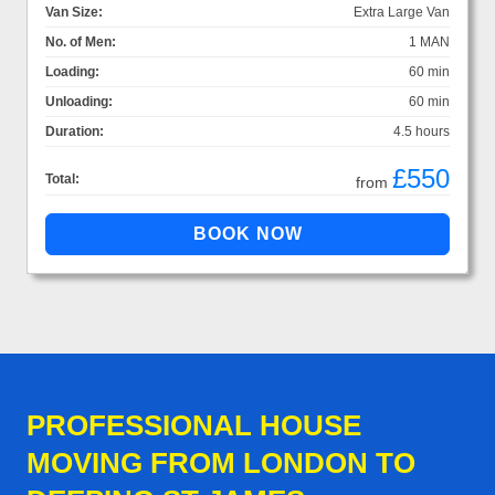
Van Size:
Extra Large Van
No. of Men:
1 MAN
Loading:
60 min
Unloading:
60 min
Duration:
4.5 hours
£550
Total:
from
PROFESSIONAL HOUSE
MOVING FROM LONDON TO