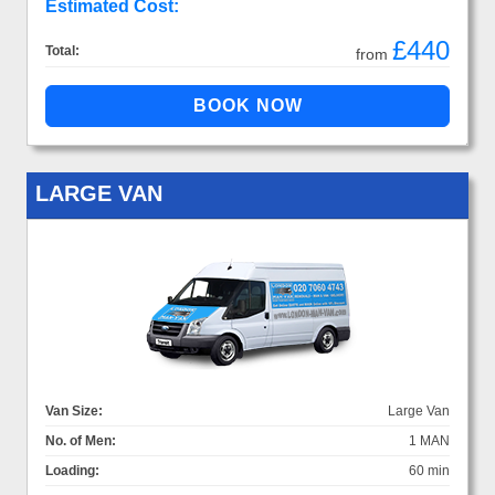
Estimated Cost:
£440
Total:
from
LARGE VAN
Van Size:
Large Van
No. of Men:
1 MAN
Loading:
60 min