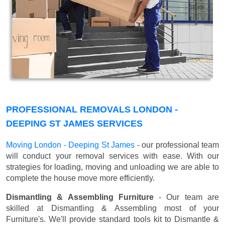
PROFESSIONAL REMOVALS LONDON -
DEEPING ST JAMES SERVICES
Moving London - Deeping St James
- our professional team
will conduct your removal services with ease. With our
strategies for loading, moving and unloading we are able to
complete the house move more efficiently.
Dismantling & Assembling Furniture
- Our team are
skilled at Dismantling & Assembling most of your
Furniture's. We'll provide standard tools kit to Dismantle &