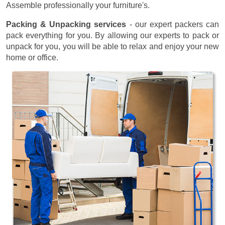
Assemble professionally your furniture's.
Packing & Unpacking services
- our expert packers can
pack everything for you. By allowing our experts to pack or
unpack for you, you will be able to relax and enjoy your new
home or office.