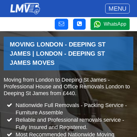
MENU
WhatsApp
MOVING LONDON - DEEPING ST
JAMES | LONDON - DEEPING ST
JAMES MOVES
Moving from London to Deeping St James -
Professional House and Office Removals London to
Deeping St James from £440.
Nationwide Full Removals - Packing Service -
Furniture Assemble
Reliable and Professional removals service -
Fully Insured and Registered.
Most Recommended Nationwide Moving