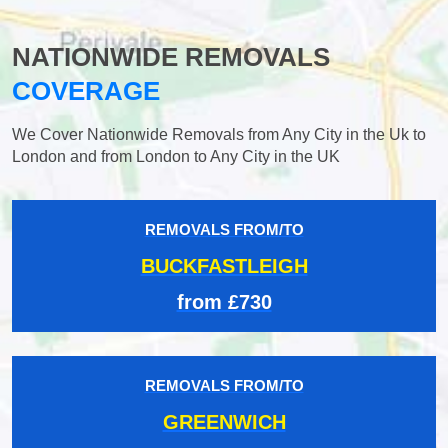
NATIONWIDE REMOVALS
COVERAGE
We Cover Nationwide Removals from Any City in the Uk to
London and from London to Any City in the UK
REMOVALS FROM/TO
BUCKFASTLEIGH
from £730
REMOVALS FROM/TO
GREENWICH