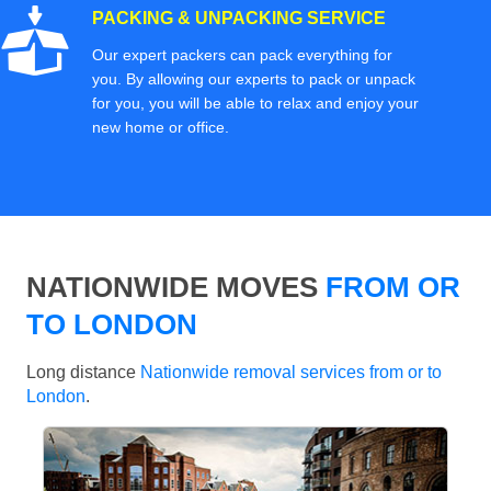
PACKING & UNPACKING SERVICE
Our expert packers can pack everything for
you. By allowing our experts to pack or unpack
for you, you will be able to relax and enjoy your
new home or office.
NATIONWIDE MOVES
FROM OR
TO LONDON
Long distance
Nationwide removal services from or to
London
.