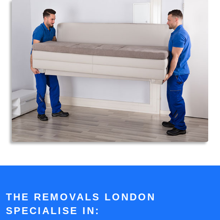
THE REMOVALS LONDON
SPECIALISE IN: