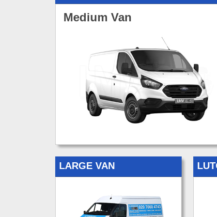
Medium Van
LARGE VAN
LUT