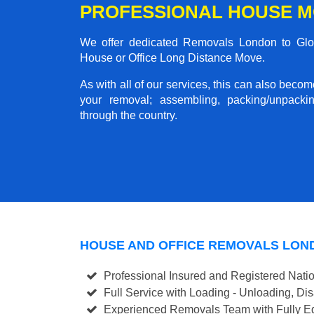
PROFESSIONAL HOUSE M
We offer dedicated Removals London to Gloss
House or Office Long Distance Move.
As with all of our services, this can also beco
your removal; assembling, packing/unpackin
through the country.
HOUSE AND OFFICE REMOVALS LON
Professional Insured and Registered Nati
Full Service with Loading - Unloading, D
Experienced Removals Team with Fully Eq