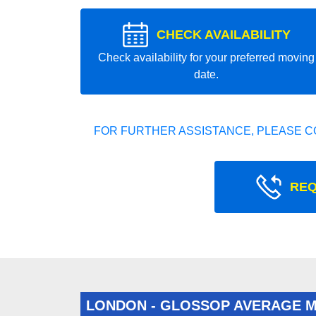
CHECK AVAILABILITY
Check availability for your preferred moving
date.
FOR FURTHER ASSISTANCE, PLEASE C
REQ
LONDON - GLOSSOP AVERAGE 