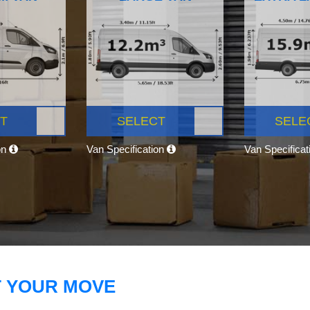
T
SELECT
SELE
on
Van Specification
Van Specifica
T YOUR MOVE