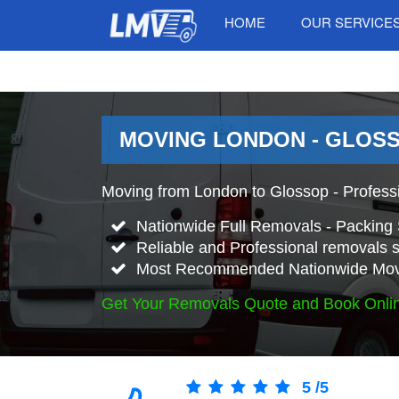
HOME
OUR SERVICE
MOVING LONDON - GLOSS
Moving from London to Glossop - Profess
Nationwide Full Removals - Packing 
Reliable and Professional removals s
Most Recommended Nationwide Mov
Get Your Removals Quote and Book Onli
5
/
5