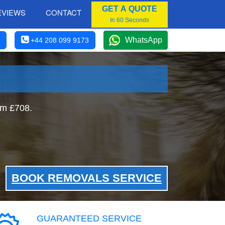
GET A QUOTE
EVIEWS
CONTACT
In 60 Seconds
WhatsApp
+44 208 099 9173
om £708.
BOOK REMOVALS SERVICE
GUARANTEED SERVICE