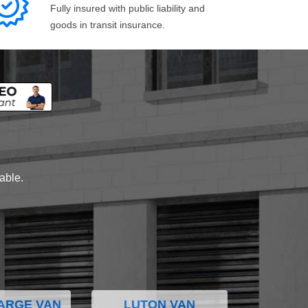
Fully insured with public liability and
goods in transit insurance.
lable.
ARGE VAN
LUTON VAN