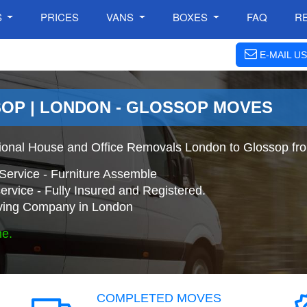
S
PRICES
VANS
BOXES
FAQ
R
E-MAIL US
OP | LONDON - GLOSSOP MOVES
ional House and Office Removals London to Glossop fr
Service - Furniture Assemble
ervice - Fully Insured and Registered.
ing Company in London
ne.
COMPLETED MOVES