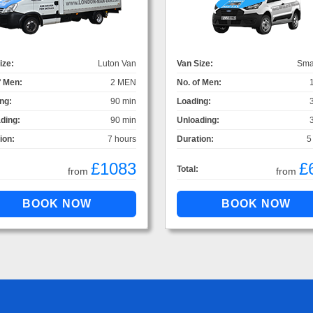
ize:
Luton Van
Van Size:
Sma
f Men:
2 MEN
No. of Men:
ng:
90 min
Loading:
ding:
90 min
Unloading:
ion:
7 hours
Duration:
5
£1083
£
Total:
from
from