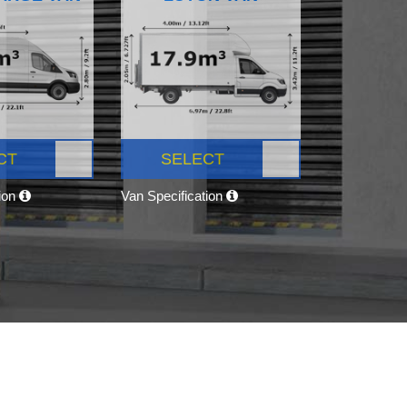
CT
SELECT
tion
Van Specification