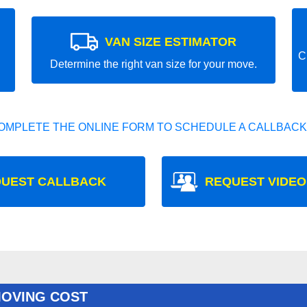
VAN SIZE ESTIMATOR
C
Determine the right van size for your move.
OMPLETE THE ONLINE FORM TO SCHEDULE A CALLBACK
UEST CALLBACK
REQUEST VIDEO
MOVING COST