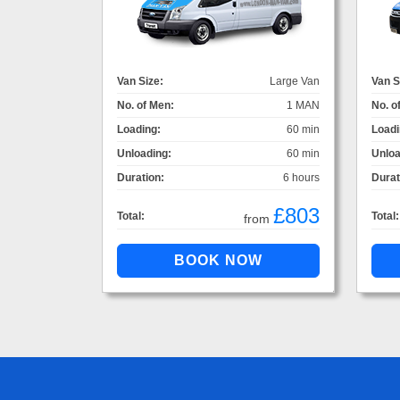
Van Size:
Large Van
Van S
No. of Men:
1 MAN
No. o
Loading:
60 min
Loadi
Unloading:
60 min
Unloa
Duration:
6 hours
Durat
£803
Total:
Total:
from