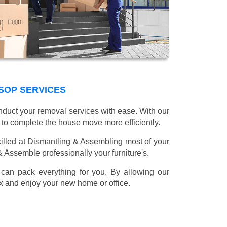
SOP SERVICES
onduct your removal services with ease. With our
 to complete the house move more efficiently.
illed at Dismantling & Assembling most of your
 & Assemble professionally your furniture's.
can pack everything for you. By allowing our
lax and enjoy your new home or office.