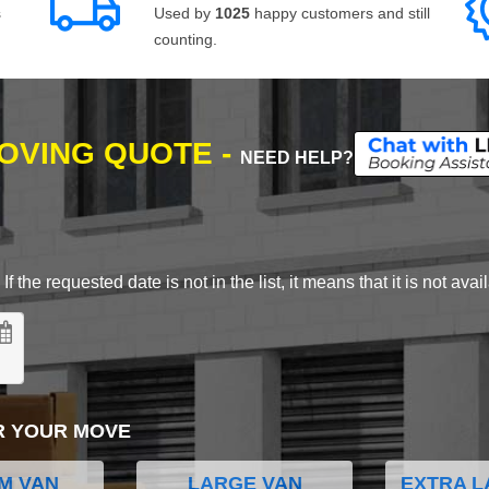
s
Used by
1025
happy customers and still
counting.
MOVING QUOTE -
NEED HELP?
 the requested date is not in the list, it means that it is not avai
R YOUR MOVE
M VAN
LARGE VAN
EXTRA L