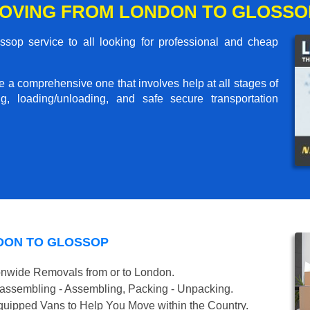
OVING FROM LONDON TO GLOSSO
op service to all looking for professional and cheap
me a comprehensive one that involves help at all stages of
g, loading/unloading, and safe secure transportation
DON TO GLOSSOP
onwide Removals from or to London.
isassembling - Assembling, Packing - Unpacking.
uipped Vans to Help You Move within the Country.