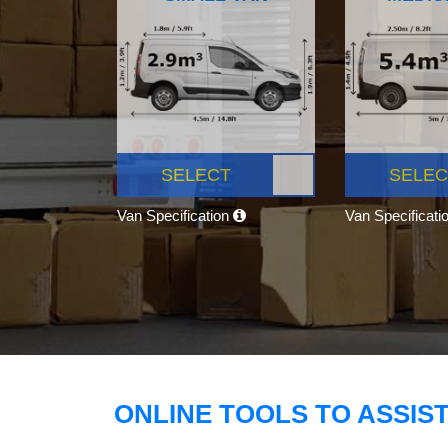
SELECT
SELEC
Van Specification
Van Specificati
ONLINE TOOLS TO ASSIS