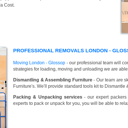
ra Cost.
PROFESSIONAL REMOVALS LONDON - GLOS
Moving London - Glossop
- our professional team will c
strategies for loading, moving and unloading we are able
Dismantling & Assembling Furniture
- Our team are sk
Furniture's. We'll provide standard tools kit to Dismantle
Packing & Unpacking services
- our expert packers 
experts to pack or unpack for you, you will be able to re