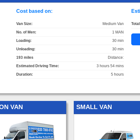
Cost based on:
Est
Van Size:
Medium Van
Total
No. of Men:
1 MAN
Loading:
30 min
Unloading:
30 min
193 miles
Distance:
Estimated Driving Time:
3 hours 54 mins
Duration:
5 hours
ON VAN
SMALL VAN