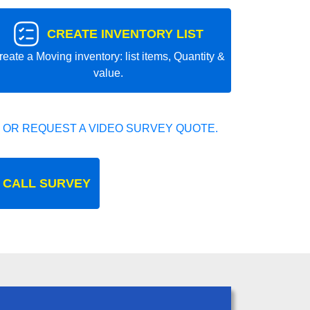
CREATE INVENTORY LIST
reate a Moving inventory: list items, Quantity &
value.
 OR REQUEST A VIDEO SURVEY QUOTE.
 CALL SURVEY