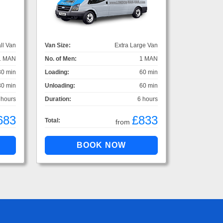
ll Van
Van Size:
Extra Large Van
1 MAN
No. of Men:
1 MAN
30 min
Loading:
60 min
30 min
Unloading:
60 min
 hours
Duration:
6 hours
683
£833
Total:
from