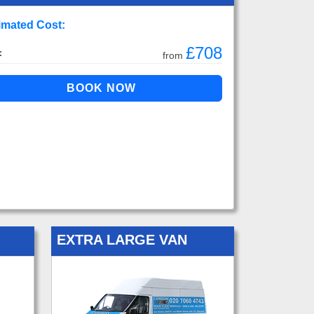
imated Cost:
£708
:
from
EXTRA LARGE VAN