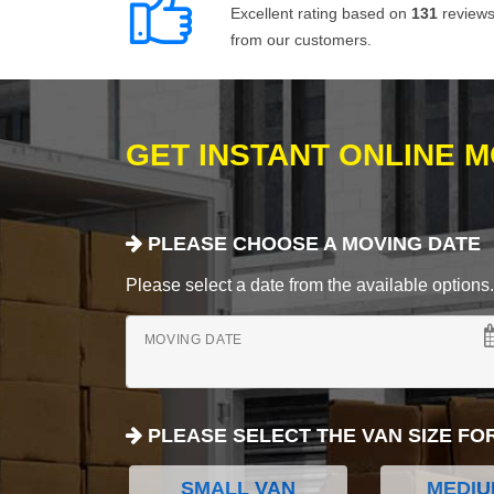
Excellent rating based on
131
review
from our customers.
GET INSTANT ONLINE 
PLEASE CHOOSE A MOVING DATE
Please select a date from the available options. If
MOVING DATE
PLEASE SELECT THE VAN SIZE FO
SMALL VAN
MEDIU