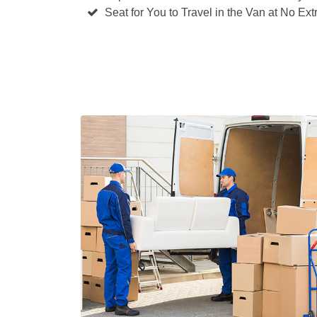
Seat for You to Travel in the Van at No Ext