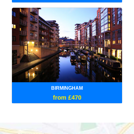
BIRMINGHAM
from £470