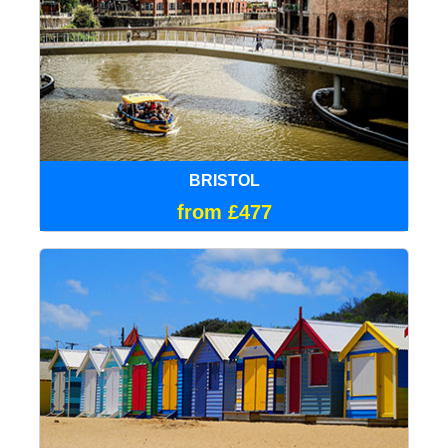
BRISTOL
from £477