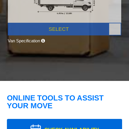
SELECT
Van Specification
ONLINE TOOLS TO ASSIST
YOUR MOVE