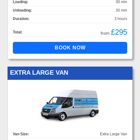
Loading:
30 min
Unloading:
30 min
Duration:
3 hours
£295
Total:
from
EXTRA LARGE VAN
Van Size:
Extra Large Van