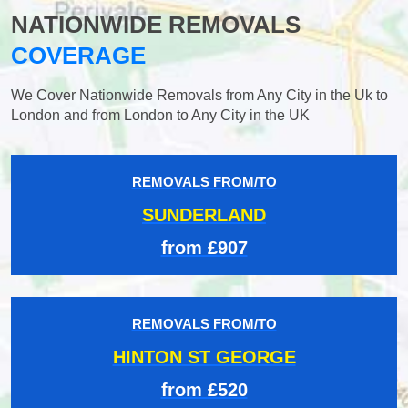
NATIONWIDE REMOVALS
COVERAGE
We Cover Nationwide Removals from Any City in the Uk to
London and from London to Any City in the UK
REMOVALS FROM/TO
SUNDERLAND
from £907
REMOVALS FROM/TO
HINTON ST GEORGE
from £520