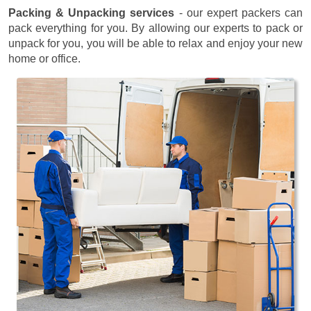
Packing & Unpacking services
- our expert packers can
pack everything for you. By allowing our experts to pack or
unpack for you, you will be able to relax and enjoy your new
home or office.