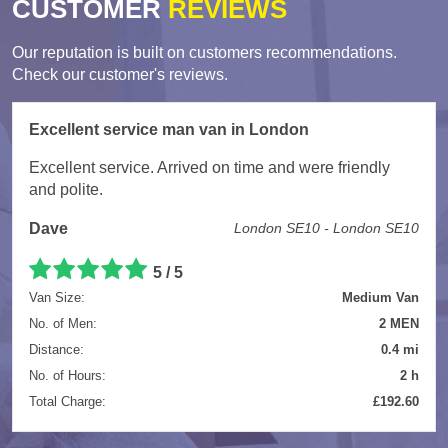
CUSTOMER
REVIEWS
Our reputation is built on customers recommendations.
Check our customer's reviews.
Excellent service man van in London
Excellent service. Arrived on time and were friendly
and polite.
Dave
London SE10 - London SE10
5
/
5
Van Size:
Medium Van
No. of Men:
2 MEN
Distance:
0.4 mi
No. of Hours:
2 h
Total Charge:
£192.60