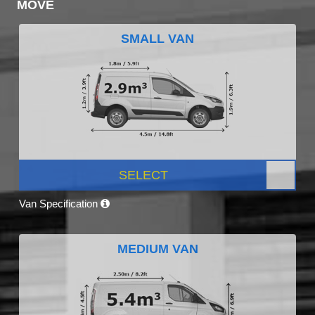
MOVE
SMALL VAN
SELECT
Van Specification
MEDIUM VAN