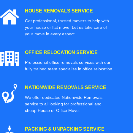
HOUSE REMOVALS SERVICE
Get professional, trusted movers to help with
your house or flat move. Let us take care of
your move in every aspect.
OFFICE RELOCATION SERVICE
Professional office removals services with our
fully trained team specialise in office relocation.
NATIONWIDE REMOVALS SERVICE
We offer dedicated Nationwide Removals
service to all looking for professional and
cheap House or Office Move.
PACKING & UNPACKING SERVICE