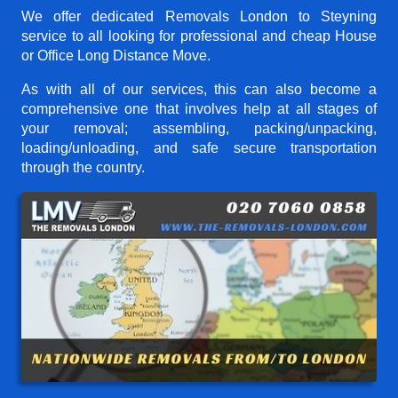
We offer dedicated Removals London to Steyning
service to all looking for professional and cheap House
or Office Long Distance Move.
As with all of our services, this can also become a
comprehensive one that involves help at all stages of
your removal; assembling, packing/unpacking,
loading/unloading, and safe secure transportation
through the country.