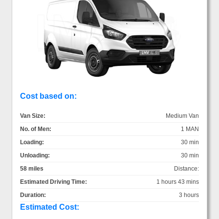
Cost based on:
Van Size:
Medium Van
No. of Men:
1 MAN
Loading:
30 min
Unloading:
30 min
58 miles
Distance:
Estimated Driving Time:
1 hours 43 mins
Duration:
3 hours
Estimated Cost: