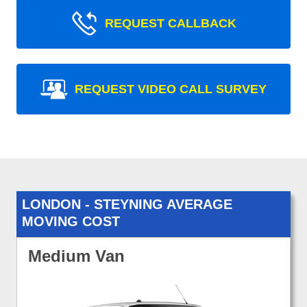
REQUEST CALLBACK
REQUEST VIDEO CALL SURVEY
LONDON - STEYNING AVERAGE
MOVING COST
Medium Van