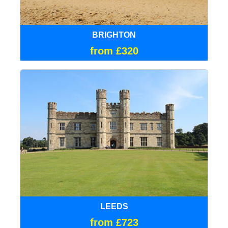
BRIGHTON
from £320
LEEDS
from £723