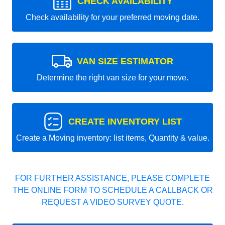
CHECK AVAILABILITY
Check availability for your preferred moving date.
VAN SIZE ESTIMATOR
Determine the right van size for your move.
CREATE INVENTORY LIST
Create a Moving inventory: list items, Quantity & value.
FOR FURTHER ASSISTANCE, PLEASE COMPLETE
THE ONLINE FORM TO SCHEDULE A CALLBACK OR
REQUEST A VIDEO SURVEY QUOTE.