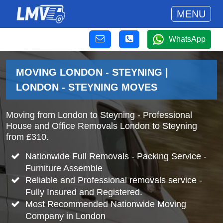
MENU
WhatsApp
MOVING LONDON - STEYNING |
LONDON - STEYNING MOVES
Moving from London to Steyning - Professional
House and Office Removals London to Steyning
from £310.
Nationwide Full Removals - Packing Service -
Furniture Assemble
Reliable and Professional removals service -
Fully Insured and Registered.
Most Recommended Nationwide Moving
Company in London