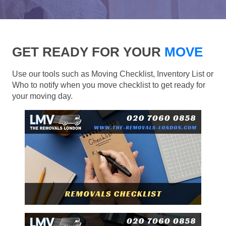
GET READY FOR YOUR
MOVE
Use our tools such as Moving Checklist, Inventory List or
Who to notify when you move checklist to get ready for
your moving day.