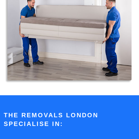
THE REMOVALS LONDON
SPECIALISE IN: