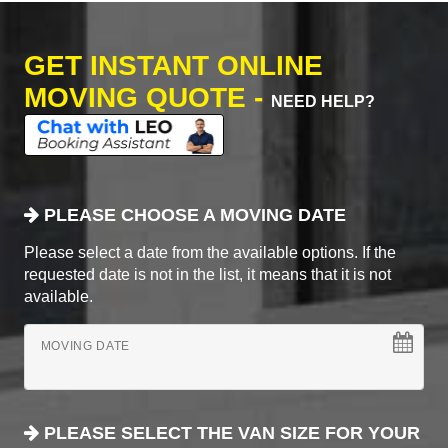
GET INSTANT ONLINE
MOVING QUOTE -
NEED HELP?
PLEASE CHOOSE A MOVING DATE
Please select a date from the available options. If the
requested date is not in the list, it means that it is not
available.
MOVING DATE
PLEASE SELECT THE VAN SIZE FOR YOUR