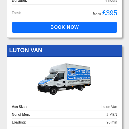
Duration:
4 hours
£395
Total:
from
LUTON VAN
Van Size:
Luton Van
No. of Men:
2 MEN
Loading:
90 min