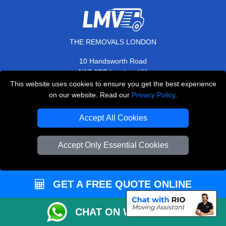
THE REMOVALS LONDON
10 Handsworth Road
,
N17 6DE
London
UK
This website uses cookies to ensure you get the best experience
E-Mail Us
on our website. Read our
Privacy Policy
.
+44 208 099 9173
Accept All Cookies
Accept Only Essential Cookies
CUSTOMER SERVICE
Contact Us
GET A FREE QUOTE ONLINE
FAQ
Customer Reviews
CHAT ON WHATSAPP