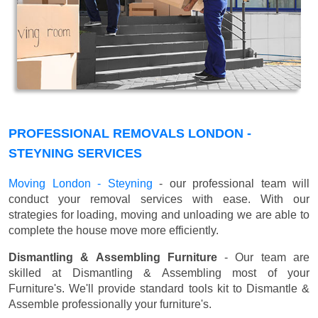
PROFESSIONAL REMOVALS LONDON -
STEYNING SERVICES
Moving London - Steyning
- our professional team will
conduct your removal services with ease. With our
strategies for loading, moving and unloading we are able to
complete the house move more efficiently.
Dismantling & Assembling Furniture
- Our team are
skilled at Dismantling & Assembling most of your
Furniture's. We'll provide standard tools kit to Dismantle &
Assemble professionally your furniture's.