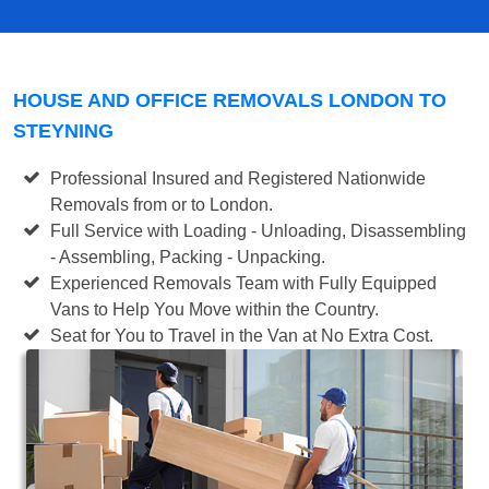
HOUSE AND OFFICE REMOVALS LONDON TO
STEYNING
Professional Insured and Registered Nationwide
Removals from or to London.
Full Service with Loading - Unloading, Disassembling
- Assembling, Packing - Unpacking.
Experienced Removals Team with Fully Equipped
Vans to Help You Move within the Country.
Seat for You to Travel in the Van at No Extra Cost.