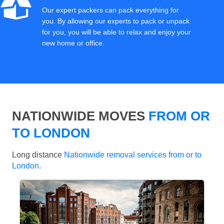
Our expert packers can pack everything for
you. By allowing our experts to pack or unpack
for you, you will be able to relax and enjoy your
new home or office.
NATIONWIDE MOVES
FROM OR
TO LONDON
Long distance
Nationwide removal services from or to
London
.