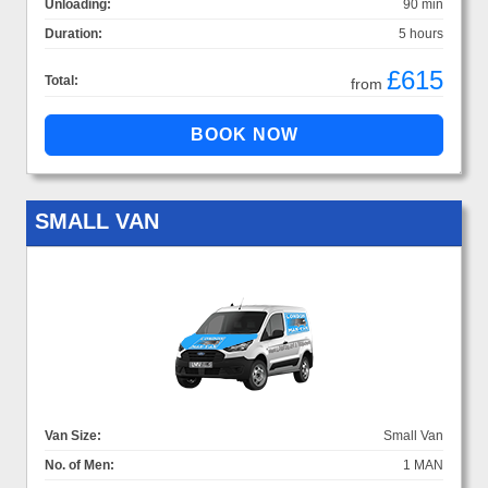
Unloading:
90 min
Duration:
5 hours
£615
Total:
from
SMALL VAN
Van Size:
Small Van
No. of Men:
1 MAN