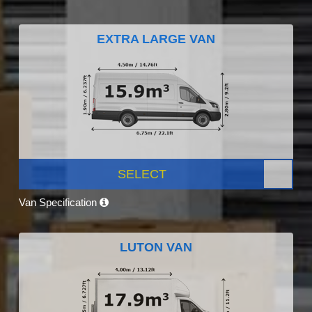
EXTRA LARGE VAN
SELECT
Van Specification
LUTON VAN