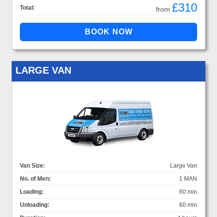
£310
Total:
from
LARGE VAN
Van Size:
Large Van
No. of Men:
1 MAN
Loading:
60 min
Unloading:
60 min