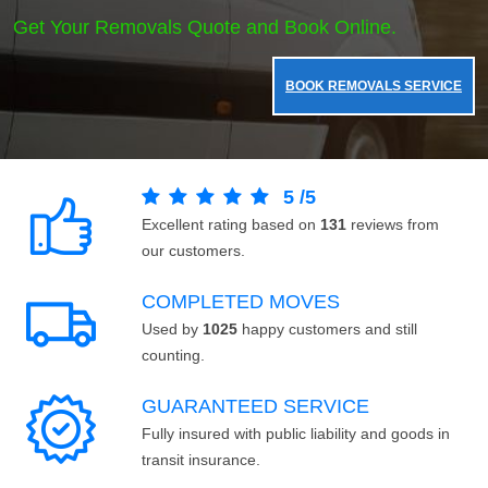
Get Your Removals Quote and Book Online.
BOOK REMOVALS SERVICE
5
/
5
Excellent rating based on
131
reviews from
our customers.
COMPLETED MOVES
Used by
1025
happy customers and still
counting.
GUARANTEED SERVICE
Fully insured with public liability and goods in
transit insurance.