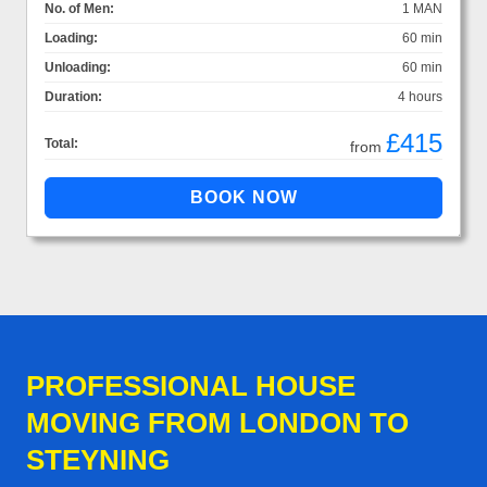
No. of Men:
1 MAN
Loading:
60 min
Unloading:
60 min
Duration:
4 hours
£415
Total:
from
PROFESSIONAL HOUSE
MOVING FROM LONDON TO
STEYNING