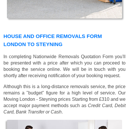
HOUSE AND OFFICE REMOVALS FORM
LONDON TO STEYNING
In completing Nationwide Removals Quotation Form you'll
be presented with a price after which you can proceed to
booking the service online. We will be in touch with you
shortly after receiving notification of your booking request.
Although this is a long-distance removals service, the price
remains a "budget" figure for a high level of service. Our
Moving London - Steyning prices
Starting from £310
and we
accept major payment methods such as
Credit Card, Debit
Card, Bank Transfer or Cash
.