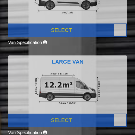
SELECT
Van Specification
LARGE VAN
SELECT
Van Specification