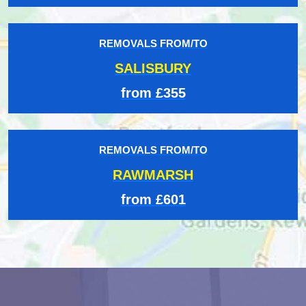
REMOVALS FROM/TO
SALISBURY
from £355
REMOVALS FROM/TO
RAWMARSH
from £601