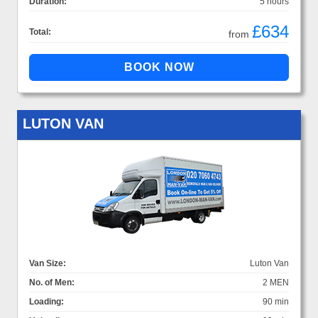
Duration:
5 hours
£634
Total:
from
LUTON VAN
Van Size:
Luton Van
No. of Men:
2 MEN
Loading:
90 min