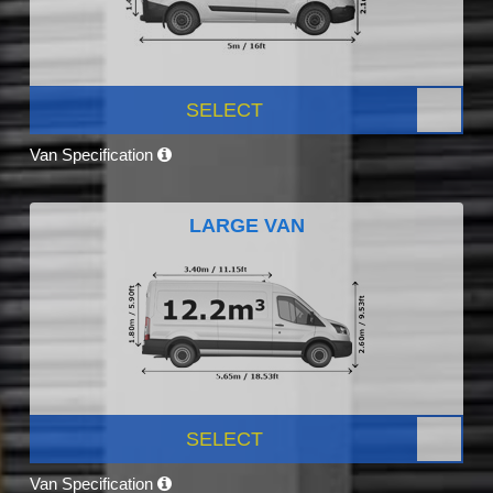
SELECT
Van Specification
LARGE VAN
SELECT
Van Specification