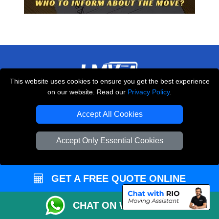
This website uses cookies to ensure you get the best experience
on our website. Read our
Privacy Policy
.
THE REMOVALS LONDON
10 Handsworth Road
Accept All Cookies
,
N17 6DE
London
UK
Accept Only Essential Cookies
E-Mail Us
+44 208 099 9173
GET A FREE QUOTE ONLINE
CUSTOMER SERVICE
CHAT ON WHATSAPP