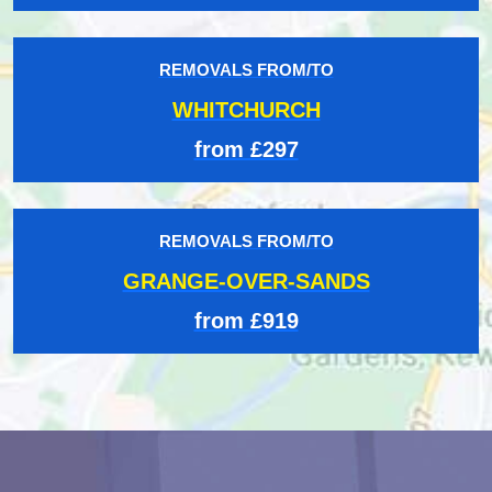
REMOVALS FROM/TO
WHITCHURCH
from £297
REMOVALS FROM/TO
GRANGE-OVER-SANDS
from £919