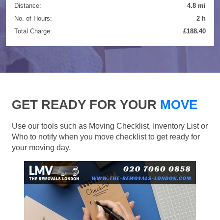
Distance:
4.8 mi
No. of Hours:
2 h
Total Charge:
£188.40
GET READY FOR YOUR
MOVE
Use our tools such as Moving Checklist, Inventory List or
Who to notify when you move checklist to get ready for
your moving day.