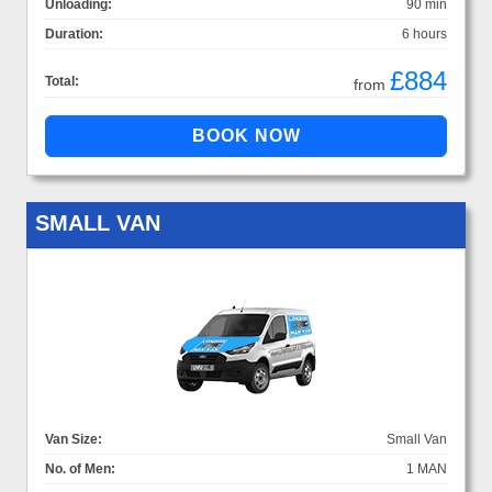
Unloading:
90 min
Duration:
6 hours
£884
Total:
from
SMALL VAN
Van Size:
Small Van
No. of Men:
1 MAN