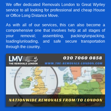
We offer dedicated Removals London to Great Wyrley
service to all looking for professional and cheap House
or Office Long Distance Move.
As with all of our services, this can also become a
comprehensive one that involves help at all stages of
your removal; assembling, packing/unpacking,
loading/unloading, and safe secure transportation
through the country.