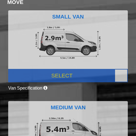
MOVE
SMALL VAN
SELECT
Van Specification
MEDIUM VAN