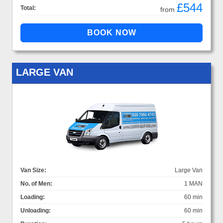
£544
Total:
from
LARGE VAN
Van Size:
Large Van
No. of Men:
1 MAN
Loading:
60 min
Unloading:
60 min