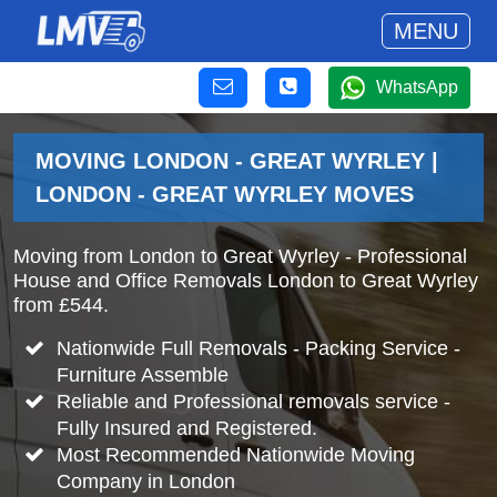
MENU
WhatsApp
MOVING LONDON - GREAT WYRLEY |
LONDON - GREAT WYRLEY MOVES
Moving from London to Great Wyrley - Professional
House and Office Removals London to Great Wyrley
from £544.
Nationwide Full Removals - Packing Service -
Furniture Assemble
Reliable and Professional removals service -
Fully Insured and Registered.
Most Recommended Nationwide Moving
Company in London