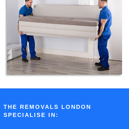
THE REMOVALS LONDON
SPECIALISE IN: