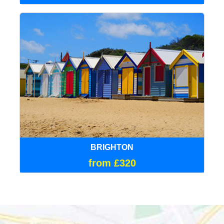
BRIGHTON
from £320