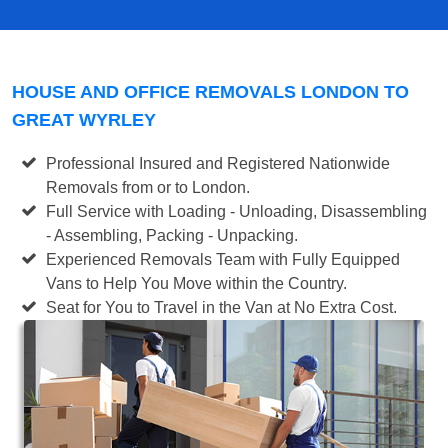
HOUSE AND OFFICE REMOVALS LONDON TO
GREAT WYRLEY
Professional Insured and Registered Nationwide
Removals from or to London.
Full Service with Loading - Unloading, Disassembling
- Assembling, Packing - Unpacking.
Experienced Removals Team with Fully Equipped
Vans to Help You Move within the Country.
Seat for You to Travel in the Van at No Extra Cost.