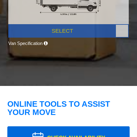
SELECT
Van Specification
ONLINE TOOLS TO ASSIST
YOUR MOVE