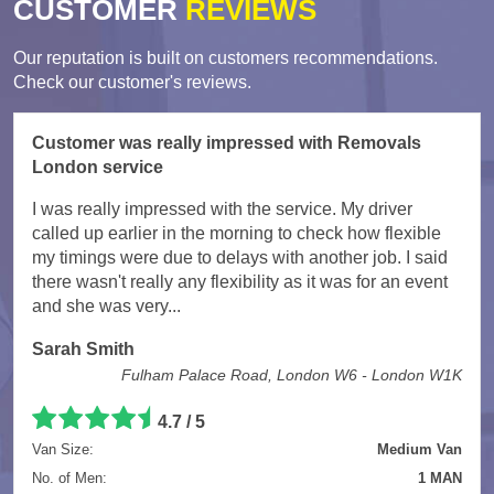
CUSTOMER
REVIEWS
Our reputation is built on customers recommendations.
Check our customer's reviews.
Customer was really impressed with Removals
London service
I was really impressed with the service. My driver
called up earlier in the morning to check how flexible
my timings were due to delays with another job. I said
there wasn't really any flexibility as it was for an event
and she was very...
Sarah Smith
Fulham Palace Road, London W6 - London W1K
4.7
/
5
Van Size:
Medium Van
No. of Men:
1 MAN