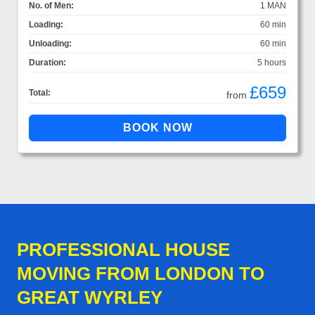
No. of Men:
1 MAN
Loading:
60 min
Unloading:
60 min
Duration:
5 hours
£659
Total:
from
PROFESSIONAL HOUSE
MOVING FROM LONDON TO
GREAT WYRLEY