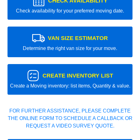
CHECK AVAILABILITY
Check availability for your preferred moving date.
VAN SIZE ESTIMATOR
Determine the right van size for your move.
CREATE INVENTORY LIST
Create a Moving inventory: list items, Quantity & value.
FOR FURTHER ASSISTANCE, PLEASE COMPLETE
THE ONLINE FORM TO SCHEDULE A CALLBACK OR
REQUEST A VIDEO SURVEY QUOTE.