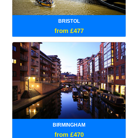
BRISTOL
from £477
BIRMINGHAM
from £470