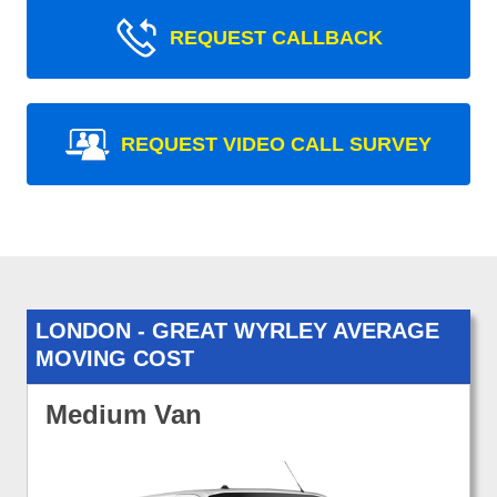
REQUEST CALLBACK
REQUEST VIDEO CALL SURVEY
LONDON - GREAT WYRLEY AVERAGE
MOVING COST
Medium Van