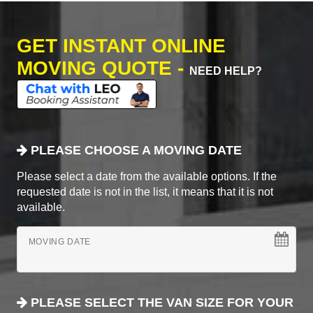
GET INSTANT ONLINE
MOVING QUOTE -
NEED HELP?
PLEASE CHOOSE A MOVING DATE
Please select a date from the available options. If the
requested date is not in the list, it means that it is not
available.
MOVING DATE
PLEASE SELECT THE VAN SIZE FOR YOUR