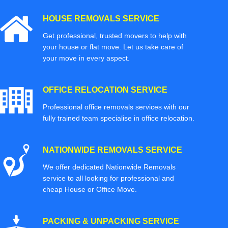
HOUSE REMOVALS SERVICE
Get professional, trusted movers to help with
your house or flat move. Let us take care of
your move in every aspect.
OFFICE RELOCATION SERVICE
Professional office removals services with our
fully trained team specialise in office relocation.
NATIONWIDE REMOVALS SERVICE
We offer dedicated Nationwide Removals
service to all looking for professional and
cheap House or Office Move.
PACKING & UNPACKING SERVICE