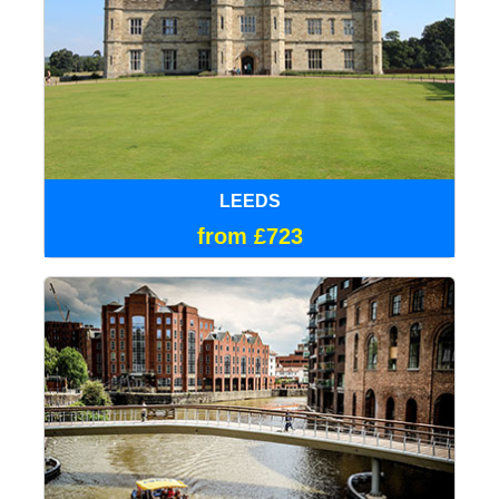
LEEDS
from £723