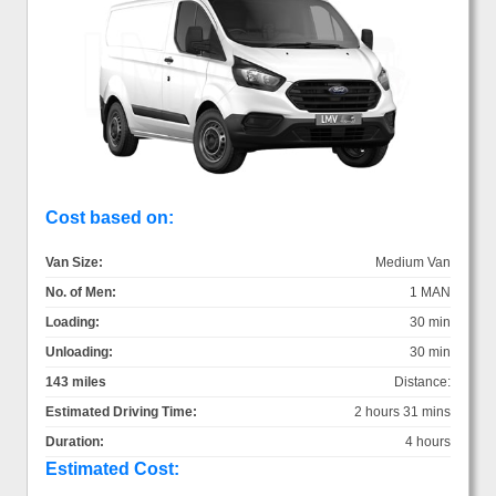
Cost based on:
Van Size:
Medium Van
No. of Men:
1 MAN
Loading:
30 min
Unloading:
30 min
143 miles
Distance:
Estimated Driving Time:
2 hours 31 mins
Duration:
4 hours
Estimated Cost: