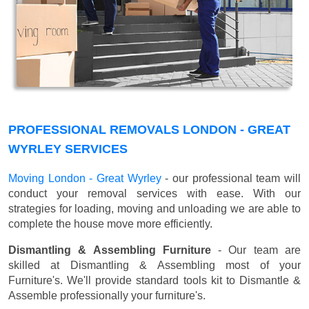
PROFESSIONAL REMOVALS LONDON - GREAT
WYRLEY SERVICES
Moving London - Great Wyrley
- our professional team will
conduct your removal services with ease. With our
strategies for loading, moving and unloading we are able to
complete the house move more efficiently.
Dismantling & Assembling Furniture
- Our team are
skilled at Dismantling & Assembling most of your
Furniture's. We'll provide standard tools kit to Dismantle &
Assemble professionally your furniture's.