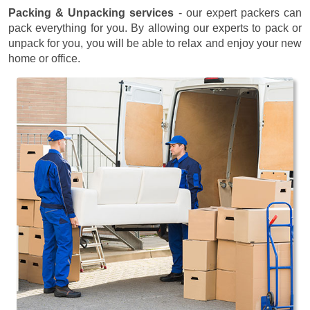
Packing & Unpacking services
- our expert packers can
pack everything for you. By allowing our experts to pack or
unpack for you, you will be able to relax and enjoy your new
home or office.