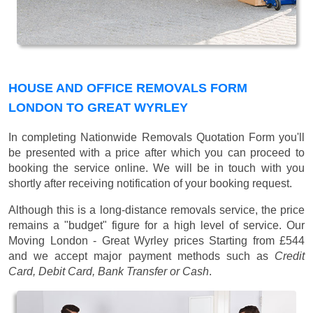
HOUSE AND OFFICE REMOVALS FORM
LONDON TO GREAT WYRLEY
In completing Nationwide Removals Quotation Form you'll
be presented with a price after which you can proceed to
booking the service online. We will be in touch with you
shortly after receiving notification of your booking request.
Although this is a long-distance removals service, the price
remains a "budget" figure for a high level of service. Our
Moving London - Great Wyrley prices
Starting from £544
and we accept major payment methods such as
Credit
Card, Debit Card, Bank Transfer or Cash
.