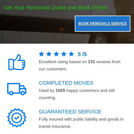
Get Your Removals Quote and Book Online.
BOOK REMOVALS SERVICE
5
/
5
Excellent rating based on
131
reviews from
our customers.
COMPLETED MOVES
Used by
1025
happy customers and still
counting.
GUARANTEED SERVICE
Fully insured with public liability and goods in
transit insurance.