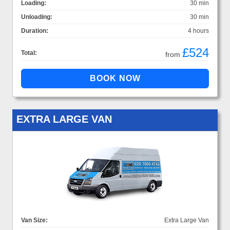
Loading:
30 min
Unloading:
30 min
Duration:
4 hours
£524
Total:
from
EXTRA LARGE VAN
Van Size:
Extra Large Van