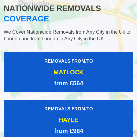
NATIONWIDE REMOVALS
COVERAGE
We Cover Nationwide Removals from Any City in the Uk to
London and from London to Any City in the UK
REMOVALS FROM/TO
MATLOCK
from £564
REMOVALS FROM/TO
HAYLE
from £984