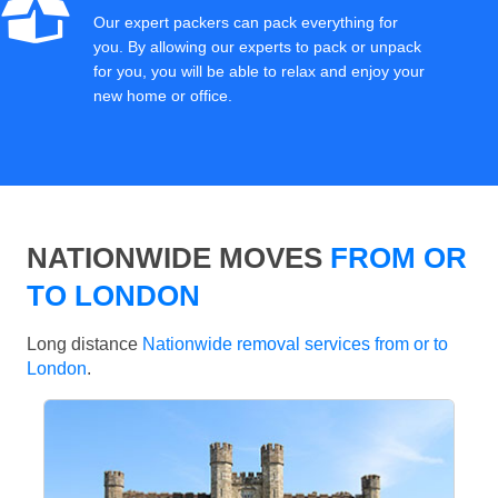
Our expert packers can pack everything for
you. By allowing our experts to pack or unpack
for you, you will be able to relax and enjoy your
new home or office.
NATIONWIDE MOVES
FROM OR
TO LONDON
Long distance
Nationwide removal services from or to
London
.