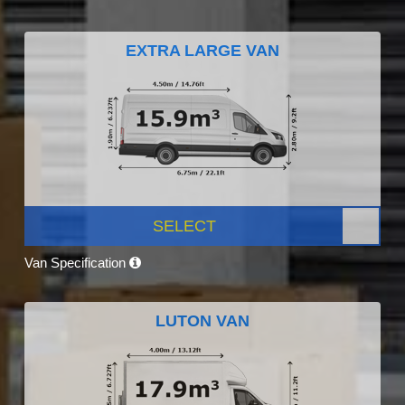
EXTRA LARGE VAN
SELECT
Van Specification
LUTON VAN