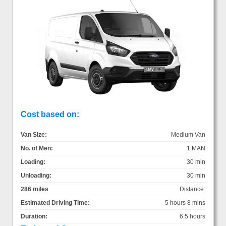
Cost based on:
Van Size:
Medium Van
No. of Men:
1 MAN
Loading:
30 min
Unloading:
30 min
286 miles
Distance:
Estimated Driving Time:
5 hours 8 mins
Duration:
6.5 hours