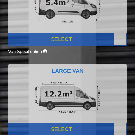
SELECT
Van Specification
LARGE VAN
SELECT