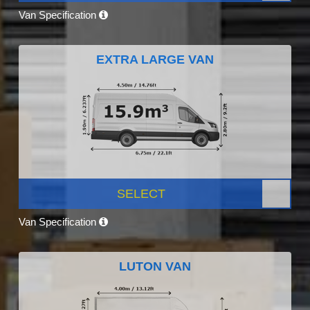
Van Specification
EXTRA LARGE VAN
SELECT
Van Specification
LUTON VAN