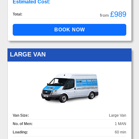
Estimated Cost:
£989
Total:
from
LARGE VAN
Van Size:
Large Van
No. of Men:
1 MAN
Loading:
60 min