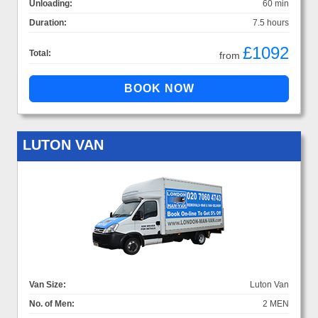
Unloading:
60 min
Duration:
7.5 hours
£1092
Total:
from
LUTON VAN
Van Size:
Luton Van
No. of Men:
2 MEN