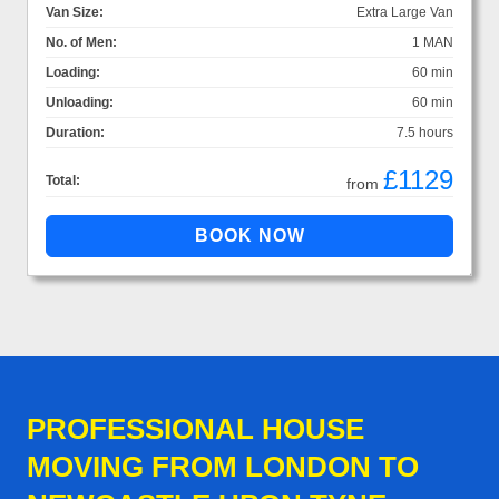
Van Size:
Extra Large Van
No. of Men:
1 MAN
Loading:
60 min
Unloading:
60 min
Duration:
7.5 hours
£1129
Total:
from
PROFESSIONAL HOUSE
MOVING FROM LONDON TO