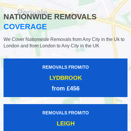
NATIONWIDE REMOVALS
COVERAGE
We Cover Nationwide Removals from Any City in the Uk to
London and from London to Any City in the UK
REMOVALS FROM/TO
LYDBROOK
from £456
REMOVALS FROM/TO
LEIGH