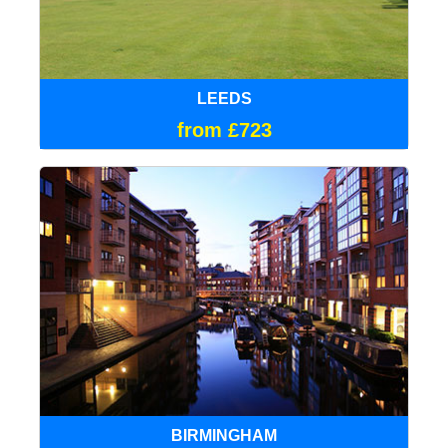
LEEDS
from £723
BIRMINGHAM