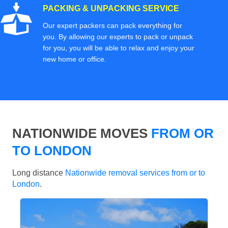
PACKING & UNPACKING SERVICE
Our expert packers can pack everything for
you. By allowing our experts to pack or unpack
for you, you will be able to relax and enjoy your
new home or office.
NATIONWIDE MOVES
FROM OR
TO LONDON
Long distance
Nationwide removal services from or to
London
.