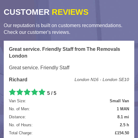
CUSTOMER
REVIEWS
Our reputation is built on customers recommendations.
Check our customer's reviews.
Great service. Friendly Staff from The Removals
London
Great service. Friendly Staff
Richard
London N16 - London SE10
5
/
5
Van Size:
Small Van
No. of Men:
1 MAN
Distance:
8.1 mi
No. of Hours:
2.5 h
Total Charge:
£154.50