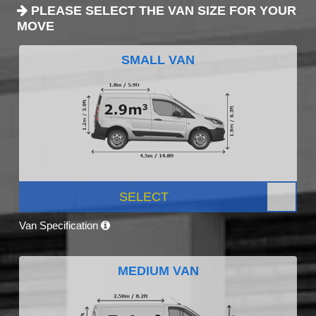
PLEASE SELECT THE VAN SIZE FOR YOUR
MOVE
SMALL VAN
SELECT
Van Specification
MEDIUM VAN