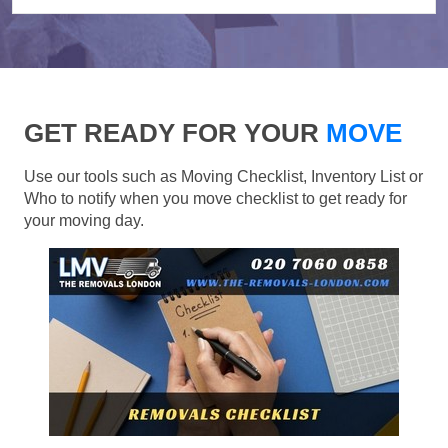
GET READY FOR YOUR
MOVE
Use our tools such as Moving Checklist, Inventory List or
Who to notify when you move checklist to get ready for
your moving day.