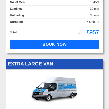
No. of Men:
1 MAN
Loading:
30 min
Unloading:
30 min
Duration:
6.5 hours
£957
Total:
from
EXTRA LARGE VAN