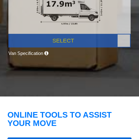
SELECT
Van Specification
ONLINE TOOLS TO ASSIST
YOUR MOVE