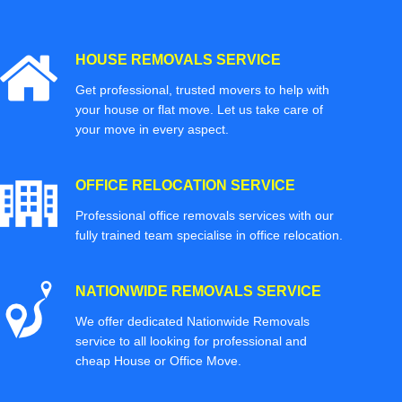
HOUSE REMOVALS SERVICE
Get professional, trusted movers to help with
your house or flat move. Let us take care of
your move in every aspect.
OFFICE RELOCATION SERVICE
Professional office removals services with our
fully trained team specialise in office relocation.
NATIONWIDE REMOVALS SERVICE
We offer dedicated Nationwide Removals
service to all looking for professional and
cheap House or Office Move.