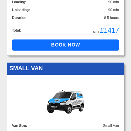
Loading:
90 min
Unloading:
90 min
Duration:
8.5 hours
£1417
Total:
from
SMALL VAN
Van Size:
Small Van