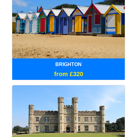
BRIGHTON
from £320