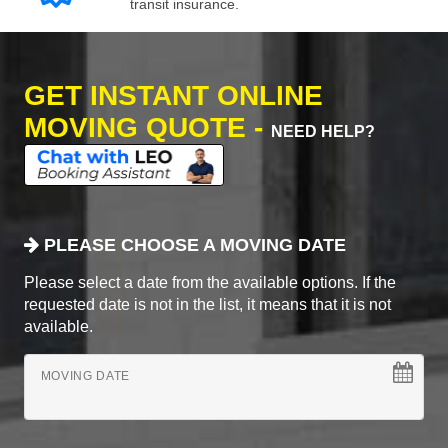
transit insurance.
GET INSTANT ONLINE
MOVING QUOTE -
NEED HELP?
PLEASE CHOOSE A MOVING DATE
Please select a date from the available options. If the
requested date is not in the list, it means that it is not
available.
MOVING DATE