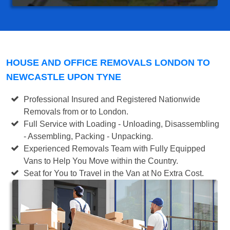
HOUSE AND OFFICE REMOVALS LONDON TO
NEWCASTLE UPON TYNE
Professional Insured and Registered Nationwide
Removals from or to London.
Full Service with Loading - Unloading, Disassembling
- Assembling, Packing - Unpacking.
Experienced Removals Team with Fully Equipped
Vans to Help You Move within the Country.
Seat for You to Travel in the Van at No Extra Cost.