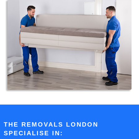
THE REMOVALS LONDON
SPECIALISE IN: