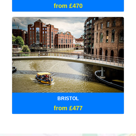
from £470
BRISTOL
from £477