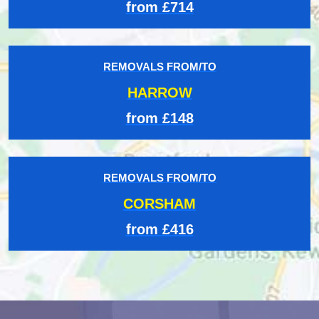
from £714
REMOVALS FROM/TO
HARROW
from £148
REMOVALS FROM/TO
CORSHAM
from £416