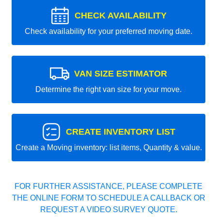
CHECK AVAILABILITY
Check availability for your preferred moving date.
VAN SIZE ESTIMATOR
Determine the right van size for your move.
CREATE INVENTORY LIST
Create a Moving inventory: list items, Quantity & value.
FOR FURTHER ASSISTANCE, PLEASE COMPLETE
THE ONLINE FORM TO SCHEDULE A CALLBACK OR
REQUEST A VIDEO SURVEY QUOTE.