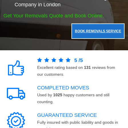
Company in London
Get Your Removals Quote and Book Online.
BOOK REMOVALS SERVICE
5
/
5
Excellent rating based on
131
reviews from
our customers.
COMPLETED MOVES
Used by
1025
happy customers and still
counting.
GUARANTEED SERVICE
Fully insured with public liability and goods in