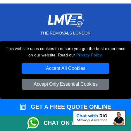
THE REMOVALS LONDON
10 Handsworth Road
This website uses cookies to ensure you get the best experience
,
N17 6DE
London
UK
on our website. Read our
Privacy Policy
.
E-Mail Us
Accept All Cookies
+44 208 099 9173
Accept Only Essential Cookies
CUSTOMER SERVICE
GET A FREE QUOTE ONLINE
Contact Us
FAQ
CHAT ON WHATSAPP
Customer Reviews