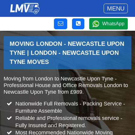
MENU
WhatsApp
MOVING LONDON - NEWCASTLE UPON
TYNE | LONDON - NEWCASTLE UPON
TYNE MOVES
Moving from London to Newcastle Upon Tyne -
Professional House and Office Removals London to
Newcastle Upon Tyne from £989.
Nationwide Full Removals - Packing Service -
Furniture Assemble
Reliable and Professional removals service -
Fully Insured and Registered.
Most Recommended Nationwide Moving