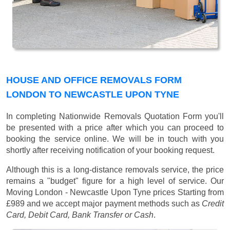
HOUSE AND OFFICE REMOVALS FORM
LONDON TO NEWCASTLE UPON TYNE
In completing Nationwide Removals Quotation Form you'll
be presented with a price after which you can proceed to
booking the service online. We will be in touch with you
shortly after receiving notification of your booking request.
Although this is a long-distance removals service, the price
remains a "budget" figure for a high level of service. Our
Moving London - Newcastle Upon Tyne prices
Starting from
£989
and we accept major payment methods such as
Credit
Card, Debit Card, Bank Transfer or Cash
.