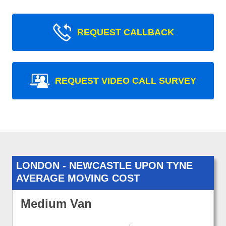
REQUEST CALLBACK
REQUEST VIDEO CALL SURVEY
LONDON - NEWCASTLE UPON TYNE
AVERAGE MOVING COST
Medium Van