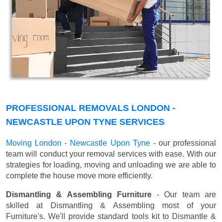
PROFESSIONAL REMOVALS LONDON -
NEWCASTLE UPON TYNE SERVICES
Moving London - Newcastle Upon Tyne
- our professional
team will conduct your removal services with ease. With our
strategies for loading, moving and unloading we are able to
complete the house move more efficiently.
Dismantling & Assembling Furniture
- Our team are
skilled at Dismantling & Assembling most of your
Furniture's. We'll provide standard tools kit to Dismantle &