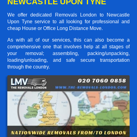
NEWCASTLE UPON TYNE
We offer dedicated Removals London to Newcastle
Upon Tyne service to all looking for professional and
cheap House or Office Long Distance Move.
As with all of our services, this can also become a
comprehensive one that involves help at all stages of
your removal; assembling, packing/unpacking,
loading/unloading, and safe secure transportation
through the country.