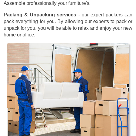
Assemble professionally your furniture's.
Packing & Unpacking services
- our expert packers can
pack everything for you. By allowing our experts to pack or
unpack for you, you will be able to relax and enjoy your new
home or office.