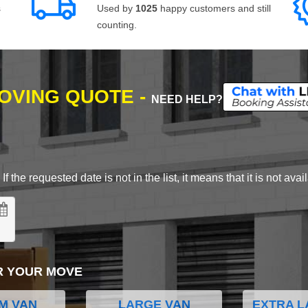
s
Used by
1025
happy customers and still
counting.
MOVING QUOTE -
NEED HELP?
 the requested date is not in the list, it means that it is not avai
R YOUR MOVE
M VAN
LARGE VAN
EXTRA L