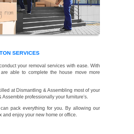
TON SERVICES
 conduct your removal services with ease. With
e are able to complete the house move more
illed at Dismantling & Assembling most of your
 & Assemble professionally your furniture's.
can pack everything for you. By allowing our
lax and enjoy your new home or office.