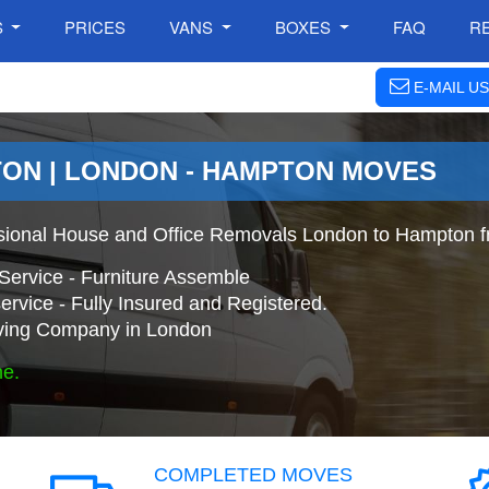
S
PRICES
VANS
BOXES
FAQ
R
E-MAIL US
ON | LONDON - HAMPTON MOVES
sional House and Office Removals London to Hampton f
Service - Furniture Assemble
ervice - Fully Insured and Registered.
ing Company in London
ne.
COMPLETED MOVES