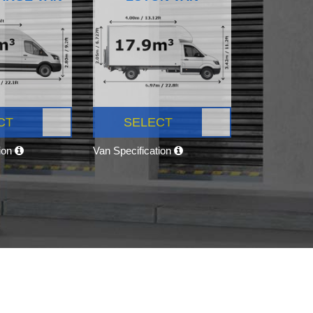
CT
SELECT
tion
Van Specification