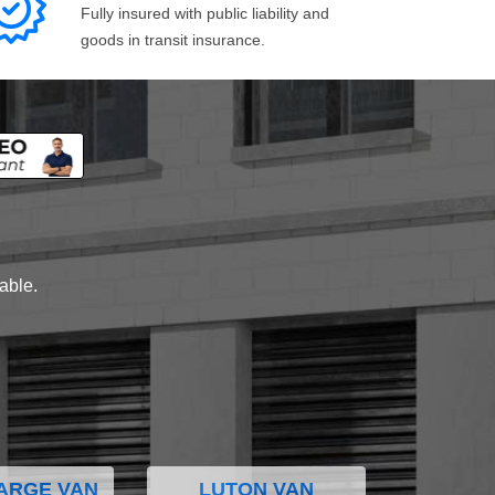
Fully insured with public liability and
goods in transit insurance.
lable.
ARGE VAN
LUTON VAN