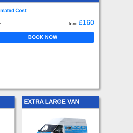
imated Cost:
£160
:
from
EXTRA LARGE VAN