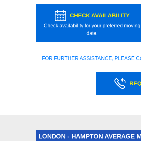
CHECK AVAILABILITY
Check availability for your preferred moving
date.
FOR FURTHER ASSISTANCE, PLEASE C
REQ
LONDON - HAMPTON AVERAGE 