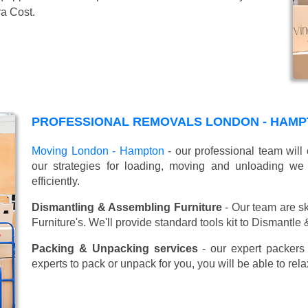
ra Cost.
PROFESSIONAL REMOVALS LONDON - HAMP
Moving London - Hampton
- our professional team will
our strategies for loading, moving and unloading w
efficiently.
Dismantling & Assembling Furniture
- Our team are sk
Furniture's. We'll provide standard tools kit to Dismantle
Packing & Unpacking services
- our expert packers 
experts to pack or unpack for you, you will be able to re