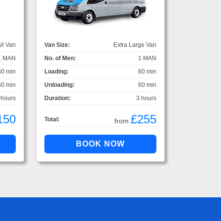
ll Van
Van Size:
Extra Large Van
1 MAN
No. of Men:
1 MAN
30 min
Loading:
60 min
30 min
Unloading:
60 min
 hours
Duration:
3 hours
150
£255
Total:
from