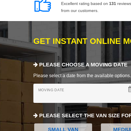
Excellent rating based on
131
review
from our customers.
GET INSTANT ONLINE 
PLEASE CHOOSE A MOVING DATE
Please select a date from the available options. If
MOVING DATE
PLEASE SELECT THE VAN SIZE FO
SMALL VAN
MEDIU