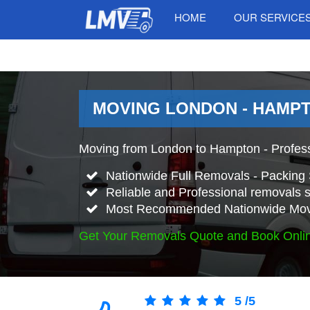
HOME
OUR SERVICE
MOVING LONDON - HAMPT
Moving from London to Hampton - Profes
Nationwide Full Removals - Packing 
Reliable and Professional removals s
Most Recommended Nationwide Mov
Get Your Removals Quote and Book Onli
5
/
5