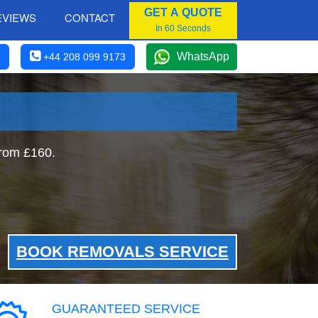
GET A QUOTE
EVIEWS
CONTACT
In 60 Seconds
WhatsApp
+44 208 099 9173
rom £160.
BOOK REMOVALS SERVICE
GUARANTEED SERVICE