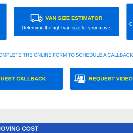
VAN SIZE ESTIMATOR
C
Determine the right van size for your move.
OMPLETE THE ONLINE FORM TO SCHEDULE A CALLBACK
UEST CALLBACK
REQUEST VIDEO
MOVING COST