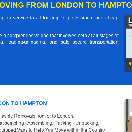
OVING FROM LONDON TO HAMPT
on service to all looking for professional and cheap
me a comprehensive one that involves help at all stages of
g, loading/unloading, and safe secure transportation
DON TO HAMPTON
onwide Removals from or to London.
isassembling - Assembling, Packing - Unpacking.
uipped Vans to Help You Move within the Country.