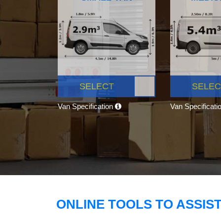
SELECT
SELEC
Van Specification
Van Specificati
ONLINE TOOLS TO ASSIS