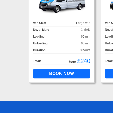
Van Size:
Large Van
Van S
No. of Men:
1 MAN
No. o
Loading:
60 min
Loadi
Unloading:
60 min
Unloa
Duration:
3 hours
Durat
£240
Total:
Total:
from