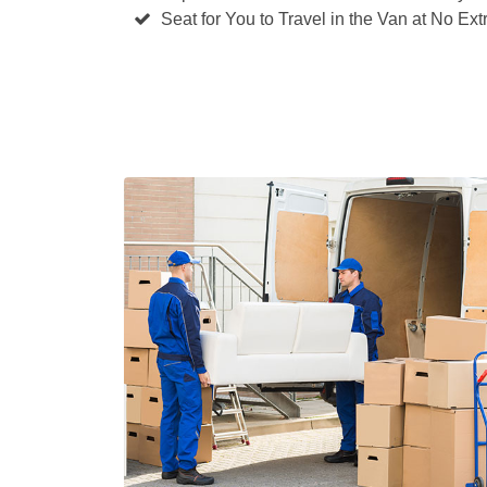
Seat for You to Travel in the Van at No Ext