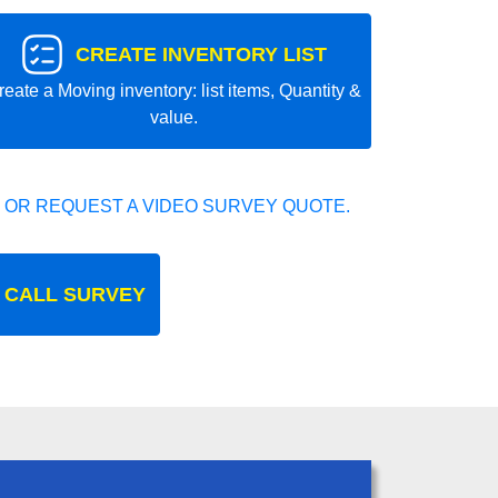
CREATE INVENTORY LIST
reate a Moving inventory: list items, Quantity &
value.
 OR REQUEST A VIDEO SURVEY QUOTE.
 CALL SURVEY