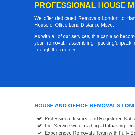
PROFESSIONAL HOUSE M
We offer dedicated Removals London to Hampt
House or Office Long Distance Move.
As with all of our services, this can also beco
your removal; assembling, packing/unpackin
through the country.
HOUSE AND OFFICE REMOVALS LON
Professional Insured and Registered Nati
Full Service with Loading - Unloading, D
Experienced Removals Team with Fully Eq