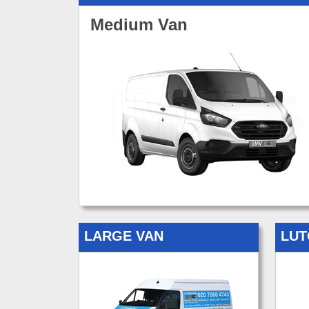
Medium Van
LARGE VAN
LUT