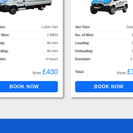
ize:
Luton Van
Van Size:
Sma
f Men:
2 MEN
No. of Men:
ng:
90 min
Loading:
ding:
90 min
Unloading:
ion:
4 hours
Duration:
2
£430
£
Total:
from
from