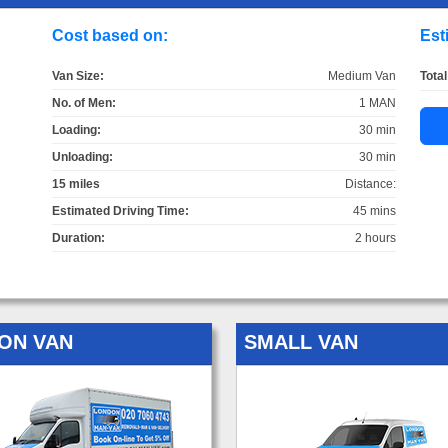
Cost based on:
Est
Van Size:
Medium Van
Total
No. of Men:
1 MAN
Loading:
30 min
Unloading:
30 min
15 miles
Distance:
Estimated Driving Time:
45 mins
Duration:
2 hours
ON VAN
SMALL VAN