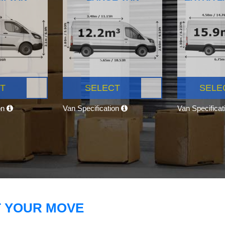
T
SELECT
SELE
on
Van Specification
Van Specifica
T YOUR MOVE