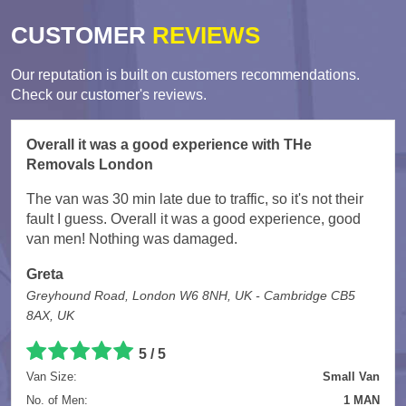
CUSTOMER
REVIEWS
Our reputation is built on customers recommendations.
Check our customer's reviews.
Overall it was a good experience with THe
Removals London
The van was 30 min late due to traffic, so it's not their
fault I guess. Overall it was a good experience, good
van men! Nothing was damaged.
Greta
Greyhound Road, London W6 8NH, UK - Cambridge CB5
8AX, UK
5
/
5
Van Size:
Small Van
No. of Men:
1 MAN