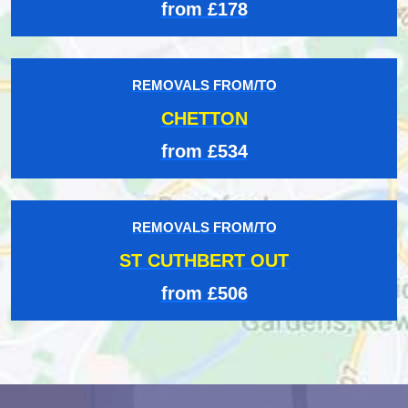
from £178
REMOVALS FROM/TO
CHETTON
from £534
REMOVALS FROM/TO
ST CUTHBERT OUT
from £506