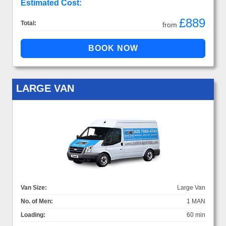
Estimated Cost:
£889
Total:
from
LARGE VAN
Van Size:
Large Van
No. of Men:
1 MAN
Loading:
60 min