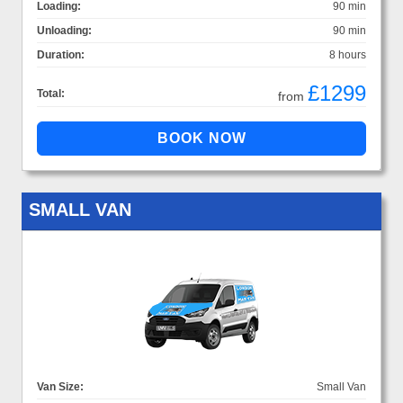
Loading:
90 min
Unloading:
90 min
Duration:
8 hours
£1299
Total:
from
SMALL VAN
Van Size:
Small Van