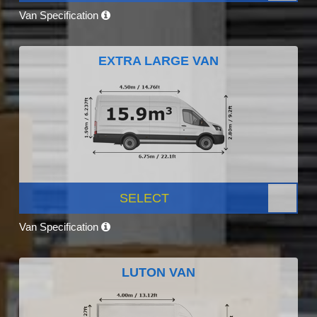
Van Specification
EXTRA LARGE VAN
SELECT
Van Specification
LUTON VAN