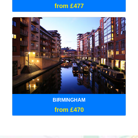
from £477
BIRMINGHAM
from £470