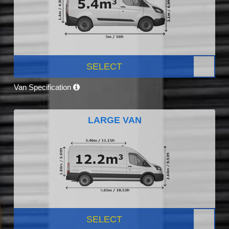
SELECT
Van Specification
LARGE VAN
SELECT