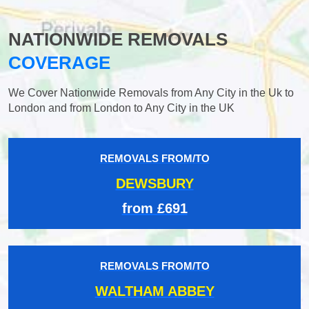
NATIONWIDE REMOVALS
COVERAGE
We Cover Nationwide Removals from Any City in the Uk to
London and from London to Any City in the UK
REMOVALS FROM/TO
DEWSBURY
from £691
REMOVALS FROM/TO
WALTHAM ABBEY