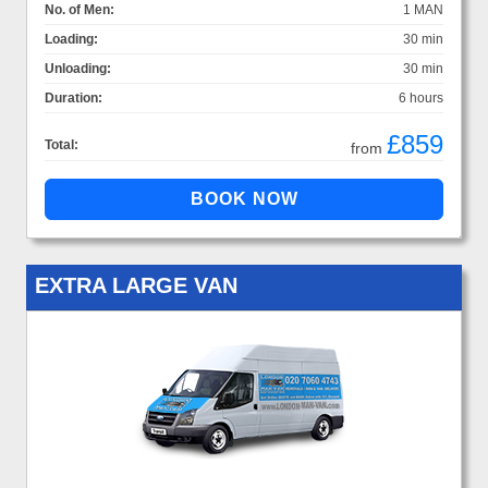
No. of Men:
1 MAN
Loading:
30 min
Unloading:
30 min
Duration:
6 hours
£859
Total:
from
EXTRA LARGE VAN