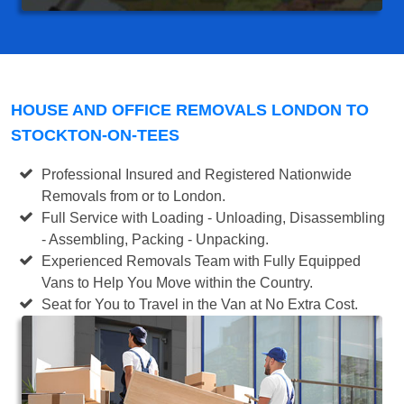
HOUSE AND OFFICE REMOVALS LONDON TO
STOCKTON-ON-TEES
Professional Insured and Registered Nationwide
Removals from or to London.
Full Service with Loading - Unloading, Disassembling
- Assembling, Packing - Unpacking.
Experienced Removals Team with Fully Equipped
Vans to Help You Move within the Country.
Seat for You to Travel in the Van at No Extra Cost.