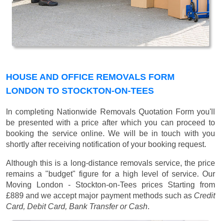
HOUSE AND OFFICE REMOVALS FORM
LONDON TO STOCKTON-ON-TEES
In completing Nationwide Removals Quotation Form you'll
be presented with a price after which you can proceed to
booking the service online. We will be in touch with you
shortly after receiving notification of your booking request.
Although this is a long-distance removals service, the price
remains a "budget" figure for a high level of service. Our
Moving London - Stockton-on-Tees prices
Starting from
£889
and we accept major payment methods such as
Credit
Card, Debit Card, Bank Transfer or Cash
.