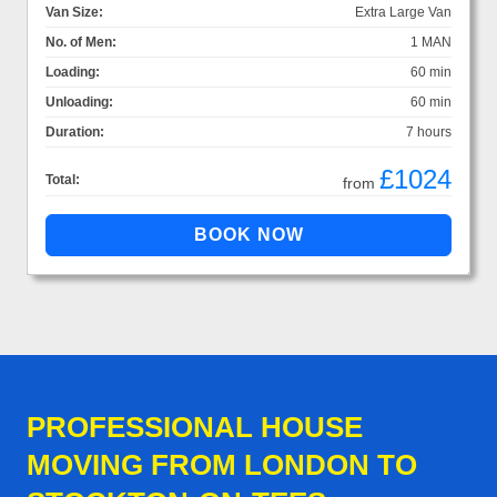
Van Size:
Extra Large Van
No. of Men:
1 MAN
Loading:
60 min
Unloading:
60 min
Duration:
7 hours
£1024
Total:
from
PROFESSIONAL HOUSE
MOVING FROM LONDON TO