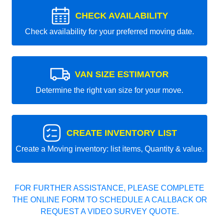
CHECK AVAILABILITY
Check availability for your preferred moving date.
VAN SIZE ESTIMATOR
Determine the right van size for your move.
CREATE INVENTORY LIST
Create a Moving inventory: list items, Quantity & value.
FOR FURTHER ASSISTANCE, PLEASE COMPLETE
THE ONLINE FORM TO SCHEDULE A CALLBACK OR
REQUEST A VIDEO SURVEY QUOTE.