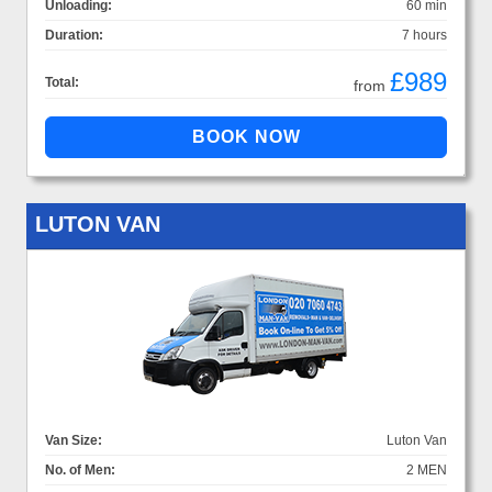
Unloading:
60 min
Duration:
7 hours
£989
Total:
from
LUTON VAN
Van Size:
Luton Van
No. of Men:
2 MEN