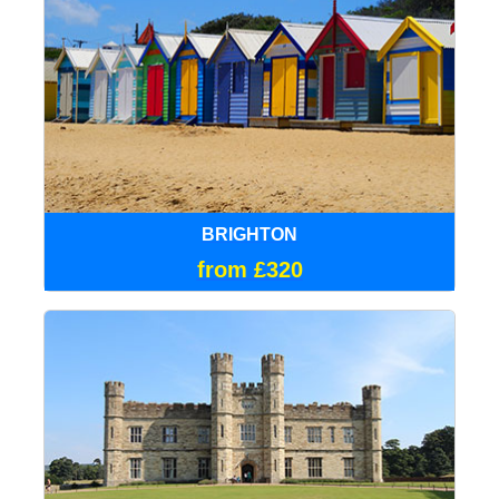
BRIGHTON
from £320