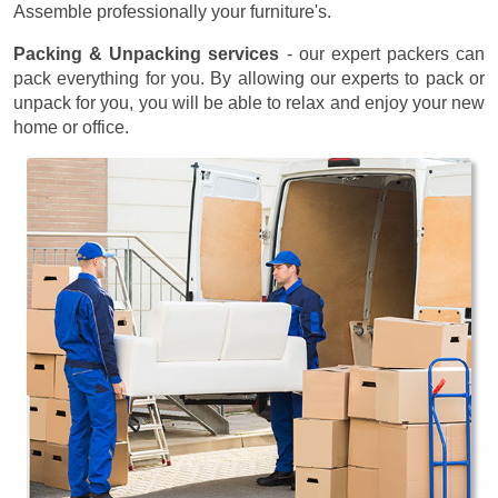
Assemble professionally your furniture's.
Packing & Unpacking services
- our expert packers can
pack everything for you. By allowing our experts to pack or
unpack for you, you will be able to relax and enjoy your new
home or office.