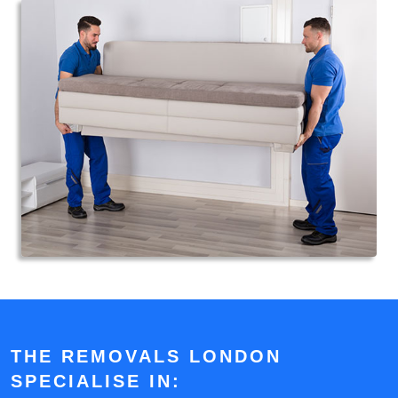
THE REMOVALS LONDON
SPECIALISE IN: