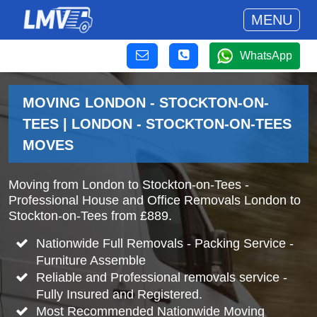
MENU
WhatsApp
MOVING LONDON - STOCKTON-ON-
TEES | LONDON - STOCKTON-ON-TEES
MOVES
Moving from London to Stockton-on-Tees -
Professional House and Office Removals London to
Stockton-on-Tees from £889.
Nationwide Full Removals - Packing Service -
Furniture Assemble
Reliable and Professional removals service -
Fully Insured and Registered.
Most Recommended Nationwide Moving