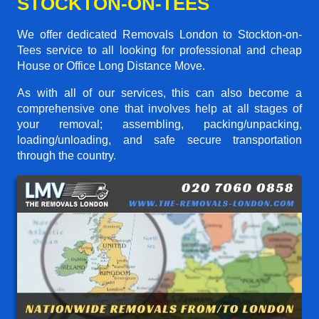
STOCKTON-ON-TEES
We offer dedicated Removals London to Stockton-on-
Tees service to all looking for professional and cheap
House or Office Long Distance Move.
As with all of our services, this can also become a
comprehensive one that involves help at all stages of
your removal; assembling, packing/unpacking,
loading/unloading, and safe secure transportation
through the country.