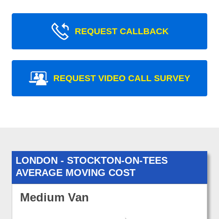
REQUEST CALLBACK
REQUEST VIDEO CALL SURVEY
LONDON - STOCKTON-ON-TEES
AVERAGE MOVING COST
Medium Van