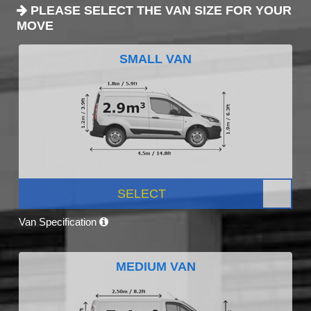
PLEASE SELECT THE VAN SIZE FOR YOUR
MOVE
SMALL VAN
SELECT
Van Specification
MEDIUM VAN