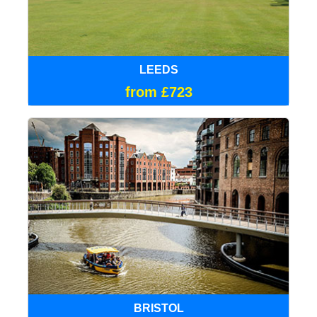
LEEDS
from £723
BRISTOL