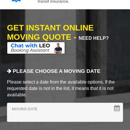
transit insurance.
GET INSTANT ONLINE
MOVING QUOTE -
NEED HELP?
PLEASE CHOOSE A MOVING DATE
Please select a date from the available options. If the
requested date is not in the list, it means that it is not
available.
MOVING DATE