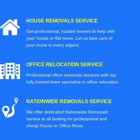
HOUSE REMOVALS SERVICE
Get professional, trusted movers to help with
your house or flat move. Let us take care of
your move in every aspect.
OFFICE RELOCATION SERVICE
Professional office removals services with our
fully trained team specialise in office relocation.
NATIONWIDE REMOVALS SERVICE
We offer dedicated Nationwide Removals
service to all looking for professional and
cheap House or Office Move.