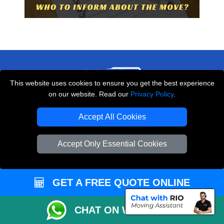
This website uses cookies to ensure you get the best experience
on our website. Read our
Privacy Policy
.
THE REMOVALS LONDON
Accept All Cookies
10 Handsworth Road
,
N17 6DE
London
UK
Accept Only Essential Cookies
E-Mail Us
+44 208 099 9173
GET A FREE QUOTE ONLINE
CHAT ON WHATSAPP
CUSTOMER SERVICE