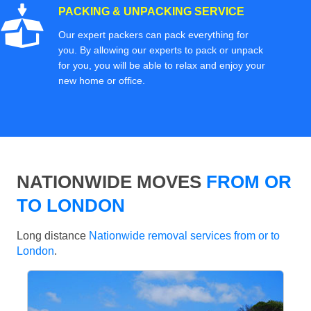
PACKING & UNPACKING SERVICE
Our expert packers can pack everything for
you. By allowing our experts to pack or unpack
for you, you will be able to relax and enjoy your
new home or office.
NATIONWIDE MOVES
FROM OR
TO LONDON
Long distance
Nationwide removal services from or to
London
.