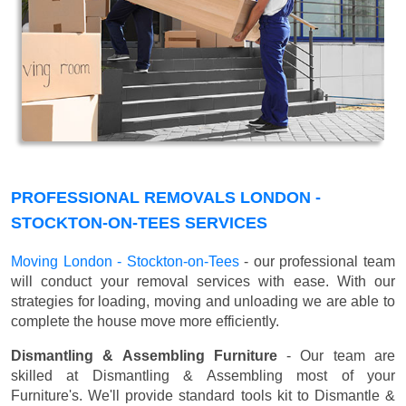
PROFESSIONAL REMOVALS LONDON -
STOCKTON-ON-TEES SERVICES
Moving London - Stockton-on-Tees
- our professional team
will conduct your removal services with ease. With our
strategies for loading, moving and unloading we are able to
complete the house move more efficiently.
Dismantling & Assembling Furniture
- Our team are
skilled at Dismantling & Assembling most of your
Furniture's. We'll provide standard tools kit to Dismantle &