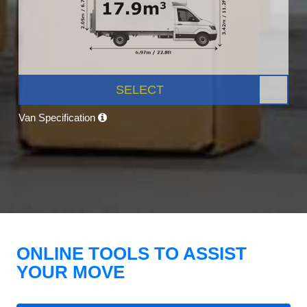
SELECT
Van Specification
ONLINE TOOLS TO ASSIST
YOUR MOVE