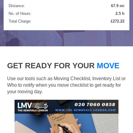
Distance:
67.9 mi
No. of Hours:
2.5 h
Total Charge:
£272.22
GET READY FOR YOUR
MOVE
Use our tools such as Moving Checklist, Inventory List or
Who to notify when you move checklist to get ready for
your moving day.