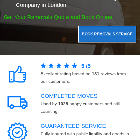
Company in London
Get Your Removals Quote and Book Online.
BOOK REMOVALS SERVICE
5
/
5
Excellent rating based on
131
reviews from
our customers.
COMPLETED MOVES
Used by
1025
happy customers and still
counting.
GUARANTEED SERVICE
Fully insured with public liability and goods in