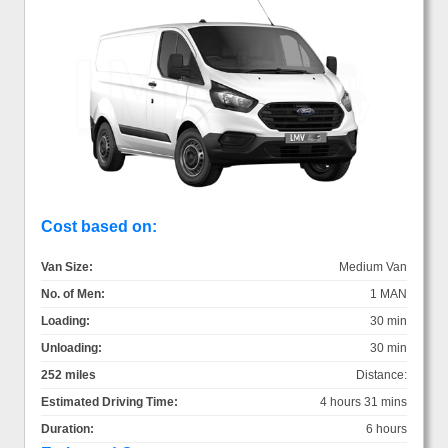
Cost based on:
Van Size:
Medium Van
No. of Men:
1 MAN
Loading:
30 min
Unloading:
30 min
252 miles
Distance:
Estimated Driving Time:
4 hours 31 mins
Duration:
6 hours