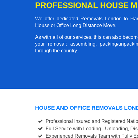
PROFESSIONAL HOUSE M
We offer dedicated Removals London to Harwi
House or Office Long Distance Move.
As with all of our services, this can also beco
your removal; assembling, packing/unpackin
through the country.
HOUSE AND OFFICE REMOVALS LON
Professional Insured and Registered Nati
Full Service with Loading - Unloading, D
Experienced Removals Team with Fully Eq