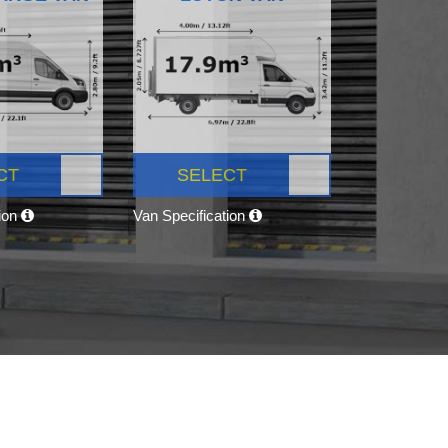
CT
SELECT
tion
Van Specification