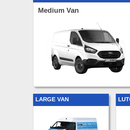
Medium Van
LARGE VAN
LUT