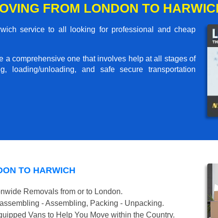
OVING FROM LONDON TO HARWIC
ch service to all looking for professional and cheap
me a comprehensive one that involves help at all stages of
g, loading/unloading, and safe secure transportation
DON TO HARWICH
onwide Removals from or to London.
isassembling - Assembling, Packing - Unpacking.
uipped Vans to Help You Move within the Country.