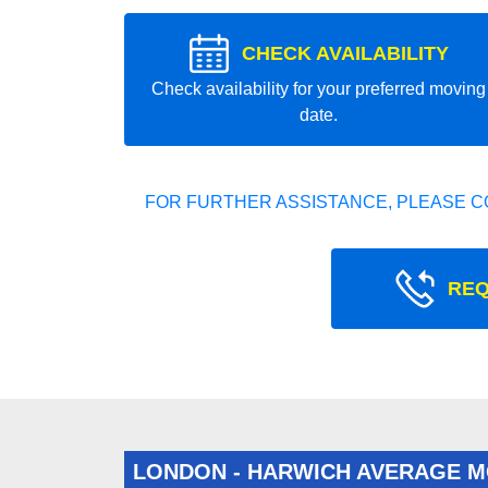
CHECK AVAILABILITY
Check availability for your preferred moving
date.
FOR FURTHER ASSISTANCE, PLEASE C
REQ
LONDON - HARWICH AVERAGE M