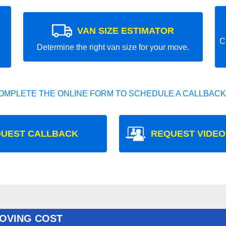
VAN SIZE ESTIMATOR
C
Determine the right van size for your move.
OMPLETE THE ONLINE FORM TO SCHEDULE A CALLBACK
UEST CALLBACK
REQUEST VIDEO
OVING COST