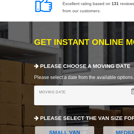
Excellent rating based on
131
review
from our customers.
GET INSTANT ONLINE 
PLEASE CHOOSE A MOVING DATE
Please select a date from the available options. If
MOVING DATE
PLEASE SELECT THE VAN SIZE FO
SMALL VAN
MEDIU