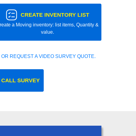
CREATE INVENTORY LIST
reate a Moving inventory: list items, Quantity &
value.
 OR REQUEST A VIDEO SURVEY QUOTE.
 CALL SURVEY