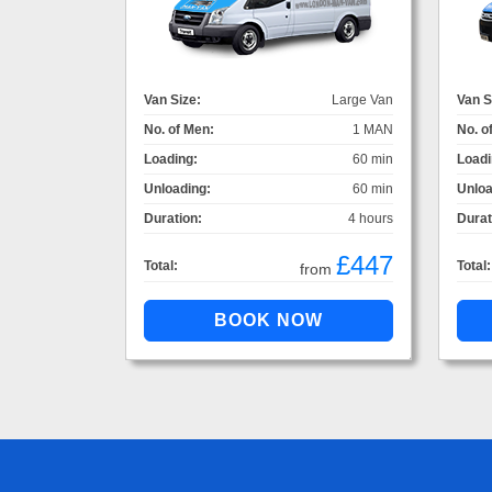
Van Size:
Large Van
Van S
No. of Men:
1 MAN
No. o
Loading:
60 min
Loadi
Unloading:
60 min
Unloa
Duration:
4 hours
Durat
£447
Total:
Total:
from