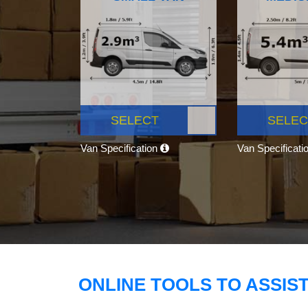
SELECT
SELEC
Van Specification
Van Specificati
ONLINE TOOLS TO ASSIS