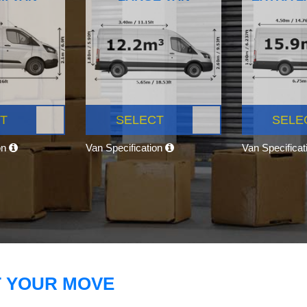
T
SELECT
SELE
on
Van Specification
Van Specifica
T YOUR MOVE