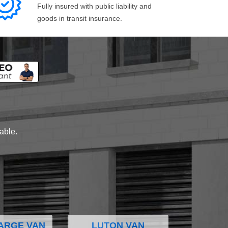
Fully insured with public liability and
goods in transit insurance.
lable.
ARGE VAN
LUTON VAN