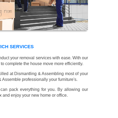
ICH SERVICES
onduct your removal services with ease. With our
 to complete the house move more efficiently.
illed at Dismantling & Assembling most of your
 & Assemble professionally your furniture's.
can pack everything for you. By allowing our
lax and enjoy your new home or office.