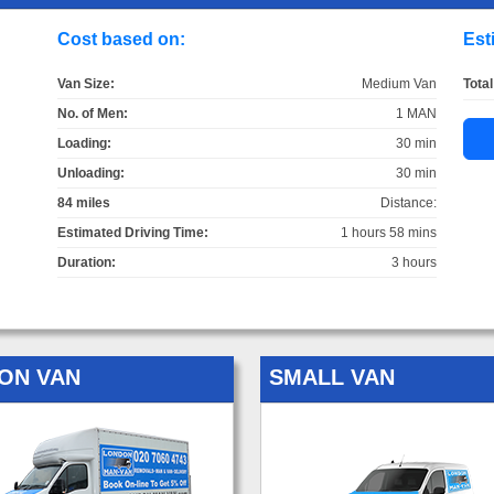
Cost based on:
Est
Van Size:
Medium Van
Total
No. of Men:
1 MAN
Loading:
30 min
Unloading:
30 min
84 miles
Distance:
Estimated Driving Time:
1 hours 58 mins
Duration:
3 hours
ON VAN
SMALL VAN