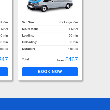
ll Van
Van Size:
Extra Large Van
1 MAN
No. of Men:
1 MAN
30 min
Loading:
60 min
30 min
Unloading:
60 min
 hours
Duration:
4 hours
347
£467
Total:
from