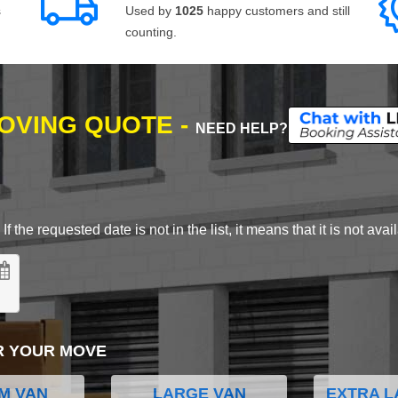
s
Used by
1025
happy customers and still
counting.
MOVING QUOTE -
NEED HELP?
 the requested date is not in the list, it means that it is not avai
R YOUR MOVE
M VAN
LARGE VAN
EXTRA L