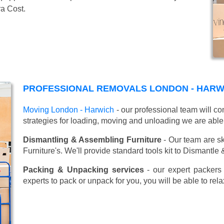
ra Cost.
PROFESSIONAL REMOVALS LONDON - HARW
Moving London - Harwich
- our professional team will c
strategies for loading, moving and unloading we are able
Dismantling & Assembling Furniture
- Our team are sk
Furniture's. We'll provide standard tools kit to Dismantle
Packing & Unpacking services
- our expert packers 
experts to pack or unpack for you, you will be able to re