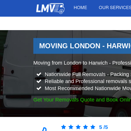
HOME
OUR SERVICE
MOVING LONDON - HARWI
Moving from London to Harwich - Profess
Nationwide Full Removals - Packing 
Reliable and Professional removals s
Most Recommended Nationwide Mov
Get Your Removals Quote and Book Onli
5
/
5