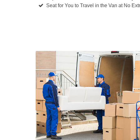
Seat for You to Travel in the Van at No Ext