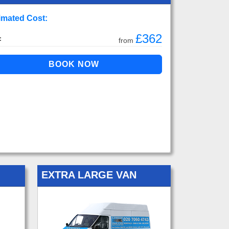
imated Cost:
£362
:
from
EXTRA LARGE VAN