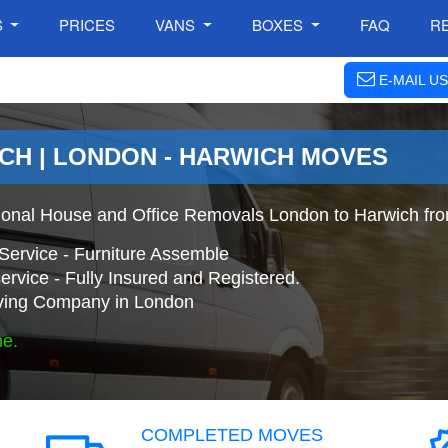
S
PRICES
VANS
BOXES
FAQ
R
E-MAIL US
CH | LONDON - HARWICH MOVES
ional House and Office Removals London to Harwich fr
Service - Furniture Assemble
ervice - Fully Insured and Registered.
ing Company in London
ne.
COMPLETED MOVES