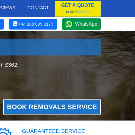
GET A QUOTE
EVIEWS
CONTACT
In 60 Seconds
WhatsApp
+44 208 099 9173
om £362.
BOOK REMOVALS SERVICE
GUARANTEED SERVICE