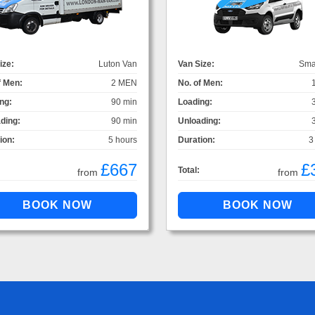
ize:
Luton Van
Van Size:
Sma
f Men:
2 MEN
No. of Men:
ng:
90 min
Loading:
ding:
90 min
Unloading:
ion:
5 hours
Duration:
3
£667
£
Total:
from
from