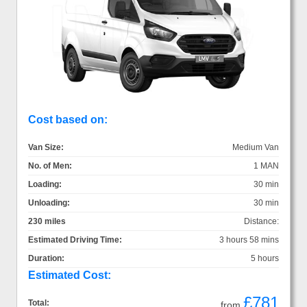
Cost based on:
Van Size:
Medium Van
No. of Men:
1 MAN
Loading:
30 min
Unloading:
30 min
230 miles
Distance:
Estimated Driving Time:
3 hours 58 mins
Duration:
5 hours
Estimated Cost:
£781
Total:
from