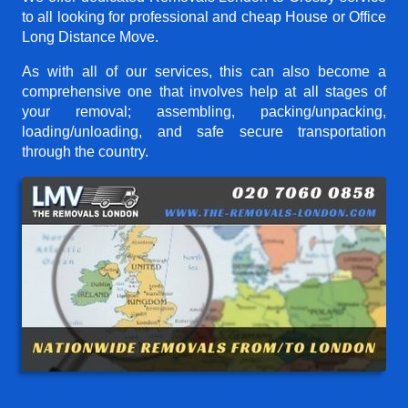
to all looking for professional and cheap House or Office
Long Distance Move.
As with all of our services, this can also become a
comprehensive one that involves help at all stages of
your removal; assembling, packing/unpacking,
loading/unloading, and safe secure transportation
through the country.