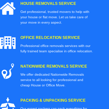
HOUSE REMOVALS SERVICE
Get professional, trusted movers to help with
your house or flat move. Let us take care of
your move in every aspect.
OFFICE RELOCATION SERVICE
Professional office removals services with our
fully trained team specialise in office relocation.
NATIONWIDE REMOVALS SERVICE
We offer dedicated Nationwide Removals
service to all looking for professional and
cheap House or Office Move.
PACKING & UNPACKING SERVICE
Our expert packers can pack everything for