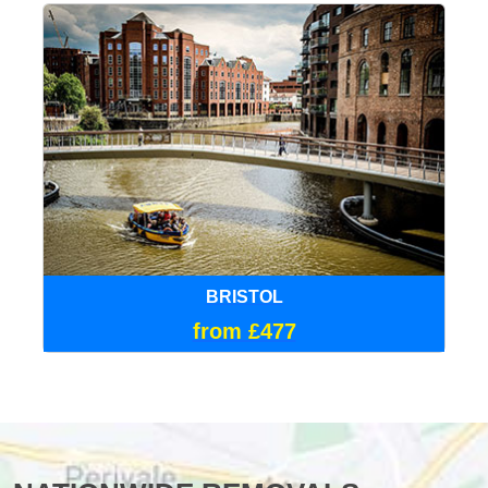
BRISTOL
from £477