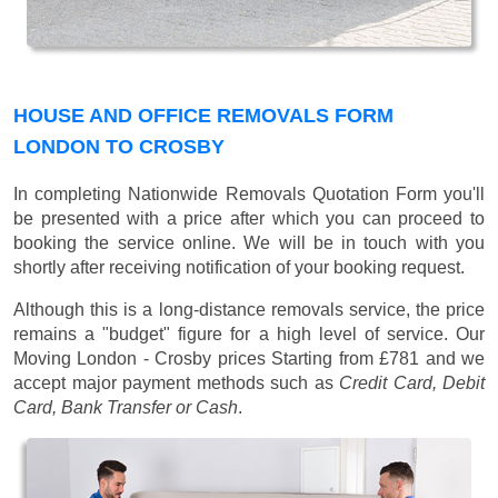
HOUSE AND OFFICE REMOVALS FORM
LONDON TO CROSBY
In completing Nationwide Removals Quotation Form you'll
be presented with a price after which you can proceed to
booking the service online. We will be in touch with you
shortly after receiving notification of your booking request.
Although this is a long-distance removals service, the price
remains a "budget" figure for a high level of service. Our
Moving London - Crosby prices
Starting from £781
and we
accept major payment methods such as
Credit Card, Debit
Card, Bank Transfer or Cash
.