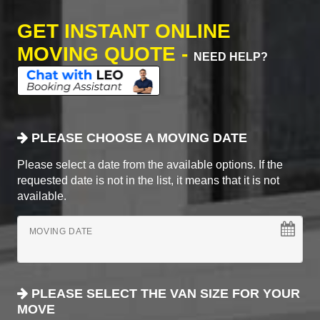
GET INSTANT ONLINE
MOVING QUOTE -
NEED HELP?
PLEASE CHOOSE A MOVING DATE
Please select a date from the available options. If the
requested date is not in the list, it means that it is not
available.
MOVING DATE
PLEASE SELECT THE VAN SIZE FOR YOUR
MOVE