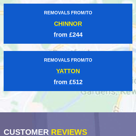
REMOVALS FROM/TO
CHINNOR
from £244
REMOVALS FROM/TO
YATTON
from £512
CUSTOMER
REVIEWS