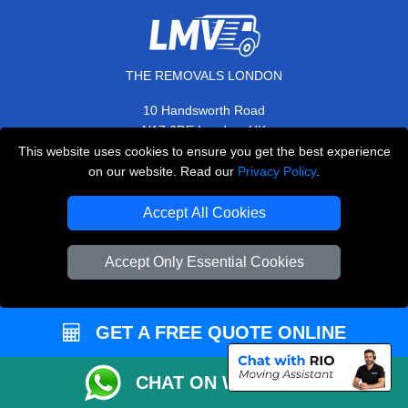
THE REMOVALS LONDON
10 Handsworth Road
,
N17 6DE
London
UK
This website uses cookies to ensure you get the best experience
E-Mail Us
on our website. Read our
Privacy Policy
.
+44 208 099 9173
Accept All Cookies
Accept Only Essential Cookies
CUSTOMER SERVICE
Contact Us
GET A FREE QUOTE ONLINE
FAQ
Customer Reviews
CHAT ON WHATSAPP