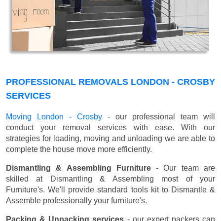
PROFESSIONAL REMOVALS LONDON - CROSBY
SERVICES
Moving London - Crosby
- our professional team will
conduct your removal services with ease. With our
strategies for loading, moving and unloading we are able to
complete the house move more efficiently.
Dismantling & Assembling Furniture
- Our team are
skilled at Dismantling & Assembling most of your
Furniture's. We'll provide standard tools kit to Dismantle &
Assemble professionally your furniture's.
Packing & Unpacking services
- our expert packers can