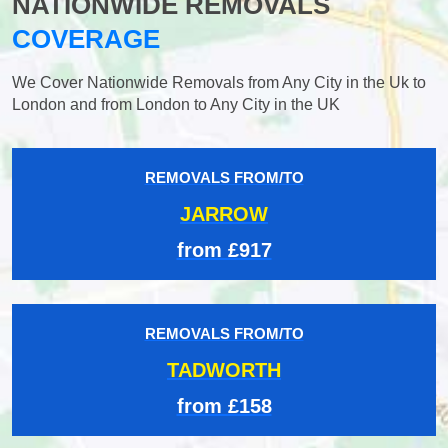
NATIONWIDE REMOVALS
COVERAGE
We Cover Nationwide Removals from Any City in the Uk to
London and from London to Any City in the UK
REMOVALS FROM/TO
JARROW
from £917
REMOVALS FROM/TO
TADWORTH
from £158