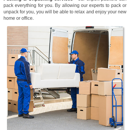
pack everything for you. By allowing our experts to pack or
unpack for you, you will be able to relax and enjoy your new
home or office.