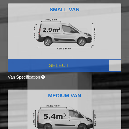
SMALL VAN
SELECT
Van Specification
MEDIUM VAN