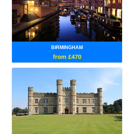
BIRMINGHAM
from £470