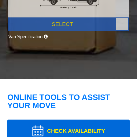
SELECT
Van Specification
ONLINE TOOLS TO ASSIST
YOUR MOVE
CHECK AVAILABILITY