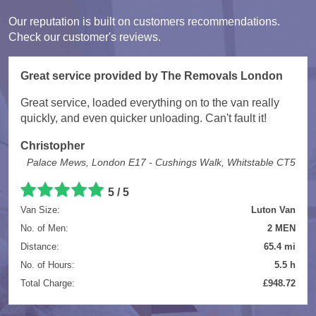
Our reputation is built on customers recommendations.
Check our customer's reviews.
Great service provided by The Removals London
Great service, loaded everything on to the van really
quickly, and even quicker unloading. Can't fault it!
Christopher
Palace Mews, London E17 - Cushings Walk, Whitstable CT5
5
/
5
Van Size:
Luton Van
No. of Men:
2 MEN
Distance:
65.4 mi
No. of Hours:
5.5 h
Total Charge:
£948.72