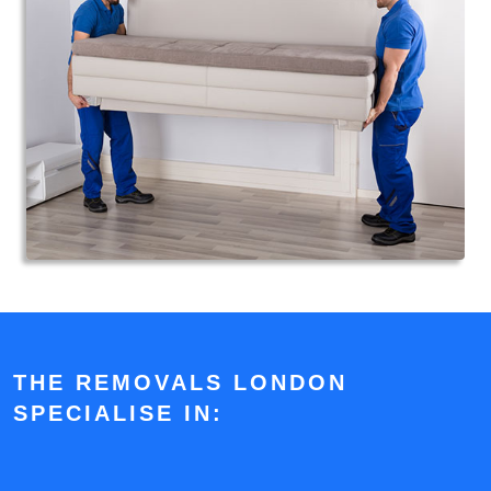
THE REMOVALS LONDON
SPECIALISE IN: