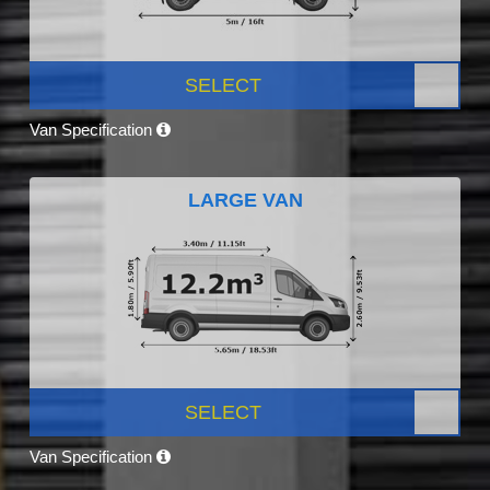
SELECT
Van Specification
LARGE VAN
SELECT
Van Specification