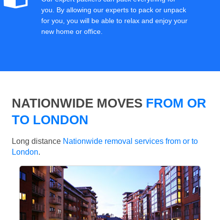
you. By allowing our experts to pack or unpack
for you, you will be able to relax and enjoy your
new home or office.
NATIONWIDE MOVES
FROM OR
TO LONDON
Long distance
Nationwide removal services from or to
London
.