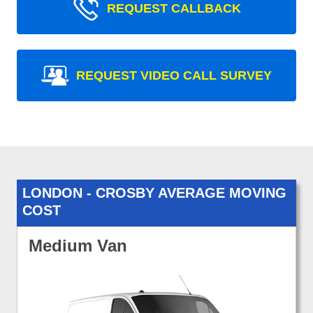
REQUEST CALLBACK
REQUEST VIDEO CALL SURVEY
LONDON - CROSBY AVERAGE MOVING
COST
Medium Van