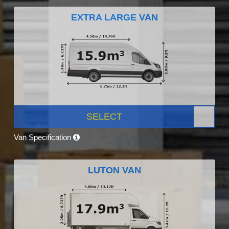
EXTRA LARGE VAN
SELECT
Van Specification
LUTON VAN