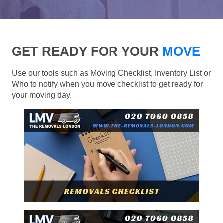
GET READY FOR YOUR
MOVE
Use our tools such as Moving Checklist, Inventory List or
Who to notify when you move checklist to get ready for
your moving day.