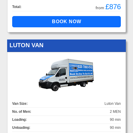
£876
Total:
from
LUTON VAN
Van Size:
Luton Van
No. of Men:
2 MEN
Loading:
90 min
Unloading:
90 min