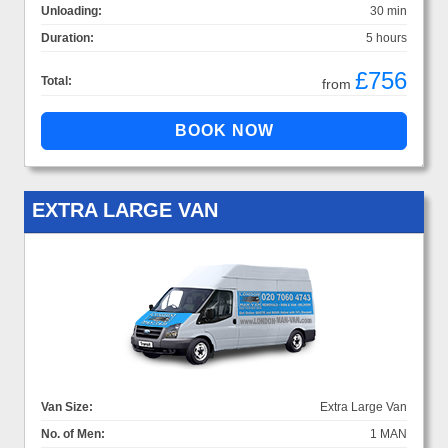
Unloading:
30 min
Duration:
5 hours
£756
Total:
from
EXTRA LARGE VAN
Van Size:
Extra Large Van
No. of Men:
1 MAN