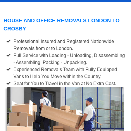
HOUSE AND OFFICE REMOVALS LONDON TO
CROSBY
Professional Insured and Registered Nationwide
Removals from or to London.
Full Service with Loading - Unloading, Disassembling
- Assembling, Packing - Unpacking.
Experienced Removals Team with Fully Equipped
Vans to Help You Move within the Country.
Seat for You to Travel in the Van at No Extra Cost.