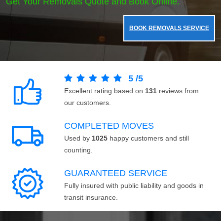
Get Your Removals Quote and Book Online.
BOOK REMOVALS SERVICE
5
/
5
Excellent rating based on
131
reviews from
our customers.
COMPLETED MOVES
Used by
1025
happy customers and still
counting.
GUARANTEED SERVICE
Fully insured with public liability and goods in
transit insurance.