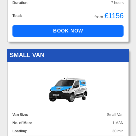
Duration:
7 hours
£1156
Total:
from
SMALL VAN
Van Size:
Small Van
No. of Men:
1 MAN
Loading:
30 min