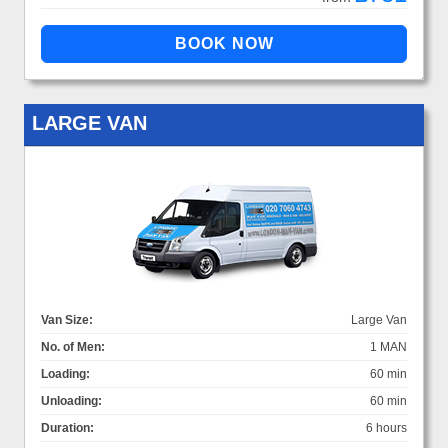
LARGE VAN
Van Size:
Large Van
No. of Men:
1 MAN
Loading:
60 min
Unloading:
60 min
Duration:
6 hours