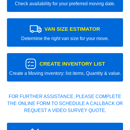
Check availability for your preferred moving date.
VAN SIZE ESTIMATOR
Determine the right van size for your move.
CREATE INVENTORY LIST
Create a Moving inventory: list items, Quantity & value.
FOR FURTHER ASSISTANCE, PLEASE COMPLETE
THE ONLINE FORM TO SCHEDULE A CALLBACK OR
REQUEST A VIDEO SURVEY QUOTE.