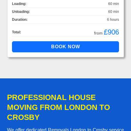
Loading:
60 min
Unloading:
60 min
Duration:
6 hours
£906
Total:
from
PROFESSIONAL HOUSE
MOVING FROM LONDON TO
CROSBY
We offer dedicated Removals London to Crosby service