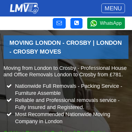
MENU
WhatsApp
MOVING LONDON - CROSBY | LONDON
- CROSBY MOVES
Moving from London to Crosby - Professional House
and Office Removals London to Crosby from £781.
Nationwide Full Removals - Packing Service -
Furniture Assemble
Reliable and Professional removals service -
Fully Insured and Registered.
Most Recommended Nationwide Moving
Company in London