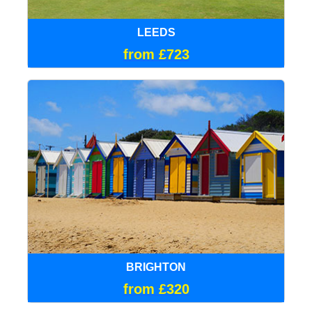
LEEDS
from £723
BRIGHTON
from £320