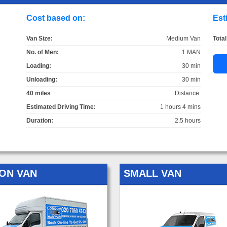
Cost based on:
Est
Van Size:
Medium Van
Total
No. of Men:
1 MAN
Loading:
30 min
Unloading:
30 min
40 miles
Distance:
Estimated Driving Time:
1 hours 4 mins
Duration:
2.5 hours
ON VAN
SMALL VAN