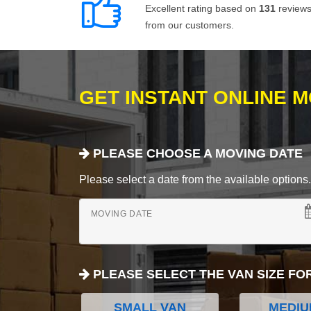
Excellent rating based on
131
review
from our customers.
GET INSTANT ONLINE 
PLEASE CHOOSE A MOVING DATE
Please select a date from the available options. If
MOVING DATE
PLEASE SELECT THE VAN SIZE FO
SMALL VAN
MEDIU