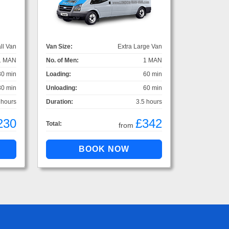
ll Van
Van Size:
Extra Large Van
1 MAN
No. of Men:
1 MAN
30 min
Loading:
60 min
30 min
Unloading:
60 min
 hours
Duration:
3.5 hours
230
£342
Total:
from