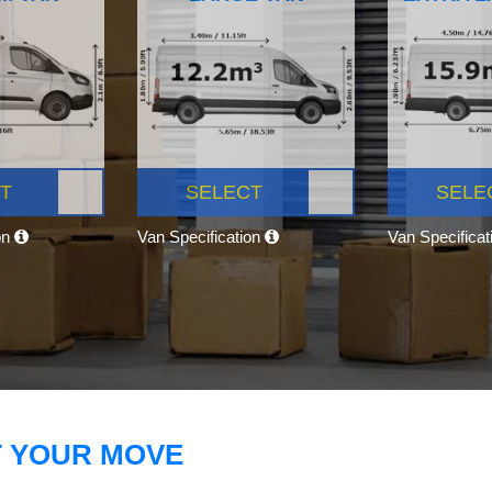
T
SELECT
SELE
on
Van Specification
Van Specifica
T YOUR MOVE