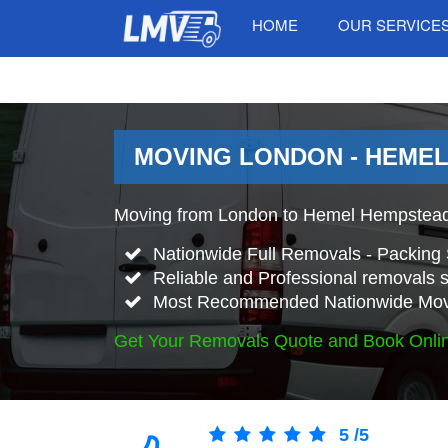
HOME
OUR SERVICE
MOVING LONDON - HEMEL
Moving from London to Hemel Hempstead
Nationwide Full Removals - Packing 
Reliable and Professional removals s
Most Recommended Nationwide Mov
Get Your Removals Quote and Book Onli
5
/
5