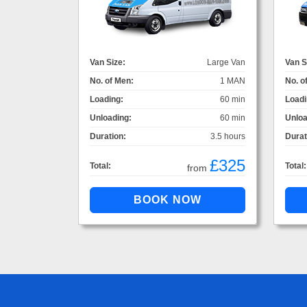
Van Size:
Large Van
Van S
No. of Men:
1 MAN
No. o
Loading:
60 min
Loadi
Unloading:
60 min
Unloa
Duration:
3.5 hours
Durat
£325
Total:
Total:
from