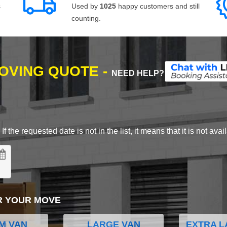
s
Used by
1025
happy customers and still
counting.
MOVING QUOTE -
NEED HELP?
 the requested date is not in the list, it means that it is not avai
R YOUR MOVE
M VAN
LARGE VAN
EXTRA L