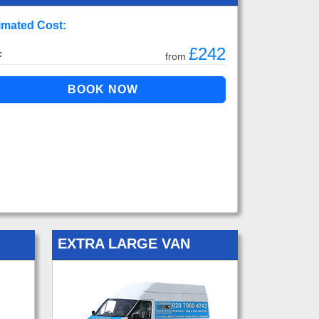
imated Cost:
£242
:
from
EXTRA LARGE VAN