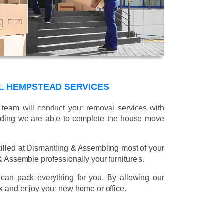
L HEMPSTEAD SERVICES
 team will conduct your removal services with
oading we are able to complete the house move
illed at Dismantling & Assembling most of your
 & Assemble professionally your furniture's.
can pack everything for you. By allowing our
lax and enjoy your new home or office.