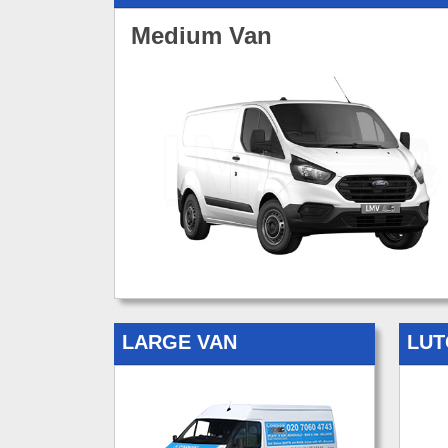
Medium Van
LARGE VAN
LUT