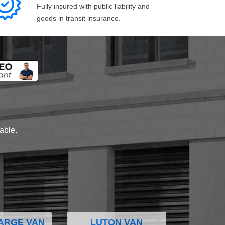
Fully insured with public liability and
goods in transit insurance.
lable.
ARGE VAN
LUTON VAN