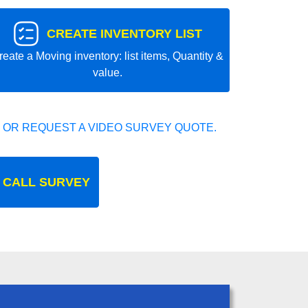
CREATE INVENTORY LIST
reate a Moving inventory: list items, Quantity &
value.
 OR REQUEST A VIDEO SURVEY QUOTE.
 CALL SURVEY