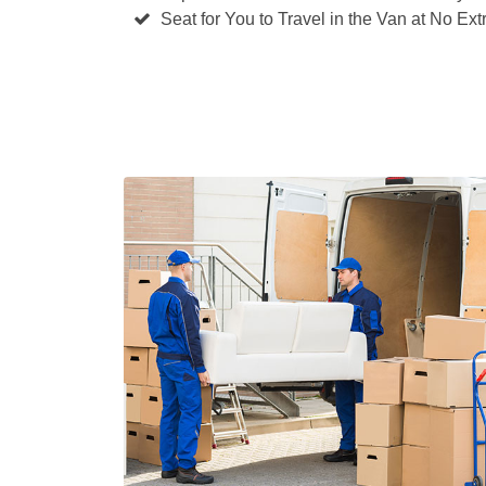
Seat for You to Travel in the Van at No Ext