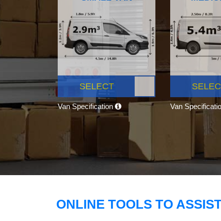
SELECT
SELEC
Van Specification
Van Specificati
ONLINE TOOLS TO ASSIS