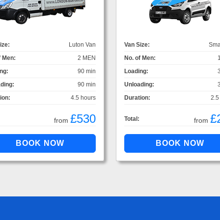
ize:
Luton Van
Van Size:
Sma
f Men:
2 MEN
No. of Men:
ng:
90 min
Loading:
ding:
90 min
Unloading:
ion:
4.5 hours
Duration:
2.5
£530
£
Total:
from
from