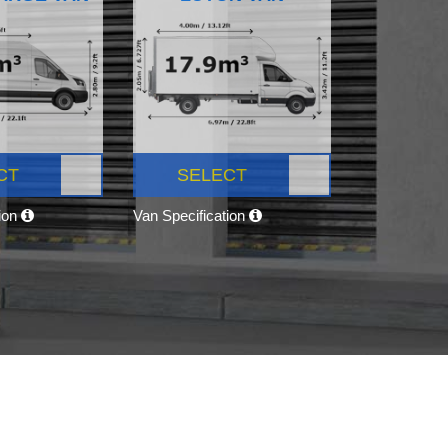
CT
SELECT
tion
Van Specification