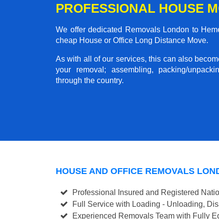
PROFESSIONAL HOUSE M
We offer dedicated Removals London to Hemel 
cheap House or Office Long Distance Move.
As with all of our services, this can also beco
your removal; assembling, packing/unpackin
through the country.
HOUSE AND OFFICE REMOVALS LON
Professional Insured and Registered Nati
Full Service with Loading - Unloading, D
Experienced Removals Team with Fully Eq