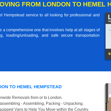
OVING FROM LONDON TO HEMEL 
Hempstead service to all looking for professional and
me a comprehensive one that involves help at all stages of
g, loading/unloading, and safe secure transportation
DON TO HEMEL HEMPSTEAD
onwide Removals from or to London.
isassembling - Assembling, Packing - Unpacking.
uipped Vans to Help You Move within the Country.