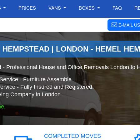
S
PRICES
VANS
BOXES
FAQ
R
E-MAIL US
 HEMPSTEAD | LONDON - HEMEL HE
 - Professional House and Office Removals London to
Service - Furniture Assemble
ervice - Fully Insured and Registered.
ing Company in London
ne.
COMPLETED MOVES