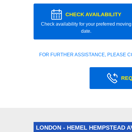
CHECK AVAILABILITY
Check availability for your preferred moving
date.
FOR FURTHER ASSISTANCE, PLEASE C
REQ
LONDON - HEMEL HEMPSTEAD 