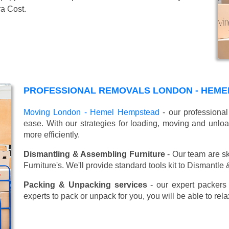
ra Cost.
PROFESSIONAL REMOVALS LONDON - HEME
Moving London - Hemel Hempstead
- our professional
ease. With our strategies for loading, moving and unl
more efficiently.
Dismantling & Assembling Furniture
- Our team are sk
Furniture's. We'll provide standard tools kit to Dismantle
Packing & Unpacking services
- our expert packers 
experts to pack or unpack for you, you will be able to re