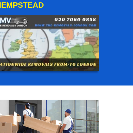
HEMPSTEAD