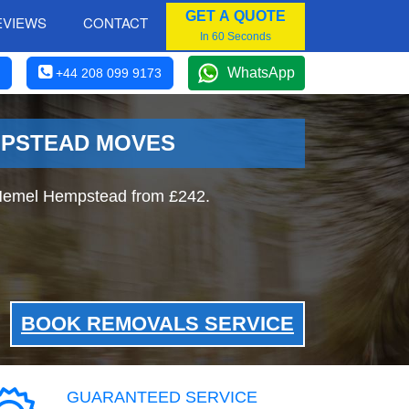
GET A QUOTE
EVIEWS
CONTACT
In 60 Seconds
WhatsApp
+44 208 099 9173
MPSTEAD MOVES
 Hemel Hempstead from £242.
BOOK REMOVALS SERVICE
GUARANTEED SERVICE