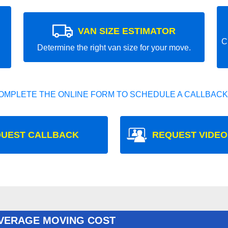
VAN SIZE ESTIMATOR
C
Determine the right van size for your move.
OMPLETE THE ONLINE FORM TO SCHEDULE A CALLBACK
UEST CALLBACK
REQUEST VIDEO
AVERAGE MOVING COST