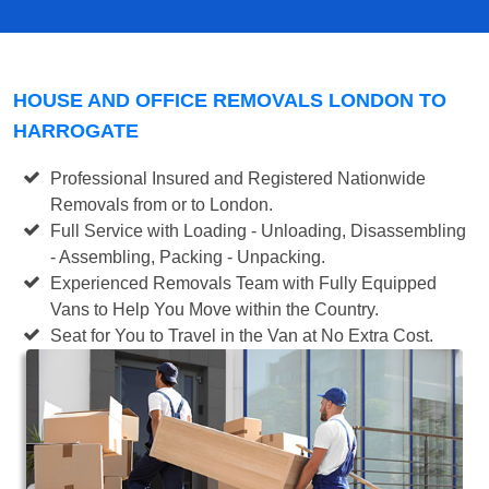
HOUSE AND OFFICE REMOVALS LONDON TO
HARROGATE
Professional Insured and Registered Nationwide
Removals from or to London.
Full Service with Loading - Unloading, Disassembling
- Assembling, Packing - Unpacking.
Experienced Removals Team with Fully Equipped
Vans to Help You Move within the Country.
Seat for You to Travel in the Van at No Extra Cost.