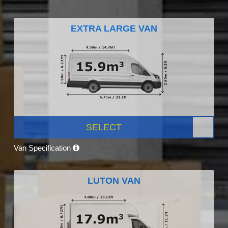
EXTRA LARGE VAN
SELECT
Van Specification
LUTON VAN