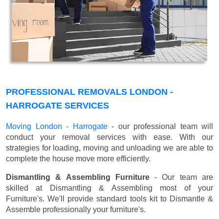
PROFESSIONAL REMOVALS LONDON -
HARROGATE SERVICES
Moving London - Harrogate
- our professional team will
conduct your removal services with ease. With our
strategies for loading, moving and unloading we are able to
complete the house move more efficiently.
Dismantling & Assembling Furniture
- Our team are
skilled at Dismantling & Assembling most of your
Furniture's. We'll provide standard tools kit to Dismantle &
Assemble professionally your furniture's.