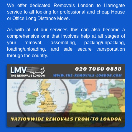
We offer dedicated Removals London to Harrogate
service to all looking for professional and cheap House
or Office Long Distance Move.
As with all of our services, this can also become a
comprehensive one that involves help at all stages of
your removal; assembling, packing/unpacking,
loading/unloading, and safe secure transportation
through the country.