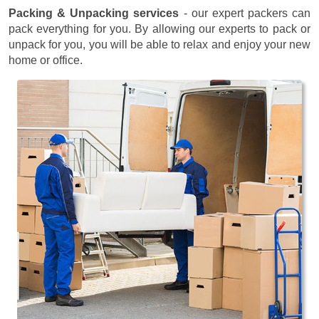
Packing & Unpacking services
- our expert packers can
pack everything for you. By allowing our experts to pack or
unpack for you, you will be able to relax and enjoy your new
home or office.