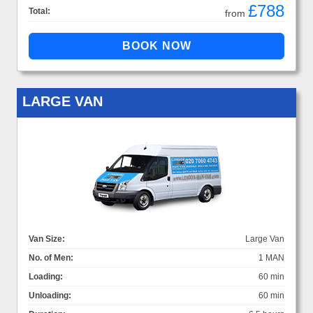
£788
Total:
from
LARGE VAN
Van Size:
Large Van
No. of Men:
1 MAN
Loading:
60 min
Unloading:
60 min