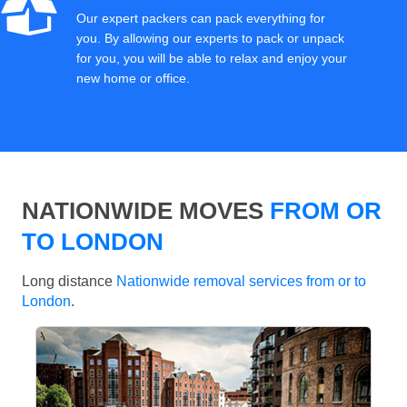
Our expert packers can pack everything for
you. By allowing our experts to pack or unpack
for you, you will be able to relax and enjoy your
new home or office.
NATIONWIDE MOVES
FROM OR
TO LONDON
Long distance
Nationwide removal services from or to
London
.