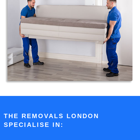
THE REMOVALS LONDON
SPECIALISE IN: