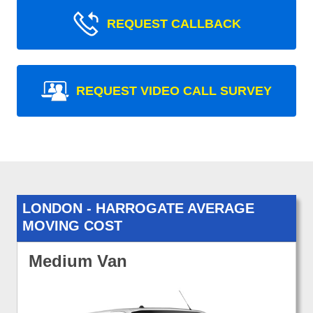
REQUEST CALLBACK
REQUEST VIDEO CALL SURVEY
LONDON - HARROGATE AVERAGE
MOVING COST
Medium Van