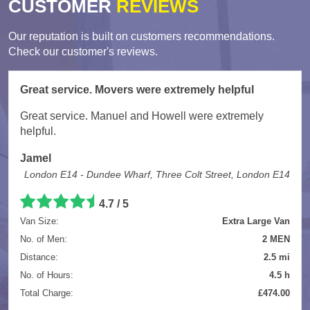
CUSTOMER
REVIEWS
Our reputation is built on customers recommendations.
Check our customer's reviews.
Great service. Movers were extremely helpful
Great service. Manuel and Howell were extremely
helpful.
Jamel
London E14 - Dundee Wharf, Three Colt Street, London E14
4.7
/
5
Van Size:
Extra Large Van
No. of Men:
2 MEN
Distance:
2.5 mi
No. of Hours:
4.5 h
Total Charge:
£474.00