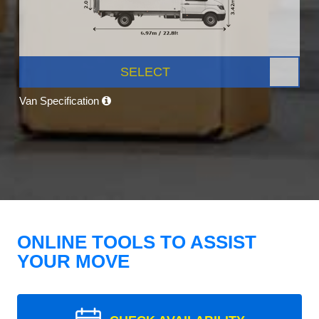
SELECT
Van Specification
ONLINE TOOLS TO ASSIST
YOUR MOVE