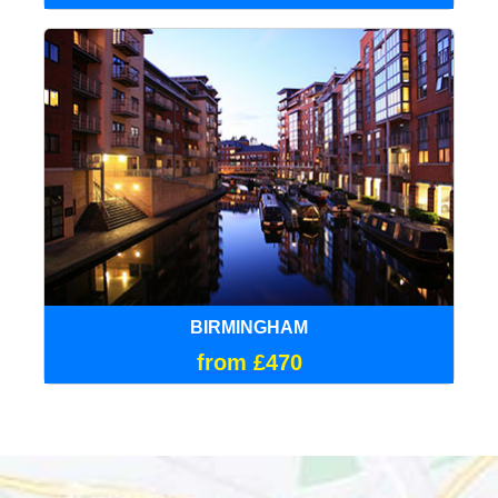
BIRMINGHAM
from £470