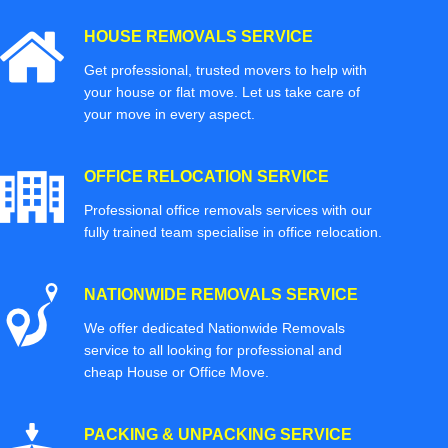
HOUSE REMOVALS SERVICE
Get professional, trusted movers to help with
your house or flat move. Let us take care of
your move in every aspect.
OFFICE RELOCATION SERVICE
Professional office removals services with our
fully trained team specialise in office relocation.
NATIONWIDE REMOVALS SERVICE
We offer dedicated Nationwide Removals
service to all looking for professional and
cheap House or Office Move.
PACKING & UNPACKING SERVICE