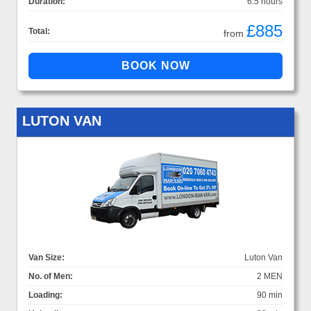
Duration:
6.5 hours
£885
Total:
from
LUTON VAN
Van Size:
Luton Van
No. of Men:
2 MEN
Loading:
90 min