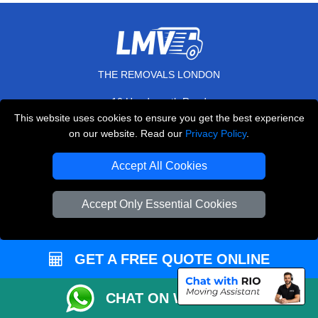
THE REMOVALS LONDON
10 Handsworth Road
,
N17 6DE
London
UK
This website uses cookies to ensure you get the best experience
on our website. Read our
Privacy Policy
.
E-Mail Us
+44 208 099 9173
Accept All Cookies
Accept Only Essential Cookies
CUSTOMER SERVICE
GET A FREE QUOTE ONLINE
Contact Us
FAQ
CHAT ON WHATSAPP
Customer Reviews