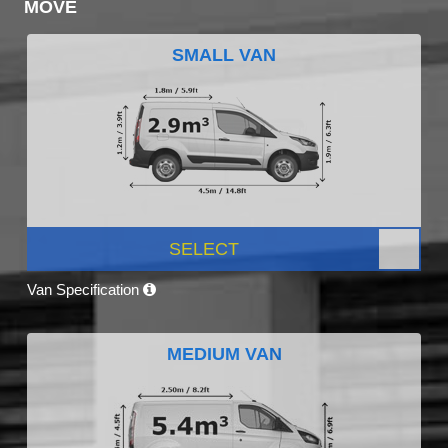
MOVE
SMALL VAN
SELECT
Van Specification
MEDIUM VAN