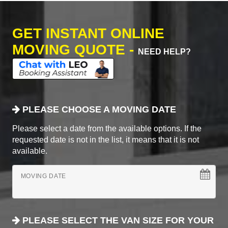
GET INSTANT ONLINE
MOVING QUOTE -
NEED HELP?
PLEASE CHOOSE A MOVING DATE
Please select a date from the available options. If the
requested date is not in the list, it means that it is not
available.
MOVING DATE
PLEASE SELECT THE VAN SIZE FOR YOUR