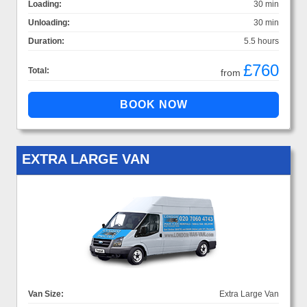
Loading:
30 min
Unloading:
30 min
Duration:
5.5 hours
£760
Total:
from
EXTRA LARGE VAN
Van Size:
Extra Large Van