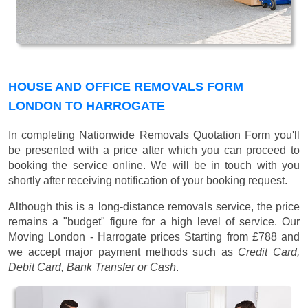
HOUSE AND OFFICE REMOVALS FORM
LONDON TO HARROGATE
In completing Nationwide Removals Quotation Form you'll
be presented with a price after which you can proceed to
booking the service online. We will be in touch with you
shortly after receiving notification of your booking request.
Although this is a long-distance removals service, the price
remains a "budget" figure for a high level of service. Our
Moving London - Harrogate prices
Starting from £788
and
we accept major payment methods such as
Credit Card,
Debit Card, Bank Transfer or Cash
.