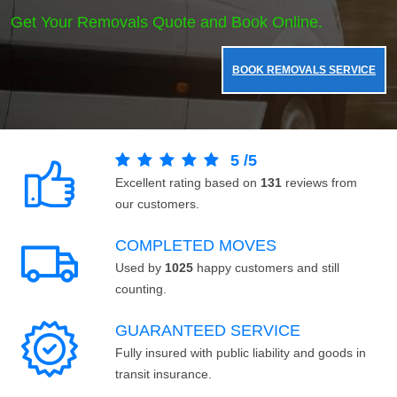
Get Your Removals Quote and Book Online.
BOOK REMOVALS SERVICE
5
/
5
Excellent rating based on
131
reviews from
our customers.
COMPLETED MOVES
Used by
1025
happy customers and still
counting.
GUARANTEED SERVICE
Fully insured with public liability and goods in
transit insurance.