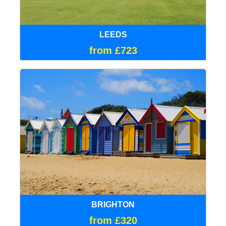
LEEDS
from £723
BRIGHTON
from £320