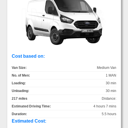
Cost based on:
Van Size:
Medium Van
No. of Men:
1 MAN
Loading:
30 min
Unloading:
30 min
217 miles
Distance:
Estimated Driving Time:
4 hours 7 mins
Duration:
5.5 hours
Estimated Cost: