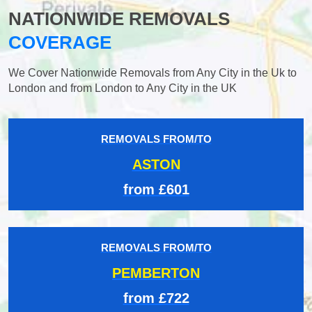
NATIONWIDE REMOVALS
COVERAGE
We Cover Nationwide Removals from Any City in the Uk to
London and from London to Any City in the UK
REMOVALS FROM/TO
ASTON
from £601
REMOVALS FROM/TO
PEMBERTON
from £722