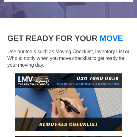
GET READY FOR YOUR
MOVE
Use our tools such as Moving Checklist, Inventory List or
Who to notify when you move checklist to get ready for
your moving day.