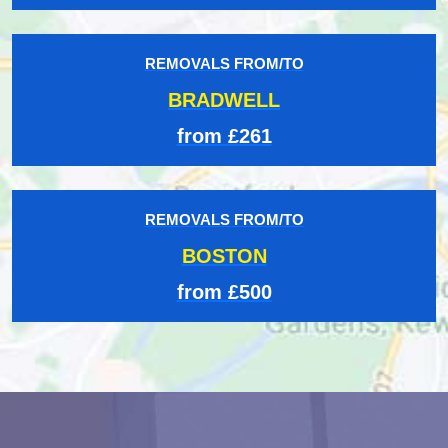
REMOVALS FROM/TO
BRADWELL
from £261
REMOVALS FROM/TO
BOSTON
from £500