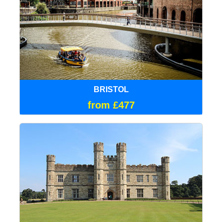
BRISTOL
from £477