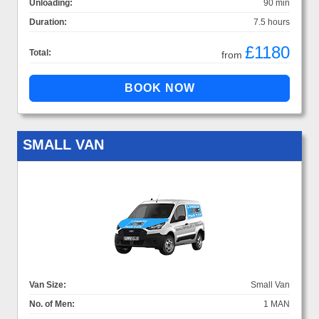
Unloading:
90 min
Duration:
7.5 hours
£1180
Total:
from
SMALL VAN
Van Size:
Small Van
No. of Men:
1 MAN