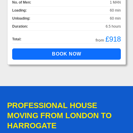
No. of Men:
1 MAN
Loading:
60 min
Unloading:
60 min
Duration:
6.5 hours
£918
Total:
from
PROFESSIONAL HOUSE
MOVING FROM LONDON TO
HARROGATE