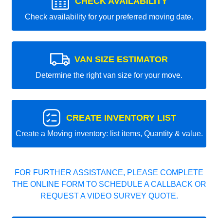
CHECK AVAILABILITY
Check availability for your preferred moving date.
VAN SIZE ESTIMATOR
Determine the right van size for your move.
CREATE INVENTORY LIST
Create a Moving inventory: list items, Quantity & value.
FOR FURTHER ASSISTANCE, PLEASE COMPLETE
THE ONLINE FORM TO SCHEDULE A CALLBACK OR
REQUEST A VIDEO SURVEY QUOTE.