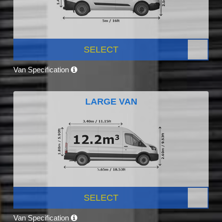
SELECT
Van Specification
LARGE VAN
SELECT
Van Specification