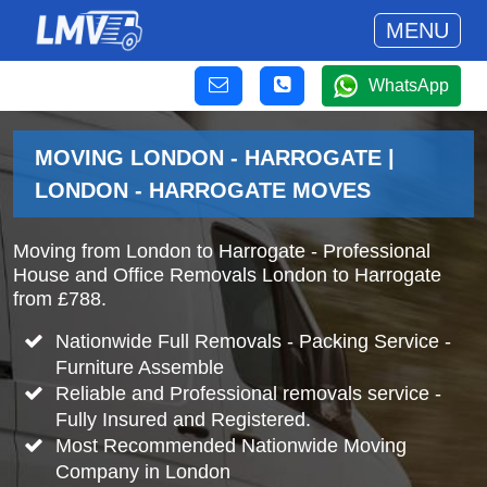
MENU
WhatsApp
MOVING LONDON - HARROGATE |
LONDON - HARROGATE MOVES
Moving from London to Harrogate - Professional
House and Office Removals London to Harrogate
from £788.
Nationwide Full Removals - Packing Service -
Furniture Assemble
Reliable and Professional removals service -
Fully Insured and Registered.
Most Recommended Nationwide Moving
Company in London