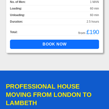
No. of Men:
1 MAN
Loading:
60 min
Unloading:
60 min
Duration:
2.5 hours
£190
Total:
from
PROFESSIONAL HOUSE
MOVING FROM LONDON TO
LAMBETH