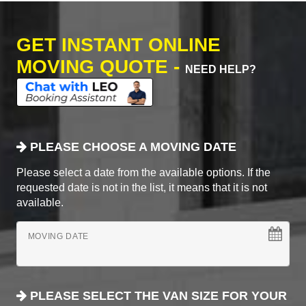
GET INSTANT ONLINE
MOVING QUOTE -
NEED HELP?
PLEASE CHOOSE A MOVING DATE
Please select a date from the available options. If the
requested date is not in the list, it means that it is not
available.
MOVING DATE
PLEASE SELECT THE VAN SIZE FOR YOUR