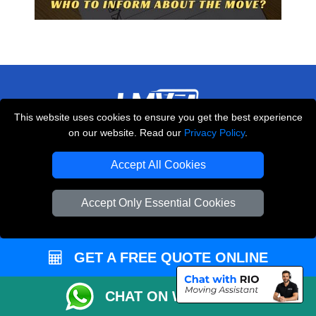
This website uses cookies to ensure you get the best experience
on our website. Read our
Privacy Policy
.
THE REMOVALS LONDON
10 Handsworth Road
Accept All Cookies
,
N17 6DE
London
UK
Accept Only Essential Cookies
E-Mail Us
+44 208 099 9173
GET A FREE QUOTE ONLINE
CUSTOMER SERVICE
CHAT ON WHATSAPP