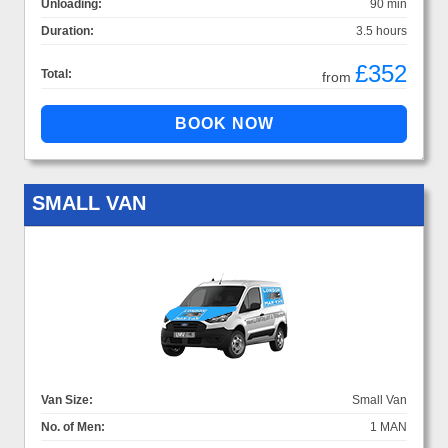
Unloading:
90 min
Duration:
3.5 hours
£352
Total:
from
SMALL VAN
Van Size:
Small Van
No. of Men:
1 MAN