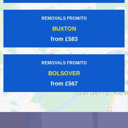
REMOVALS FROM/TO
BUXTON
from £583
REMOVALS FROM/TO
BOLSOVER
from £567