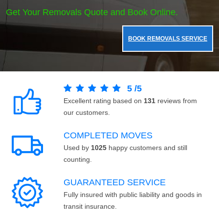
Get Your Removals Quote and Book Online.
BOOK REMOVALS SERVICE
5
/
5
Excellent rating based on
131
reviews from
our customers.
COMPLETED MOVES
Used by
1025
happy customers and still
counting.
GUARANTEED SERVICE
Fully insured with public liability and goods in
transit insurance.