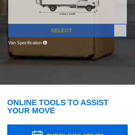
SELECT
Van Specification
ONLINE TOOLS TO ASSIST
YOUR MOVE