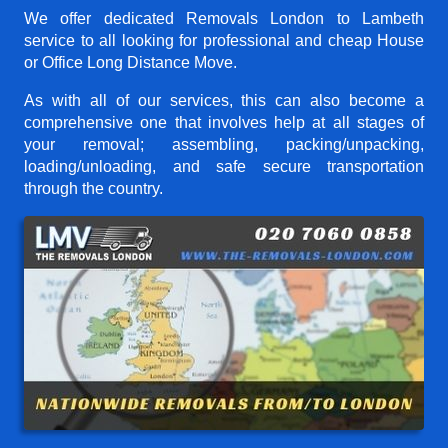
We offer dedicated Removals London to Lambeth
service to all looking for professional and cheap House
or Office Long Distance Move.
As with all of our services, this can also become a
comprehensive one that involves help at all stages of
your removal; assembling, packing/unpacking,
loading/unloading, and safe secure transportation
through the country.