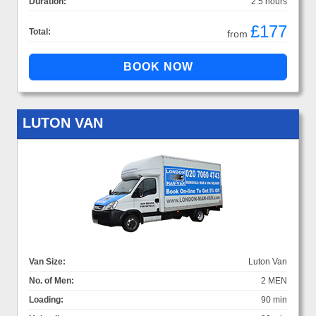
Duration:
2.5 hours
£177
Total:
from
LUTON VAN
Van Size:
Luton Van
No. of Men:
2 MEN
Loading:
90 min