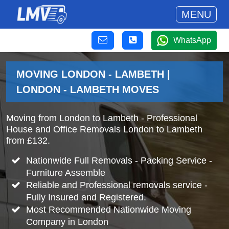
MENU
WhatsApp
MOVING LONDON - LAMBETH |
LONDON - LAMBETH MOVES
Moving from London to Lambeth - Professional
House and Office Removals London to Lambeth
from £132.
Nationwide Full Removals - Packing Service -
Furniture Assemble
Reliable and Professional removals service -
Fully Insured and Registered.
Most Recommended Nationwide Moving
Company in London