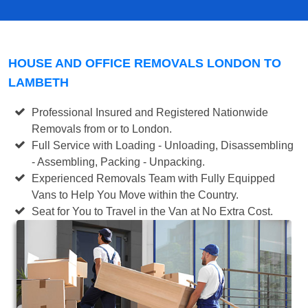
HOUSE AND OFFICE REMOVALS LONDON TO
LAMBETH
Professional Insured and Registered Nationwide
Removals from or to London.
Full Service with Loading - Unloading, Disassembling
- Assembling, Packing - Unpacking.
Experienced Removals Team with Fully Equipped
Vans to Help You Move within the Country.
Seat for You to Travel in the Van at No Extra Cost.