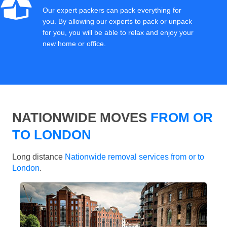
Our expert packers can pack everything for
you. By allowing our experts to pack or unpack
for you, you will be able to relax and enjoy your
new home or office.
NATIONWIDE MOVES
FROM OR
TO LONDON
Long distance
Nationwide removal services from or to
London
.