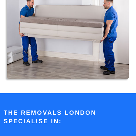
THE REMOVALS LONDON
SPECIALISE IN: