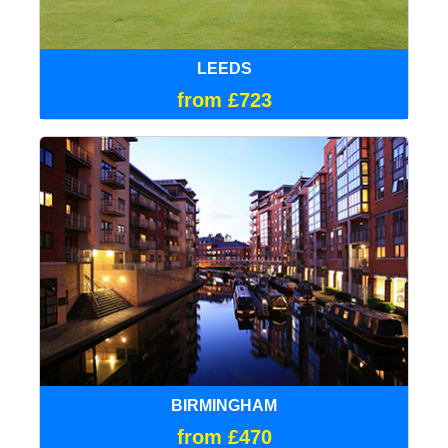
LEEDS
from £723
BIRMINGHAM
from £470