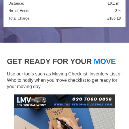
Distance:
10.1 mi
No. of Hours:
2 h
Total Charge:
£165.18
GET READY FOR YOUR
MOVE
Use our tools such as Moving Checklist, Inventory List or
Who to notify when you move checklist to get ready for
your moving day.