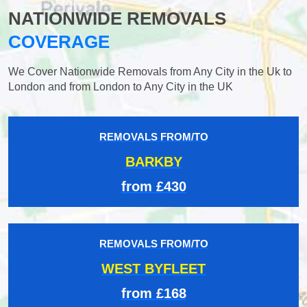
NATIONWIDE REMOVALS
COVERAGE
We Cover Nationwide Removals from Any City in the Uk to
London and from London to Any City in the UK
REMOVALS FROM/TO
BARKBY
from £430
REMOVALS FROM/TO
WEST BYFLEET
from £168