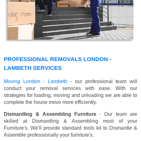
PROFESSIONAL REMOVALS LONDON -
LAMBETH SERVICES
Moving London - Lambeth
- our professional team will
conduct your removal services with ease. With our
strategies for loading, moving and unloading we are able to
complete the house move more efficiently.
Dismantling & Assembling Furniture
- Our team are
skilled at Dismantling & Assembling most of your
Furniture's. We'll provide standard tools kit to Dismantle &
Assemble professionally your furniture's.