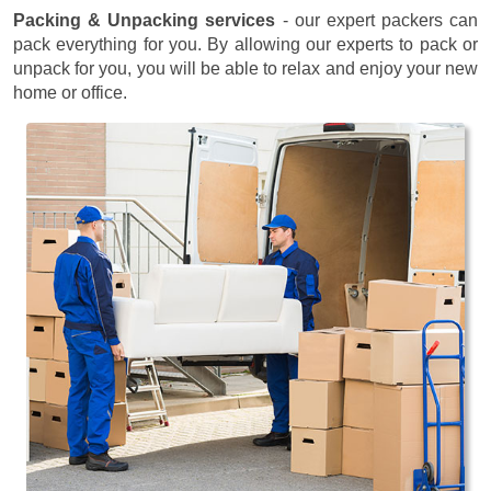
Packing & Unpacking services
- our expert packers can
pack everything for you. By allowing our experts to pack or
unpack for you, you will be able to relax and enjoy your new
home or office.