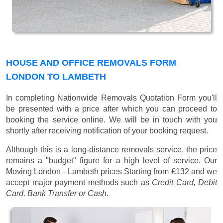
HOUSE AND OFFICE REMOVALS FORM
LONDON TO LAMBETH
In completing Nationwide Removals Quotation Form you'll
be presented with a price after which you can proceed to
booking the service online. We will be in touch with you
shortly after receiving notification of your booking request.
Although this is a long-distance removals service, the price
remains a "budget" figure for a high level of service. Our
Moving London - Lambeth prices
Starting from £132
and we
accept major payment methods such as
Credit Card, Debit
Card, Bank Transfer or Cash
.