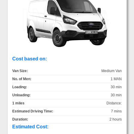
Cost based on:
Van Size:
Medium Van
No. of Men:
1 MAN
Loading:
30 min
Unloading:
30 min
1 miles
Distance:
Estimated Driving Time:
7 mins
Duration:
2 hours
Estimated Cost: