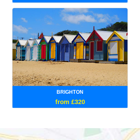
BRIGHTON
from £320