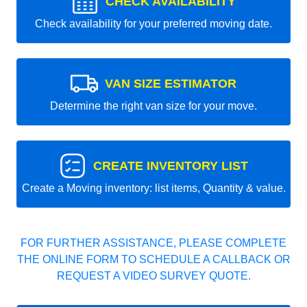
CHECK AVAILABILITY
Check availability for your preferred moving date.
VAN SIZE ESTIMATOR
Determine the right van size for your move.
CREATE INVENTORY LIST
Create a Moving inventory: list items, Quantity & value.
FOR FURTHER ASSISTANCE, PLEASE COMPLETE
THE ONLINE FORM TO SCHEDULE A CALLBACK OR
REQUEST A VIDEO SURVEY QUOTE.