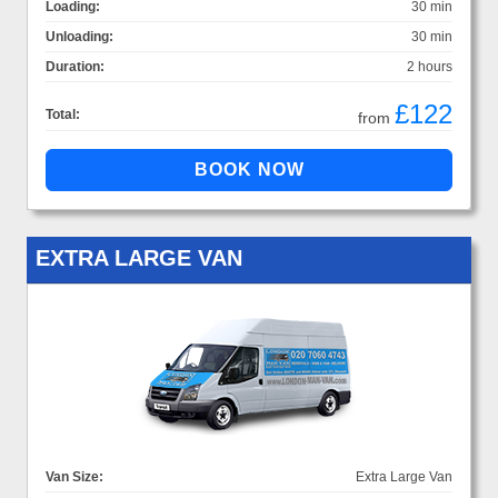
Loading:
30 min
Unloading:
30 min
Duration:
2 hours
£122
Total:
from
EXTRA LARGE VAN
Van Size:
Extra Large Van