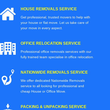
HOUSE REMOVALS SERVICE
Get professional, trusted movers to help with
your house or flat move. Let us take care of
your move in every aspect.
OFFICE RELOCATION SERVICE
Professional office removals services with our
fully trained team specialise in office relocation.
NATIONWIDE REMOVALS SERVICE
We offer dedicated Nationwide Removals
service to all looking for professional and
cheap House or Office Move.
PACKING & UNPACKING SERVICE