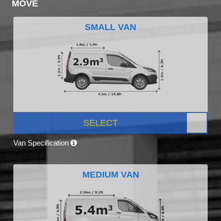
MOVE
SMALL VAN
SELECT
Van Specification
MEDIUM VAN