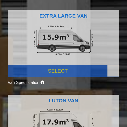
EXTRA LARGE VAN
SELECT
Van Specification
LUTON VAN