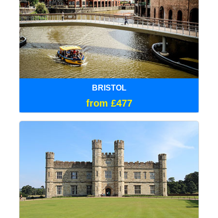
BRISTOL
from £477