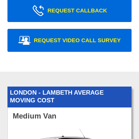
REQUEST CALLBACK
REQUEST VIDEO CALL SURVEY
LONDON - LAMBETH AVERAGE
MOVING COST
Medium Van