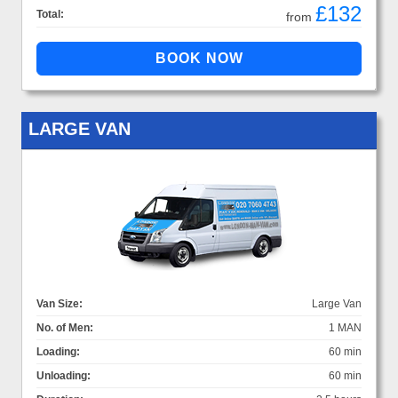
£132
Total:
from
LARGE VAN
Van Size:
Large Van
No. of Men:
1 MAN
Loading:
60 min
Unloading:
60 min