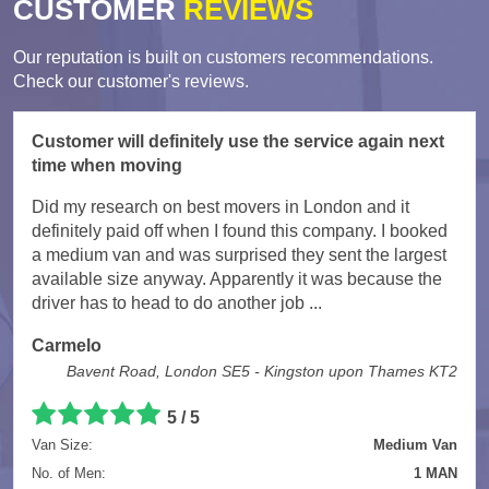
CUSTOMER
REVIEWS
Our reputation is built on customers recommendations.
Check our customer's reviews.
Customer will definitely use the service again next
time when moving
Did my research on best movers in London and it
definitely paid off when I found this company. I booked
a medium van and was surprised they sent the largest
available size anyway. Apparently it was because the
driver has to head to do another job ...
Carmelo
Bavent Road, London SE5 - Kingston upon Thames KT2
5
/
5
Van Size:
Medium Van
No. of Men:
1 MAN