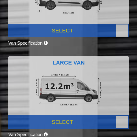
SELECT
Van Specification
LARGE VAN
SELECT
Van Specification