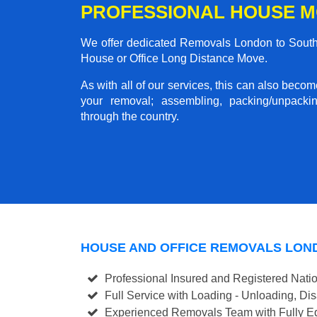
PROFESSIONAL HOUSE M
We offer dedicated Removals London to Southmi
House or Office Long Distance Move.
As with all of our services, this can also beco
your removal; assembling, packing/unpackin
through the country.
HOUSE AND OFFICE REMOVALS LON
Professional Insured and Registered Nati
Full Service with Loading - Unloading, D
Experienced Removals Team with Fully Eq