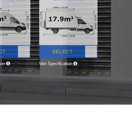
CT
SELECT
tion
Van Specification