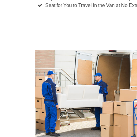
Seat for You to Travel in the Van at No Ext