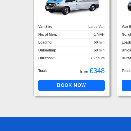
Van Size:
Large Van
Van S
No. of Men:
1 MAN
No. o
Loading:
60 min
Loadi
Unloading:
60 min
Unloa
Duration:
3.5 hours
Durat
£348
Total:
Total:
from