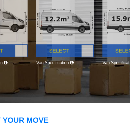
T
SELECT
SELE
on
Van Specification
Van Specifica
T YOUR MOVE