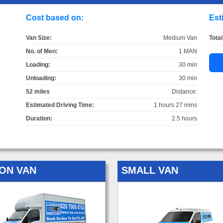
Cost based on:
Est
Van Size:
Medium Van
Total
No. of Men:
1 MAN
Loading:
30 min
Unloading:
30 min
52 miles
Distance:
Estimated Driving Time:
1 hours 27 mins
Duration:
2.5 hours
ON VAN
SMALL VAN