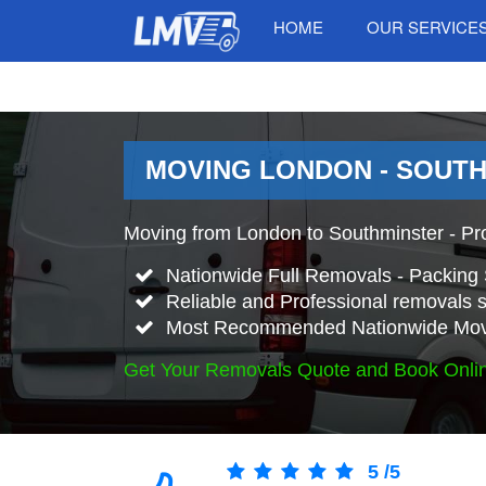
HOME
OUR SERVICE
MOVING LONDON - SOUTH
Moving from London to Southminster - Pr
Nationwide Full Removals - Packing 
Reliable and Professional removals s
Most Recommended Nationwide Mov
Get Your Removals Quote and Book Onli
5
/
5