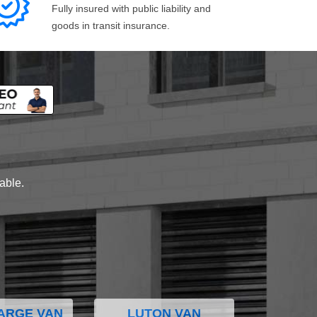
Fully insured with public liability and
goods in transit insurance.
lable.
ARGE VAN
LUTON VAN