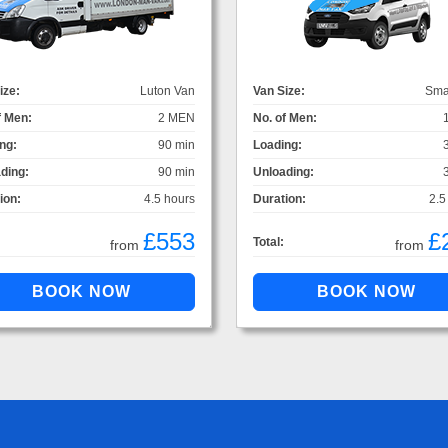
ize:
Luton Van
Van Size:
Sma
f Men:
2 MEN
No. of Men:
ng:
90 min
Loading:
ding:
90 min
Unloading:
ion:
4.5 hours
Duration:
2.5
£553
£
Total:
from
from