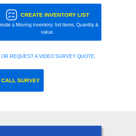
CREATE INVENTORY LIST
reate a Moving inventory: list items, Quantity &
value.
 OR REQUEST A VIDEO SURVEY QUOTE.
 CALL SURVEY