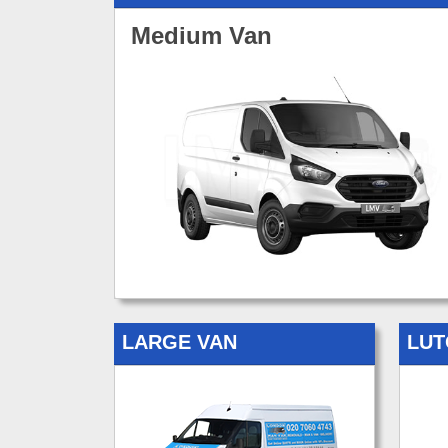
Medium Van
LARGE VAN
LUT