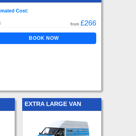
imated Cost:
£266
:
from
EXTRA LARGE VAN