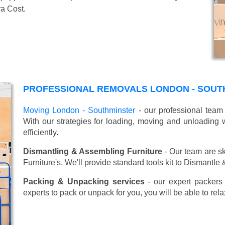
ra Cost.
PROFESSIONAL REMOVALS LONDON - SOUT
Moving London - Southminster
- our professional team 
With our strategies for loading, moving and unloadin
efficiently.
Dismantling & Assembling Furniture
- Our team are sk
Furniture's. We'll provide standard tools kit to Dismantle
Packing & Unpacking services
- our expert packers 
experts to pack or unpack for you, you will be able to re