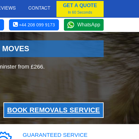
GET A QUOTE
EVIEWS
CONTACT
In 60 Seconds
WhatsApp
+44 208 099 9173
R MOVES
inster from £266.
BOOK REMOVALS SERVICE
GUARANTEED SERVICE