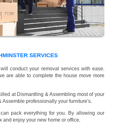
HMINSTER SERVICES
will conduct your removal services with ease.
g we are able to complete the house move more
illed at Dismantling & Assembling most of your
 & Assemble professionally your furniture's.
can pack everything for you. By allowing our
lax and enjoy your new home or office.