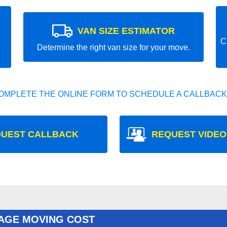
VAN SIZE ESTIMATOR
C
Determine the right van size for your move.
OMPLETE THE ONLINE FORM TO SCHEDULE A CALLBACK
UEST CALLBACK
REQUEST VIDEO
AGE MOVING COST