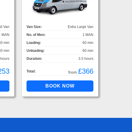
ll Van
Van Size:
Extra Large Van
1 MAN
No. of Men:
1 MAN
30 min
Loading:
60 min
30 min
Unloading:
60 min
 hours
Duration:
3.5 hours
253
£366
Total:
from