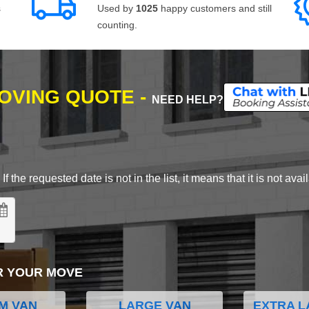
s
Used by
1025
happy customers and still
counting.
MOVING QUOTE -
NEED HELP?
 the requested date is not in the list, it means that it is not avai
R YOUR MOVE
M VAN
LARGE VAN
EXTRA L