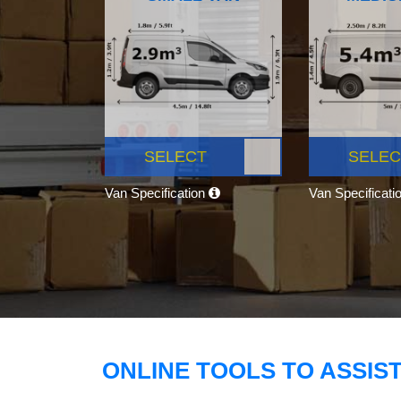
SELECT
SELEC
Van Specification
Van Specificati
ONLINE TOOLS TO ASSIS