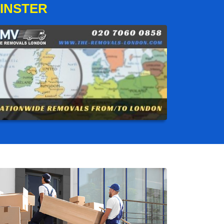
INSTER