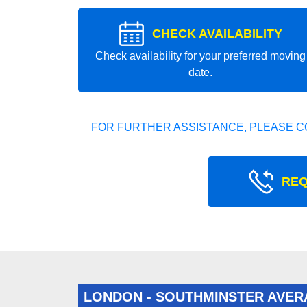
CHECK AVAILABILITY
Check availability for your preferred moving
date.
FOR FURTHER ASSISTANCE, PLEASE C
REQ
LONDON - SOUTHMINSTER AVER