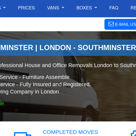
S
PRICES
VANS
BOXES
FAQ
R
E-MAIL US
MINSTER | LONDON - SOUTHMINSTE
ofessional House and Office Removals London to Southm
Service - Furniture Assemble
ervice - Fully Insured and Registered.
ing Company in London
ne.
COMPLETED MOVES