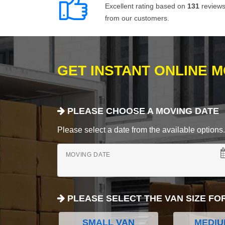
Excellent rating based on
131
review
from our customers.
GET INSTANT ONLINE 
PLEASE CHOOSE A MOVING DATE
Please select a date from the available options. If
MOVING DATE
PLEASE SELECT THE VAN SIZE FO
SMALL VAN
MEDIU