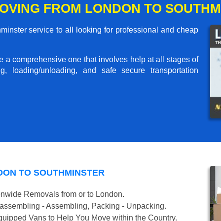
OVING FROM LONDON TO SOUTHM
nster service to all looking for professional and cheap
me a comprehensive one that involves help at all stages of
g, loading/unloading, and safe secure transportation
DON TO SOUTHMINSTER
onwide Removals from or to London.
isassembling - Assembling, Packing - Unpacking.
uipped Vans to Help You Move within the Country.