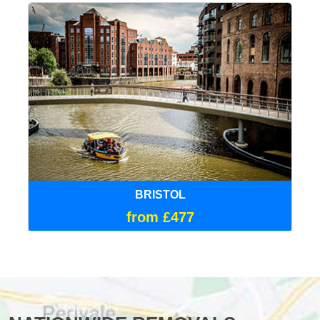
BRISTOL
from £477