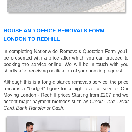
HOUSE AND OFFICE REMOVALS FORM
LONDON TO REDHILL
In completing Nationwide Removals Quotation Form you'll
be presented with a price after which you can proceed to
booking the service online. We will be in touch with you
shortly after receiving notification of your booking request.
Although this is a long-distance removals service, the price
remains a "budget" figure for a high level of service. Our
Moving London - Redhill prices
Starting from £207
and we
accept major payment methods such as
Credit Card, Debit
Card, Bank Transfer or Cash
.