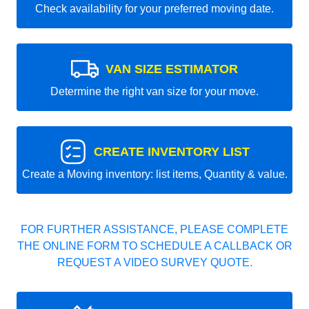
Check availability for your preferred moving date.
VAN SIZE ESTIMATOR
Determine the right van size for your move.
CREATE INVENTORY LIST
Create a Moving inventory: list items, Quantity & value.
FOR FURTHER ASSISTANCE, PLEASE COMPLETE
THE ONLINE FORM TO SCHEDULE A CALLBACK OR
REQUEST A VIDEO SURVEY QUOTE.