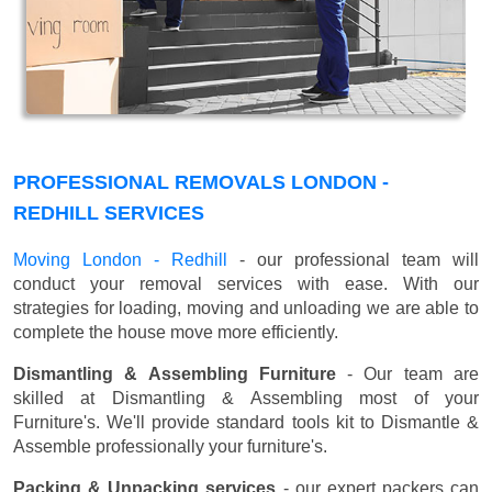
PROFESSIONAL REMOVALS LONDON -
REDHILL SERVICES
Moving London - Redhill
- our professional team will
conduct your removal services with ease. With our
strategies for loading, moving and unloading we are able to
complete the house move more efficiently.
Dismantling & Assembling Furniture
- Our team are
skilled at Dismantling & Assembling most of your
Furniture's. We'll provide standard tools kit to Dismantle &
Assemble professionally your furniture's.
Packing & Unpacking services
- our expert packers can