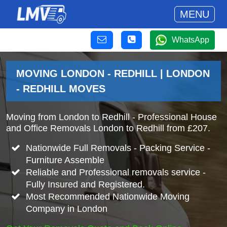
MENU
WhatsApp
MOVING LONDON - REDHILL | LONDON
- REDHILL MOVES
Moving from London to Redhill - Professional House
and Office Removals London to Redhill from £207.
Nationwide Full Removals - Packing Service -
Furniture Assemble
Reliable and Professional removals service -
Fully Insured and Registered.
Most Recommended Nationwide Moving
Company in London