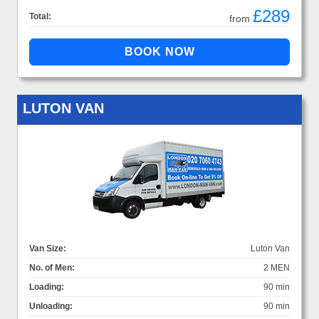
£289
Total:
from
LUTON VAN
Van Size:
Luton Van
No. of Men:
2 MEN
Loading:
90 min
Unloading:
90 min