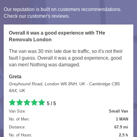
Our reputation is built on customers recommendations.
Check our customer's reviews.
Overall it was a good experience with THe
Removals London
The van was 30 min late due to traffic, so it's not their
fault I guess. Overall it was a good experience, good
van men! Nothing was damaged.
Greta
Greyhound Road, London W6 8NH, UK - Cambridge CB5
8AX, UK
5
/
5
Van Size:
Small Van
No. of Men:
1 MAN
Distance:
67.9 mi
No. of Hours:
2.5 h