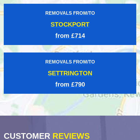
REMOVALS FROM/TO
STOCKPORT
from £714
REMOVALS FROM/TO
SETTRINGTON
from £790
CUSTOMER
REVIEWS