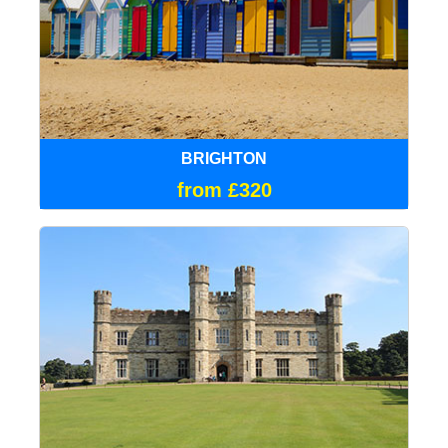
BRIGHTON
from £320