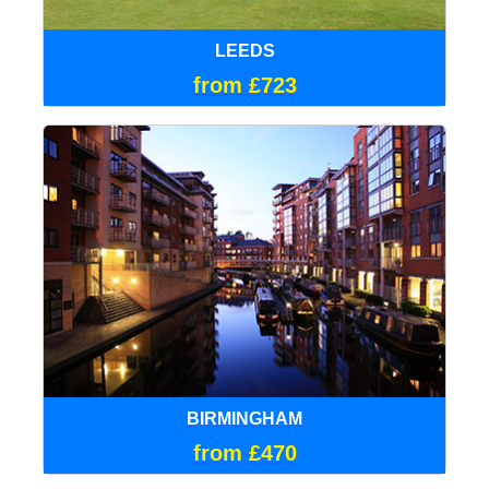
LEEDS
from £723
BIRMINGHAM
from £470