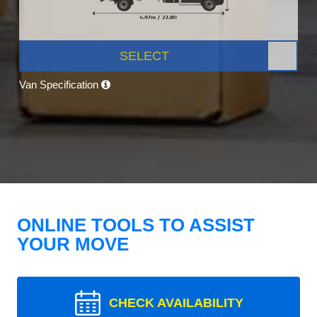
SELECT
Van Specification
ONLINE TOOLS TO ASSIST
YOUR MOVE
CHECK AVAILABILITY