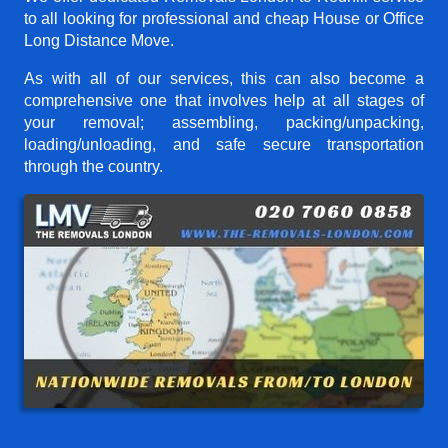
to all looking for professional and cheap House or Office
Long Distance Move.
As with all of our services, this can also become a
comprehensive one that involves help at all stages of
your removal; assembling, packing/unpacking,
loading/unloading, and safe secure transportation
through the country.