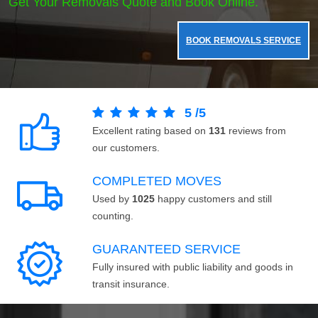
Get Your Removals Quote and Book Online.
BOOK REMOVALS SERVICE
5
/
5
Excellent rating based on
131
reviews from
our customers.
COMPLETED MOVES
Used by
1025
happy customers and still
counting.
GUARANTEED SERVICE
Fully insured with public liability and goods in
transit insurance.