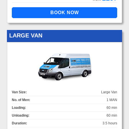
LARGE VAN
Van Size:
Large Van
No. of Men:
1 MAN
Loading:
60 min
Unloading:
60 min
Duration:
3.5 hours