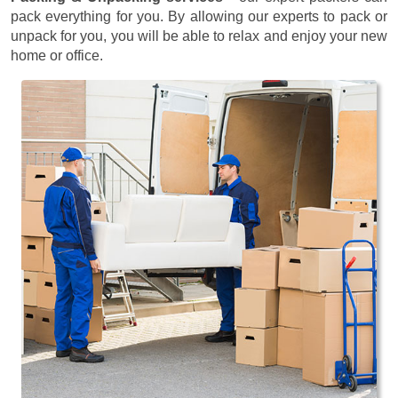
pack everything for you. By allowing our experts to pack or
unpack for you, you will be able to relax and enjoy your new
home or office.