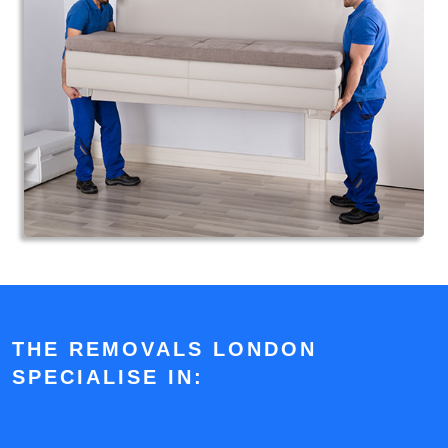
THE REMOVALS LONDON
SPECIALISE IN: