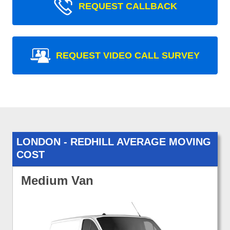
REQUEST CALLBACK
REQUEST VIDEO CALL SURVEY
LONDON - REDHILL AVERAGE MOVING
COST
Medium Van