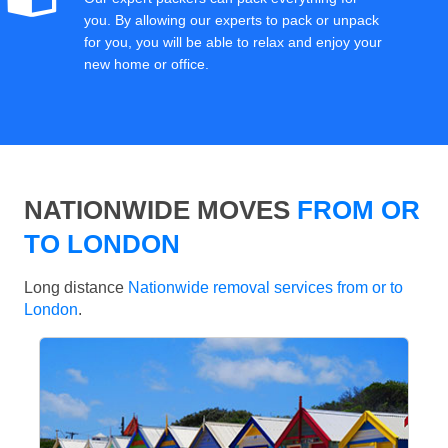
you. By allowing our experts to pack or unpack
for you, you will be able to relax and enjoy your
new home or office.
NATIONWIDE MOVES
FROM OR
TO LONDON
Long distance
Nationwide removal services from or to
London
.