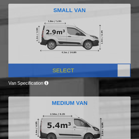
SMALL VAN
SELECT
Van Specification
MEDIUM VAN