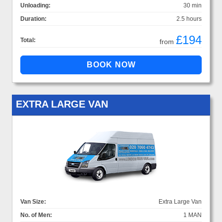
Unloading:
30 min
Duration:
2.5 hours
£194
Total:
from
EXTRA LARGE VAN
Van Size:
Extra Large Van
No. of Men:
1 MAN