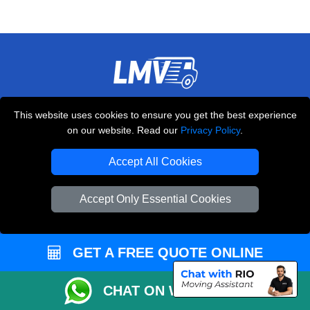
THE REMOVALS LONDON
This website uses cookies to ensure you get the best experience
10 Handsworth Road
on our website. Read our
Privacy Policy
.
,
N17 6DE
London
UK
Accept All Cookies
E-Mail Us
+44 208 099 9173
Accept Only Essential Cookies
GET A FREE QUOTE ONLINE
CUSTOMER SERVICE
Contact Us
CHAT ON WHATSAPP