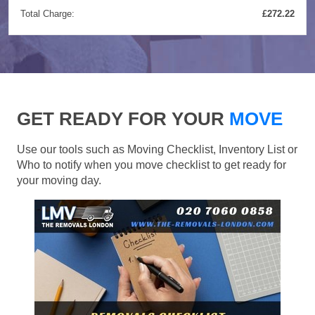
Total Charge:
£272.22
GET READY FOR YOUR
MOVE
Use our tools such as Moving Checklist, Inventory List or
Who to notify when you move checklist to get ready for
your moving day.