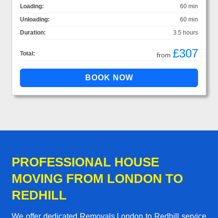
Loading:
60 min
Unloading:
60 min
Duration:
3.5 hours
£307
Total:
from
PROFESSIONAL HOUSE
MOVING FROM LONDON TO
REDHILL
We offer dedicated Removals London to Redhill service