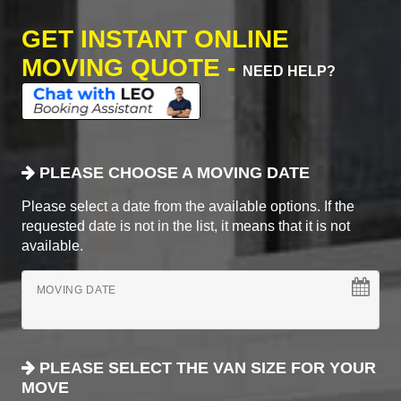
GET INSTANT ONLINE
MOVING QUOTE -
NEED HELP?
PLEASE CHOOSE A MOVING DATE
Please select a date from the available options. If the
requested date is not in the list, it means that it is not
available.
MOVING DATE
PLEASE SELECT THE VAN SIZE FOR YOUR
MOVE