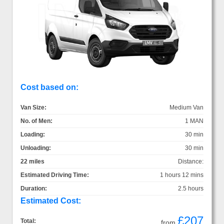
Cost based on:
Van Size:
Medium Van
No. of Men:
1 MAN
Loading:
30 min
Unloading:
30 min
22 miles
Distance:
Estimated Driving Time:
1 hours 12 mins
Duration:
2.5 hours
Estimated Cost:
£207
Total:
from