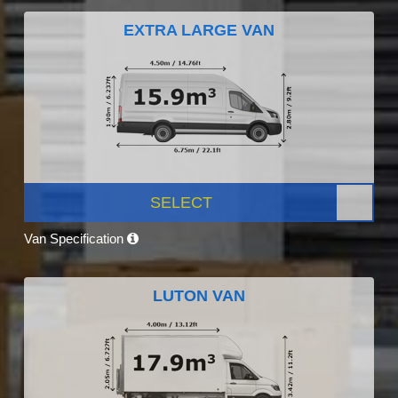
EXTRA LARGE VAN
SELECT
Van Specification
LUTON VAN