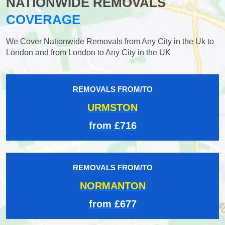
NATIONWIDE REMOVALS
COVERAGE
We Cover Nationwide Removals from Any City in the Uk to
London and from London to Any City in the UK
REMOVALS FROM/TO
URMSTON
from £716
REMOVALS FROM/TO
NORMANTON
from £677