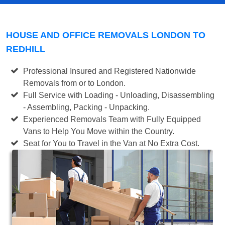
HOUSE AND OFFICE REMOVALS LONDON TO
REDHILL
Professional Insured and Registered Nationwide
Removals from or to London.
Full Service with Loading - Unloading, Disassembling
- Assembling, Packing - Unpacking.
Experienced Removals Team with Fully Equipped
Vans to Help You Move within the Country.
Seat for You to Travel in the Van at No Extra Cost.