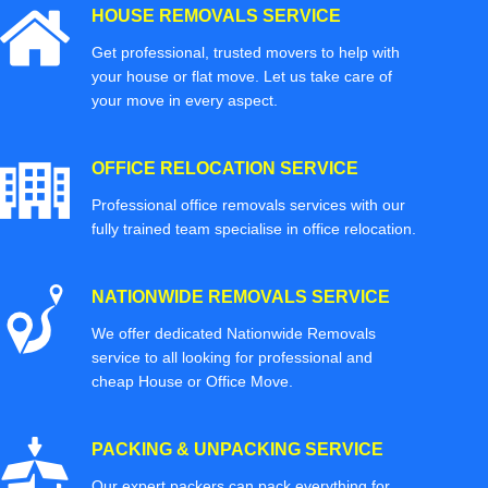
HOUSE REMOVALS SERVICE
Get professional, trusted movers to help with
your house or flat move. Let us take care of
your move in every aspect.
OFFICE RELOCATION SERVICE
Professional office removals services with our
fully trained team specialise in office relocation.
NATIONWIDE REMOVALS SERVICE
We offer dedicated Nationwide Removals
service to all looking for professional and
cheap House or Office Move.
PACKING & UNPACKING SERVICE
Our expert packers can pack everything for