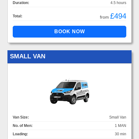
Duration:
4.5 hours
£494
Total:
from
SMALL VAN
Van Size:
Small Van
No. of Men:
1 MAN
Loading:
30 min