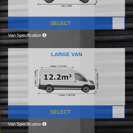
SELECT
Van Specification
LARGE VAN
SELECT
Van Specification