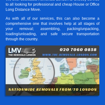
to all looking for professional and cheap House or Office
Long Distance Move.
As with all of our services, this can also become a
comprehensive one that involves help at all stages of
your removal; assembling, packing/unpacking,
loading/unloading, and safe secure transportation
through the country.