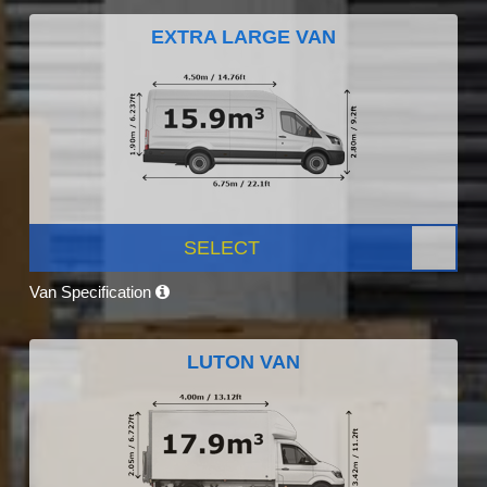
EXTRA LARGE VAN
SELECT
Van Specification
LUTON VAN