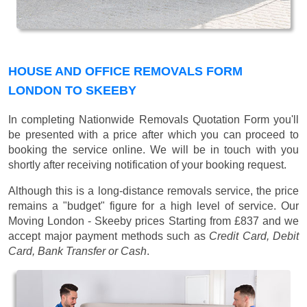
HOUSE AND OFFICE REMOVALS FORM
LONDON TO SKEEBY
In completing Nationwide Removals Quotation Form you'll
be presented with a price after which you can proceed to
booking the service online. We will be in touch with you
shortly after receiving notification of your booking request.
Although this is a long-distance removals service, the price
remains a "budget" figure for a high level of service. Our
Moving London - Skeeby prices
Starting from £837
and we
accept major payment methods such as
Credit Card, Debit
Card, Bank Transfer or Cash
.