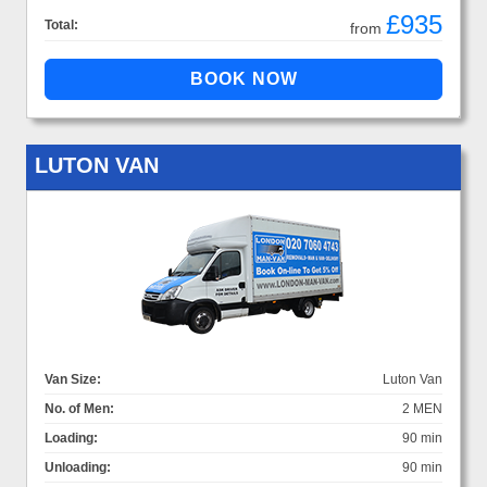
£935
Total:
from
LUTON VAN
Van Size:
Luton Van
No. of Men:
2 MEN
Loading:
90 min
Unloading:
90 min