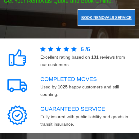
Get Your Removals Quote and Book Online.
BOOK REMOVALS SERVICE
5
/
5
Excellent rating based on
131
reviews from
our customers.
COMPLETED MOVES
Used by
1025
happy customers and still
counting.
GUARANTEED SERVICE
Fully insured with public liability and goods in
transit insurance.