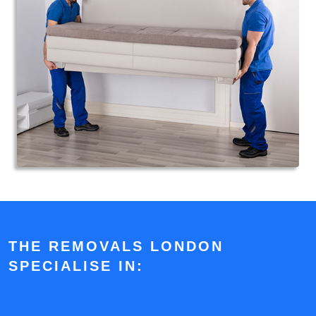
THE REMOVALS LONDON
SPECIALISE IN: