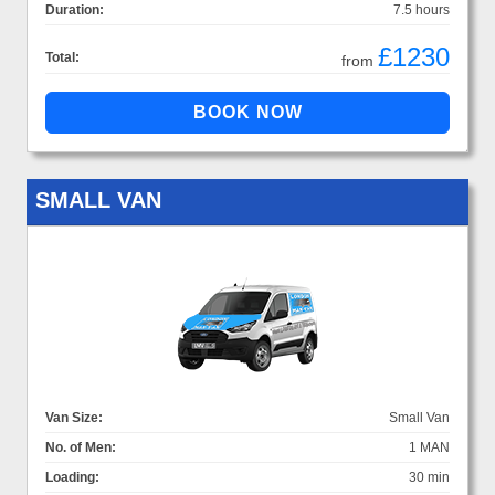
Duration:
7.5 hours
£1230
Total:
from
SMALL VAN
Van Size:
Small Van
No. of Men:
1 MAN
Loading:
30 min