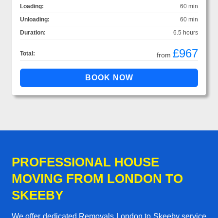
Loading:
60 min
Unloading:
60 min
Duration:
6.5 hours
£967
Total:
from
PROFESSIONAL HOUSE
MOVING FROM LONDON TO
SKEEBY
We offer dedicated Removals London to Skeeby service