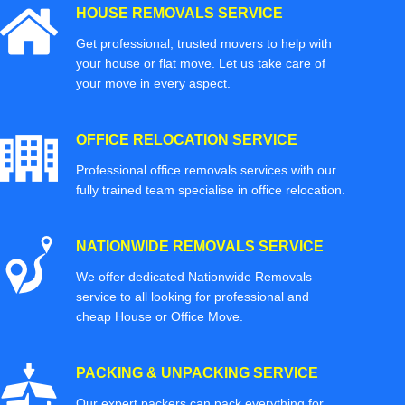
HOUSE REMOVALS SERVICE
Get professional, trusted movers to help with
your house or flat move. Let us take care of
your move in every aspect.
OFFICE RELOCATION SERVICE
Professional office removals services with our
fully trained team specialise in office relocation.
NATIONWIDE REMOVALS SERVICE
We offer dedicated Nationwide Removals
service to all looking for professional and
cheap House or Office Move.
PACKING & UNPACKING SERVICE
Our expert packers can pack everything for