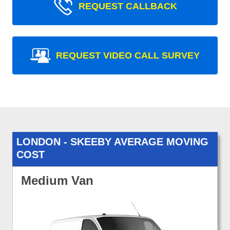
REQUEST CALLBACK
REQUEST VIDEO CALL SURVEY
LONDON - SKEEBY AVERAGE MOVING
COST
Medium Van