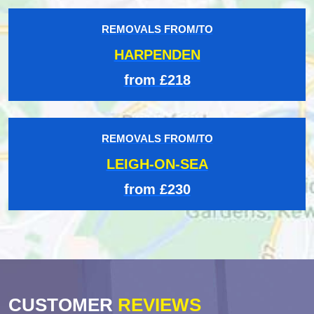
REMOVALS FROM/TO
HARPENDEN
from £218
REMOVALS FROM/TO
LEIGH-ON-SEA
from £230
CUSTOMER
REVIEWS