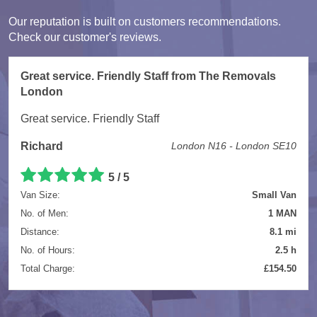
Our reputation is built on customers recommendations.
Check our customer's reviews.
Great service. Friendly Staff from The Removals
London
Great service. Friendly Staff
Richard
London N16 - London SE10
5
/
5
Van Size:
Small Van
No. of Men:
1 MAN
Distance:
8.1 mi
No. of Hours:
2.5 h
Total Charge:
£154.50