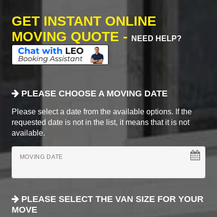
GET INSTANT ONLINE
MOVING QUOTE -
NEED HELP?
PLEASE CHOOSE A MOVING DATE
Please select a date from the available options. If the
requested date is not in the list, it means that it is not
available.
MOVING DATE
PLEASE SELECT THE VAN SIZE FOR YOUR
MOVE