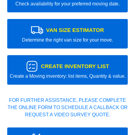
Check availability for your preferred moving date.
VAN SIZE ESTIMATOR
Determine the right van size for your move.
CREATE INVENTORY LIST
Create a Moving inventory: list items, Quantity & value.
FOR FURTHER ASSISTANCE, PLEASE COMPLETE
THE ONLINE FORM TO SCHEDULE A CALLBACK OR
REQUEST A VIDEO SURVEY QUOTE.