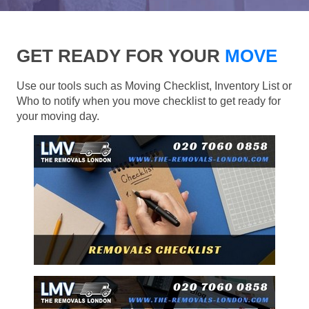
GET READY FOR YOUR
MOVE
Use our tools such as Moving Checklist, Inventory List or
Who to notify when you move checklist to get ready for
your moving day.