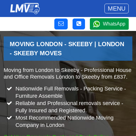
MENU
WhatsApp
MOVING LONDON - SKEEBY | LONDON
- SKEEBY MOVES
Moving from London to Skeeby - Professional House
and Office Removals London to Skeeby from £837.
Nationwide Full Removals - Packing Service -
Furniture Assemble
Reliable and Professional removals service -
Fully Insured and Registered.
Most Recommended Nationwide Moving
Company in London