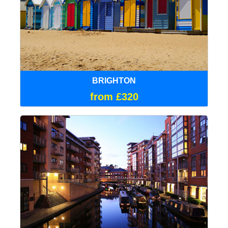
BRIGHTON
from £320