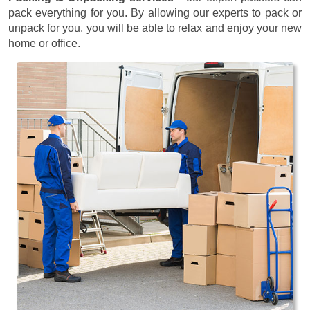
pack everything for you. By allowing our experts to pack or
unpack for you, you will be able to relax and enjoy your new
home or office.