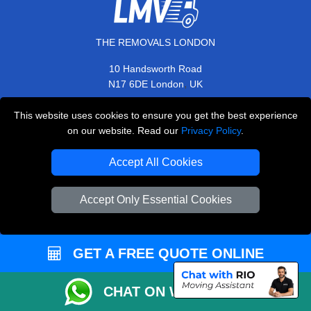
THE REMOVALS LONDON
10 Handsworth Road
,
N17 6DE
London
UK
E-Mail Us
This website uses cookies to ensure you get the best experience
+44 208 099 9173
on our website. Read our
Privacy Policy
.
Accept All Cookies
CUSTOMER SERVICE
Accept Only Essential Cookies
Contact Us
FAQ
GET A FREE QUOTE ONLINE
Customer Reviews
CHAT ON WHATSAPP
Privacy Policy