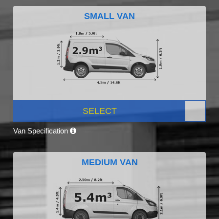
SMALL VAN
SELECT
Van Specification
MEDIUM VAN