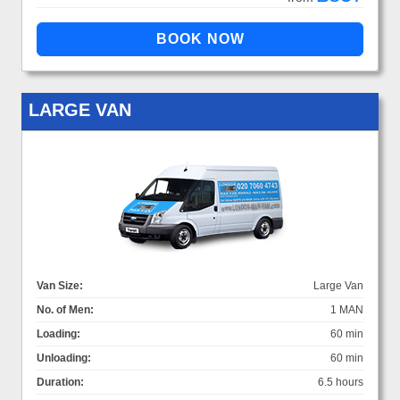
LARGE VAN
Van Size:
Large Van
No. of Men:
1 MAN
Loading:
60 min
Unloading:
60 min
Duration:
6.5 hours