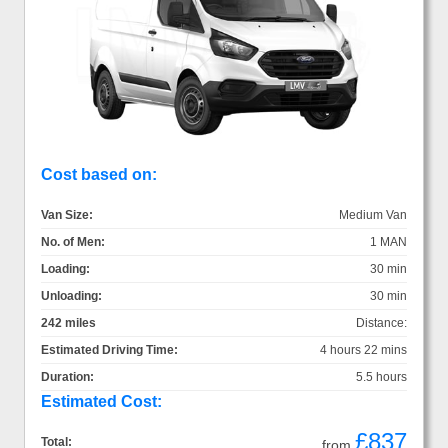
Cost based on:
Van Size:
Medium Van
No. of Men:
1 MAN
Loading:
30 min
Unloading:
30 min
242 miles
Distance:
Estimated Driving Time:
4 hours 22 mins
Duration:
5.5 hours
Estimated Cost:
£837
Total:
from