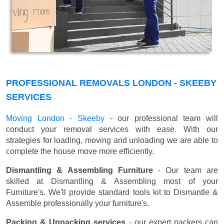
PROFESSIONAL REMOVALS LONDON - SKEEBY
SERVICES
Moving London - Skeeby
- our professional team will
conduct your removal services with ease. With our
strategies for loading, moving and unloading we are able to
complete the house move more efficiently.
Dismantling & Assembling Furniture
- Our team are
skilled at Dismantling & Assembling most of your
Furniture's. We'll provide standard tools kit to Dismantle &
Assemble professionally your furniture's.
Packing & Unpacking services
- our expert packers can