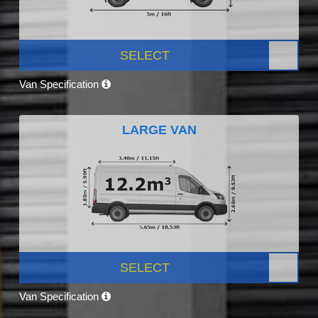
SELECT
Van Specification
LARGE VAN
SELECT
Van Specification