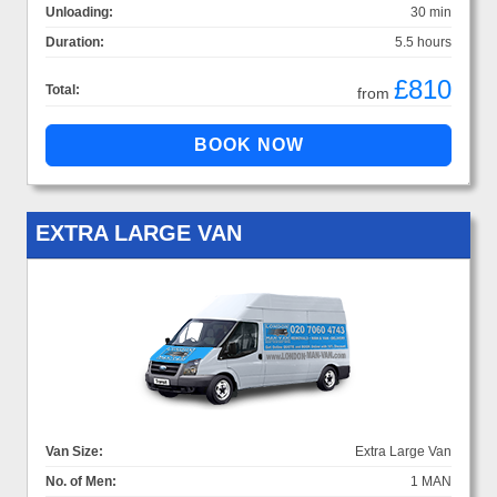
Unloading:
30 min
Duration:
5.5 hours
£810
Total:
from
EXTRA LARGE VAN
Van Size:
Extra Large Van
No. of Men:
1 MAN