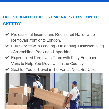
HOUSE AND OFFICE REMOVALS LONDON TO
SKEEBY
Professional Insured and Registered Nationwide
Removals from or to London.
Full Service with Loading - Unloading, Disassembling
- Assembling, Packing - Unpacking.
Experienced Removals Team with Fully Equipped
Vans to Help You Move within the Country.
Seat for You to Travel in the Van at No Extra Cost.