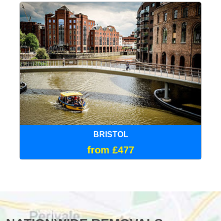
BRISTOL
from £477