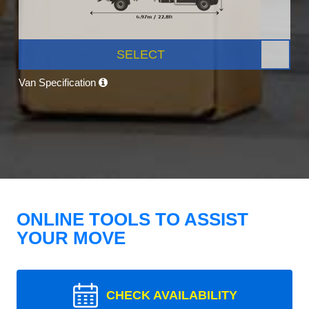
SELECT
Van Specification
ONLINE TOOLS TO ASSIST
YOUR MOVE
CHECK AVAILABILITY