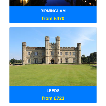
BIRMINGHAM
from £470
LEEDS
from £723