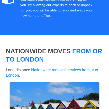
you. By allowing our experts to pack or unpack
for you, you will be able to relax and enjoy your
new home or office.
NATIONWIDE MOVES
FROM OR
TO LONDON
Long distance
Nationwide removal services from or to
London
.