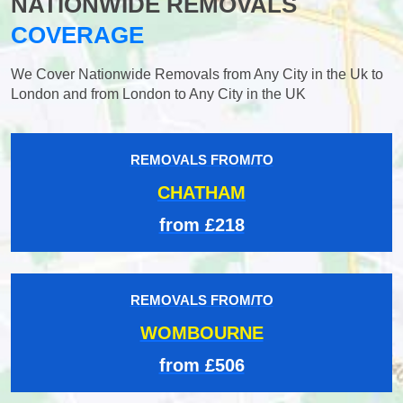
NATIONWIDE REMOVALS
COVERAGE
We Cover Nationwide Removals from Any City in the Uk to
London and from London to Any City in the UK
REMOVALS FROM/TO
CHATHAM
from £218
REMOVALS FROM/TO
WOMBOURNE
from £506