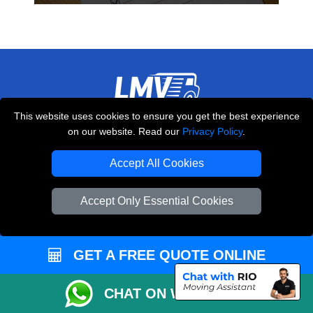
This website uses cookies to ensure you get the best experience
THE REMOVALS LONDON
on our website. Read our
Privacy Policy
.
10 Handsworth Road
,
N17 6DE
London
UK
Accept All Cookies
E-Mail Us
Accept Only Essential Cookies
+44 208 099 9173
GET A FREE QUOTE ONLINE
CUSTOMER SERVICE
CHAT ON WHATSAPP
Contact Us