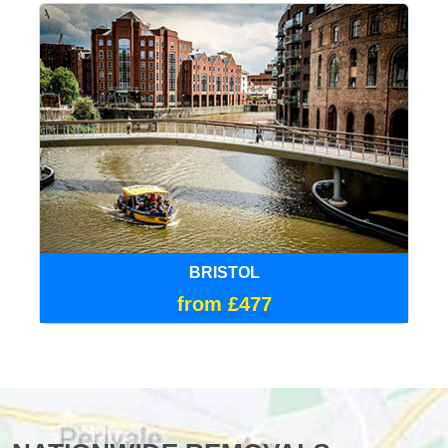
BRISTOL
from £477