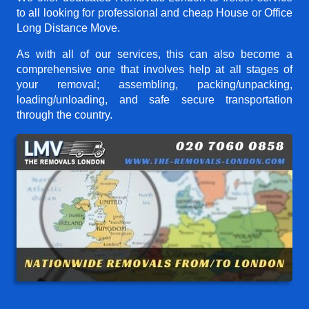
to all looking for professional and cheap House or Office
Long Distance Move.
As with all of our services, this can also become a
comprehensive one that involves help at all stages of
your removal; assembling, packing/unpacking,
loading/unloading, and safe secure transportation
through the country.