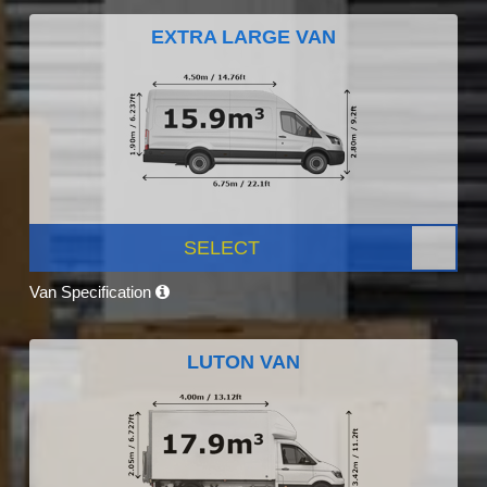
EXTRA LARGE VAN
SELECT
Van Specification
LUTON VAN