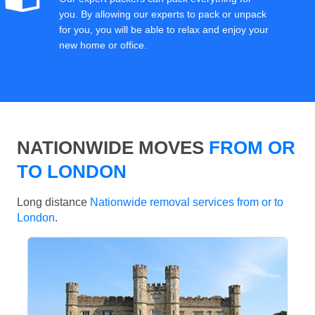
you. By allowing our experts to pack or unpack
for you, you will be able to relax and enjoy your
new home or office.
NATIONWIDE MOVES
FROM OR
TO LONDON
Long distance
Nationwide removal services from or to
London
.