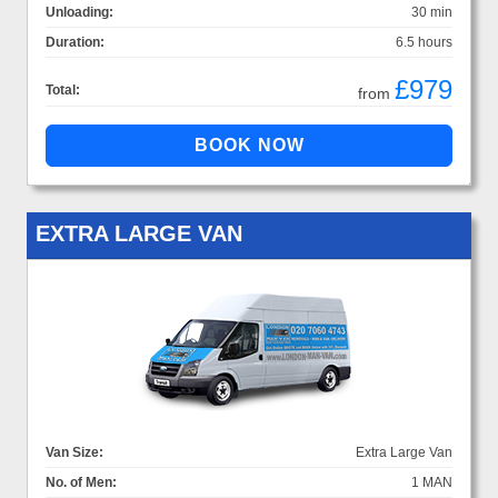
Unloading:
30 min
Duration:
6.5 hours
£979
Total:
from
EXTRA LARGE VAN
Van Size:
Extra Large Van
No. of Men:
1 MAN