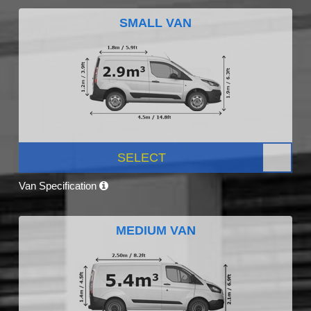
SMALL VAN
SELECT
Van Specification
MEDIUM VAN