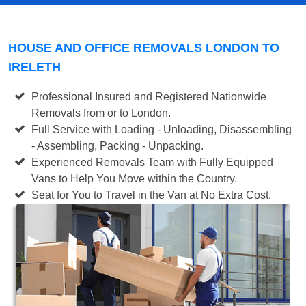
HOUSE AND OFFICE REMOVALS LONDON TO
IRELETH
Professional Insured and Registered Nationwide
Removals from or to London.
Full Service with Loading - Unloading, Disassembling
- Assembling, Packing - Unpacking.
Experienced Removals Team with Fully Equipped
Vans to Help You Move within the Country.
Seat for You to Travel in the Van at No Extra Cost.