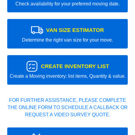
Check availability for your preferred moving date.
VAN SIZE ESTIMATOR
Determine the right van size for your move.
CREATE INVENTORY LIST
Create a Moving inventory: list items, Quantity & value.
FOR FURTHER ASSISTANCE, PLEASE COMPLETE
THE ONLINE FORM TO SCHEDULE A CALLBACK OR
REQUEST A VIDEO SURVEY QUOTE.