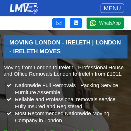
MENU
WhatsApp
MOVING LONDON - IRELETH | LONDON
- IRELETH MOVES
Moving from London to Ireleth - Professional House
and Office Removals London to Ireleth from £1011.
Nationwide Full Removals - Packing Service -
Furniture Assemble
Reliable and Professional removals service -
Fully Insured and Registered.
Most Recommended Nationwide Moving
Company in London