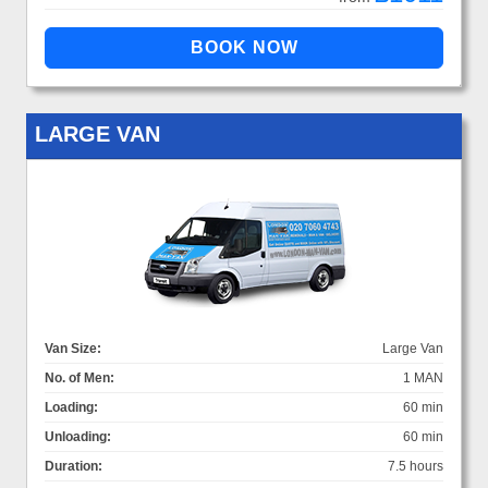
LARGE VAN
Van Size:
Large Van
No. of Men:
1 MAN
Loading:
60 min
Unloading:
60 min
Duration:
7.5 hours