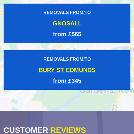
REMOVALS FROM/TO
GNOSALL
from £565
REMOVALS FROM/TO
BURY ST EDMUNDS
from £345
CUSTOMER
REVIEWS