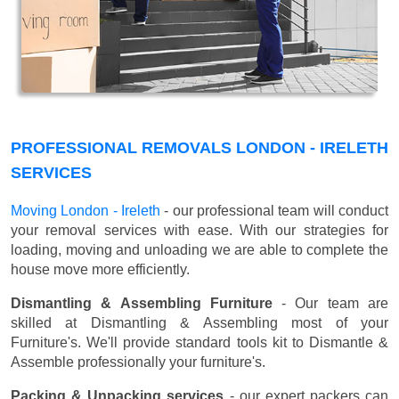
PROFESSIONAL REMOVALS LONDON - IRELETH
SERVICES
Moving London - Ireleth
- our professional team will conduct
your removal services with ease. With our strategies for
loading, moving and unloading we are able to complete the
house move more efficiently.
Dismantling & Assembling Furniture
- Our team are
skilled at Dismantling & Assembling most of your
Furniture's. We'll provide standard tools kit to Dismantle &
Assemble professionally your furniture's.
Packing & Unpacking services
- our expert packers can