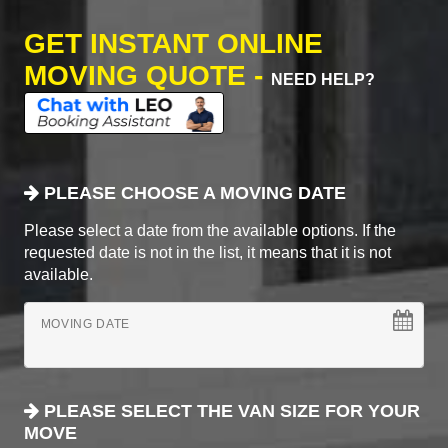
GET INSTANT ONLINE
MOVING QUOTE -
NEED HELP?
PLEASE CHOOSE A MOVING DATE
Please select a date from the available options. If the
requested date is not in the list, it means that it is not
available.
MOVING DATE
PLEASE SELECT THE VAN SIZE FOR YOUR
MOVE