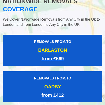
NATIONWIDE REMOVALS
COVERAGE
We Cover Nationwide Removals from Any City in the Uk to
London and from London to Any City in the UK
REMOVALS FROM/TO
BARLASTON
from £569
REMOVALS FROM/TO
OADBY
from £412