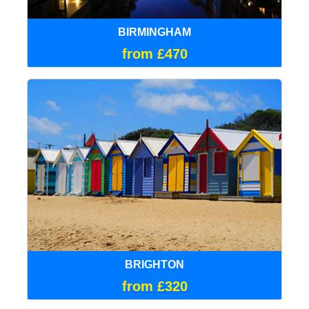
BIRMINGHAM
from £470
BRIGHTON
from £320