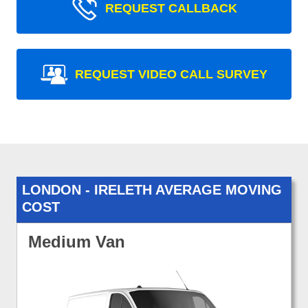
REQUEST CALLBACK
REQUEST VIDEO CALL SURVEY
LONDON - IRELETH AVERAGE MOVING
COST
Medium Van