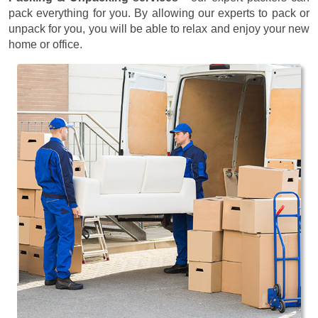
pack everything for you. By allowing our experts to pack or
unpack for you, you will be able to relax and enjoy your new
home or office.