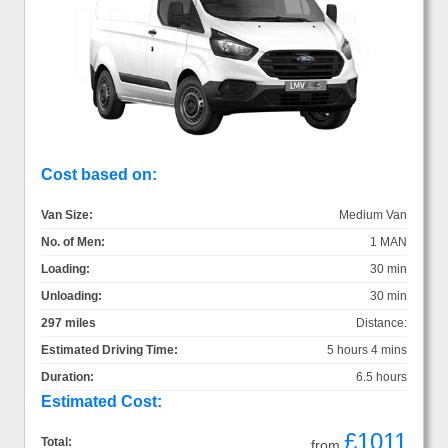
Cost based on:
Van Size:
Medium Van
No. of Men:
1 MAN
Loading:
30 min
Unloading:
30 min
297 miles
Distance:
Estimated Driving Time:
5 hours 4 mins
Duration:
6.5 hours
Estimated Cost:
£1011
Total:
from