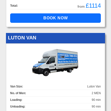
£1114
Total:
from
LUTON VAN
Van Size:
Luton Van
No. of Men:
2 MEN
Loading:
90 min
Unloading:
90 min