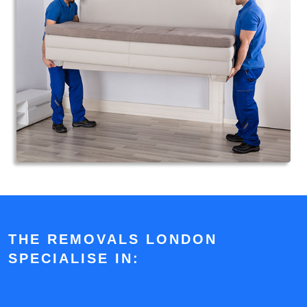
THE REMOVALS LONDON
SPECIALISE IN: