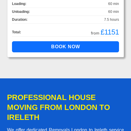
Loading:
60 min
Unloading:
60 min
Duration:
7.5 hours
£1151
Total:
from
PROFESSIONAL HOUSE
MOVING FROM LONDON TO
IRELETH
We offer dedicated Removals London to Ireleth service