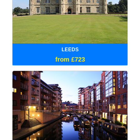
LEEDS
from £723