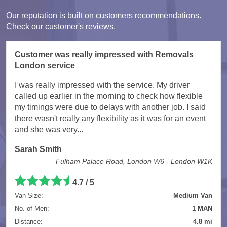
Our reputation is built on customers recommendations.
Check our customer's reviews.
Customer was really impressed with Removals
London service
I was really impressed with the service. My driver
called up earlier in the morning to check how flexible
my timings were due to delays with another job. I said
there wasn't really any flexibility as it was for an event
and she was very...
Sarah Smith
Fulham Palace Road, London W6 - London W1K
4.7
/
5
Van Size:
Medium Van
No. of Men:
1 MAN
Distance:
4.8 mi