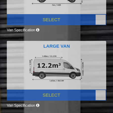
SELECT
Van Specification
LARGE VAN
SELECT
Van Specification