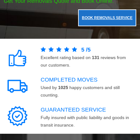
Get Your Removals Quote and Book Online.
BOOK REMOVALS SERVICE
5
/
5
Excellent rating based on
131
reviews from
our customers.
COMPLETED MOVES
Used by
1025
happy customers and still
counting.
GUARANTEED SERVICE
Fully insured with public liability and goods in
transit insurance.