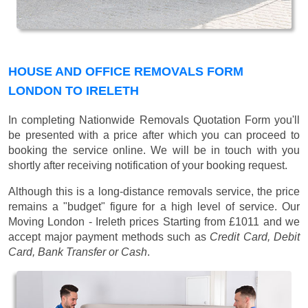
HOUSE AND OFFICE REMOVALS FORM
LONDON TO IRELETH
In completing Nationwide Removals Quotation Form you'll
be presented with a price after which you can proceed to
booking the service online. We will be in touch with you
shortly after receiving notification of your booking request.
Although this is a long-distance removals service, the price
remains a "budget" figure for a high level of service. Our
Moving London - Ireleth prices
Starting from £1011
and we
accept major payment methods such as
Credit Card, Debit
Card, Bank Transfer or Cash
.