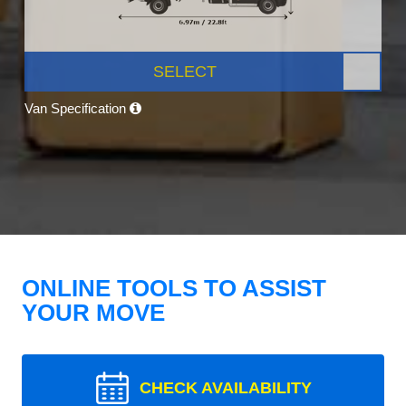
SELECT
Van Specification
ONLINE TOOLS TO ASSIST
YOUR MOVE
CHECK AVAILABILITY