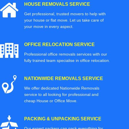
HOUSE REMOVALS SERVICE
Get professional, trusted movers to help with
your house or flat move. Let us take care of
your move in every aspect.
OFFICE RELOCATION SERVICE
Professional office removals services with our
fully trained team specialise in office relocation.
NATIONWIDE REMOVALS SERVICE
We offer dedicated Nationwide Removals
service to all looking for professional and
cheap House or Office Move.
PACKING & UNPACKING SERVICE
Our expert packers can pack everything for