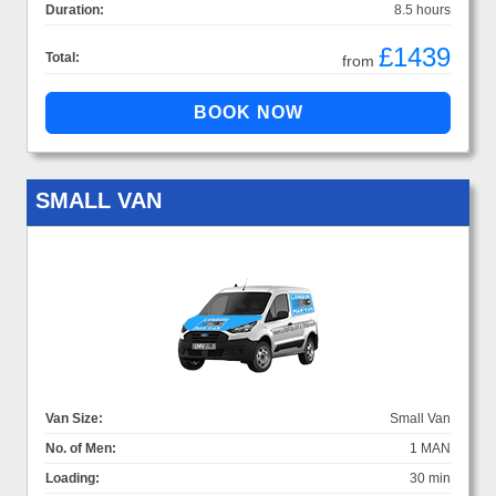
Duration:
8.5 hours
£1439
Total:
from
SMALL VAN
Van Size:
Small Van
No. of Men:
1 MAN
Loading:
30 min