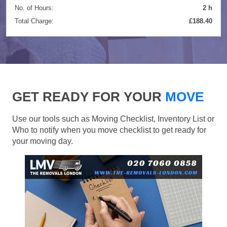
No. of Hours:
2 h
Total Charge:
£188.40
GET READY FOR YOUR
MOVE
Use our tools such as Moving Checklist, Inventory List or
Who to notify when you move checklist to get ready for
your moving day.