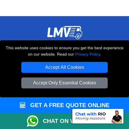
THE REMOVALS LONDON
This website uses cookies to ensure you get the best experience
on our website. Read our
Privacy Policy
.
10 Handsworth Road
,
N17 6DE
London
UK
Accept All Cookies
E-Mail Us
+44 208 099 9173
Accept Only Essential Cookies
GET A FREE QUOTE ONLINE
CUSTOMER SERVICE
CHAT ON WHATSAPP
Contact Us