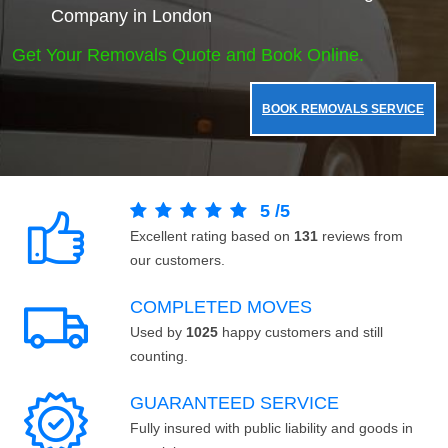
Company in London
Get Your Removals Quote and Book Online.
BOOK REMOVALS SERVICE
5
/
5
Excellent rating based on
131
reviews from
our customers.
COMPLETED MOVES
Used by
1025
happy customers and still
counting.
GUARANTEED SERVICE
Fully insured with public liability and goods in