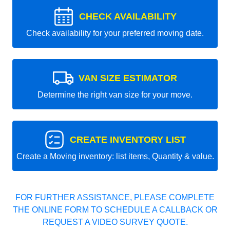
CHECK AVAILABILITY
Check availability for your preferred moving date.
VAN SIZE ESTIMATOR
Determine the right van size for your move.
CREATE INVENTORY LIST
Create a Moving inventory: list items, Quantity & value.
FOR FURTHER ASSISTANCE, PLEASE COMPLETE
THE ONLINE FORM TO SCHEDULE A CALLBACK OR
REQUEST A VIDEO SURVEY QUOTE.