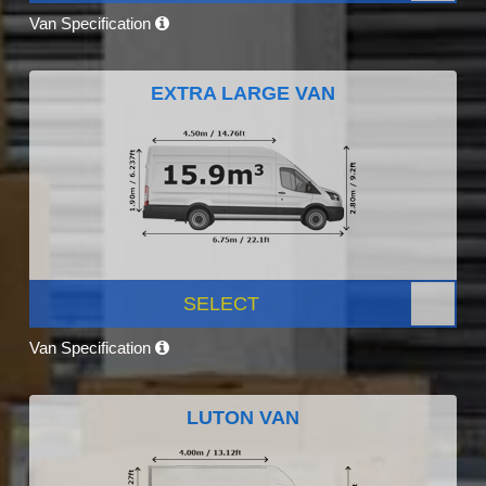
Van Specification
EXTRA LARGE VAN
SELECT
Van Specification
LUTON VAN