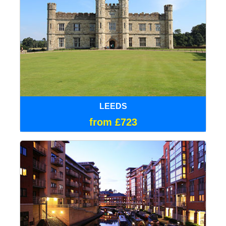
LEEDS
from £723