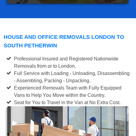
HOUSE AND OFFICE REMOVALS LONDON TO
SOUTH PETHERWIN
Professional Insured and Registered Nationwide
Removals from or to London.
Full Service with Loading - Unloading, Disassembling
- Assembling, Packing - Unpacking.
Experienced Removals Team with Fully Equipped
Vans to Help You Move within the Country.
Seat for You to Travel in the Van at No Extra Cost.