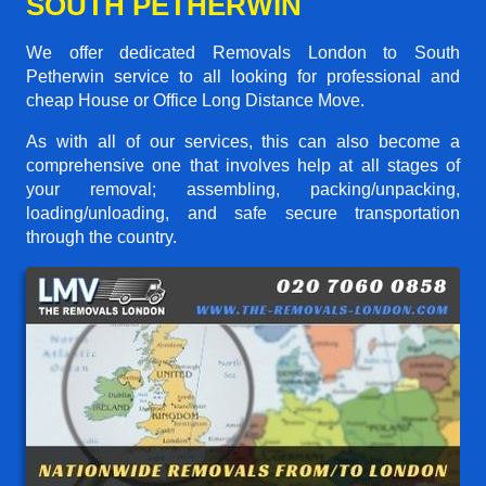
SOUTH PETHERWIN
We offer dedicated Removals London to South
Petherwin service to all looking for professional and
cheap House or Office Long Distance Move.
As with all of our services, this can also become a
comprehensive one that involves help at all stages of
your removal; assembling, packing/unpacking,
loading/unloading, and safe secure transportation
through the country.