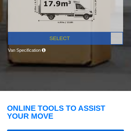
SELECT
Van Specification
ONLINE TOOLS TO ASSIST
YOUR MOVE