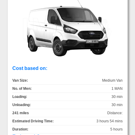
Cost based on:
Van Size:
Medium Van
No. of Men:
1 MAN
Loading:
30 min
Unloading:
30 min
241 miles
Distance:
Estimated Driving Time:
3 hours 54 mins
Duration:
5 hours