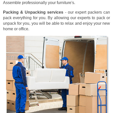
Assemble professionally your furniture's.
Packing & Unpacking services
- our expert packers can
pack everything for you. By allowing our experts to pack or
unpack for you, you will be able to relax and enjoy your new
home or office.