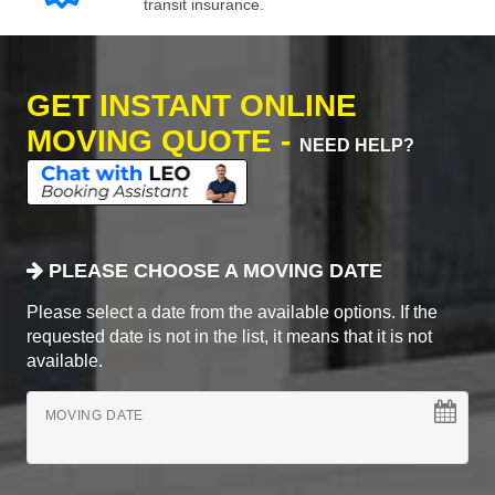
transit insurance.
GET INSTANT ONLINE
MOVING QUOTE -
NEED HELP?
PLEASE CHOOSE A MOVING DATE
Please select a date from the available options. If the
requested date is not in the list, it means that it is not
available.
MOVING DATE