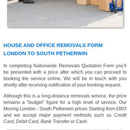
HOUSE AND OFFICE REMOVALS FORM
LONDON TO SOUTH PETHERWIN
In completing Nationwide Removals Quotation Form you'll
be presented with a price after which you can proceed to
booking the service online. We will be in touch with you
shortly after receiving notification of your booking request.
Although this is a long-distance removals service, the price
remains a "budget" figure for a high level of service. Our
Moving London - South Petherwin prices
Starting from £803
and we accept major payment methods such as
Credit
Card, Debit Card, Bank Transfer or Cash
.