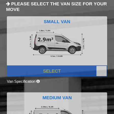
PLEASE SELECT THE VAN SIZE FOR YOUR
MOVE
SMALL VAN
SELECT
Van Specification
MEDIUM VAN