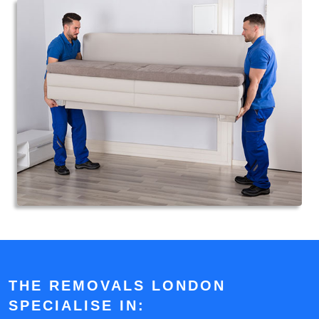
THE REMOVALS LONDON
SPECIALISE IN: