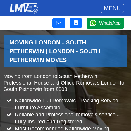
MENU
WhatsApp
MOVING LONDON - SOUTH
PETHERWIN | LONDON - SOUTH
PETHERWIN MOVES
Moving from London to South Petherwin -
Professional House and Office Removals London to
South Petherwin from £803.
Nationwide Full Removals - Packing Service -
Furniture Assemble
Reliable and Professional removals service -
Fully Insured and Registered.
Most Recommended Nationwide Moving