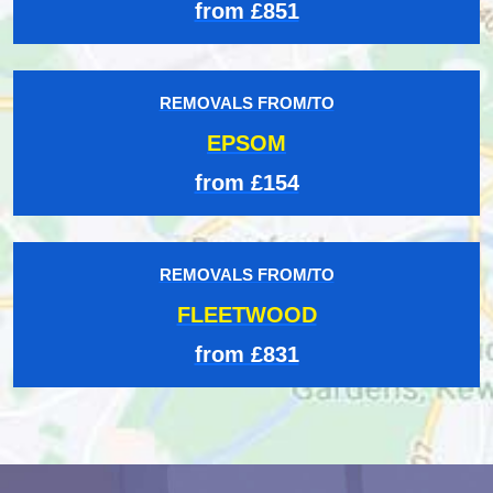
from £851
REMOVALS FROM/TO
EPSOM
from £154
REMOVALS FROM/TO
FLEETWOOD
from £831