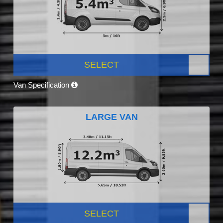
SELECT
Van Specification
LARGE VAN
SELECT