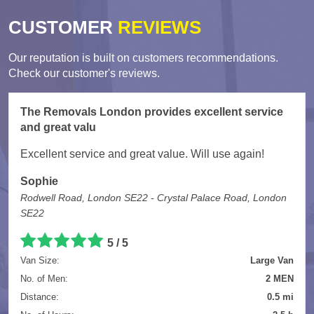
CUSTOMER
REVIEWS
Our reputation is built on customers recommendations.
Check our customer's reviews.
The Removals London provides excellent service
and great valu
Excellent service and great value. Will use again!
Sophie
Rodwell Road, London SE22 - Crystal Palace Road, London
SE22
5
/
5
Van Size:
Large Van
No. of Men:
2 MEN
Distance:
0.5 mi