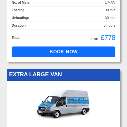
No. of Men:
1 MAN
Loading:
30 min
Unloading:
30 min
Duration:
5 hours
£778
Total:
from
EXTRA LARGE VAN