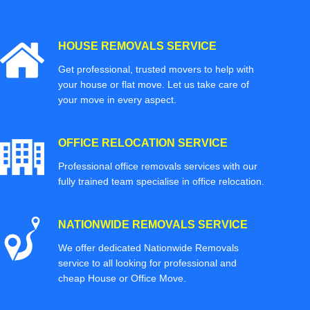
HOUSE REMOVALS SERVICE
Get professional, trusted movers to help with
your house or flat move. Let us take care of
your move in every aspect.
OFFICE RELOCATION SERVICE
Professional office removals services with our
fully trained team specialise in office relocation.
NATIONWIDE REMOVALS SERVICE
We offer dedicated Nationwide Removals
service to all looking for professional and
cheap House or Office Move.