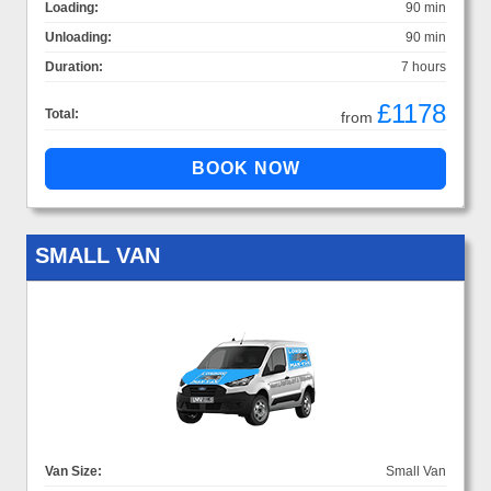
Loading:
90 min
Unloading:
90 min
Duration:
7 hours
£1178
Total:
from
SMALL VAN
Van Size:
Small Van