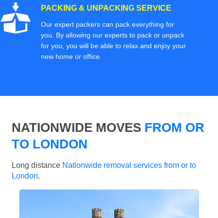
PACKING & UNPACKING SERVICE
Our expert packers can pack everything for
you. By allowing our experts to pack or unpack
for you, you will be able to relax and enjoy your
new home or office.
NATIONWIDE MOVES
FROM OR
TO LONDON
Long distance
Nationwide removal services from or to
London
.