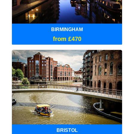
BIRMINGHAM
from £470
BRISTOL