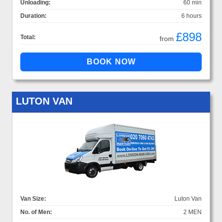
Unloading:
60 min
Duration:
6 hours
£898
Total:
from
LUTON VAN
Van Size:
Luton Van
No. of Men:
2 MEN