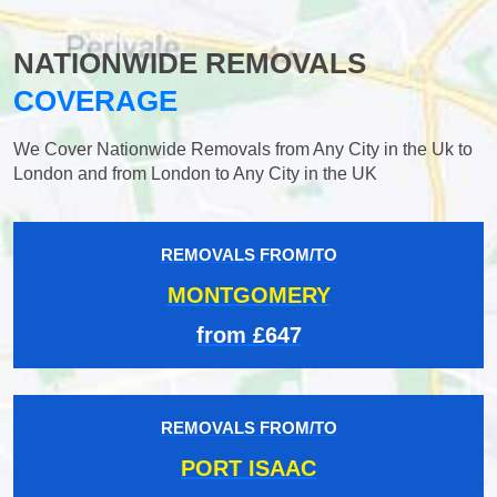
NATIONWIDE REMOVALS
COVERAGE
We Cover Nationwide Removals from Any City in the Uk to
London and from London to Any City in the UK
REMOVALS FROM/TO
MONTGOMERY
from £647
REMOVALS FROM/TO
PORT ISAAC