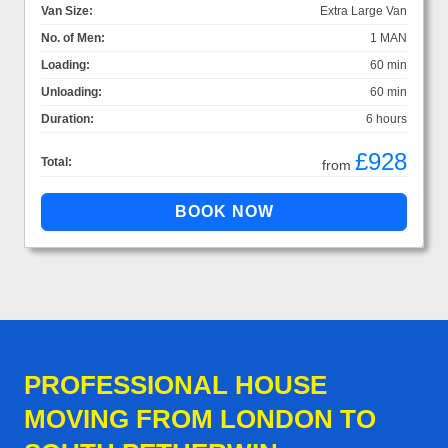
Van Size:
Extra Large Van
No. of Men:
1 MAN
Loading:
60 min
Unloading:
60 min
Duration:
6 hours
£928
Total:
from
PROFESSIONAL HOUSE
MOVING FROM LONDON TO