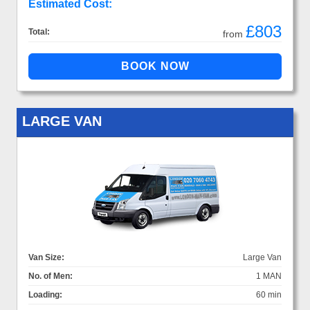
Estimated Cost:
£803
Total:
from
LARGE VAN
Van Size:
Large Van
No. of Men:
1 MAN
Loading:
60 min