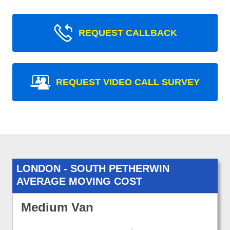
REQUEST CALLBACK
REQUEST VIDEO CALL SURVEY
LONDON - SOUTH PETHERWIN
AVERAGE MOVING COST
Medium Van