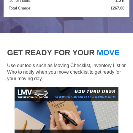
No. of Hours:
2.5 h
Total Charge:
£267.00
GET READY FOR YOUR
MOVE
Use our tools such as Moving Checklist, Inventory List or
Who to notify when you move checklist to get ready for
your moving day.