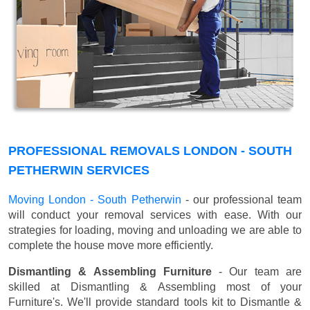
PROFESSIONAL REMOVALS LONDON - SOUTH
PETHERWIN SERVICES
Moving London - South Petherwin
- our professional team
will conduct your removal services with ease. With our
strategies for loading, moving and unloading we are able to
complete the house move more efficiently.
Dismantling & Assembling Furniture
- Our team are
skilled at Dismantling & Assembling most of your
Furniture's. We'll provide standard tools kit to Dismantle &