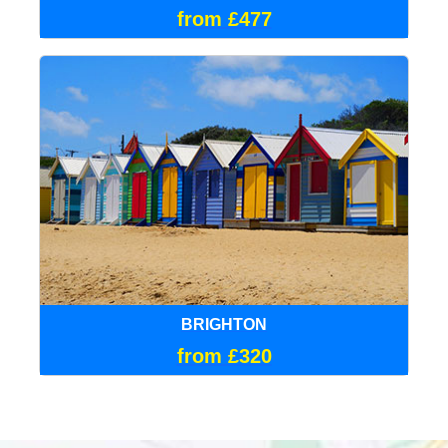
from £477
BRIGHTON
from £320