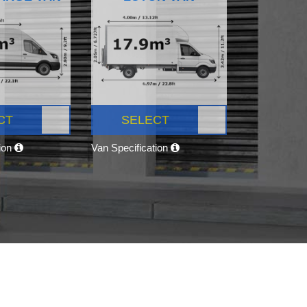
CT
SELECT
tion
Van Specification