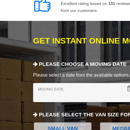
Excellent rating based on
131
review
from our customers.
GET INSTANT ONLINE 
PLEASE CHOOSE A MOVING DATE
Please select a date from the available options. If
MOVING DATE
PLEASE SELECT THE VAN SIZE FO
SMALL VAN
MEDIU