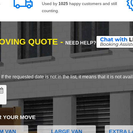
s
Used by
1025
happy customers and still
counting.
MOVING QUOTE -
NEED HELP?
 the requested date is not in the list, it means that it is not avai
R YOUR MOVE
M VAN
LARGE VAN
EXTRA L