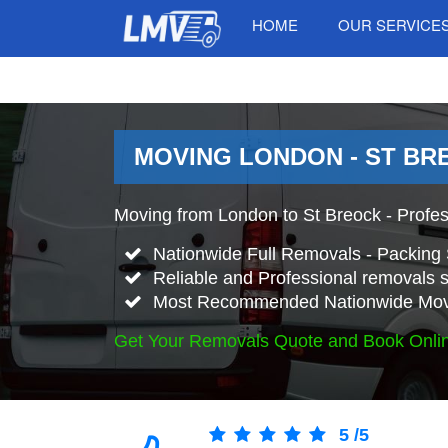
HOME
OUR SERVICE
MOVING LONDON - ST BR
Moving from London to St Breock - Profe
Nationwide Full Removals - Packing 
Reliable and Professional removals s
Most Recommended Nationwide Mov
Get Your Removals Quote and Book Onli
5
/
5