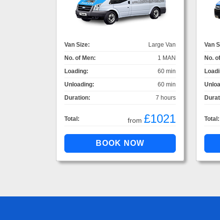
Van Size:
Large Van
Van S
No. of Men:
1 MAN
No. o
Loading:
60 min
Loadi
Unloading:
60 min
Unloa
Duration:
7 hours
Durat
£1021
Total:
Total:
from