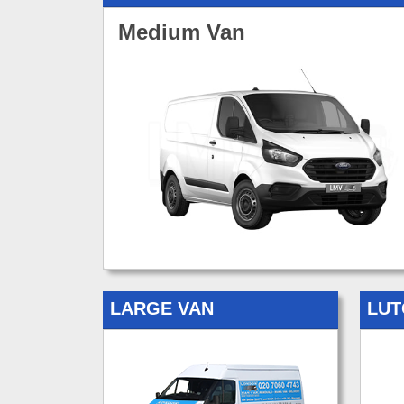
Medium Van
LARGE VAN
LUT