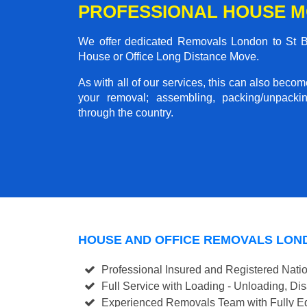
PROFESSIONAL HOUSE M
We offer dedicated Removals London to St Bre
House or Office Long Distance Move.
As with all of our services, this can also beco
your removal; assembling, packing/unpackin
through the country.
HOUSE AND OFFICE REMOVALS LON
Professional Insured and Registered Nati
Full Service with Loading - Unloading, D
Experienced Removals Team with Fully Eq