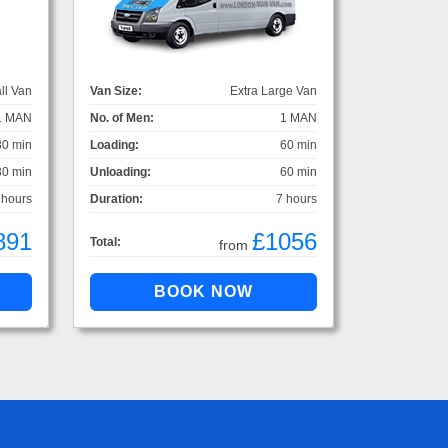
ll Van
Van Size:
Extra Large Van
1 MAN
No. of Men:
1 MAN
30 min
Loading:
60 min
30 min
Unloading:
60 min
 hours
Duration:
7 hours
891
£1056
Total:
from