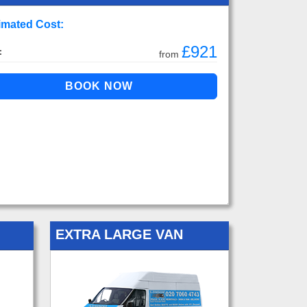
imated Cost:
£921
:
from
EXTRA LARGE VAN