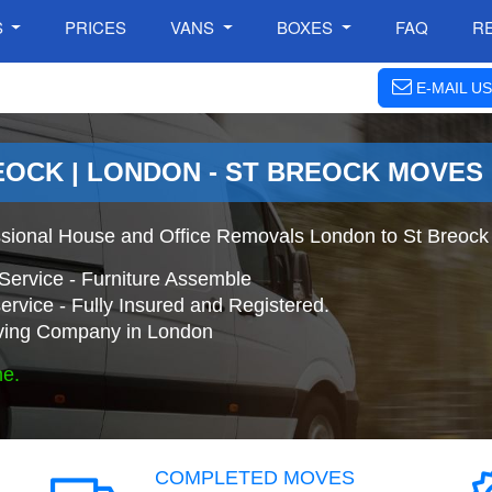
S
PRICES
VANS
BOXES
FAQ
R
E-MAIL US
EOCK | LONDON - ST BREOCK MOVES
ssional House and Office Removals London to St Breock
Service - Furniture Assemble
ervice - Fully Insured and Registered.
ing Company in London
ne.
COMPLETED MOVES