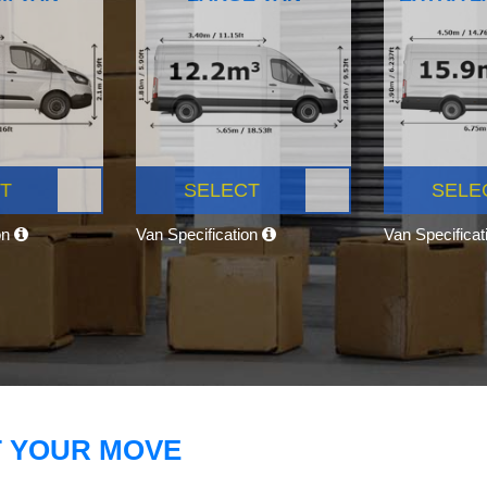
T
SELECT
SELE
on
Van Specification
Van Specifica
T YOUR MOVE