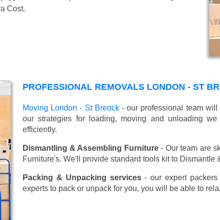
ra Cost.
PROFESSIONAL REMOVALS LONDON - ST B
Moving London - St Breock
- our professional team will
our strategies for loading, moving and unloading w
efficiently.
Dismantling & Assembling Furniture
- Our team are sk
Furniture's. We'll provide standard tools kit to Dismantle
Packing & Unpacking services
- our expert packers 
experts to pack or unpack for you, you will be able to re