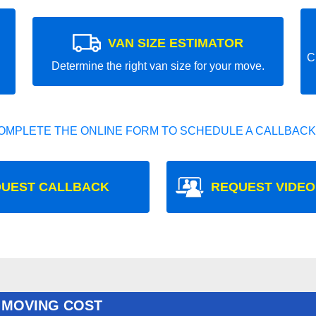
VAN SIZE ESTIMATOR
C
Determine the right van size for your move.
OMPLETE THE ONLINE FORM TO SCHEDULE A CALLBACK
UEST CALLBACK
REQUEST VIDEO
 MOVING COST