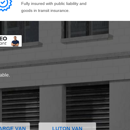
Fully insured with public liability and
goods in transit insurance.
lable.
ARGE VAN
LUTON VAN