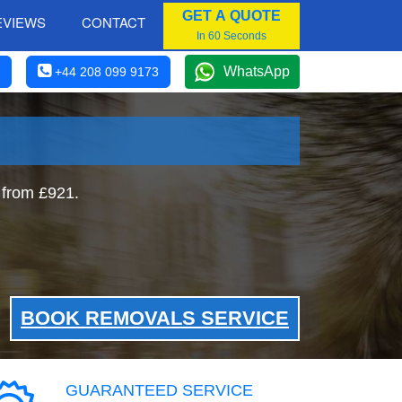
GET A QUOTE
EVIEWS
CONTACT
In 60 Seconds
WhatsApp
+44 208 099 9173
 from £921.
BOOK REMOVALS SERVICE
GUARANTEED SERVICE