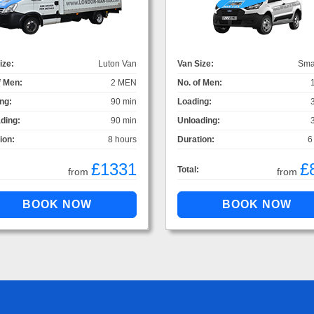
ize:
Luton Van
Van Size:
Sma
f Men:
2 MEN
No. of Men:
ng:
90 min
Loading:
ding:
90 min
Unloading:
ion:
8 hours
Duration:
6
£1331
£
Total:
from
from