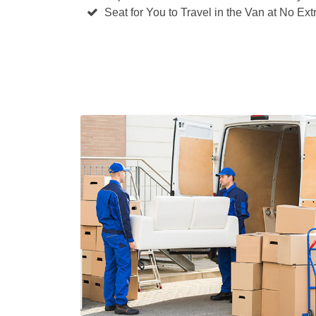
Seat for You to Travel in the Van at No Ext