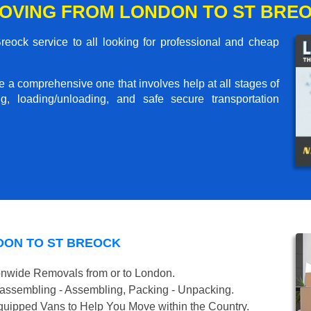
OVING FROM LONDON TO ST BRE
ock service to all looking for professional and cheap
me a comprehensive one that involves help at all stages of
g, loading/unloading, and safe secure transportation
DON TO ST BREOCK
onwide Removals from or to London.
isassembling - Assembling, Packing - Unpacking.
uipped Vans to Help You Move within the Country.