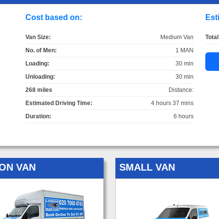
Cost based on:
Est
Van Size:
Medium Van
Total
No. of Men:
1 MAN
Loading:
30 min
Unloading:
30 min
268 miles
Distance:
Estimated Driving Time:
4 hours 37 mins
Duration:
6 hours
ON VAN
SMALL VAN