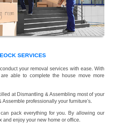
REOCK SERVICES
 conduct your removal services with ease. With
e are able to complete the house move more
illed at Dismantling & Assembling most of your
 & Assemble professionally your furniture's.
can pack everything for you. By allowing our
lax and enjoy your new home or office.