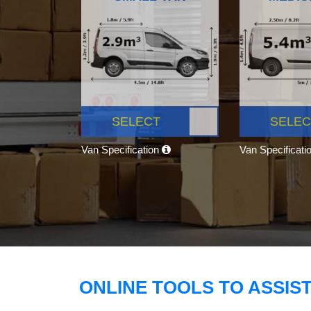
SELECT
SELEC
Van Specification
Van Specificati
ONLINE TOOLS TO ASSIS