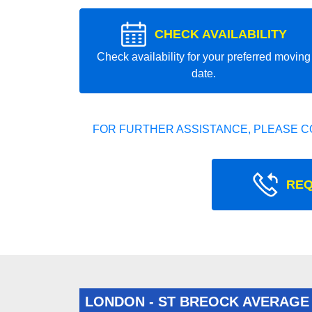
CHECK AVAILABILITY
Check availability for your preferred moving
date.
FOR FURTHER ASSISTANCE, PLEASE C
REQ
LONDON - ST BREOCK AVERAGE