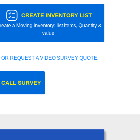
CREATE INVENTORY LIST
reate a Moving inventory: list items, Quantity &
value.
 OR REQUEST A VIDEO SURVEY QUOTE.
 CALL SURVEY